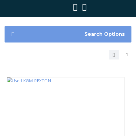
Search Options