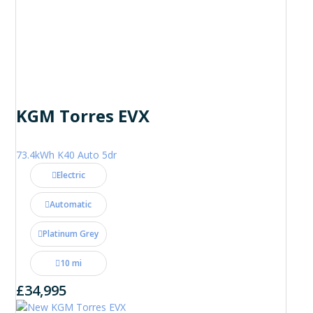
KGM Torres EVX
73.4kWh K40 Auto 5dr
Electric
Automatic
Platinum Grey
10 mi
£34,995