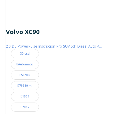
Volvo XC90
2.0 D5 PowerPulse Inscription Pro SUV 5dr Diesel Auto 4WD Euro 6 (s/s) (235 ps)
Diesel
Automatic
SILVER
79989 mi
1969
2017