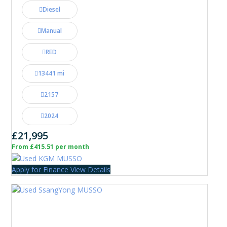
Diesel
Manual
RED
13441 mi
2157
2024
£21,995
From £415.51 per month
Apply for Finance
View Details