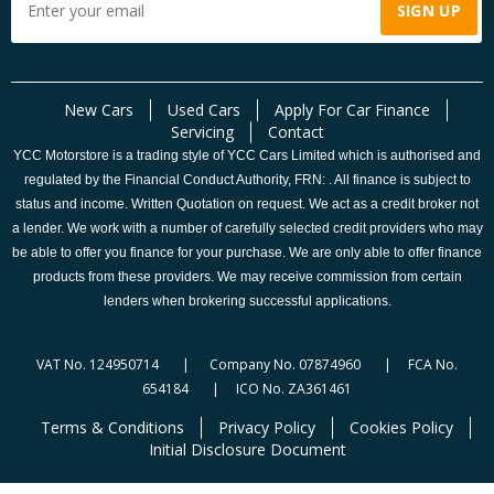
New Cars
Used Cars
Apply For Car Finance
Servicing
Contact
YCC Motorstore is a trading style of YCC Cars Limited which is authorised and
regulated by the Financial Conduct Authority, FRN: . All finance is subject to
status and income. Written Quotation on request. We act as a credit broker not
a lender. We work with a number of carefully selected credit providers who may
be able to offer you finance for your purchase. We are only able to offer finance
products from these providers. We may receive commission from certain
lenders when brokering successful applications.
VAT No. 124950714 | Company No. 07874960 | FCA No.
654184 | ICO No. ZA361461
Terms & Conditions
Privacy Policy
Cookies Policy
Initial Disclosure Document