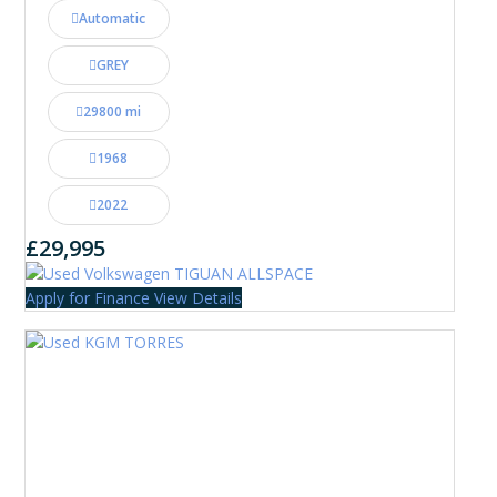
Automatic
GREY
29800 mi
1968
2022
£29,995
Apply for Finance
View Details