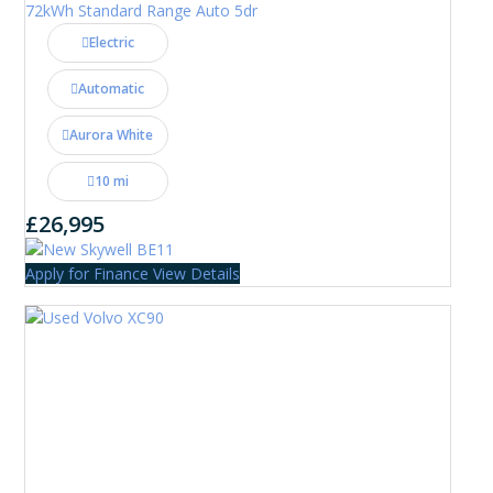
72kWh Standard Range Auto 5dr
Electric
Automatic
Aurora White
10 mi
£26,995
Apply for Finance
View Details