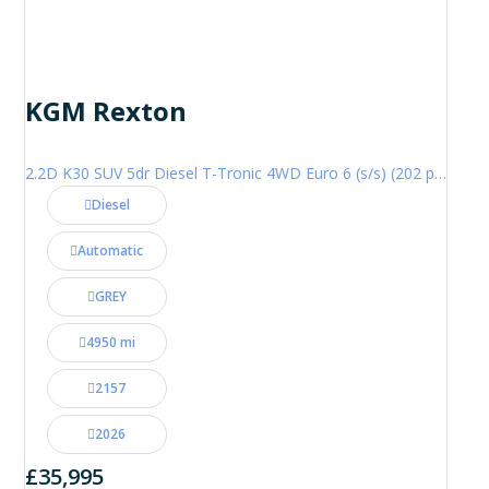
KGM Rexton
2.2D K30 SUV 5dr Diesel T-Tronic 4WD Euro 6 (s/s) (202 ps)
Diesel
Automatic
GREY
4950 mi
2157
2026
£35,995