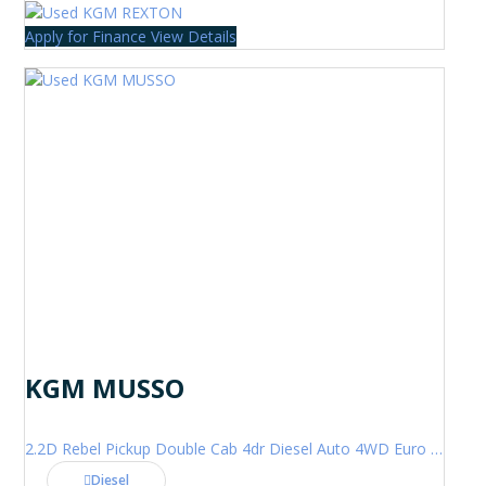
Apply for Finance
View Details
KGM MUSSO
2.2D Rebel Pickup Double Cab 4dr Diesel Auto 4WD Euro 6 (202 ps)
Diesel