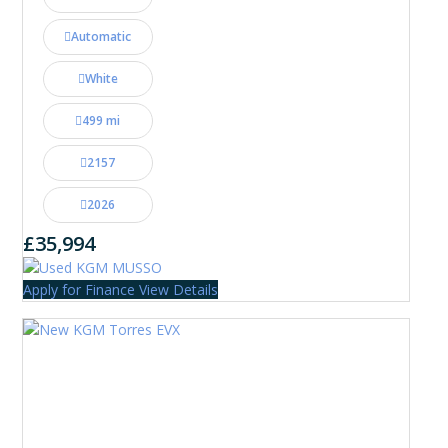
Automatic
White
499 mi
2157
2026
£35,994
Apply for Finance
View Details