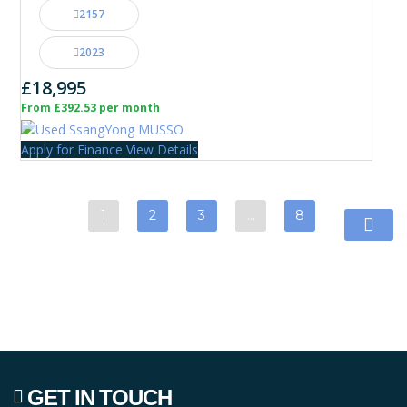
2157
2023
£18,995
From £392.53 per month
Apply for Finance
View Details
1
2
3
…
8
GET IN TOUCH