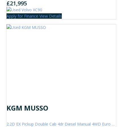
£21,995
Apply for Finance
View Details
KGM MUSSO
2.2D EX Pickup Double Cab 4dr Diesel Manual 4WD Euro 6 (202 ps)