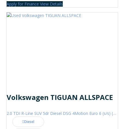
Apply for Finance
View Details
Volkswagen TIGUAN ALLSPACE
2.0 TDI R-Line SUV 5dr Diesel DSG 4Motion Euro 6 (s/s) (200 ps)
Diesel