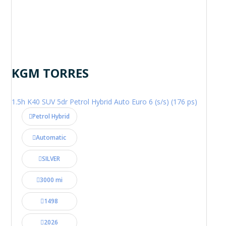
KGM TORRES
1.5h K40 SUV 5dr Petrol Hybrid Auto Euro 6 (s/s) (176 ps)
Petrol Hybrid
Automatic
SILVER
3000 mi
1498
2026