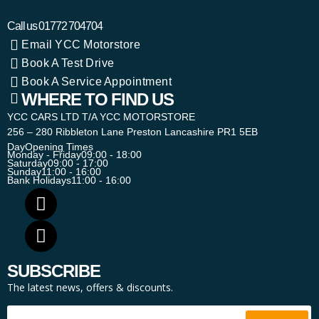
Call us
01772 704704
Email YCC Motorstore
Book A Test Drive
Book A Service Appointment
WHERE TO FIND US
YCC CARS LTD T/A YCC MOTORSTORE
256 – 280 Ribbleton Lane Preston Lancashire PR1 5EB
Day
Opening Times
Monday - Friday
09:00 - 18:00
Saturday
09:00 - 17:00
Sunday
11:00 - 16:00
Bank Holidays
11:00 - 16:00
SUBSCRIBE
The latest news, offers & discounts.