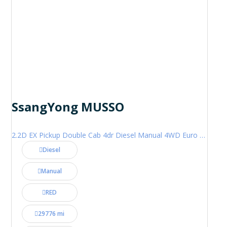
SsangYong MUSSO
2.2D EX Pickup Double Cab 4dr Diesel Manual 4WD Euro 6 (181 ps)
Diesel
Manual
RED
29776 mi