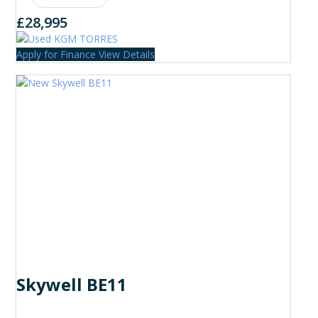
£28,995
Apply for Finance
View Details
Skywell BE11