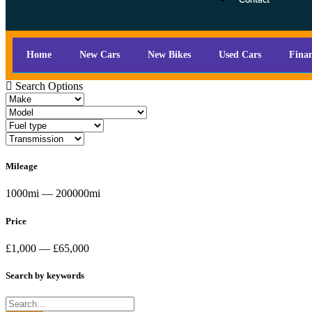
Contact
Home
New Cars
New Bikes
Used Cars
Fina
Search Options
Mileage
1000mi — 200000mi
Price
£1,000 — £65,000
Search by keywords