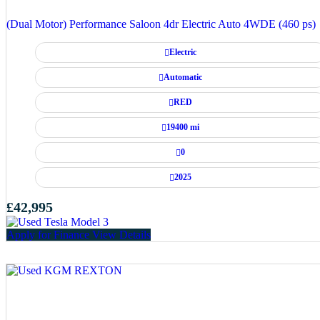
(Dual Motor) Performance Saloon 4dr Electric Auto 4WDE (460 ps)
Electric
Automatic
RED
19400 mi
0
2025
£42,995
Apply for Finance
View Details