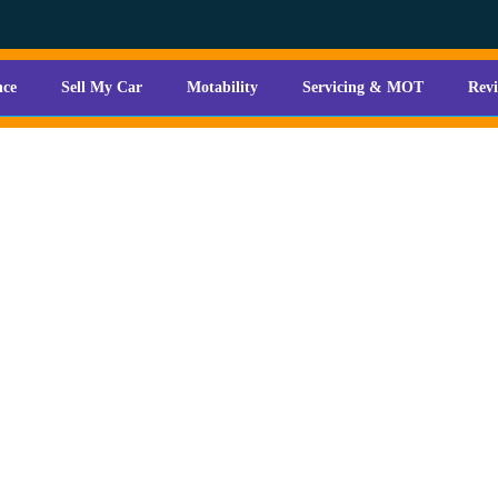
nce
Sell My Car
Motability
Servicing & MOT
Rev