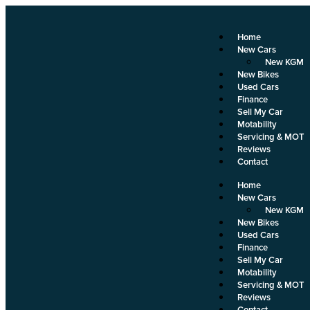
Home
New Cars
New KGM
New Bikes
Used Cars
Finance
Sell My Car
Motability
Servicing & MOT
Reviews
Contact
Home
New Cars
New KGM
New Bikes
Used Cars
Finance
Sell My Car
Motability
Servicing & MOT
Reviews