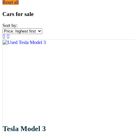
Reset all
Cars for sale
Sort by:
Tesla Model 3