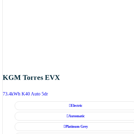
KGM Torres EVX
73.4kWh K40 Auto 5dr
Electric
Automatic
Platinum Grey