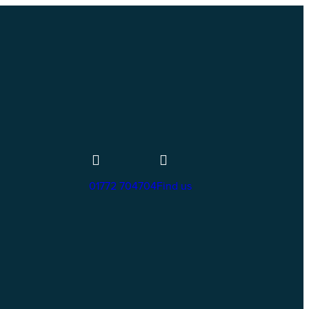
01772 704704
Find us