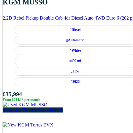
KGM MUSSO
2.2D Rebel Pickup Double Cab 4dr Diesel Auto 4WD Euro 6 (202 p
Diesel
Automatic
White
499 mi
2157
2026
£35,994
From £714.13 per month
Apply for Finance
View Details