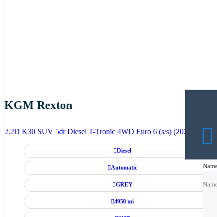
KGM Rexton
2.2D K30 SUV 5dr Diesel T-Tronic 4WD Euro 6 (s/s) (202 ps)
Diesel
Nam
Nam
Automatic
GREY
Nam
4950 mi
Emai
Emai