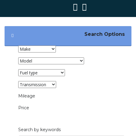
Search Options
Mileage
1000mi — 200000mi
Price
£1,000 — £65,000
Search by keywords