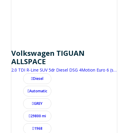
Volkswagen TIGUAN
ALLSPACE
2.0 TDI R-Line SUV 5dr Diesel DSG 4Motion Euro 6 (s/s) (200 ps)
Diesel
Automatic
GREY
29800 mi
1968