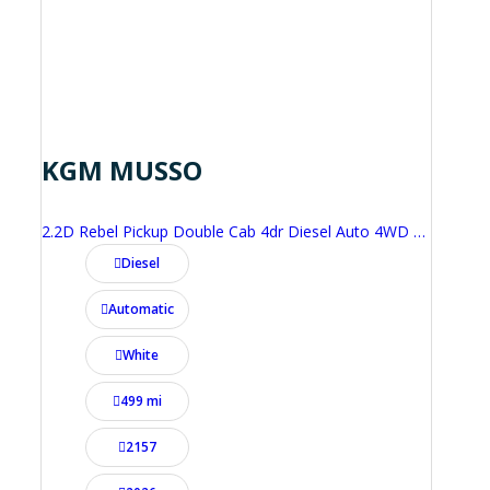
KGM MUSSO
2.2D Rebel Pickup Double Cab 4dr Diesel Auto 4WD Euro 6 (202 ps)
Diesel
Automatic
White
499 mi
2157