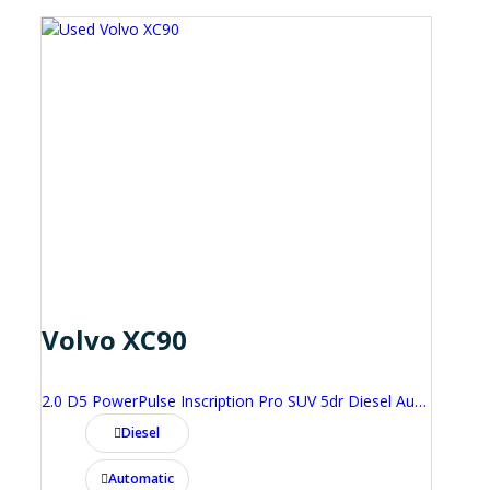
Volvo XC90
2.0 D5 PowerPulse Inscription Pro SUV 5dr Diesel Auto 4WD Euro 6 (s/s) (235 ps)
Diesel
Automatic