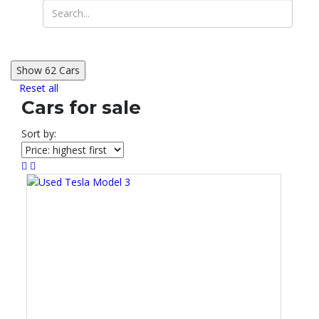
Show
62
Cars
Reset all
Cars for sale
Sort by: