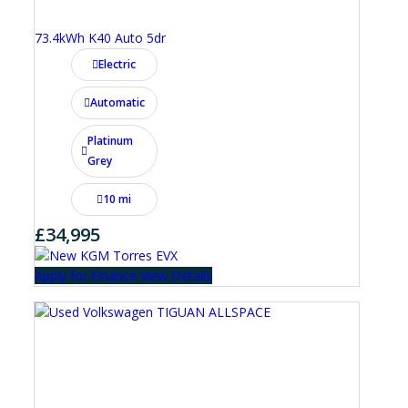
73.4kWh K40 Auto 5dr
Electric
Automatic
Platinum
Grey
10 mi
£34,995
Apply for Finance
View Details