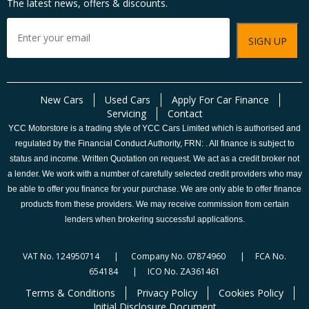
The latest news, offers & discounts.
New Cars
Used Cars
Apply For Car Finance
Servicing
Contact
YCC Motorstore is a trading style of YCC Cars Limited which is authorised and
regulated by the Financial Conduct Authority, FRN: . All finance is subject to
status and income. Written Quotation on request. We act as a credit broker not
a lender. We work with a number of carefully selected credit providers who may
be able to offer you finance for your purchase. We are only able to offer finance
products from these providers. We may receive commission from certain
lenders when brokering successful applications.
VAT No. 124950714 | Company No. 07874960 | FCA No.
654184 | ICO No. ZA361461
Terms & Conditions
Privacy Policy
Cookies Policy
Initial Disclosure Document