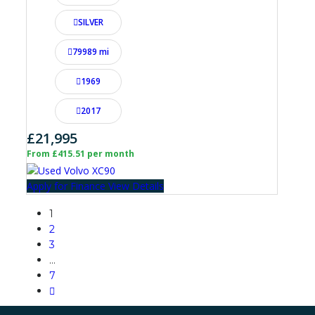
SILVER
79989 mi
1969
2017
£21,995
From £415.51 per month
Apply for Finance
View Details
1
2
3
…
7