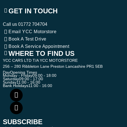
GET IN TOUCH
Call us
01772 704704
Email YCC Motorstore
Book A Test Drive
Book A Service Appointment
WHERE TO FIND US
YCC CARS LTD T/A YCC MOTORSTORE
256 – 280 Ribbleton Lane Preston Lancashire PR1 5EB
Day
Opening Times
Monday - Friday
09:00 - 18:00
Saturday
09:00 - 17:00
Sunday
11:00 - 16:00
Bank Holidays
11:00 - 16:00
SUBSCRIBE