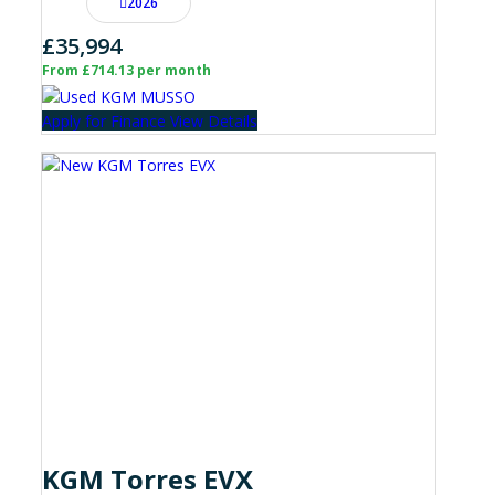
2026
£35,994
From £714.13 per month
Apply for Finance
View Details
KGM Torres EVX