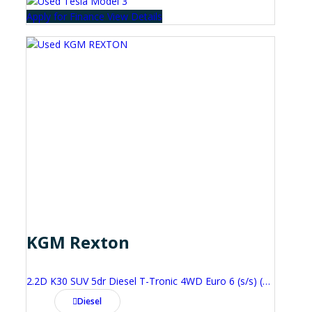
Apply for Finance
View Details
KGM Rexton
2.2D K30 SUV 5dr Diesel T-Tronic 4WD Euro 6 (s/s) (202 ps)
Diesel