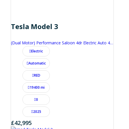
Tesla Model 3
(Dual Motor) Performance Saloon 4dr Electric Auto 4WDE (460 ps)
Electric
Automatic
RED
19400 mi
0
2025
£42,995