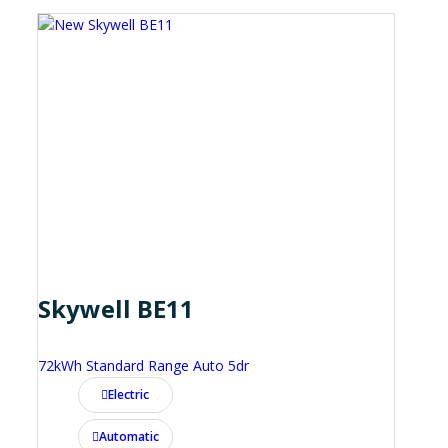
Skywell BE11
72kWh Standard Range Auto 5dr
Electric
Automatic