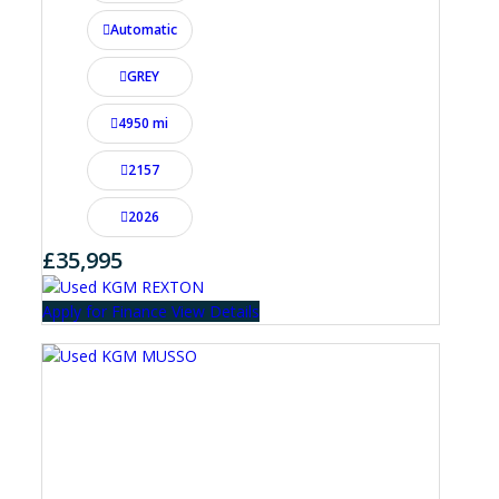
Automatic
GREY
4950 mi
2157
2026
£35,995
Apply for Finance
View Details