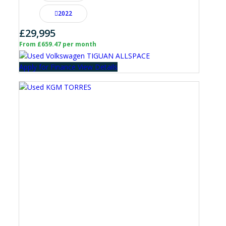
2022
£29,995
From £659.47 per month
Apply for Finance
View Details