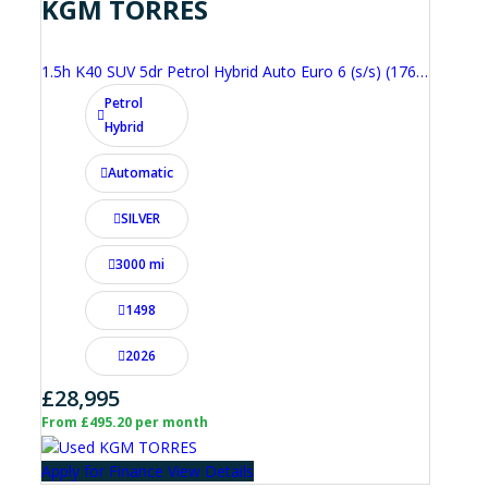
KGM TORRES
1.5h K40 SUV 5dr Petrol Hybrid Auto Euro 6 (s/s) (176 ps)
Petrol
Hybrid
Automatic
SILVER
3000 mi
1498
2026
£28,995
From £495.20 per month
Apply for Finance
View Details