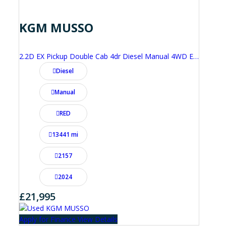
KGM MUSSO
2.2D EX Pickup Double Cab 4dr Diesel Manual 4WD Euro 6 (202 ps)
Diesel
Manual
RED
13441 mi
2157
2024
£21,995
Apply for Finance
View Details