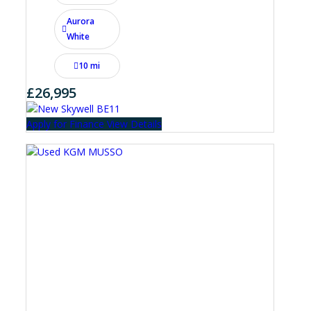
Aurora
White
10 mi
£26,995
Apply for Finance
View Details