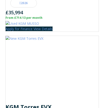
2026
£35,994
From £714.13 per month
Apply for Finance
View Details
KGM Torres EVX