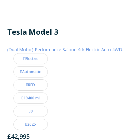
Tesla Model 3
(Dual Motor) Performance Saloon 4dr Electric Auto 4WDE (460 ps)
Electric
Automatic
RED
19400 mi
0
2025
£42,995