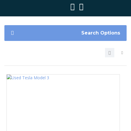
Search Options