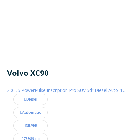
Volvo XC90
2.0 D5 PowerPulse Inscription Pro SUV 5dr Diesel Auto 4WD Euro 6 (s/s) (235 ps)
Diesel
Automatic
SILVER
79989 mi