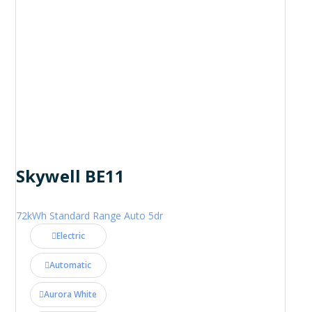
Skywell BE11
72kWh Standard Range Auto 5dr
Electric
Automatic
Aurora White