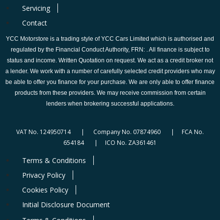
Servicing
Contact
YCC Motorstore is a trading style of YCC Cars Limited which is authorised and
regulated by the Financial Conduct Authority, FRN: . All finance is subject to
status and income. Written Quotation on request. We act as a credit broker not
a lender. We work with a number of carefully selected credit providers who may
be able to offer you finance for your purchase. We are only able to offer finance
products from these providers. We may receive commission from certain
lenders when brokering successful applications.
VAT No. 124950714 | Company No. 07874960 | FCA No.
654184 | ICO No. ZA361461
Terms & Conditions
Privacy Policy
Cookies Policy
Initial Disclosure Document