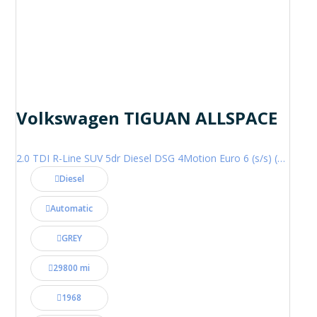
Volkswagen TIGUAN ALLSPACE
2.0 TDI R-Line SUV 5dr Diesel DSG 4Motion Euro 6 (s/s) (200 ps)
Diesel
Automatic
GREY
29800 mi
1968