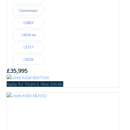
Automatic
GREY
4950 mi
2157
2026
£35,995
Apply for Finance
View Details