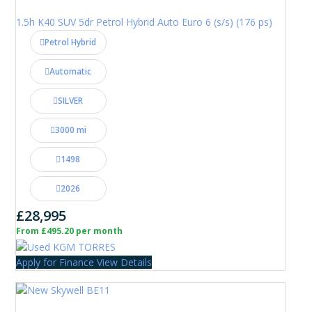
1.5h K40 SUV 5dr Petrol Hybrid Auto Euro 6 (s/s) (176 ps)
Petrol Hybrid
Automatic
SILVER
3000 mi
1498
2026
£28,995
From £495.20 per month
Apply for Finance
View Details