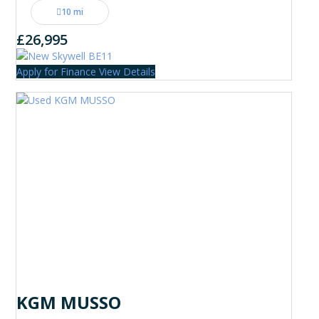
10 mi
£26,995
Apply for Finance
View Details
KGM MUSSO