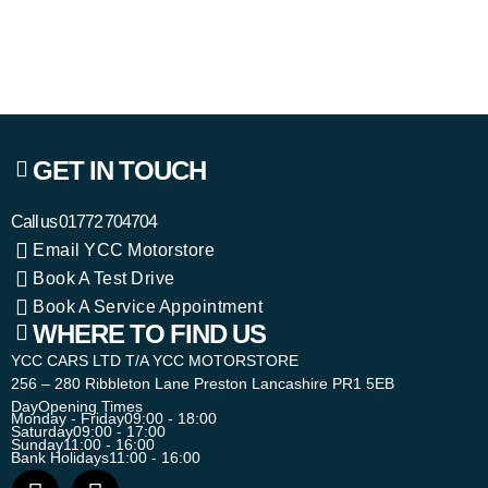
GET IN TOUCH
Call us
01772 704704
Email YCC Motorstore
Book A Test Drive
Book A Service Appointment
WHERE TO FIND US
YCC CARS LTD T/A YCC MOTORSTORE
256 – 280 Ribbleton Lane Preston Lancashire PR1 5EB
Day
Opening Times
Monday - Friday
09:00 - 18:00
Saturday
09:00 - 17:00
Sunday
11:00 - 16:00
Bank Holidays
11:00 - 16:00