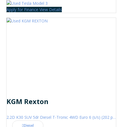
Apply for Finance
View Details
KGM Rexton
2.2D K30 SUV 5dr Diesel T-Tronic 4WD Euro 6 (s/s) (202 ps)
Diesel