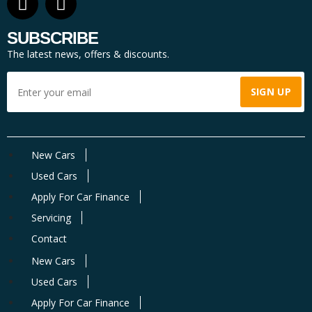
SUBSCRIBE
The latest news, offers & discounts.
New Cars
Used Cars
Apply For Car Finance
Servicing
Contact
New Cars
Used Cars
Apply For Car Finance