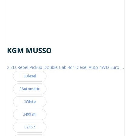
KGM MUSSO
2.2D Rebel Pickup Double Cab 4dr Diesel Auto 4WD Euro 6 (202 ps)
Diesel
Automatic
White
499 mi
2157