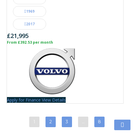
1969
2017
£21,995
From £392.53 per month
Apply for Finance
View Details
1
2
3
…
8