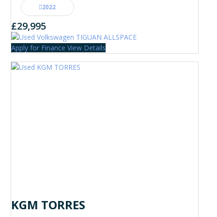
2022
£29,995
Apply for Finance
View Details
KGM TORRES