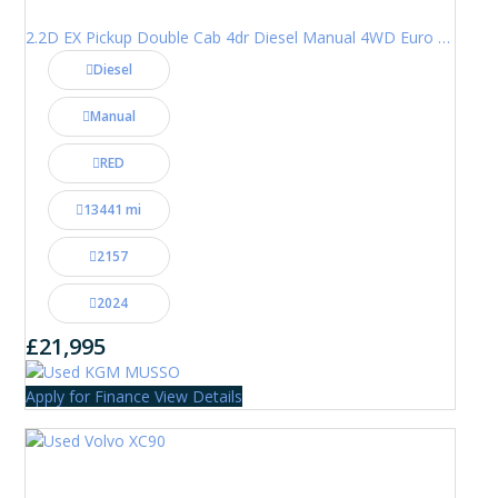
2.2D EX Pickup Double Cab 4dr Diesel Manual 4WD Euro 6 (202 ps)
Diesel
Manual
RED
13441 mi
2157
2024
£21,995
Apply for Finance
View Details