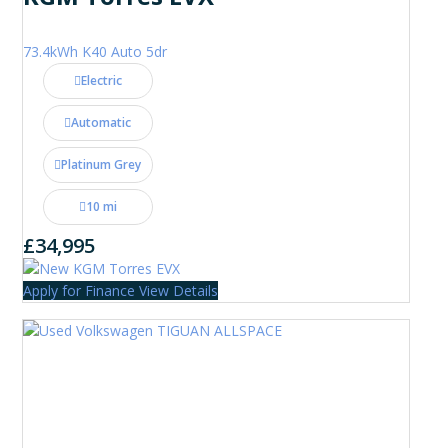
73.4kWh K40 Auto 5dr
Electric
Automatic
Platinum Grey
10 mi
£34,995
Apply for Finance
View Details