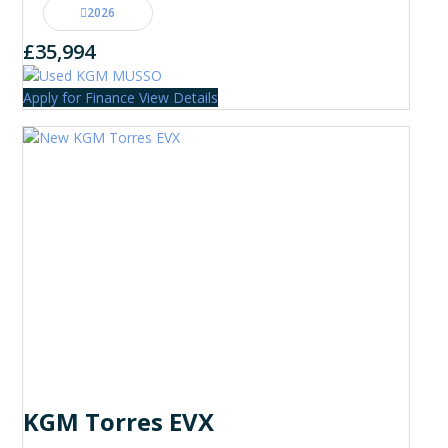
2026
£35,994
Apply for Finance
View Details
KGM Torres EVX