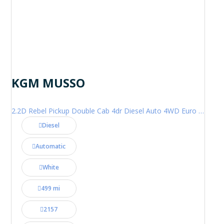
KGM MUSSO
2.2D Rebel Pickup Double Cab 4dr Diesel Auto 4WD Euro 6 (202 ps)
Diesel
Automatic
White
499 mi
2157