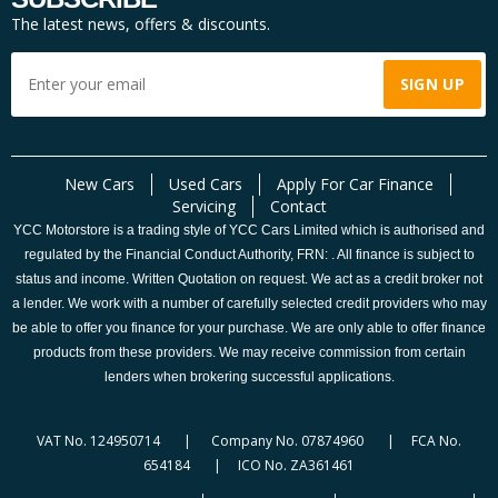
The latest news, offers & discounts.
New Cars
Used Cars
Apply For Car Finance
Servicing
Contact
YCC Motorstore is a trading style of YCC Cars Limited which is authorised and
regulated by the Financial Conduct Authority, FRN: . All finance is subject to
status and income. Written Quotation on request. We act as a credit broker not
a lender. We work with a number of carefully selected credit providers who may
be able to offer you finance for your purchase. We are only able to offer finance
products from these providers. We may receive commission from certain
lenders when brokering successful applications.
VAT No. 124950714 | Company No. 07874960 | FCA No.
654184 | ICO No. ZA361461