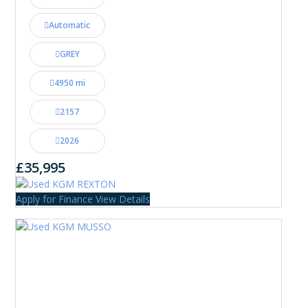
Automatic
GREY
4950 mi
2157
2026
£35,995
Apply for Finance
View Details