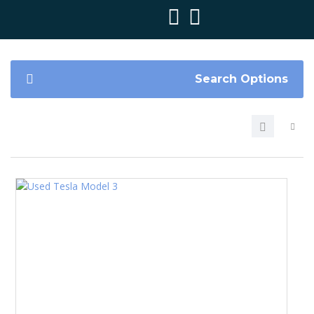
Search Options