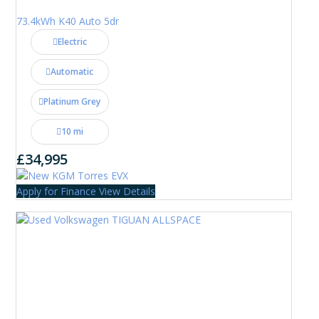
73.4kWh K40 Auto 5dr
Electric
Automatic
Platinum Grey
10 mi
£34,995
Apply for Finance
View Details