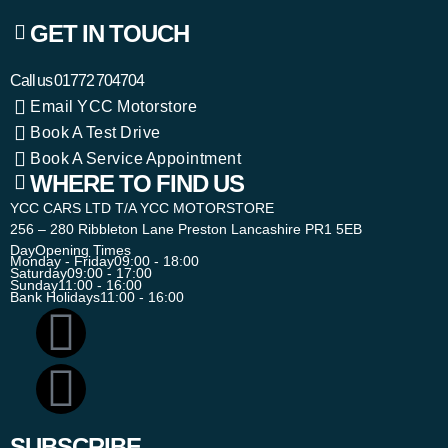
GET IN TOUCH
Call us
01772 704704
Email YCC Motorstore
Book A Test Drive
Book A Service Appointment
WHERE TO FIND US
YCC CARS LTD T/A YCC MOTORSTORE
256 – 280 Ribbleton Lane Preston Lancashire PR1 5EB
Day
Opening Times
Monday - Friday
09:00 - 18:00
Saturday
09:00 - 17:00
Sunday
11:00 - 16:00
Bank Holidays
11:00 - 16:00
SUBSCRIBE