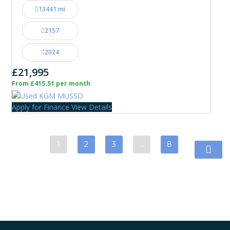
13441 mi
2157
2024
£21,995
From £415.51 per month
Apply for Finance
View Details
1
2
3
…
8