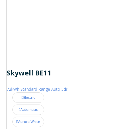
Skywell BE11
72kWh Standard Range Auto 5dr
Electric
Automatic
Aurora White