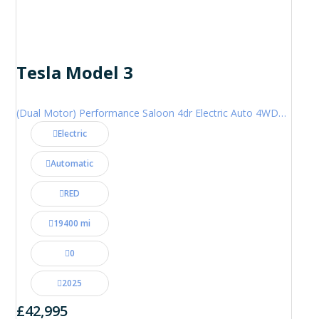
Tesla Model 3
(Dual Motor) Performance Saloon 4dr Electric Auto 4WDE (460 ps)
Electric
Automatic
RED
19400 mi
0
2025
£42,995