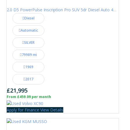
2.0 D5 PowerPulse Inscription Pro SUV 5dr Diesel Auto 4WD Euro 6 (s/s) (235 ps)
Diesel
Automatic
SILVER
79989 mi
1969
2017
£21,995
From £459.09 per month
Apply for Finance
View Details