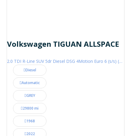
Volkswagen TIGUAN ALLSPACE
2.0 TDI R-Line SUV 5dr Diesel DSG 4Motion Euro 6 (s/s) (200 ps)
Diesel
Automatic
GREY
29800 mi
1968
2022