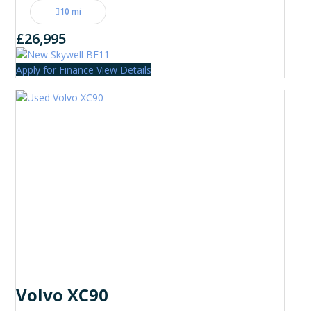
10 mi
£26,995
Apply for Finance
View Details
Volvo XC90