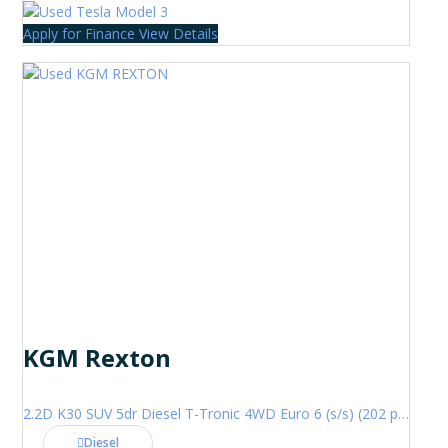
Apply for Finance
View Details
KGM Rexton
2.2D K30 SUV 5dr Diesel T-Tronic 4WD Euro 6 (s/s) (202 ps)
Diesel