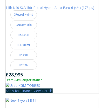
1.5h K40 SUV 5dr Petrol Hybrid Auto Euro 6 (s/s) (176 ps)
Petrol Hybrid
Automatic
SILVER
3000 mi
1498
2026
£28,995
From £495.20 per month
Apply for Finance
View Details