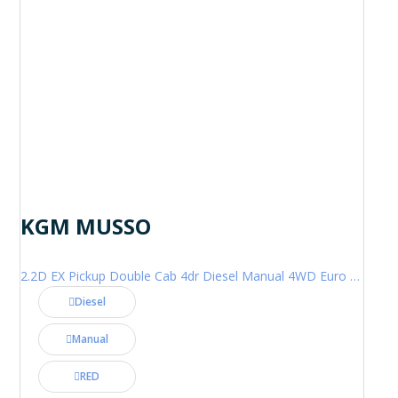
KGM MUSSO
2.2D EX Pickup Double Cab 4dr Diesel Manual 4WD Euro 6 (202 ps)
Diesel
Manual
RED