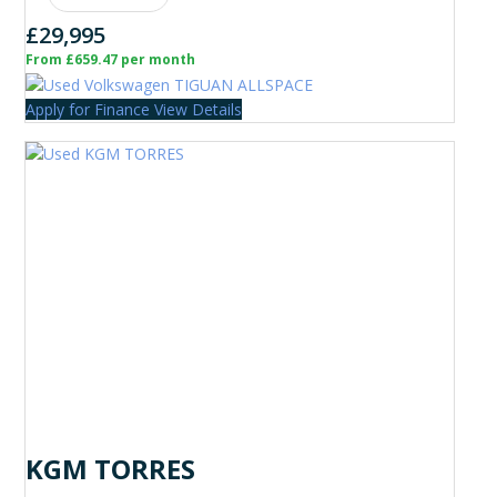
£29,995
From £659.47 per month
Apply for Finance
View Details
KGM TORRES