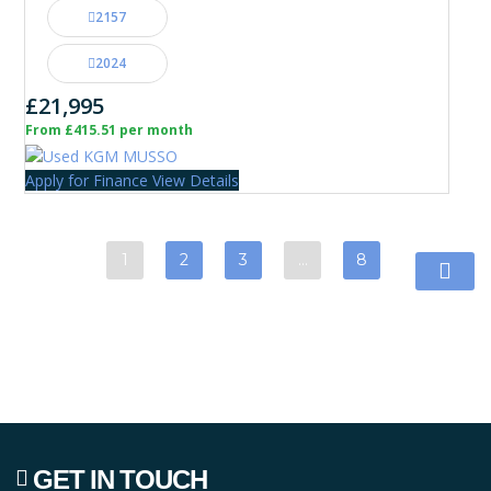
2157
2024
£21,995
From £415.51 per month
Apply for Finance
View Details
1
2
3
…
8
GET IN TOUCH