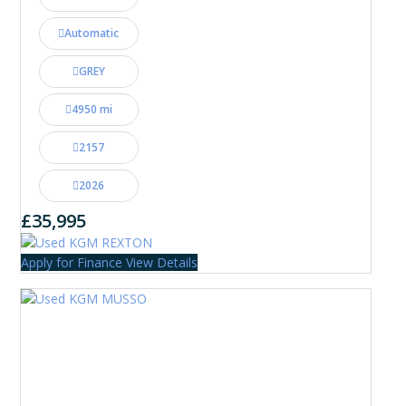
Automatic
GREY
4950 mi
2157
2026
£35,995
Apply for Finance
View Details