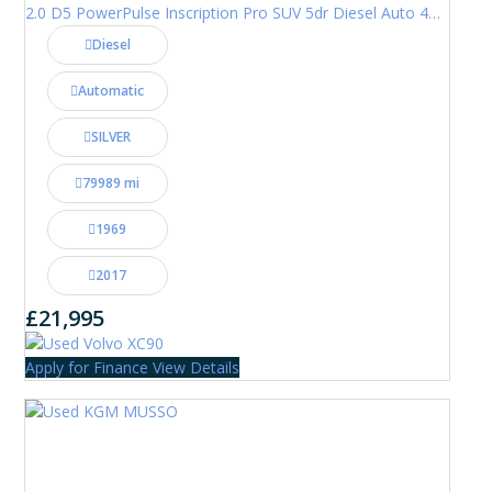
2.0 D5 PowerPulse Inscription Pro SUV 5dr Diesel Auto 4WD Euro 6 (s/s) (235 ps)
Diesel
Automatic
SILVER
79989 mi
1969
2017
£21,995
Apply for Finance
View Details