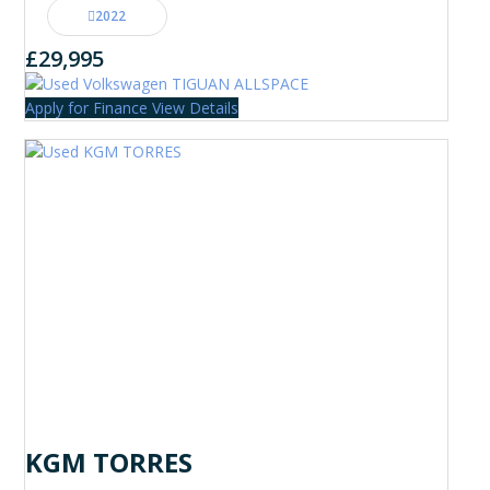
2022
£29,995
Apply for Finance
View Details
KGM TORRES