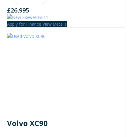
£26,995
Apply for Finance
View Details
Volvo XC90