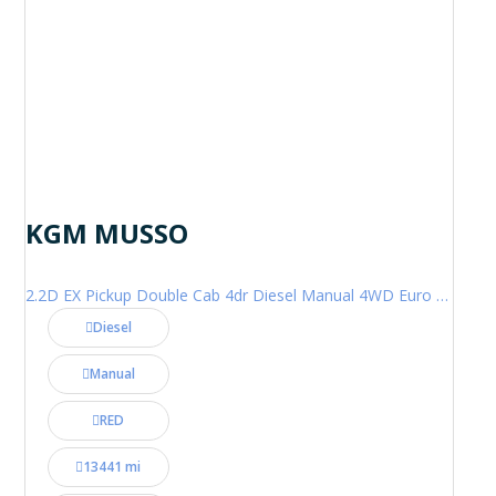
KGM MUSSO
2.2D EX Pickup Double Cab 4dr Diesel Manual 4WD Euro 6 (202 ps)
Diesel
Manual
RED
13441 mi