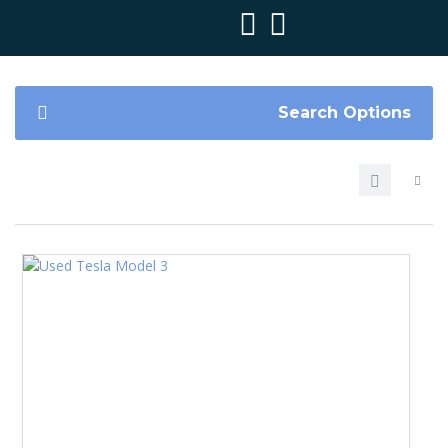
Search Options