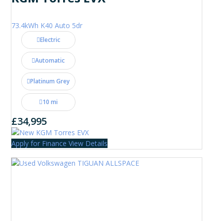
73.4kWh K40 Auto 5dr
Electric
Automatic
Platinum Grey
10 mi
£34,995
Apply for Finance
View Details