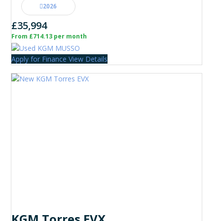
2026
£35,994
From £714.13 per month
Apply for Finance
View Details
KGM Torres EVX