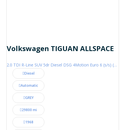
Volkswagen TIGUAN ALLSPACE
2.0 TDI R-Line SUV 5dr Diesel DSG 4Motion Euro 6 (s/s) (200 ps)
Diesel
Automatic
GREY
29800 mi
1968