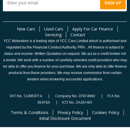
New Cars
Used Cars
Apply For Car Finance
Servicing
Contact
YCC Motorstore is a trading style of YCC Cars Limited which is authorised and
regulated by the Financial Conduct Authority, FRN: . All finance is subject to
status and income. Written Quotation on request. We act as a credit broker not
a lender. We work with a number of carefully selected credit providers who may
be able to offer you finance for your purchase. We are only able to offer finance
products from these providers. We may receive commission from certain
lenders when brokering successful applications.
VAT No. 124950714 | Company No. 07874960 | FCA No.
654184 | ICO No. ZA361461
Terms & Conditions
Privacy Policy
Cookies Policy
Initial Disclosure Document