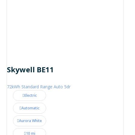
Skywell BE11
72kWh Standard Range Auto 5dr
Electric
Automatic
Aurora White
10 mi