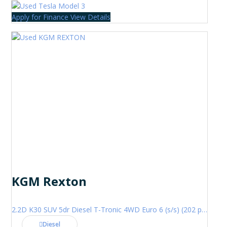
Apply for Finance
View Details
KGM Rexton
2.2D K30 SUV 5dr Diesel T-Tronic 4WD Euro 6 (s/s) (202 ps)
Diesel