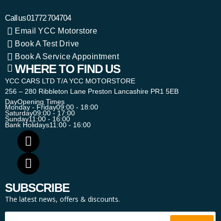
Call us
01772 704704
Email YCC Motorstore
Book A Test Drive
Book A Service Appointment
WHERE TO FIND US
YCC CARS LTD T/A YCC MOTORSTORE
256 – 280 Ribbleton Lane Preston Lancashire PR1 5EB
Day
Opening Times
Monday - Friday
09:00 - 18:00
Saturday
09:00 - 17:00
Sunday
11:00 - 16:00
Bank Holidays
11:00 - 16:00
SUBSCRIBE
The latest news, offers & discounts.