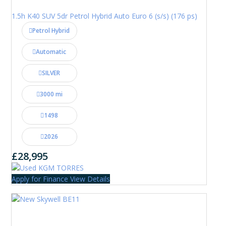
1.5h K40 SUV 5dr Petrol Hybrid Auto Euro 6 (s/s) (176 ps)
Petrol Hybrid
Automatic
SILVER
3000 mi
1498
2026
£28,995
Apply for Finance
View Details