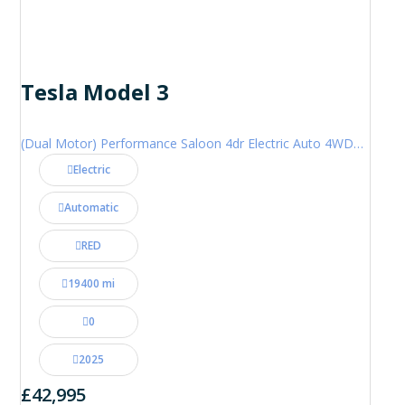
Tesla Model 3
(Dual Motor) Performance Saloon 4dr Electric Auto 4WDE (460 ps)
Electric
Automatic
RED
19400 mi
0
2025
£42,995