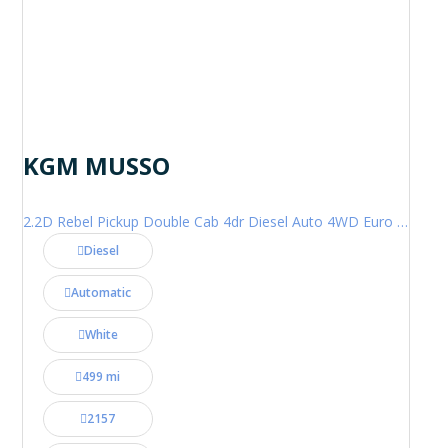
KGM MUSSO
2.2D Rebel Pickup Double Cab 4dr Diesel Auto 4WD Euro 6 (202 ps)
Diesel
Automatic
White
499 mi
2157