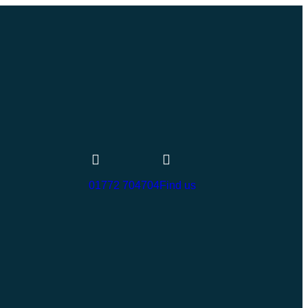
01772 704704
Find us