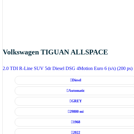
Volkswagen TIGUAN ALLSPACE
2.0 TDI R-Line SUV 5dr Diesel DSG 4Motion Euro 6 (s/s) (200 ps)
Diesel
Automatic
GREY
29800 mi
1968
2022