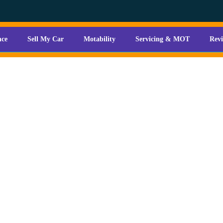
nce
Sell My Car
Motability
Servicing & MOT
Rev