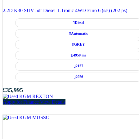
2.2D K30 SUV 5dr Diesel T-Tronic 4WD Euro 6 (s/s) (202 ps)
Diesel
Automatic
GREY
4950 mi
2157
2026
£35,995
Apply for Finance
View Details