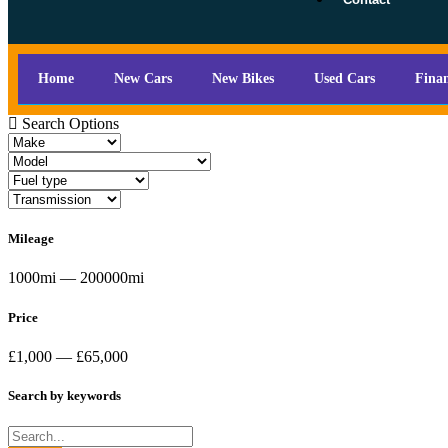
Home
New Cars
New Bikes
Used Cars
Fina
Search Options
Mileage
1000mi — 200000mi
Price
£1,000 — £65,000
Search by keywords