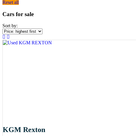
Reset all
Cars for sale
Sort by:
KGM Rexton