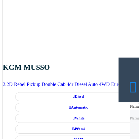
KGM MUSSO
2.2D Rebel Pickup Double Cab 4dr Diesel Auto 4WD Euro 6 (202 p
Diesel
Nam
Nam
Automatic
White
Nam
499 mi
Emai
Emai