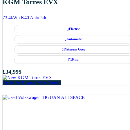
KGM Torres EVX
73.4kWh K40 Auto 5dr
Electric
Automatic
Platinum Grey
10 mi
£34,995
Apply for Finance
View Details