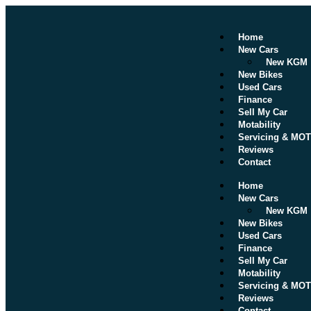
Home
New Cars
New KGM
New Bikes
Used Cars
Finance
Sell My Car
Motability
Servicing & MOT
Reviews
Contact
Home
New Cars
New KGM
New Bikes
Used Cars
Finance
Sell My Car
Motability
Servicing & MOT
Reviews
Contact