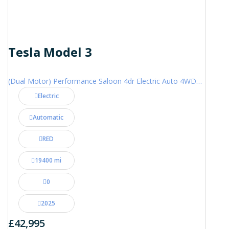
Tesla Model 3
(Dual Motor) Performance Saloon 4dr Electric Auto 4WDE (460 ps)
Electric
Automatic
RED
19400 mi
0
2025
£42,995