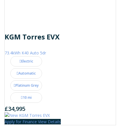
KGM Torres EVX
73.4kWh K40 Auto 5dr
Electric
Automatic
Platinum Grey
10 mi
£34,995
Apply for Finance
View Details