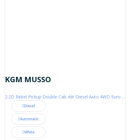
KGM MUSSO
2.2D Rebel Pickup Double Cab 4dr Diesel Auto 4WD Euro 6 (202 ps)
Diesel
Automatic
White