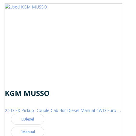
KGM MUSSO
2.2D EX Pickup Double Cab 4dr Diesel Manual 4WD Euro 6 (202 ps)
Diesel
Manual