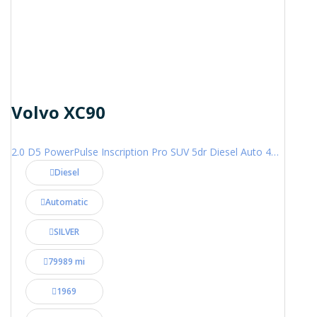
Volvo XC90
2.0 D5 PowerPulse Inscription Pro SUV 5dr Diesel Auto 4WD Euro 6 (s/s) (235 ps)
Diesel
Automatic
SILVER
79989 mi
1969