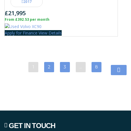
2017
£21,995
From £392.53 per month
Apply for Finance
View Details
1
2
3
…
8
GET IN TOUCH