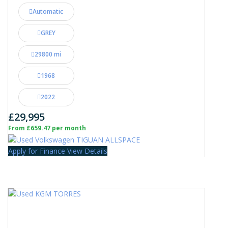
Automatic
GREY
29800 mi
1968
2022
£29,995
From £659.47 per month
Apply for Finance
View Details