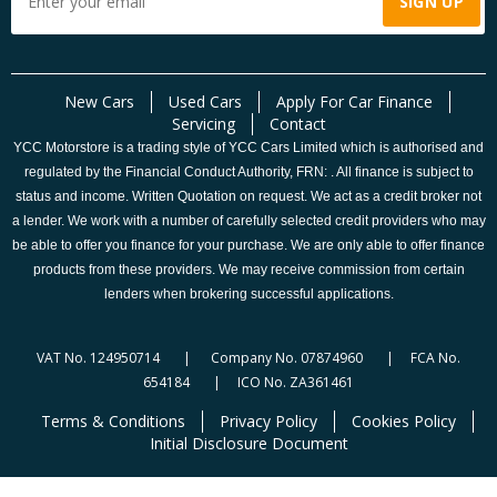
New Cars
Used Cars
Apply For Car Finance
Servicing
Contact
YCC Motorstore is a trading style of YCC Cars Limited which is authorised and
regulated by the Financial Conduct Authority, FRN: . All finance is subject to
status and income. Written Quotation on request. We act as a credit broker not
a lender. We work with a number of carefully selected credit providers who may
be able to offer you finance for your purchase. We are only able to offer finance
products from these providers. We may receive commission from certain
lenders when brokering successful applications.
VAT No. 124950714 | Company No. 07874960 | FCA No.
654184 | ICO No. ZA361461
Terms & Conditions
Privacy Policy
Cookies Policy
Initial Disclosure Document