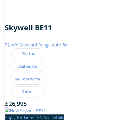
Skywell BE11
72kWh Standard Range Auto 5dr
Electric
Automatic
Aurora White
10 mi
£26,995
Apply for Finance
View Details