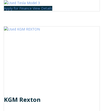
Apply for Finance
View Details
KGM Rexton