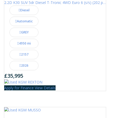
2.2D K30 SUV 5dr Diesel T-Tronic 4WD Euro 6 (s/s) (202 ps)
Diesel
Automatic
GREY
4950 mi
2157
2026
£35,995
Apply for Finance
View Details