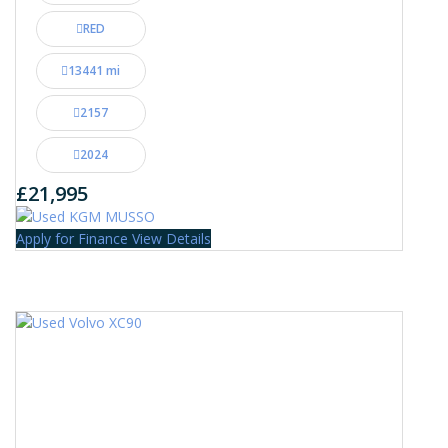
RED
13441 mi
2157
2024
£21,995
Apply for Finance
View Details