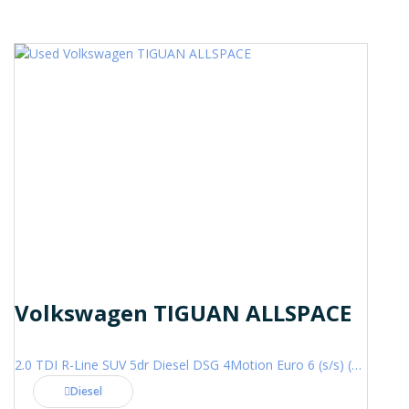
Volkswagen TIGUAN ALLSPACE
2.0 TDI R-Line SUV 5dr Diesel DSG 4Motion Euro 6 (s/s) (200 ps)
Diesel