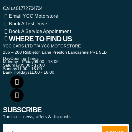
Call us
01772 704704
Email YCC Motorstore
Book A Test Drive
Book A Service Appointment
WHERE TO FIND US
YCC CARS LTD T/A YCC MOTORSTORE
256 – 280 Ribbleton Lane Preston Lancashire PR1 5EB
Day
Opening Times
Monday - Friday
09:00 - 18:00
Saturday
09:00 - 17:00
Sunday
11:00 - 16:00
Bank Holidays
11:00 - 16:00
SUBSCRIBE
The latest news, offers & discounts.