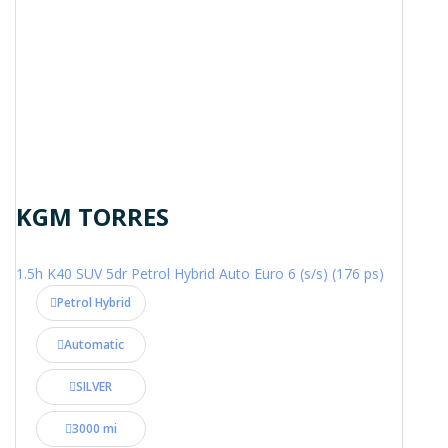
KGM TORRES
1.5h K40 SUV 5dr Petrol Hybrid Auto Euro 6 (s/s) (176 ps)
Petrol Hybrid
Automatic
SILVER
3000 mi