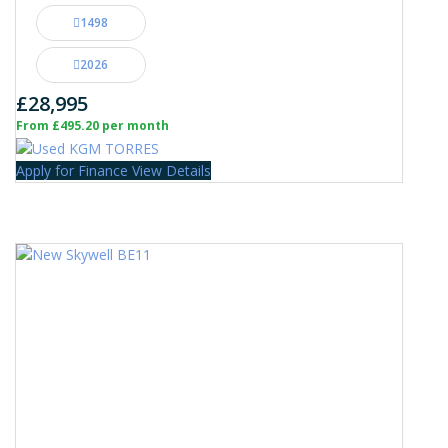
1498
2026
£28,995
From £495.20 per month
Apply for Finance
View Details