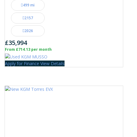
499 mi
2157
2026
£35,994
From £714.13 per month
Apply for Finance
View Details