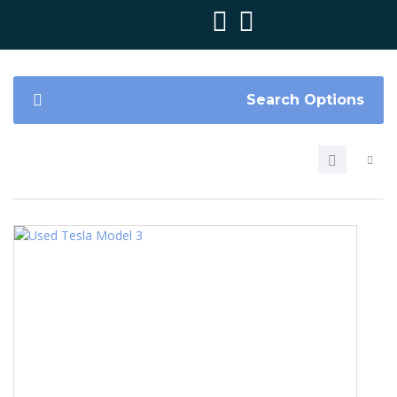
Search Options