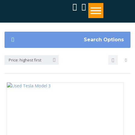
Search Options
Price: highest first