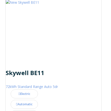
Skywell BE11
72kWh Standard Range Auto 5dr
Electric
Automatic