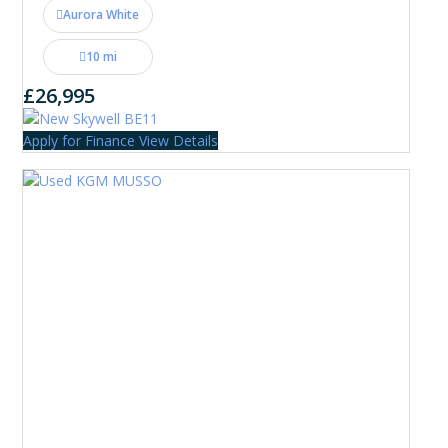
Aurora White
10 mi
£26,995
Apply for Finance
View Details