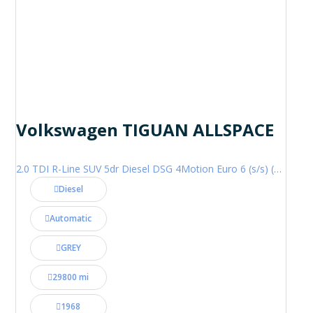
Volkswagen TIGUAN ALLSPACE
2.0 TDI R-Line SUV 5dr Diesel DSG 4Motion Euro 6 (s/s) (200 ps)
Diesel
Automatic
GREY
29800 mi
1968