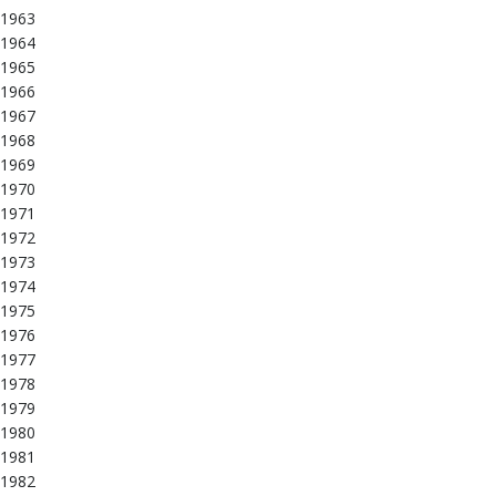
1963
1964
1965
1966
1967
1968
1969
1970
1971
1972
1973
1974
1975
1976
1977
1978
1979
1980
1981
1982