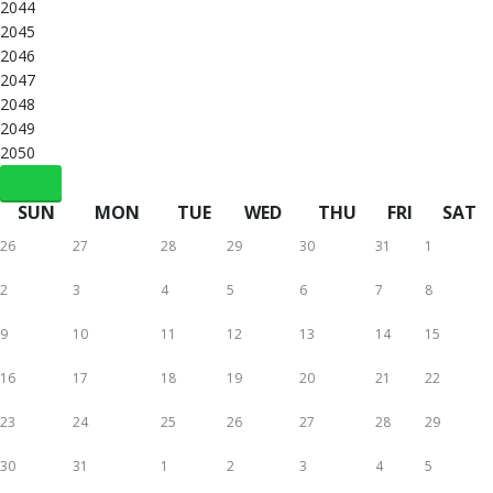
2044
2045
2046
2047
2048
2049
2050
SUN
MON
TUE
WED
THU
FRI
SAT
26
27
28
29
30
31
1
2
3
4
5
6
7
8
9
10
11
12
13
14
15
16
17
18
19
20
21
22
23
24
25
26
27
28
29
30
31
1
2
3
4
5