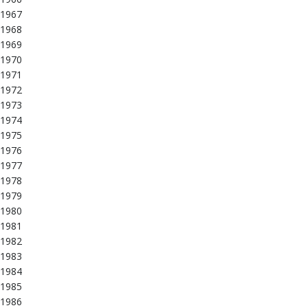
1967
1968
1969
1970
1971
1972
1973
1974
1975
1976
1977
1978
1979
1980
1981
1982
1983
1984
1985
1986