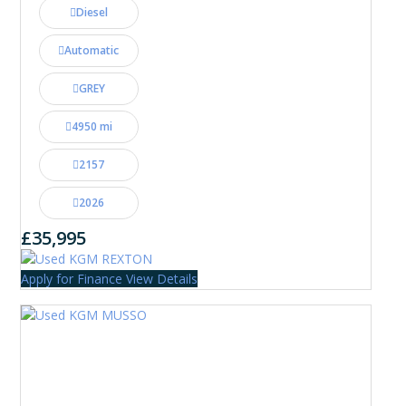
Diesel
Automatic
GREY
4950 mi
2157
2026
£35,995
Apply for Finance
View Details