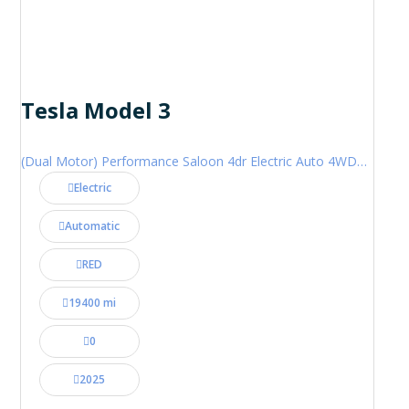
Tesla Model 3
(Dual Motor) Performance Saloon 4dr Electric Auto 4WDE (460 ps)
Electric
Automatic
RED
19400 mi
0
2025