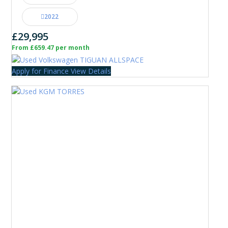
2022
£29,995
From £659.47 per month
Apply for Finance
View Details