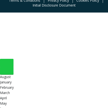
Terms & Conditions
Privacy Policy
Cookies Policy
Initial Disclosure Document
August
January
February
March
April
May