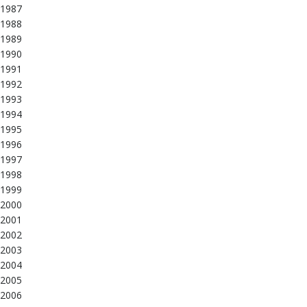
1987
1988
1989
1990
1991
1992
1993
1994
1995
1996
1997
1998
1999
2000
2001
2002
2003
2004
2005
2006