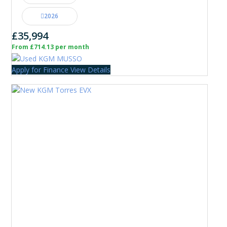
2026
£35,994
From £714.13 per month
Apply for Finance
View Details