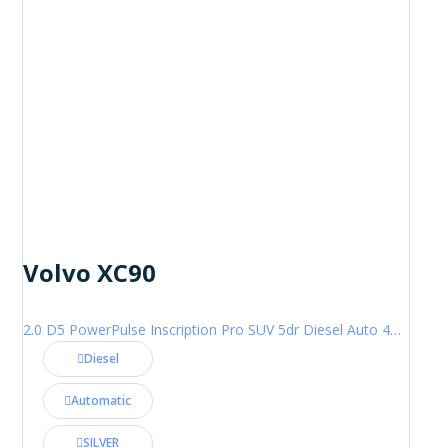
Volvo XC90
2.0 D5 PowerPulse Inscription Pro SUV 5dr Diesel Auto 4WD Euro 6 (s/s) (235 ps)
Diesel
Automatic
SILVER