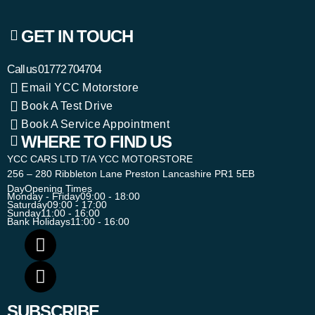
GET IN TOUCH
Call us
01772 704704
Email YCC Motorstore
Book A Test Drive
Book A Service Appointment
WHERE TO FIND US
YCC CARS LTD T/A YCC MOTORSTORE
256 – 280 Ribbleton Lane Preston Lancashire PR1 5EB
Day
Opening Times
Monday - Friday
09:00 - 18:00
Saturday
09:00 - 17:00
Sunday
11:00 - 16:00
Bank Holidays
11:00 - 16:00
SUBSCRIBE