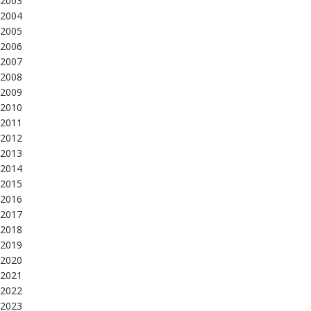
2003
2004
2005
2006
2007
2008
2009
2010
2011
2012
2013
2014
2015
2016
2017
2018
2019
2020
2021
2022
2023