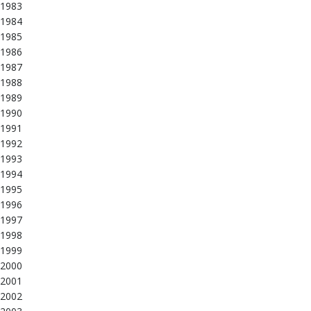
1983
1984
1985
1986
1987
1988
1989
1990
1991
1992
1993
1994
1995
1996
1997
1998
1999
2000
2001
2002