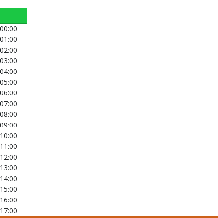
00:00
01:00
02:00
03:00
04:00
05:00
06:00
07:00
08:00
09:00
10:00
11:00
12:00
13:00
14:00
15:00
16:00
17:00