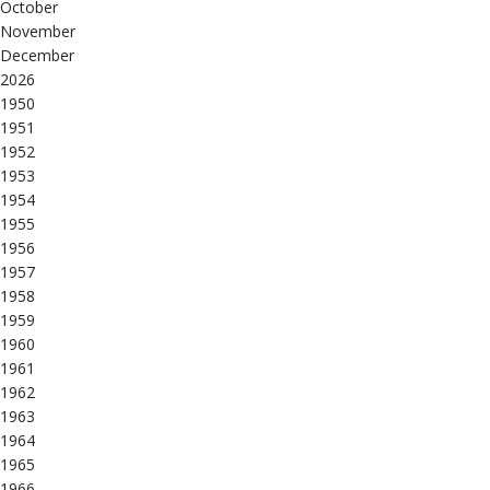
October
November
December
2026
1950
1951
1952
1953
1954
1955
1956
1957
1958
1959
1960
1961
1962
1963
1964
1965
1966