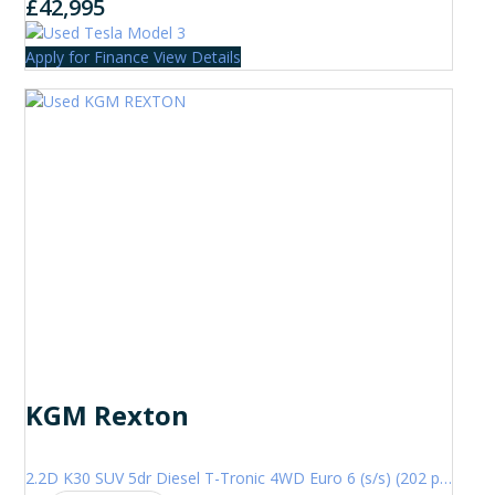
£42,995
Apply for Finance
View Details
KGM Rexton
2.2D K30 SUV 5dr Diesel T-Tronic 4WD Euro 6 (s/s) (202 ps)