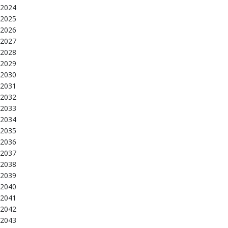
2024
2025
2026
2027
2028
2029
2030
2031
2032
2033
2034
2035
2036
2037
2038
2039
2040
2041
2042
2043