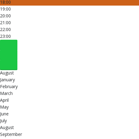
18:00
19:00
20:00
21:00
22:00
23:00
August
January
February
March
April
May
June
July
August
September