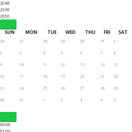
2048
2049
2050
SUN
MON
TUE
WED
THU
FRI
SAT
26
27
28
29
30
31
1
2
3
4
5
6
7
8
9
10
11
12
13
14
15
16
17
18
19
20
21
22
23
24
25
26
27
28
29
30
31
1
2
3
4
5
00:00
01:00