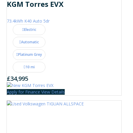
KGM Torres EVX
73.4kWh K40 Auto 5dr
Electric
Automatic
Platinum Grey
10 mi
£34,995
Apply for Finance
View Details