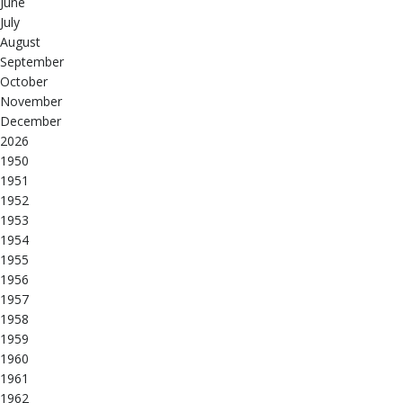
June
July
August
September
October
November
December
2026
1950
1951
1952
1953
1954
1955
1956
1957
1958
1959
1960
1961
1962