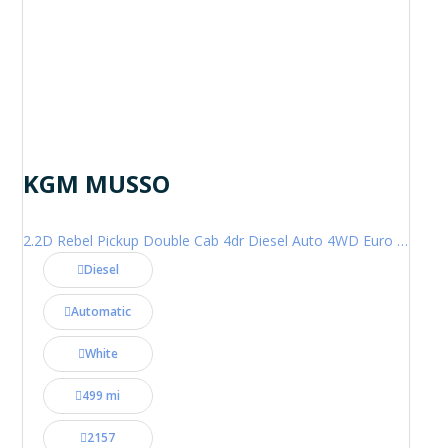
KGM MUSSO
2.2D Rebel Pickup Double Cab 4dr Diesel Auto 4WD Euro 6 (202 ps)
Diesel
Automatic
White
499 mi
2157