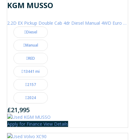
KGM MUSSO
2.2D EX Pickup Double Cab 4dr Diesel Manual 4WD Euro 6 (202 ps)
Diesel
Manual
RED
13441 mi
2157
2024
£21,995
Apply for Finance
View Details