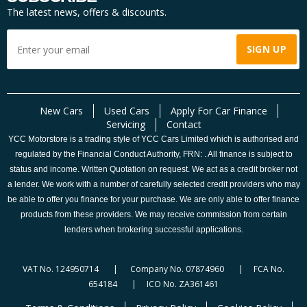
The latest news, offers & discounts.
New Cars
Used Cars
Apply For Car Finance
Servicing
Contact
YCC Motorstore is a trading style of YCC Cars Limited which is authorised and
regulated by the Financial Conduct Authority, FRN: . All finance is subject to
status and income. Written Quotation on request. We act as a credit broker not
a lender. We work with a number of carefully selected credit providers who may
be able to offer you finance for your purchase. We are only able to offer finance
products from these providers. We may receive commission from certain
lenders when brokering successful applications.
VAT No. 124950714 | Company No. 07874960 | FCA No.
654184 | ICO No. ZA361461