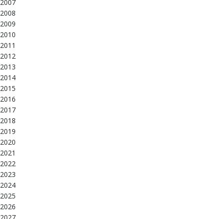
2007
2008
2009
2010
2011
2012
2013
2014
2015
2016
2017
2018
2019
2020
2021
2022
2023
2024
2025
2026
2027