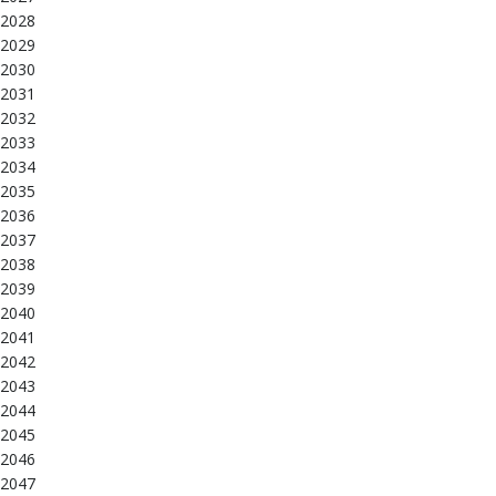
2028
2029
2030
2031
2032
2033
2034
2035
2036
2037
2038
2039
2040
2041
2042
2043
2044
2045
2046
2047