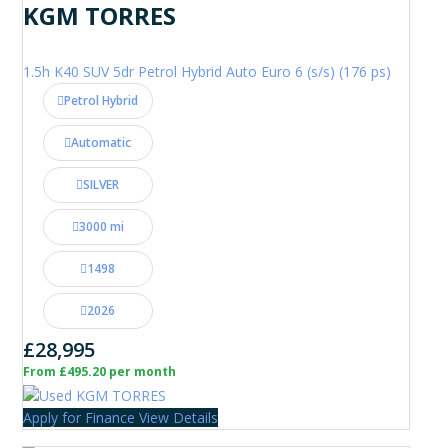
KGM TORRES
1.5h K40 SUV 5dr Petrol Hybrid Auto Euro 6 (s/s) (176 ps)
Petrol Hybrid
Automatic
SILVER
3000 mi
1498
2026
£28,995
From £495.20 per month
Apply for Finance
View Details