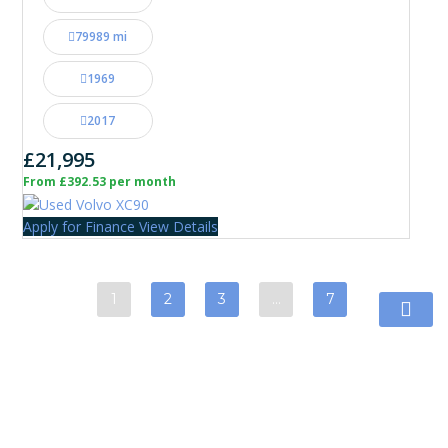
79989 mi
1969
2017
£21,995
From £392.53 per month
Apply for Finance
View Details
1
2
3
…
7