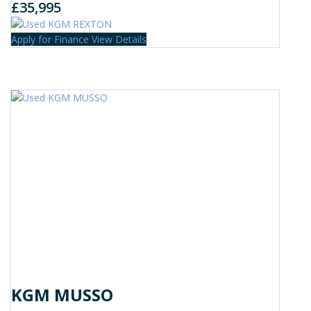
£35,995
Apply for Finance
View Details
KGM MUSSO