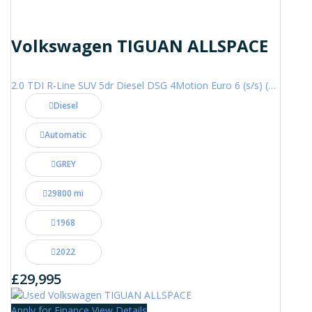
Volkswagen TIGUAN ALLSPACE
2.0 TDI R-Line SUV 5dr Diesel DSG 4Motion Euro 6 (s/s) (200 ps)
Diesel
Automatic
GREY
29800 mi
1968
2022
£29,995
Apply for Finance
View Details