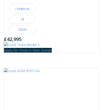
19400 mi
0
2025
£42,995
Apply for Finance
View Details