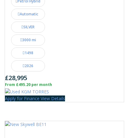
Petrol Hybrid
Automatic
SILVER
3000 mi
1498
2026
£28,995
From £495.20 per month
Apply for Finance
View Details