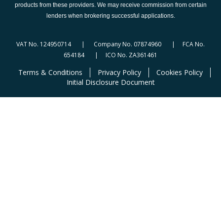
products from these providers. We may receive commission from certain
lenders when brokering successful applications.
VAT No. 124950714 | Company No. 07874960 | FCA No.
654184 | ICO No. ZA361461
Terms & Conditions
Privacy Policy
Cookies Policy
Initial Disclosure Document