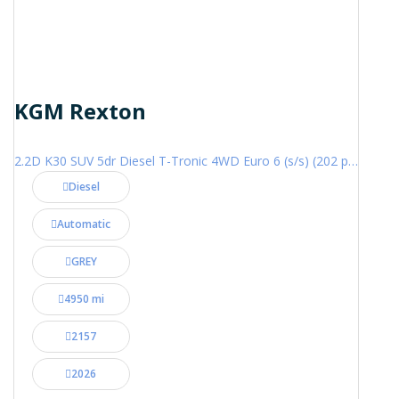
KGM Rexton
2.2D K30 SUV 5dr Diesel T-Tronic 4WD Euro 6 (s/s) (202 ps)
Diesel
Automatic
GREY
4950 mi
2157
2026