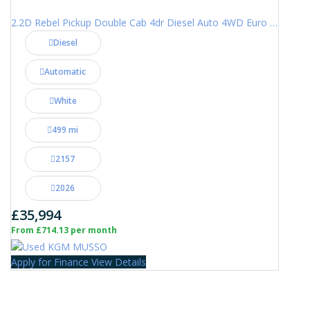
2.2D Rebel Pickup Double Cab 4dr Diesel Auto 4WD Euro 6 (202 ps)
Diesel
Automatic
White
499 mi
2157
2026
£35,994
From £714.13 per month
Apply for Finance
View Details