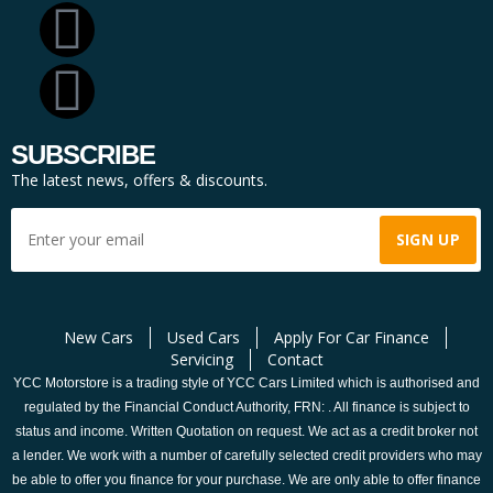
SUBSCRIBE
The latest news, offers & discounts.
New Cars
Used Cars
Apply For Car Finance
Servicing
Contact
YCC Motorstore is a trading style of YCC Cars Limited which is authorised and
regulated by the Financial Conduct Authority, FRN: . All finance is subject to
status and income. Written Quotation on request. We act as a credit broker not
a lender. We work with a number of carefully selected credit providers who may
be able to offer you finance for your purchase. We are only able to offer finance