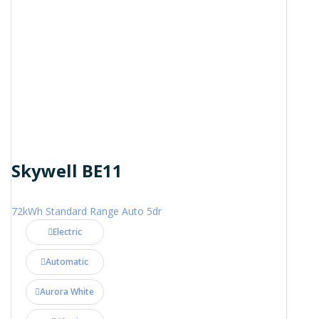
Skywell BE11
72kWh Standard Range Auto 5dr
Electric
Automatic
Aurora White