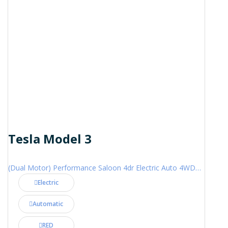
Tesla Model 3
(Dual Motor) Performance Saloon 4dr Electric Auto 4WDE (460 ps)
Electric
Automatic
RED