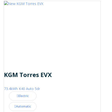
KGM Torres EVX
73.4kWh K40 Auto 5dr
Electric
Automatic