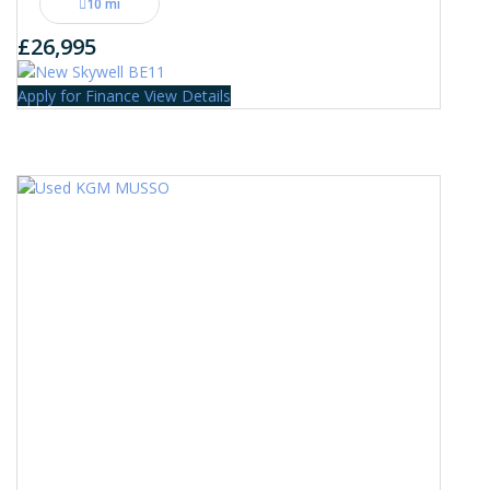
10 mi
£26,995
Apply for Finance
View Details