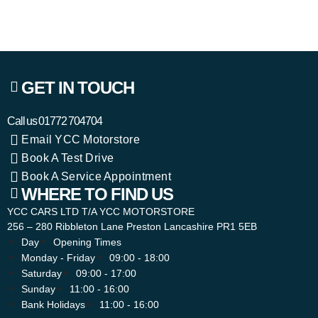
GET IN TOUCH
Call us
01772 704704
Email YCC Motorstore
Book A Test Drive
Book A Service Appointment
WHERE TO FIND US
YCC CARS LTD T/A YCC MOTORSTORE
256 – 280 Ribbleton Lane Preston Lancashire PR1 5EB
Day
Opening Times
Monday - Friday
09:00 - 18:00
Saturday
09:00 - 17:00
Sunday
11:00 - 16:00
Bank Holidays
11:00 - 16:00