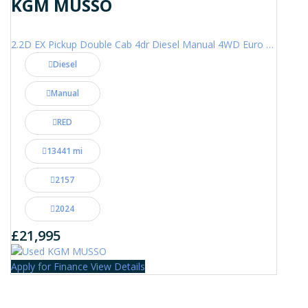
KGM MUSSO
2.2D EX Pickup Double Cab 4dr Diesel Manual 4WD Euro 6 (202 ps)
Diesel
Manual
RED
13441 mi
2157
2024
£21,995
Apply for Finance
View Details