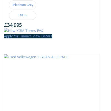
Platinum Grey
10 mi
£34,995
Apply for Finance
View Details