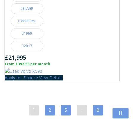
SILVER
79989 mi
1969
2017
£21,995
From £392.53 per month
Apply for Finance
View Details
1
2
3
…
8