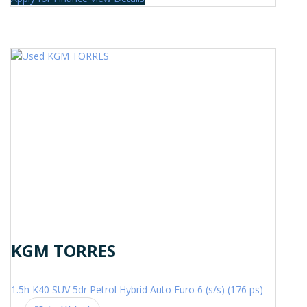
KGM TORRES
1.5h K40 SUV 5dr Petrol Hybrid Auto Euro 6 (s/s) (176 ps)