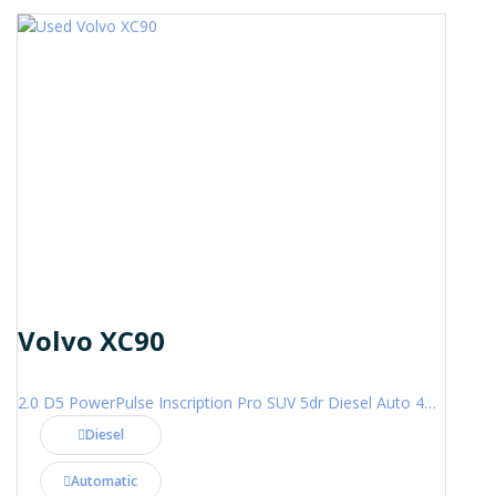
Volvo XC90
2.0 D5 PowerPulse Inscription Pro SUV 5dr Diesel Auto 4WD Euro 6 (s/s) (235 ps)
Diesel
Automatic