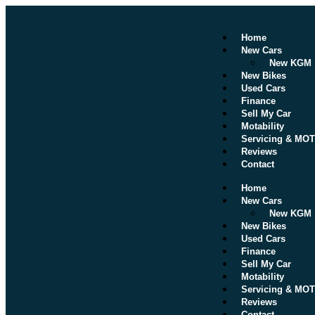
Home
New Cars
New KGM
New Bikes
Used Cars
Finance
Sell My Car
Motability
Servicing & MOT
Reviews
Contact
Home
New Cars
New KGM
New Bikes
Used Cars
Finance
Sell My Car
Motability
Servicing & MOT
Reviews
Contact