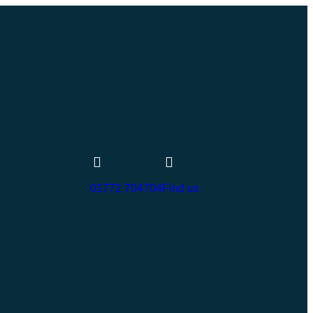
01772 704704
Find us