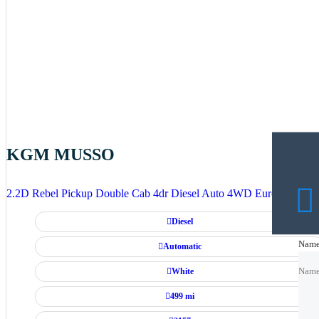
KGM MUSSO
2.2D Rebel Pickup Double Cab 4dr Diesel Auto 4WD Euro 6 (202 p
Diesel
Nam
Nam
Automatic
White
Nam
499 mi
Emai
Emai