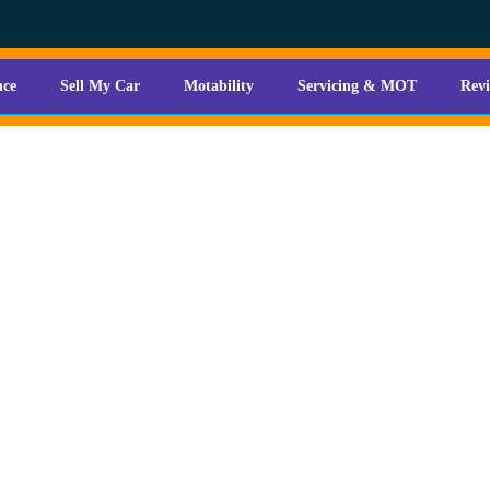
nce
Sell My Car
Motability
Servicing & MOT
Rev