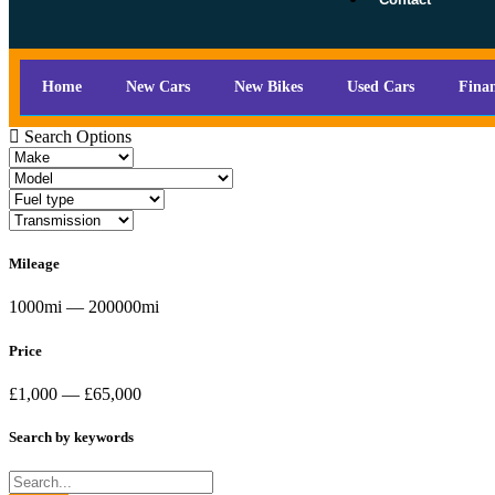
Home
New Cars
New Bikes
Used Cars
Fina
Search Options
Mileage
1000mi — 200000mi
Price
£1,000 — £65,000
Search by keywords