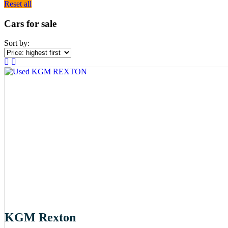
Reset all
Cars for sale
Sort by:
KGM Rexton