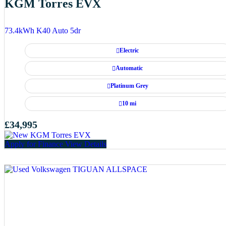
KGM Torres EVX
73.4kWh K40 Auto 5dr
Electric
Automatic
Platinum Grey
10 mi
£34,995
Apply for Finance
View Details