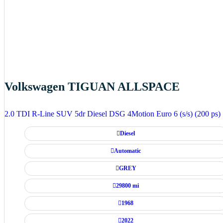
Volkswagen TIGUAN ALLSPACE
2.0 TDI R-Line SUV 5dr Diesel DSG 4Motion Euro 6 (s/s) (200 ps)
Diesel
Automatic
GREY
29800 mi
1968
2022