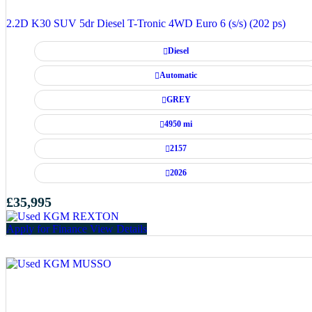
2.2D K30 SUV 5dr Diesel T-Tronic 4WD Euro 6 (s/s) (202 ps)
Diesel
Automatic
GREY
4950 mi
2157
2026
£35,995
Apply for Finance
View Details