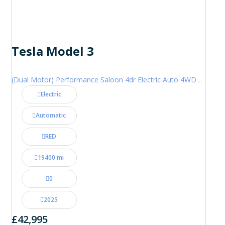
Tesla Model 3
(Dual Motor) Performance Saloon 4dr Electric Auto 4WDE (460 ps)
Electric
Automatic
RED
19400 mi
0
2025
£42,995