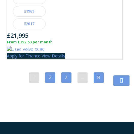
1969
2017
£21,995
From £392.53 per month
Apply for Finance
View Details
1
2
3
…
8