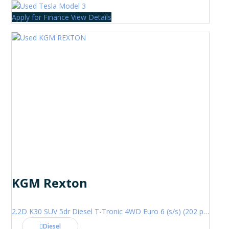
Apply for Finance
View Details
KGM Rexton
2.2D K30 SUV 5dr Diesel T-Tronic 4WD Euro 6 (s/s) (202 ps)
Diesel