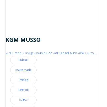
KGM MUSSO
2.2D Rebel Pickup Double Cab 4dr Diesel Auto 4WD Euro 6 (202 ps)
Diesel
Automatic
White
499 mi
2157