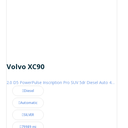
Volvo XC90
2.0 D5 PowerPulse Inscription Pro SUV 5dr Diesel Auto 4WD Euro 6 (s/s) (235 ps)
Diesel
Automatic
SILVER
79989 mi