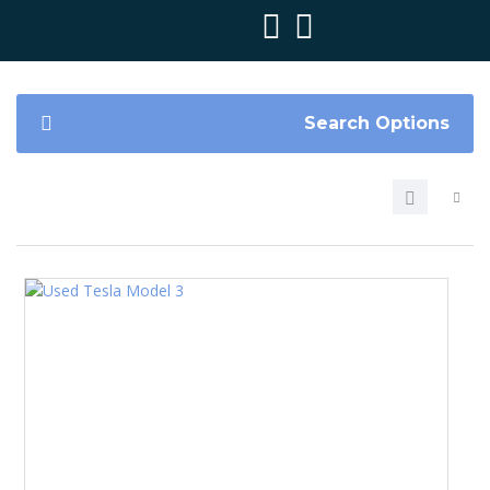
Search Options