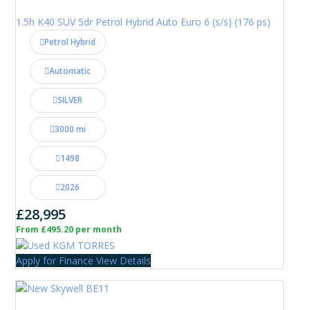
1.5h K40 SUV 5dr Petrol Hybrid Auto Euro 6 (s/s) (176 ps)
Petrol Hybrid
Automatic
SILVER
3000 mi
1498
2026
£28,995
From £495.20 per month
Apply for Finance
View Details