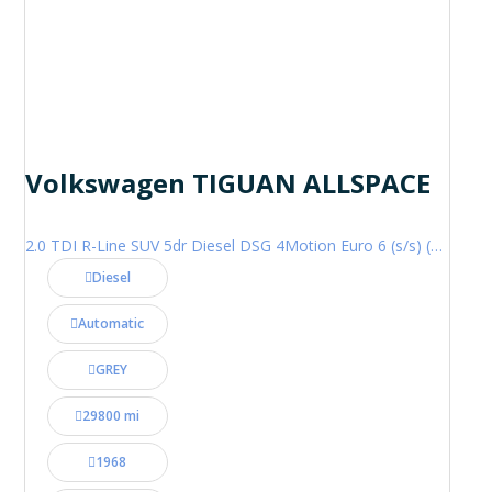
Volkswagen TIGUAN ALLSPACE
2.0 TDI R-Line SUV 5dr Diesel DSG 4Motion Euro 6 (s/s) (200 ps)
Diesel
Automatic
GREY
29800 mi
1968