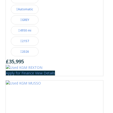
Automatic
GREY
4950 mi
2157
2026
£35,995
Apply for Finance
View Details