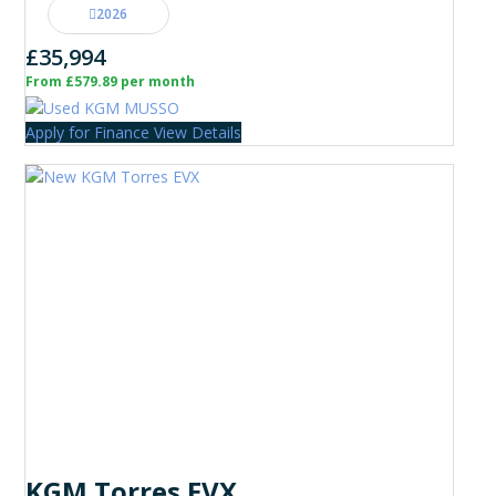
2026
£35,994
From £579.89 per month
Apply for Finance
View Details
KGM Torres EVX