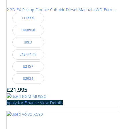
2.2D EX Pickup Double Cab 4dr Diesel Manual 4WD Euro 6 (202 ps)
Diesel
Manual
RED
13441 mi
2157
2024
£21,995
Apply for Finance
View Details