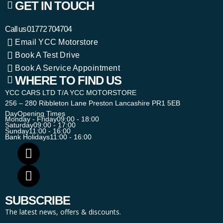
GET IN TOUCH
Call us
01772 704704
Email YCC Motorstore
Book A Test Drive
Book A Service Appointment
WHERE TO FIND US
YCC CARS LTD T/A YCC MOTORSTORE
256 – 280 Ribbleton Lane Preston Lancashire PR1 5EB
Day
Opening Times
Monday - Friday
09:00 - 18:00
Saturday
09:00 - 17:00
Sunday
11:00 - 16:00
Bank Holidays
11:00 - 16:00
SUBSCRIBE
The latest news, offers & discounts.