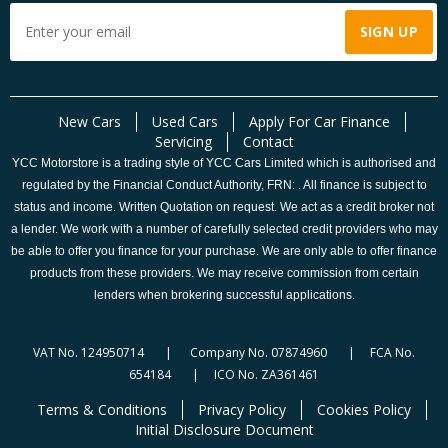
New Cars
Used Cars
Apply For Car Finance
Servicing
Contact
YCC Motorstore is a trading style of YCC Cars Limited which is authorised and
regulated by the Financial Conduct Authority, FRN: . All finance is subject to
status and income. Written Quotation on request. We act as a credit broker not
a lender. We work with a number of carefully selected credit providers who may
be able to offer you finance for your purchase. We are only able to offer finance
products from these providers. We may receive commission from certain
lenders when brokering successful applications.
VAT No. 124950714 | Company No. 07874960 | FCA No.
654184 | ICO No. ZA361461
Terms & Conditions
Privacy Policy
Cookies Policy
Initial Disclosure Document