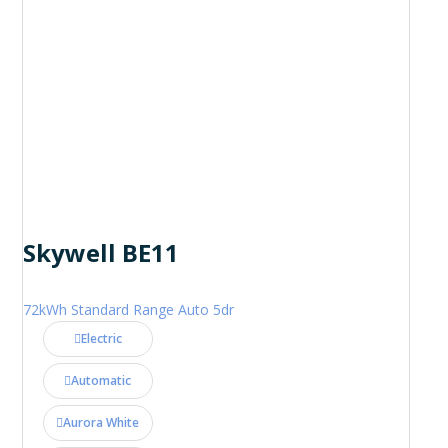
Skywell BE11
72kWh Standard Range Auto 5dr
Electric
Automatic
Aurora White