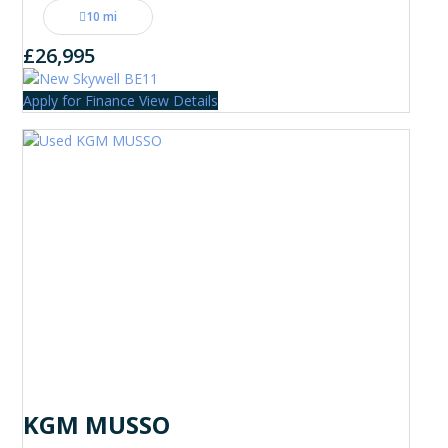
10 mi
£26,995
Apply for Finance
View Details
KGM MUSSO