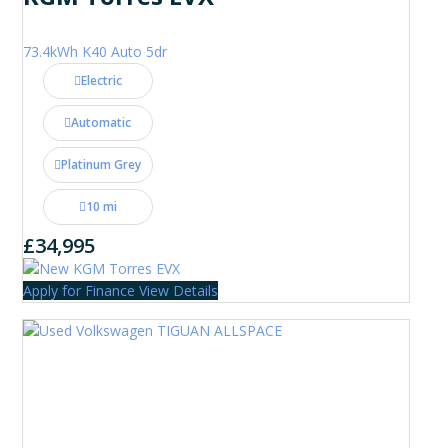
73.4kWh K40 Auto 5dr
Electric
Automatic
Platinum Grey
10 mi
£34,995
Apply for Finance
View Details