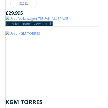
2022
£29,995
Apply for Finance
View Details
KGM TORRES