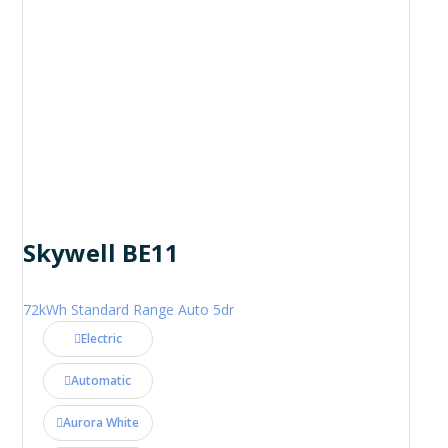
Skywell BE11
72kWh Standard Range Auto 5dr
Electric
Automatic
Aurora White