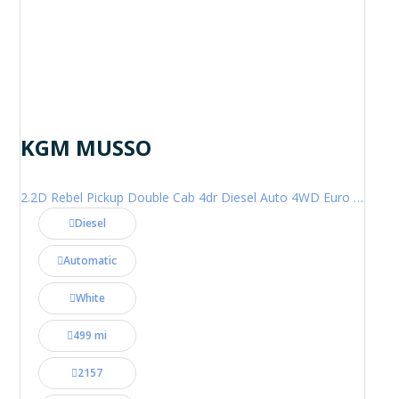
KGM MUSSO
2.2D Rebel Pickup Double Cab 4dr Diesel Auto 4WD Euro 6 (202 ps)
Diesel
Automatic
White
499 mi
2157