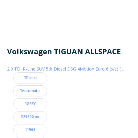
Volkswagen TIGUAN ALLSPACE
2.0 TDI R-Line SUV 5dr Diesel DSG 4Motion Euro 6 (s/s) (200 ps)
Diesel
Automatic
GREY
29800 mi
1968