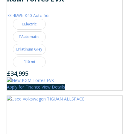
73.4kWh K40 Auto 5dr
Electric
Automatic
Platinum Grey
10 mi
£34,995
Apply for Finance
View Details