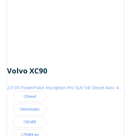
Volvo XC90
2.0 D5 PowerPulse Inscription Pro SUV 5dr Diesel Auto 4WD Euro 6 (s/s) (235 ps)
Diesel
Automatic
SILVER
79989 mi