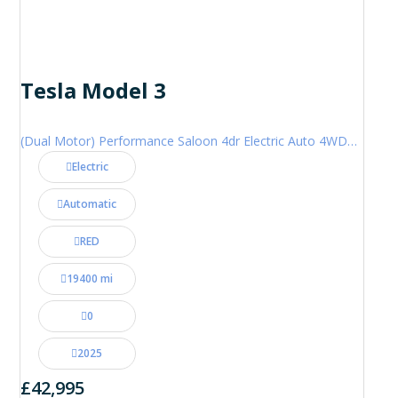
Tesla Model 3
(Dual Motor) Performance Saloon 4dr Electric Auto 4WDE (460 ps)
Electric
Automatic
RED
19400 mi
0
2025
£42,995