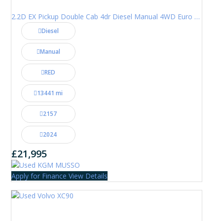
2.2D EX Pickup Double Cab 4dr Diesel Manual 4WD Euro 6 (202 ps)
Diesel
Manual
RED
13441 mi
2157
2024
£21,995
Apply for Finance
View Details