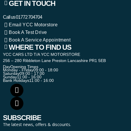
GET IN TOUCH
Call us
01772 704704
Email YCC Motorstore
Book A Test Drive
Book A Service Appointment
WHERE TO FIND US
YCC CARS LTD T/A YCC MOTORSTORE
256 – 280 Ribbleton Lane Preston Lancashire PR1 5EB
Day
Opening Times
Monday - Friday
09:00 - 18:00
Saturday
09:00 - 17:00
Sunday
11:00 - 16:00
Bank Holidays
11:00 - 16:00
SUBSCRIBE
The latest news, offers & discounts.