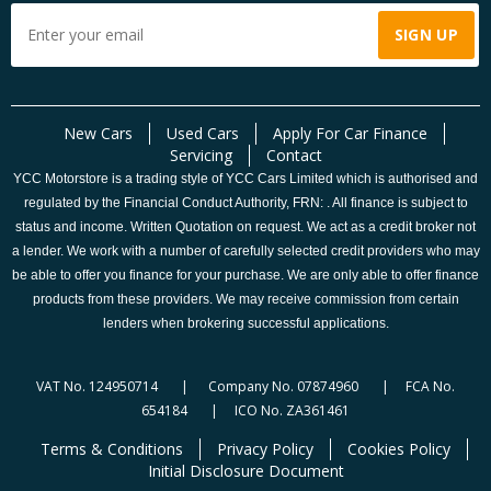
New Cars
Used Cars
Apply For Car Finance
Servicing
Contact
YCC Motorstore is a trading style of YCC Cars Limited which is authorised and
regulated by the Financial Conduct Authority, FRN: . All finance is subject to
status and income. Written Quotation on request. We act as a credit broker not
a lender. We work with a number of carefully selected credit providers who may
be able to offer you finance for your purchase. We are only able to offer finance
products from these providers. We may receive commission from certain
lenders when brokering successful applications.
VAT No. 124950714 | Company No. 07874960 | FCA No.
654184 | ICO No. ZA361461
Terms & Conditions
Privacy Policy
Cookies Policy
Initial Disclosure Document