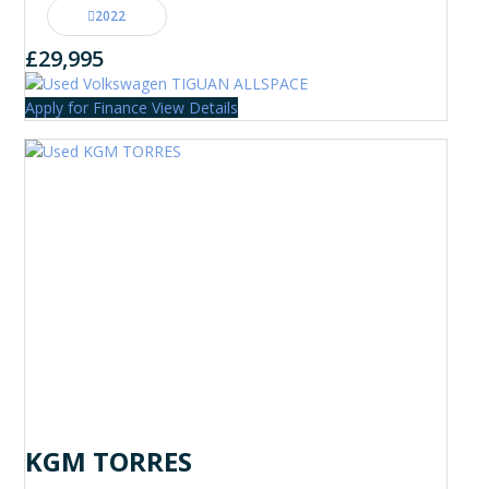
2022
£29,995
Apply for Finance
View Details
KGM TORRES