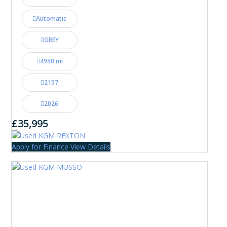
Automatic
GREY
4950 mi
2157
2026
£35,995
Apply for Finance
View Details