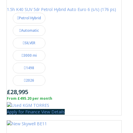
1.5h K40 SUV 5dr Petrol Hybrid Auto Euro 6 (s/s) (176 ps)
Petrol Hybrid
Automatic
SILVER
3000 mi
1498
2026
£28,995
From £495.20 per month
Apply for Finance
View Details