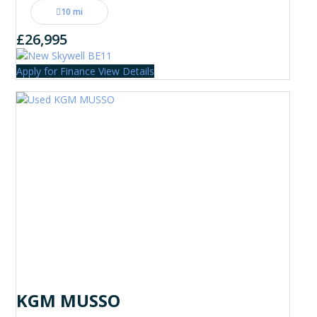
10 mi
£26,995
Apply for Finance
View Details
KGM MUSSO