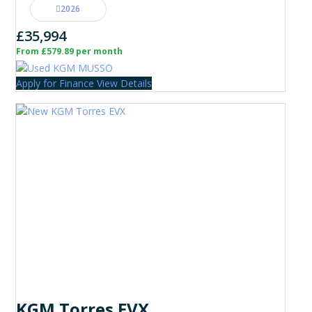
2026
£35,994
From £579.89 per month
Apply for Finance
View Details
KGM Torres EVX