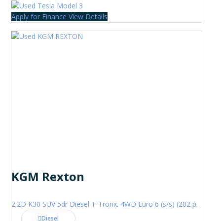
Apply for Finance
View Details
KGM Rexton
2.2D K30 SUV 5dr Diesel T-Tronic 4WD Euro 6 (s/s) (202 ps)
Diesel