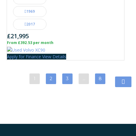
1969
2017
£21,995
From £392.53 per month
Apply for Finance
View Details
1
2
3
…
8