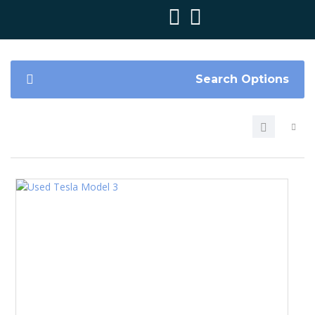
Search Options