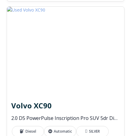
Volvo XC90
2.0 D5 PowerPulse Inscription Pro SUV 5dr Diesel Auto 4WD Euro 6 (s/s) (235 ps)
Diesel
Automatic
SILVER