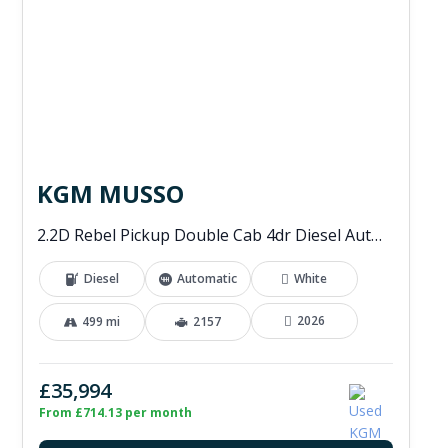
KGM MUSSO
2.2D Rebel Pickup Double Cab 4dr Diesel Auto 4WD Euro 6 (202 ps)
Diesel
Automatic
White
2026
499 mi
2157
£35,994
From £714.13 per month