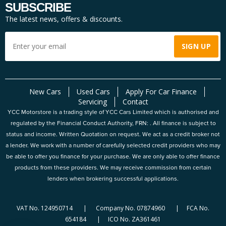
SUBSCRIBE
The latest news, offers & discounts.
New Cars
Used Cars
Apply For Car Finance
Servicing
Contact
YCC Motorstore is a trading style of YCC Cars Limited which is authorised and
regulated by the Financial Conduct Authority, FRN: . All finance is subject to
status and income. Written Quotation on request. We act as a credit broker not
a lender. We work with a number of carefully selected credit providers who may
be able to offer you finance for your purchase. We are only able to offer finance
products from these providers. We may receive commission from certain
lenders when brokering successful applications.
VAT No. 124950714 | Company No. 07874960 | FCA No.
654184 | ICO No. ZA361461