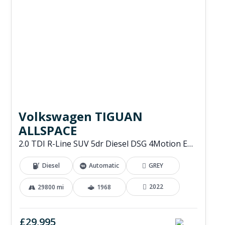
Volkswagen TIGUAN
ALLSPACE
2.0 TDI R-Line SUV 5dr Diesel DSG 4Motion Euro 6 (s/s) (200 ps)
Diesel
Automatic
GREY
2022
29800 mi
1968
£29,995