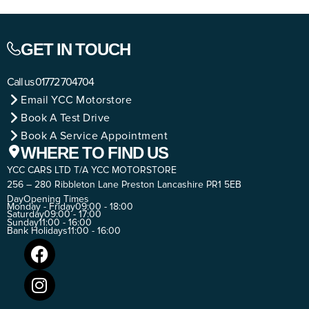
GET IN TOUCH
Call us
01772 704704
Email YCC Motorstore
Book A Test Drive
Book A Service Appointment
WHERE TO FIND US
YCC CARS LTD T/A YCC MOTORSTORE
256 – 280 Ribbleton Lane Preston Lancashire PR1 5EB
Day
Opening Times
Monday - Friday
09:00 - 18:00
Saturday
09:00 - 17:00
Sunday
11:00 - 16:00
Bank Holidays
11:00 - 16:00