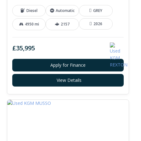
Diesel
Automatic
GREY
2026
4950 mi
2157
£35,995
Apply for Finance
View Details