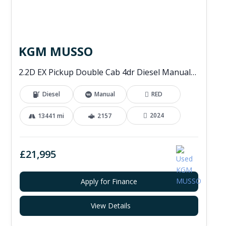
KGM MUSSO
2.2D EX Pickup Double Cab 4dr Diesel Manual 4WD Euro 6 (202 ps)
Diesel
Manual
RED
2024
13441 mi
2157
£21,995
Apply for Finance
View Details