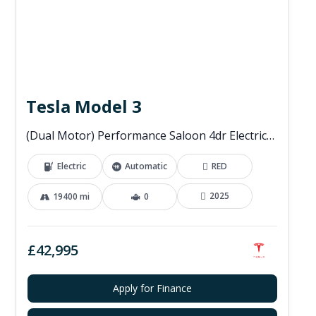
Tesla Model 3
(Dual Motor) Performance Saloon 4dr Electric Auto 4WDE (460 ps)
Electric
Automatic
RED
2025
19400 mi
0
£42,995
Apply for Finance