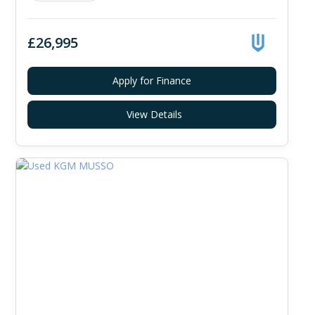
£26,995
Apply for Finance
View Details