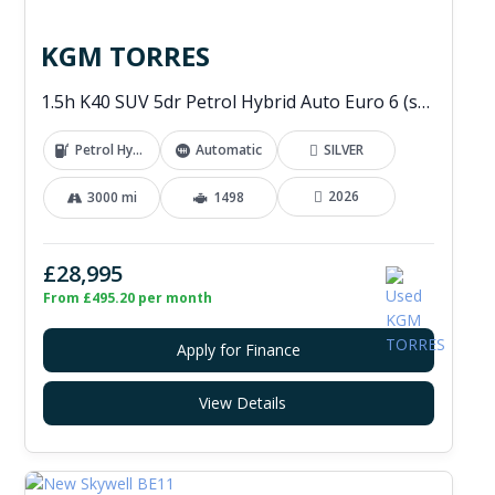
KGM TORRES
1.5h K40 SUV 5dr Petrol Hybrid Auto Euro 6 (s/s) (176 ps)
Petrol Hybrid
Automatic
SILVER
2026
3000 mi
1498
£28,995
From £495.20 per month
Apply for Finance
View Details