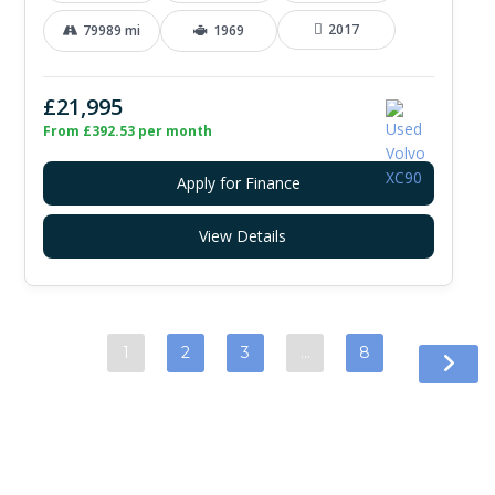
2017
79989 mi
1969
£21,995
From £392.53 per month
Apply for Finance
View Details
1
2
3
…
8