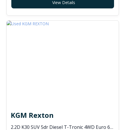
View Details
KGM Rexton
2.2D K30 SUV 5dr Diesel T-Tronic 4WD Euro 6 (s/s) (202 ps)