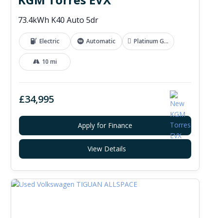
73.4kWh K40 Auto 5dr
Electric
Automatic
Platinum Grey
10 mi
£34,995
Apply for Finance
View Details