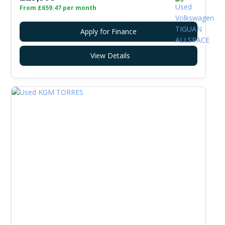
From £659.47 per month
Apply for Finance
View Details