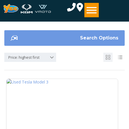
Search Options
Price: highest first