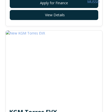
Apply for Finance
View Details
KGM Torres EVX