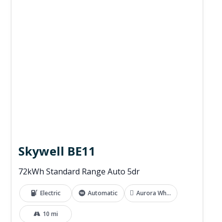
Skywell BE11
72kWh Standard Range Auto 5dr
Electric
Automatic
Aurora White
10 mi