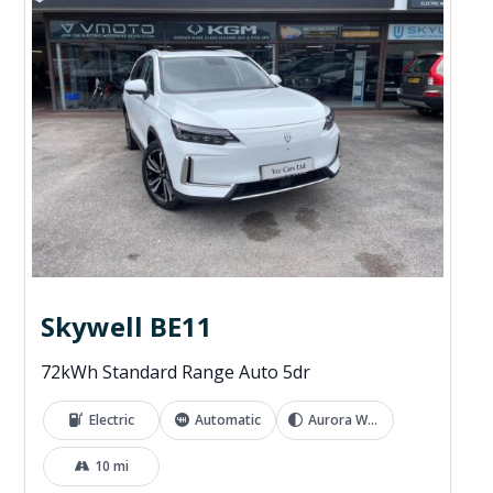
Skywell BE11
72kWh Standard Range Auto 5dr
Electric
Automatic
Aurora White
10 mi