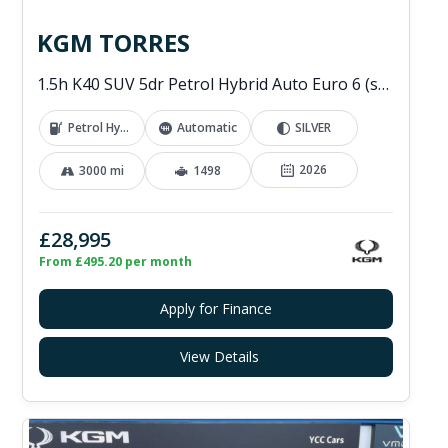
KGM TORRES
1.5h K40 SUV 5dr Petrol Hybrid Auto Euro 6 (s/s) (176 ps)
Petrol Hybrid
Automatic
SILVER
2026
3000 mi
1498
£28,995
From £495.20 per month
Apply for Finance
View Details