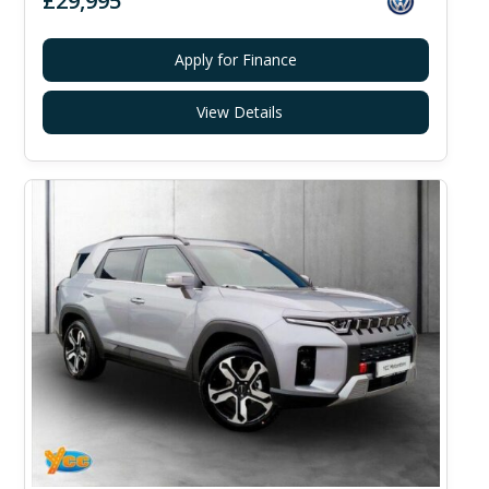
£29,995
Apply for Finance
View Details