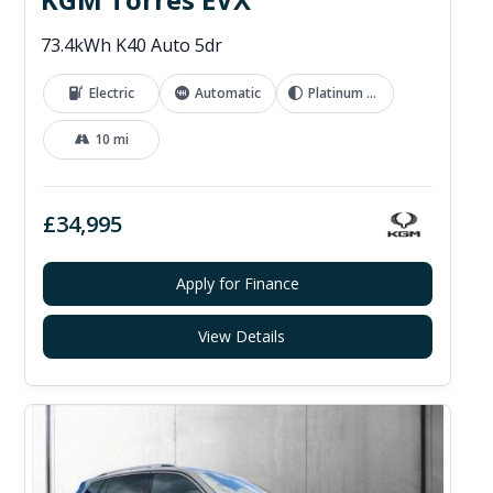
73.4kWh K40 Auto 5dr
Electric
Automatic
Platinum Grey
10 mi
£34,995
Apply for Finance
View Details