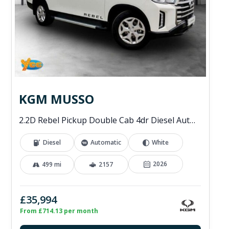
KGM MUSSO
2.2D Rebel Pickup Double Cab 4dr Diesel Auto 4WD Euro 6 (202 ps)
Diesel
Automatic
White
2026
499 mi
2157
£35,994
From £714.13 per month