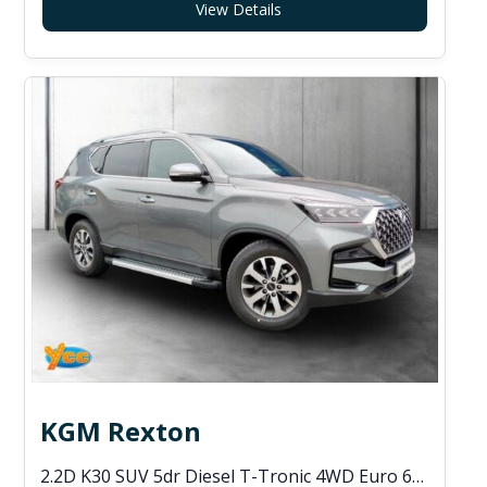
View Details
KGM Rexton
2.2D K30 SUV 5dr Diesel T-Tronic 4WD Euro 6 (s/s) (202 ps)