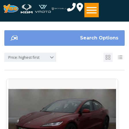
Search Options
Price: highest first