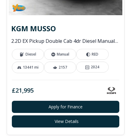
KGM MUSSO
2.2D EX Pickup Double Cab 4dr Diesel Manual 4WD Euro 6 (202 ps)
Diesel
Manual
RED
2024
13441 mi
2157
£21,995
Apply for Finance
View Details