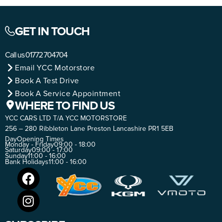
GET IN TOUCH
Call us
01772 704704
Email YCC Motorstore
Book A Test Drive
Book A Service Appointment
WHERE TO FIND US
YCC CARS LTD T/A YCC MOTORSTORE
256 – 280 Ribbleton Lane Preston Lancashire PR1 5EB
Day
Opening Times
Monday - Friday
09:00 - 18:00
Saturday
09:00 - 17:00
Sunday
11:00 - 16:00
Bank Holidays
11:00 - 16:00