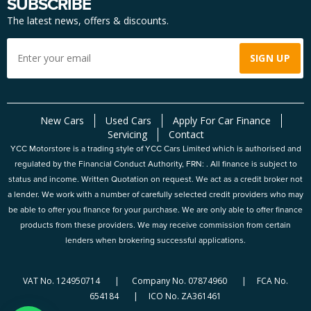
SUBSCRIBE
The latest news, offers & discounts.
New Cars
Used Cars
Apply For Car Finance
Servicing
Contact
YCC Motorstore is a trading style of YCC Cars Limited which is authorised and
regulated by the Financial Conduct Authority, FRN: . All finance is subject to
status and income. Written Quotation on request. We act as a credit broker not
a lender. We work with a number of carefully selected credit providers who may
be able to offer you finance for your purchase. We are only able to offer finance
products from these providers. We may receive commission from certain
lenders when brokering successful applications.
VAT No. 124950714 | Company No. 07874960 | FCA No.
654184 | ICO No. ZA361461