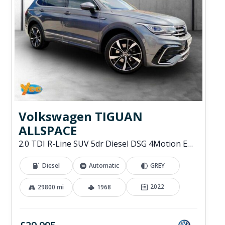
Volkswagen TIGUAN
ALLSPACE
2.0 TDI R-Line SUV 5dr Diesel DSG 4Motion Euro 6 (s/s) (200 ps)
Diesel
Automatic
GREY
2022
29800 mi
1968