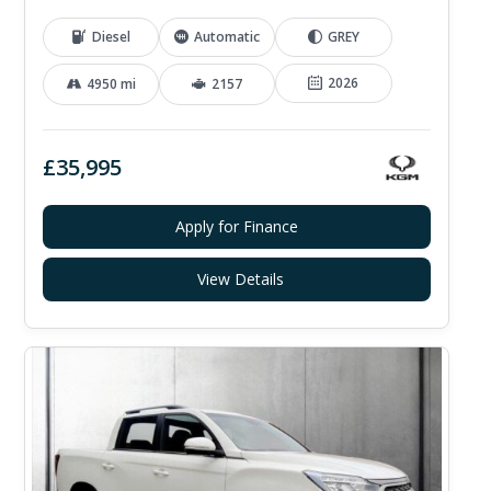
Diesel
Automatic
GREY
2026
4950 mi
2157
£35,995
Apply for Finance
View Details