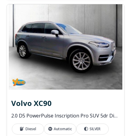
Volvo XC90
2.0 D5 PowerPulse Inscription Pro SUV 5dr Diesel Auto 4WD Euro 6 (s/s) (235 ps)
Diesel
Automatic
SILVER