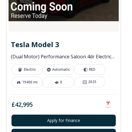
Tesla Model 3
(Dual Motor) Performance Saloon 4dr Electric Auto 4WDE (460 ps)
Electric
Automatic
RED
2025
19400 mi
0
£42,995
Apply for Finance