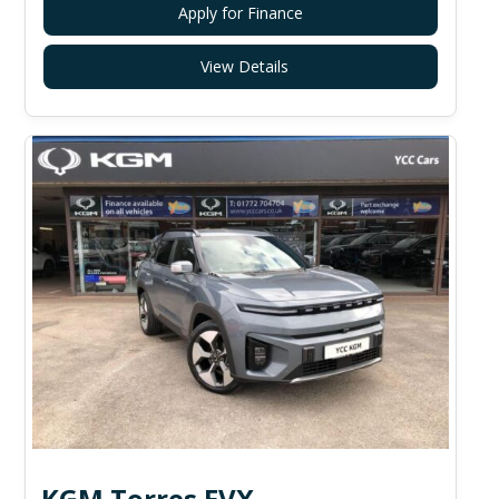
Apply for Finance
View Details
KGM Torres EVX