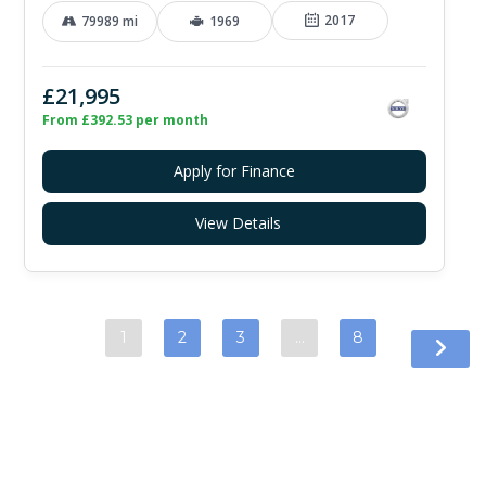
2017
79989 mi
1969
£21,995
From £392.53 per month
Apply for Finance
View Details
1
2
3
…
8