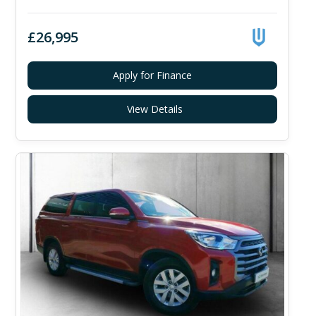
£26,995
Apply for Finance
View Details