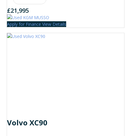
£21,995
Apply for Finance
View Details
Volvo XC90