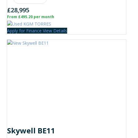
£28,995
From £495.20 per month
Apply for Finance
View Details
Skywell BE11