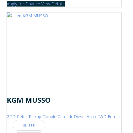
Apply for Finance
View Details
KGM MUSSO
2.2D Rebel Pickup Double Cab 4dr Diesel Auto 4WD Euro 6 (202 ps)
Diesel