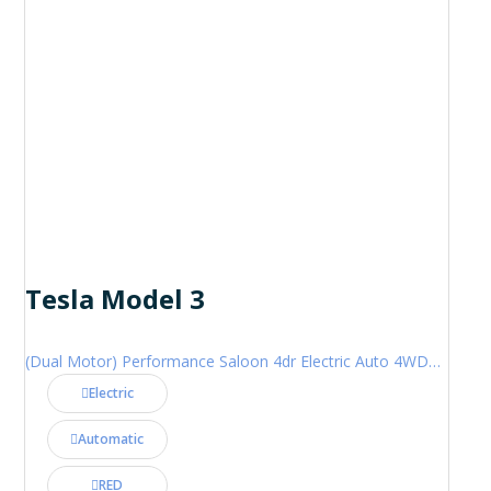
Tesla Model 3
(Dual Motor) Performance Saloon 4dr Electric Auto 4WDE (460 ps)
Electric
Automatic
RED