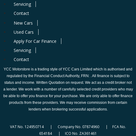
Servicing
Contact
New Cars
Used Cars
Apply For Car Finance
Servicing
Contact
YCC Motorstore is a trading style of YCC Cars Limited which is authorised and
regulated by the Financial Conduct Authority, FRN: . All finance is subject to
status and income. Written Quotation on request. We act as a credit broker not
a lender. We work with a number of carefully selected credit providers who may
be able to offer you finance for your purchase. We are only able to offer finance
products from these providers. We may receive commission from certain
lenders when brokering successful applications.
VAT No. 124950714 | Company No. 07874960 | FCA No.
654184 | ICO No. ZA361461