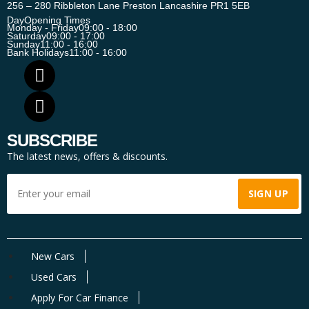
256 – 280 Ribbleton Lane Preston Lancashire PR1 5EB
Day
Opening Times
Monday - Friday
09:00 - 18:00
Saturday
09:00 - 17:00
Sunday
11:00 - 16:00
Bank Holidays
11:00 - 16:00
SUBSCRIBE
The latest news, offers & discounts.
New Cars
Used Cars
Apply For Car Finance