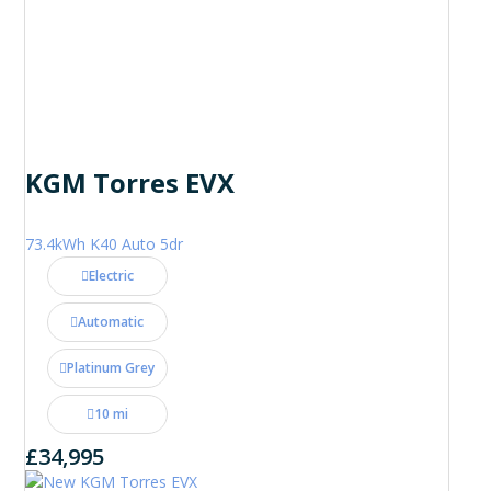
KGM Torres EVX
73.4kWh K40 Auto 5dr
Electric
Automatic
Platinum Grey
10 mi
£34,995