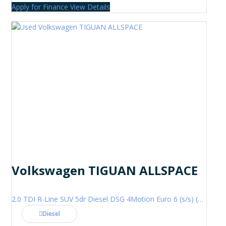
Apply for Finance
View Details
Volkswagen TIGUAN ALLSPACE
2.0 TDI R-Line SUV 5dr Diesel DSG 4Motion Euro 6 (s/s) (200 ps)
Diesel