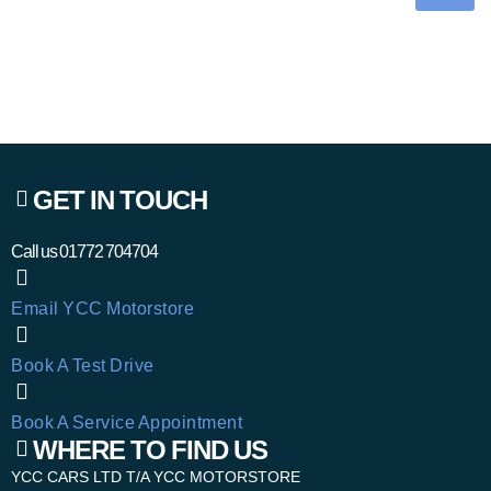
GET IN TOUCH
Call us
01772 704704
Email YCC Motorstore
Book A Test Drive
Book A Service Appointment
WHERE TO FIND US
YCC CARS LTD T/A YCC MOTORSTORE