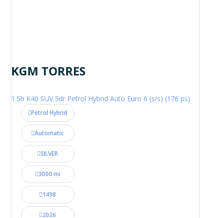
KGM TORRES
1.5h K40 SUV 5dr Petrol Hybrid Auto Euro 6 (s/s) (176 ps)
Petrol Hybrid
Automatic
SILVER
3000 mi
1498
2026