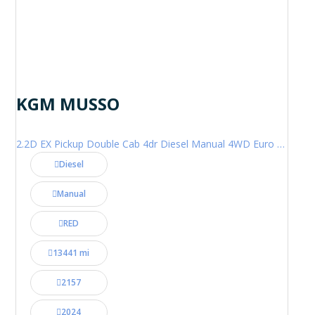
KGM MUSSO
2.2D EX Pickup Double Cab 4dr Diesel Manual 4WD Euro 6 (202 ps)
Diesel
Manual
RED
13441 mi
2157
2024