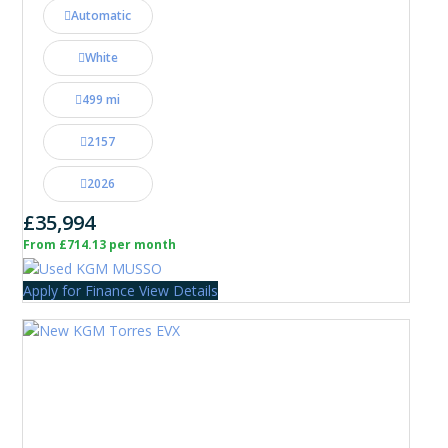
Automatic
White
499 mi
2157
2026
£35,994
From £714.13 per month
Apply for Finance
View Details