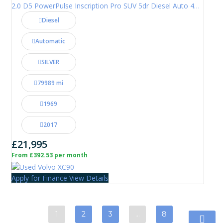
2.0 D5 PowerPulse Inscription Pro SUV 5dr Diesel Auto 4WD Euro 6 (s/s) (235 ps)
Diesel
Automatic
SILVER
79989 mi
1969
2017
£21,995
From £392.53 per month
Apply for Finance
View Details
1
2
3
…
8