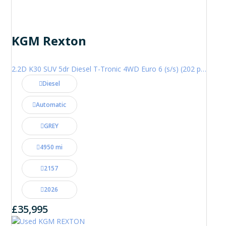
KGM Rexton
2.2D K30 SUV 5dr Diesel T-Tronic 4WD Euro 6 (s/s) (202 ps)
Diesel
Automatic
GREY
4950 mi
2157
2026
£35,995