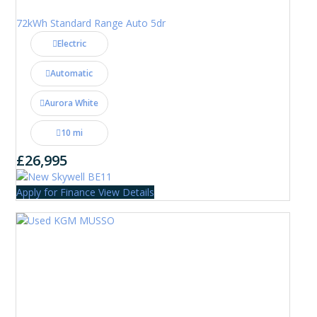
72kWh Standard Range Auto 5dr
Electric
Automatic
Aurora White
10 mi
£26,995
Apply for Finance
View Details