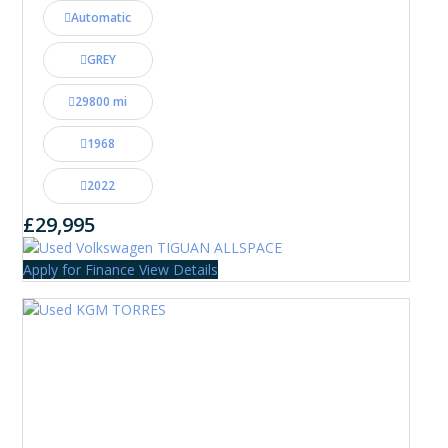
Automatic
GREY
29800 mi
1968
2022
£29,995
Apply for Finance
View Details