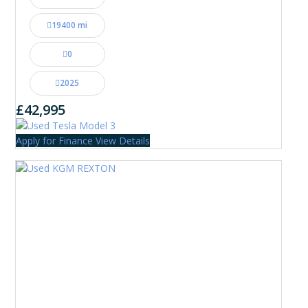
19400 mi
0
2025
£42,995
Apply for Finance
View Details