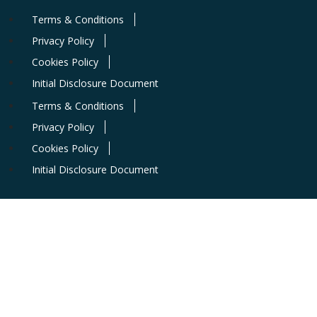
Terms & Conditions
Privacy Policy
Cookies Policy
Initial Disclosure Document
Terms & Conditions
Privacy Policy
Cookies Policy
Initial Disclosure Document