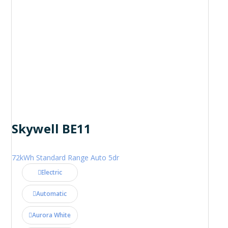
Skywell BE11
72kWh Standard Range Auto 5dr
Electric
Automatic
Aurora White