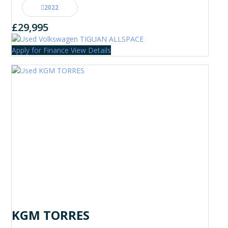
2022
£29,995
Apply for Finance
View Details
KGM TORRES