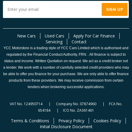
New Cars
Used Cars
Apply For Car Finance
Servicing
Contact
YCC Motorstore is a trading style of YCC Cars Limited which is authorised and
regulated by the Financial Conduct Authority, FRN: . All finance is subject to
status and income. Written Quotation on request. We act as a credit broker not
a lender. We work with a number of carefully selected credit providers who may
be able to offer you finance for your purchase. We are only able to offer finance
products from these providers. We may receive commission from certain
lenders when brokering successful applications.
VAT No. 124950714 | Company No. 07874960 | FCA No.
654184 | ICO No. ZA361461
Terms & Conditions
Privacy Policy
Cookies Policy
Initial Disclosure Document