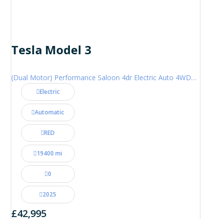
Tesla Model 3
(Dual Motor) Performance Saloon 4dr Electric Auto 4WDE (460 ps)
Electric
Automatic
RED
19400 mi
0
2025
£42,995