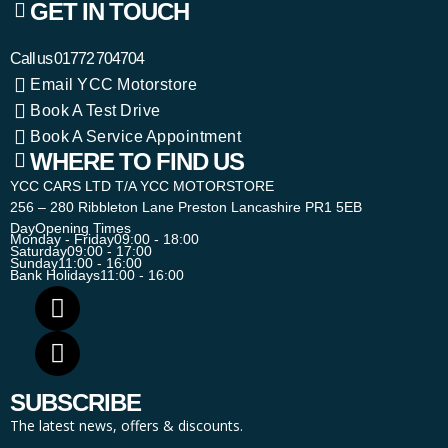
GET IN TOUCH
Call us
01772 704704
Email YCC Motorstore
Book A Test Drive
Book A Service Appointment
WHERE TO FIND US
YCC CARS LTD T/A YCC MOTORSTORE
256 – 280 Ribbleton Lane Preston Lancashire PR1 5EB
Day
Opening Times
Monday - Friday
09:00 - 18:00
Saturday
09:00 - 17:00
Sunday
11:00 - 16:00
Bank Holidays
11:00 - 16:00
SUBSCRIBE
The latest news, offers & discounts.