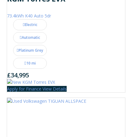
73.4kWh K40 Auto 5dr
Electric
Automatic
Platinum Grey
10 mi
£34,995
Apply for Finance
View Details