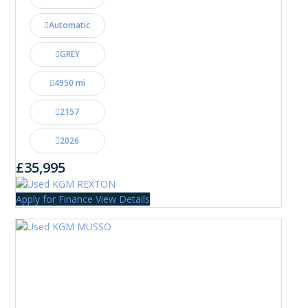
Automatic
GREY
4950 mi
2157
2026
£35,995
Apply for Finance
View Details