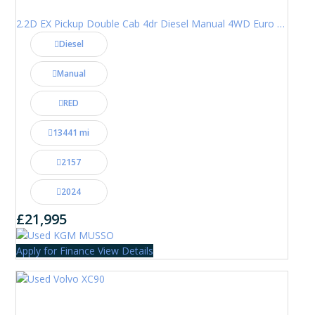
2.2D EX Pickup Double Cab 4dr Diesel Manual 4WD Euro 6 (202 ps)
Diesel
Manual
RED
13441 mi
2157
2024
£21,995
Apply for Finance
View Details