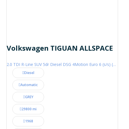
Volkswagen TIGUAN ALLSPACE
2.0 TDI R-Line SUV 5dr Diesel DSG 4Motion Euro 6 (s/s) (200 ps)
Diesel
Automatic
GREY
29800 mi
1968