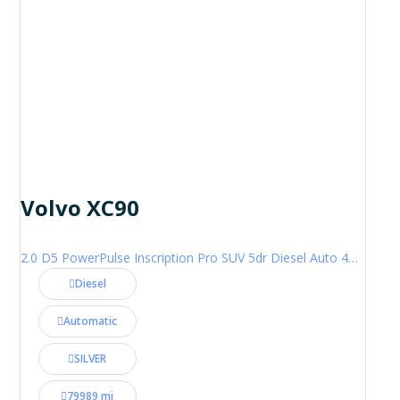
Volvo XC90
2.0 D5 PowerPulse Inscription Pro SUV 5dr Diesel Auto 4WD Euro 6 (s/s) (235 ps)
Diesel
Automatic
SILVER
79989 mi