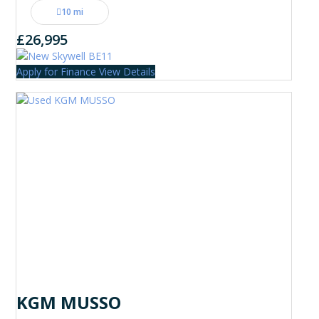
10 mi
£26,995
Apply for Finance
View Details
KGM MUSSO