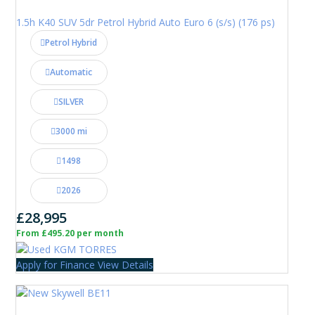
1.5h K40 SUV 5dr Petrol Hybrid Auto Euro 6 (s/s) (176 ps)
Petrol Hybrid
Automatic
SILVER
3000 mi
1498
2026
£28,995
From £495.20 per month
Apply for Finance
View Details