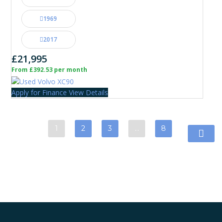
1969
2017
£21,995
From £392.53 per month
Apply for Finance
View Details
1
2
3
…
8