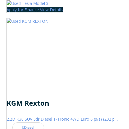
Apply for Finance
View Details
KGM Rexton
2.2D K30 SUV 5dr Diesel T-Tronic 4WD Euro 6 (s/s) (202 ps)
Diesel