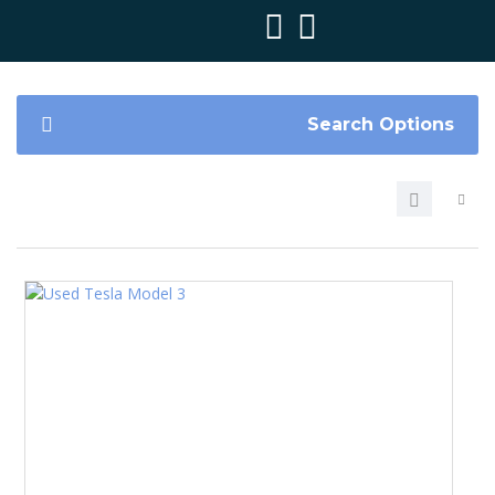
Search Options