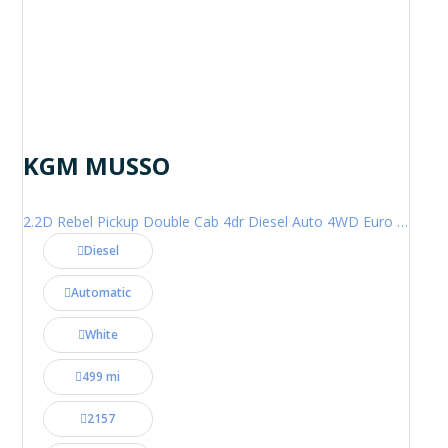
KGM MUSSO
2.2D Rebel Pickup Double Cab 4dr Diesel Auto 4WD Euro 6 (202 ps)
Diesel
Automatic
White
499 mi
2157