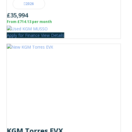
2026
£35,994
From £714.13 per month
Apply for Finance
View Details
KGM Torres EVX