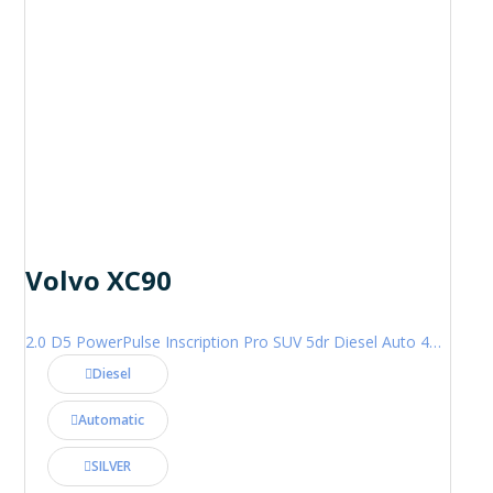
Volvo XC90
2.0 D5 PowerPulse Inscription Pro SUV 5dr Diesel Auto 4WD Euro 6 (s/s) (235 ps)
Diesel
Automatic
SILVER