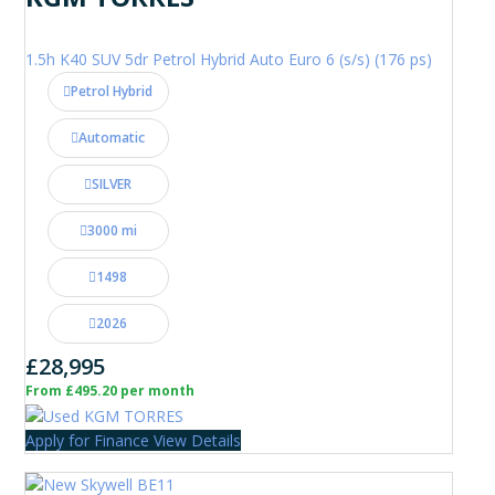
1.5h K40 SUV 5dr Petrol Hybrid Auto Euro 6 (s/s) (176 ps)
Petrol Hybrid
Automatic
SILVER
3000 mi
1498
2026
£28,995
From £495.20 per month
Apply for Finance
View Details