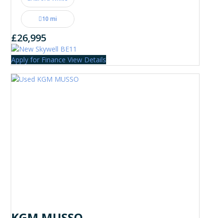
10 mi
£26,995
Apply for Finance
View Details
KGM MUSSO