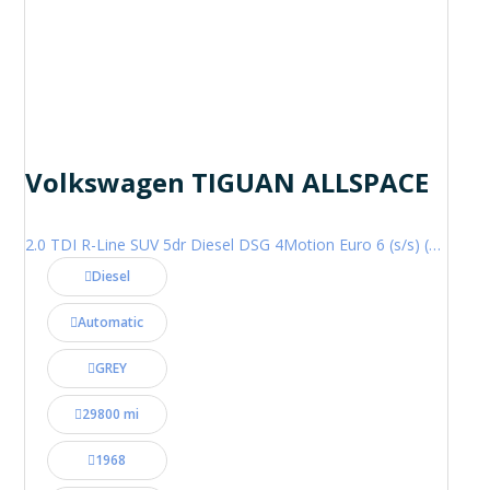
Volkswagen TIGUAN ALLSPACE
2.0 TDI R-Line SUV 5dr Diesel DSG 4Motion Euro 6 (s/s) (200 ps)
Diesel
Automatic
GREY
29800 mi
1968