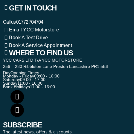
GET IN TOUCH
Call us
01772 704704
Email YCC Motorstore
Book A Test Drive
Book A Service Appointment
WHERE TO FIND US
YCC CARS LTD T/A YCC MOTORSTORE
256 – 280 Ribbleton Lane Preston Lancashire PR1 5EB
Day
Opening Times
Monday - Friday
09:00 - 18:00
Saturday
09:00 - 17:00
Sunday
11:00 - 16:00
Bank Holidays
11:00 - 16:00
SUBSCRIBE
The latest news, offers & discounts.