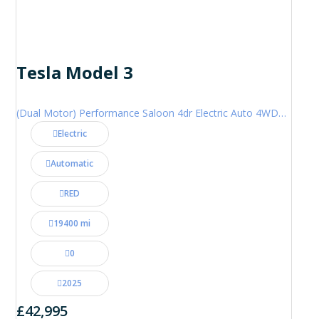
Tesla Model 3
(Dual Motor) Performance Saloon 4dr Electric Auto 4WDE (460 ps)
Electric
Automatic
RED
19400 mi
0
2025
£42,995