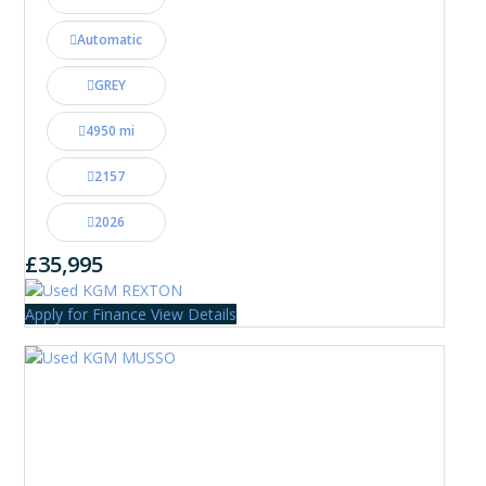
Automatic
GREY
4950 mi
2157
2026
£35,995
Apply for Finance
View Details