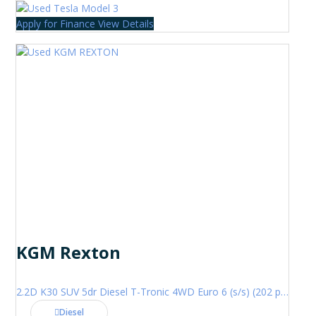
Apply for Finance
View Details
KGM Rexton
2.2D K30 SUV 5dr Diesel T-Tronic 4WD Euro 6 (s/s) (202 ps)
Diesel