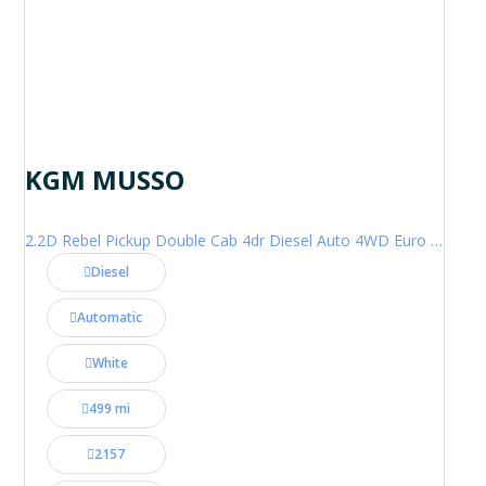
KGM MUSSO
2.2D Rebel Pickup Double Cab 4dr Diesel Auto 4WD Euro 6 (202 ps)
Diesel
Automatic
White
499 mi
2157