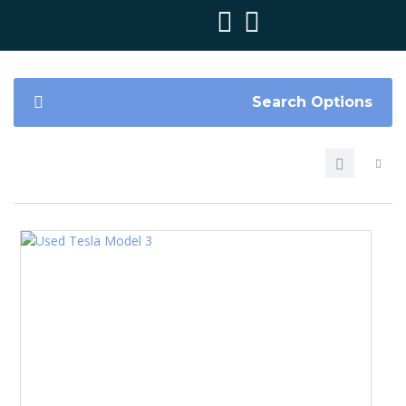
Search Options