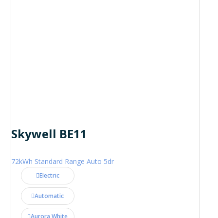
Skywell BE11
72kWh Standard Range Auto 5dr
Electric
Automatic
Aurora White