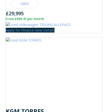
2022
£29,995
From £659.47 per month
Apply for Finance
View Details
KGM TORRES