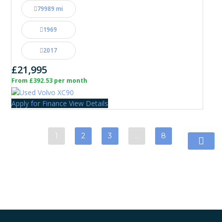
79989 mi
1969
2017
£21,995
From £392.53 per month
Apply for Finance
View Details
1
2
3
…
8