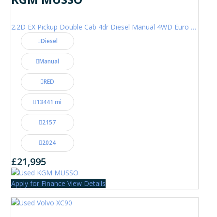
2.2D EX Pickup Double Cab 4dr Diesel Manual 4WD Euro 6 (202 ps)
Diesel
Manual
RED
13441 mi
2157
2024
£21,995
Apply for Finance
View Details