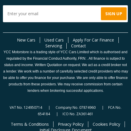
New Cars
Used Cars
Apply For Car Finance
Servicing
Contact
YCC Motorstore is a trading style of YCC Cars Limited which is authorised and
regulated by the Financial Conduct Authority, FRN: . All finance is subject to
status and income. Written Quotation on request. We act as a credit broker not
a lender. We work with a number of carefully selected credit providers who may
be able to offer you finance for your purchase. We are only able to offer finance
products from these providers. We may receive commission from certain
lenders when brokering successful applications.
VAT No. 124950714 | Company No. 07874960 | FCA No.
654184 | ICO No. ZA361461
Terms & Conditions
Privacy Policy
Cookies Policy
Initial Disclosure Document