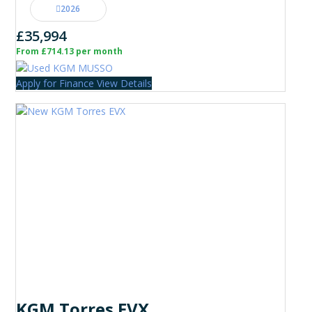
2026
£35,994
From £714.13 per month
Apply for Finance
View Details
KGM Torres EVX