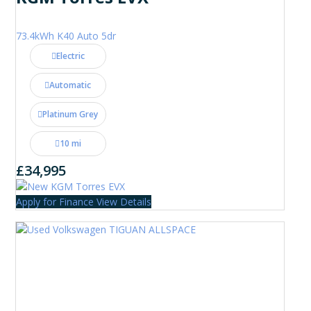
73.4kWh K40 Auto 5dr
Electric
Automatic
Platinum Grey
10 mi
£34,995
Apply for Finance
View Details