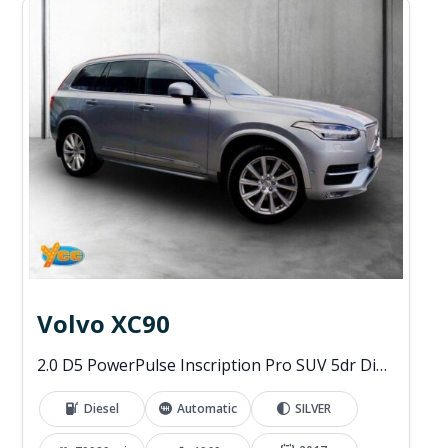
Volvo XC90
2.0 D5 PowerPulse Inscription Pro SUV 5dr Diesel Auto 4WD Euro 6 (s/s) (235 ps)
Diesel
Automatic
SILVER