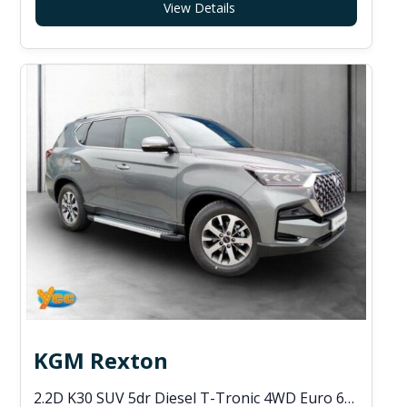
View Details
KGM Rexton
2.2D K30 SUV 5dr Diesel T-Tronic 4WD Euro 6 (s/s) (202 ps)