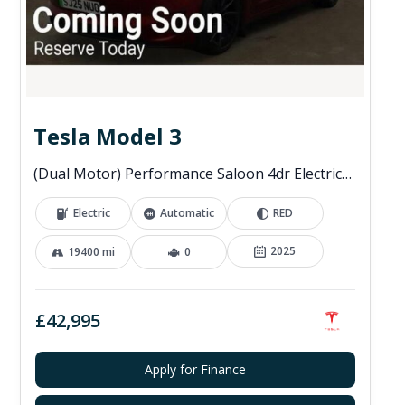
Tesla Model 3
(Dual Motor) Performance Saloon 4dr Electric Auto 4WDE (460 ps)
Electric
Automatic
RED
2025
19400 mi
0
£42,995
Apply for Finance