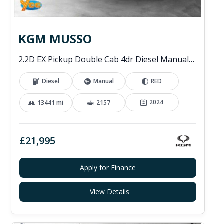
KGM MUSSO
2.2D EX Pickup Double Cab 4dr Diesel Manual 4WD Euro 6 (202 ps)
Diesel
Manual
RED
2024
13441 mi
2157
£21,995
Apply for Finance
View Details