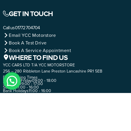
GET IN TOUCH
Call us
01772 704704
Email YCC Motorstore
Book A Test Drive
Book A Service Appointment
WHERE TO FIND US
YCC CARS LTD T/A YCC MOTORSTORE
256 – 280 Ribbleton Lane Preston Lancashire PR1 5EB
Day
Opening Times
Monday - Friday
09:00 - 18:00
Saturday
09:00 - 17:00
Sunday
11:00 - 16:00
Bank Holidays
11:00 - 16:00
SUBSCRIBE