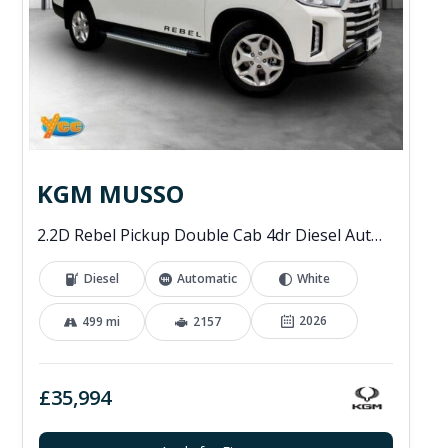
KGM MUSSO
2.2D Rebel Pickup Double Cab 4dr Diesel Auto 4WD Euro 6 (202 ps)
Diesel
Automatic
White
2026
499 mi
2157
£35,994