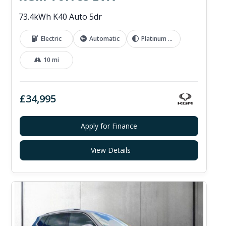
73.4kWh K40 Auto 5dr
Electric
Automatic
Platinum Grey
10 mi
£34,995
Apply for Finance
View Details