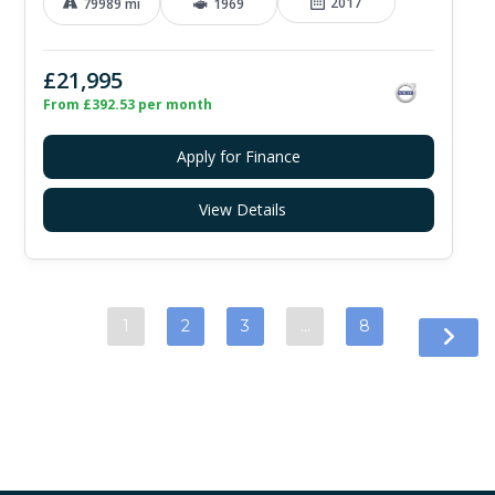
2017
79989 mi
1969
£21,995
From £392.53 per month
Apply for Finance
View Details
1
2
3
…
8