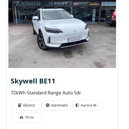
Skywell BE11
72kWh Standard Range Auto 5dr
Electric
Automatic
Aurora White
10 mi