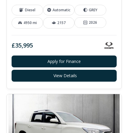
Diesel
Automatic
GREY
2026
4950 mi
2157
£35,995
Apply for Finance
View Details