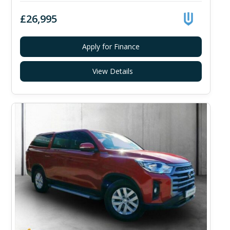
£26,995
Apply for Finance
View Details