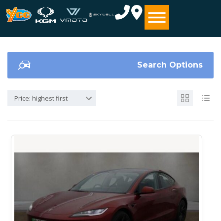
Search Options
Price: highest first