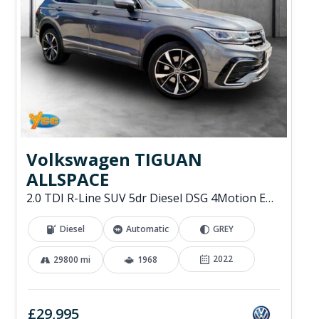
Volkswagen TIGUAN
ALLSPACE
2.0 TDI R-Line SUV 5dr Diesel DSG 4Motion Euro 6 (s/s) (200 ps)
Diesel
Automatic
GREY
2022
29800 mi
1968
£29,995