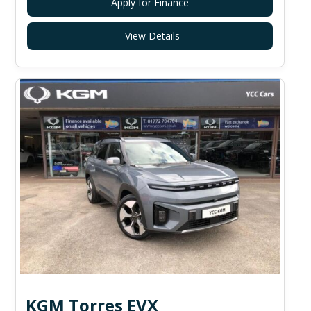
Apply for Finance
View Details
KGM Torres EVX