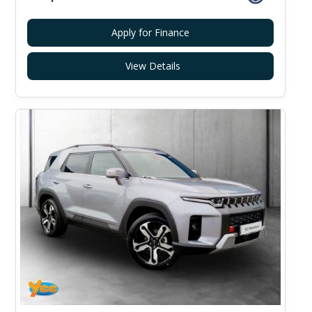
Apply for Finance
View Details