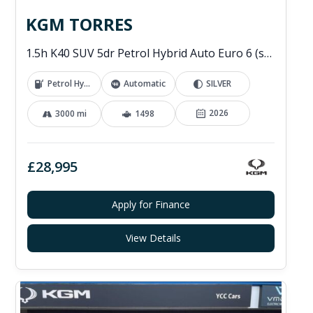
KGM TORRES
1.5h K40 SUV 5dr Petrol Hybrid Auto Euro 6 (s/s) (176 ps)
Petrol Hybrid
Automatic
SILVER
2026
3000 mi
1498
£28,995
Apply for Finance
View Details