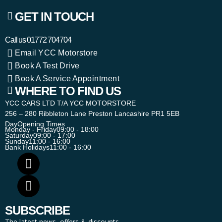
GET IN TOUCH
Call us
01772 704704
Email YCC Motorstore
Book A Test Drive
Book A Service Appointment
WHERE TO FIND US
YCC CARS LTD T/A YCC MOTORSTORE
256 – 280 Ribbleton Lane Preston Lancashire PR1 5EB
Day
Opening Times
Monday - Friday
09:00 - 18:00
Saturday
09:00 - 17:00
Sunday
11:00 - 16:00
Bank Holidays
11:00 - 16:00
SUBSCRIBE
The latest news, offers & discounts.