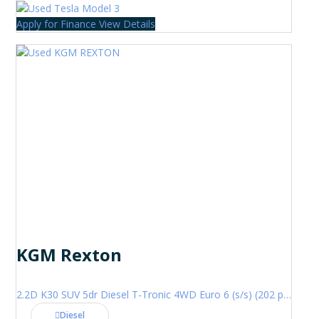
Apply for Finance
View Details
KGM Rexton
2.2D K30 SUV 5dr Diesel T-Tronic 4WD Euro 6 (s/s) (202 ps)
Diesel