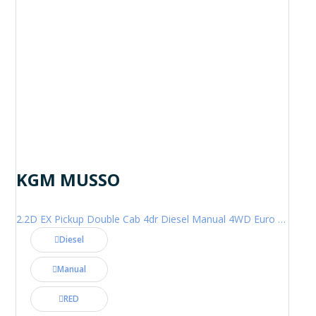
KGM MUSSO
2.2D EX Pickup Double Cab 4dr Diesel Manual 4WD Euro 6 (202 ps)
Diesel
Manual
RED