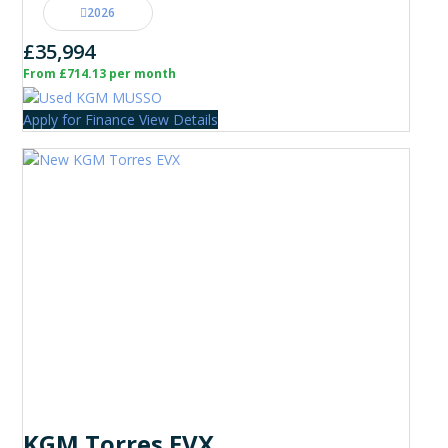
2026
£35,994
From £714.13 per month
Apply for Finance
View Details
KGM Torres EVX