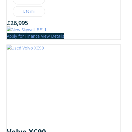
10 mi
£26,995
Apply for Finance
View Details
Volvo XC90