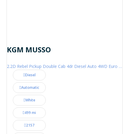
KGM MUSSO
2.2D Rebel Pickup Double Cab 4dr Diesel Auto 4WD Euro 6 (202 ps)
Diesel
Automatic
White
499 mi
2157