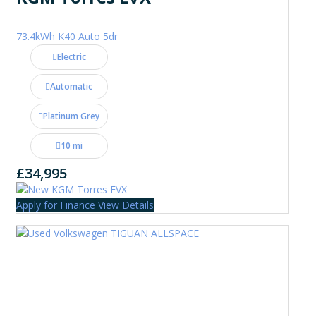
73.4kWh K40 Auto 5dr
Electric
Automatic
Platinum Grey
10 mi
£34,995
Apply for Finance
View Details