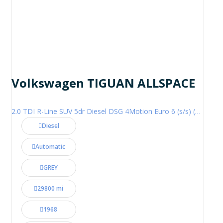
Volkswagen TIGUAN ALLSPACE
2.0 TDI R-Line SUV 5dr Diesel DSG 4Motion Euro 6 (s/s) (200 ps)
Diesel
Automatic
GREY
29800 mi
1968