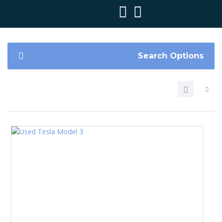
Search Options