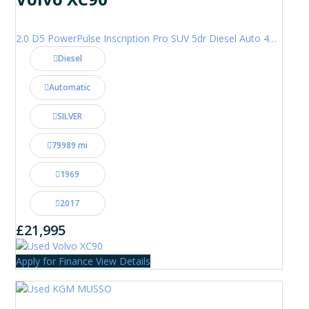
2.0 D5 PowerPulse Inscription Pro SUV 5dr Diesel Auto 4WD Euro 6 (s/s) (235 ps)
Diesel
Automatic
SILVER
79989 mi
1969
2017
£21,995
Apply for Finance
View Details