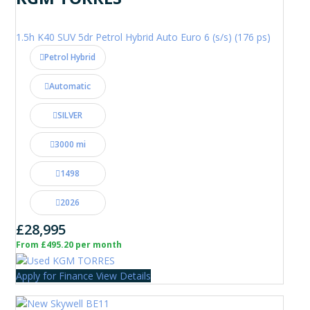
1.5h K40 SUV 5dr Petrol Hybrid Auto Euro 6 (s/s) (176 ps)
Petrol Hybrid
Automatic
SILVER
3000 mi
1498
2026
£28,995
From £495.20 per month
Apply for Finance
View Details