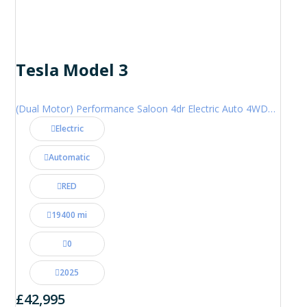
Tesla Model 3
(Dual Motor) Performance Saloon 4dr Electric Auto 4WDE (460 ps)
Electric
Automatic
RED
19400 mi
0
2025
£42,995