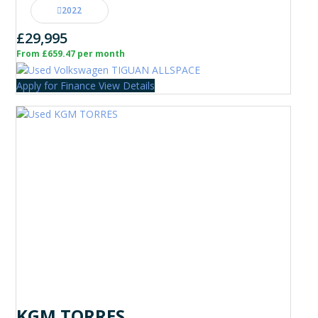
2022
£29,995
From £659.47 per month
Apply for Finance
View Details
KGM TORRES