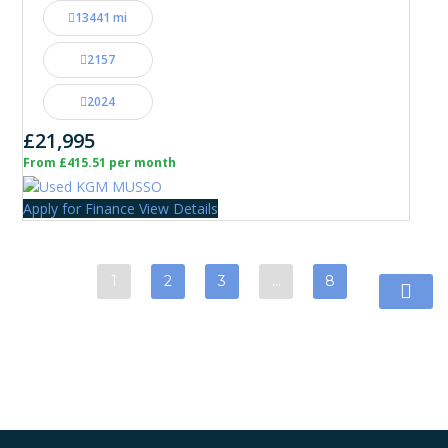
13441 mi
2157
2024
£21,995
From £415.51 per month
Apply for Finance
View Details
1
2
3
…
8