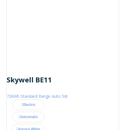
Skywell BE11
72kWh Standard Range Auto 5dr
Electric
Automatic
Aurora White