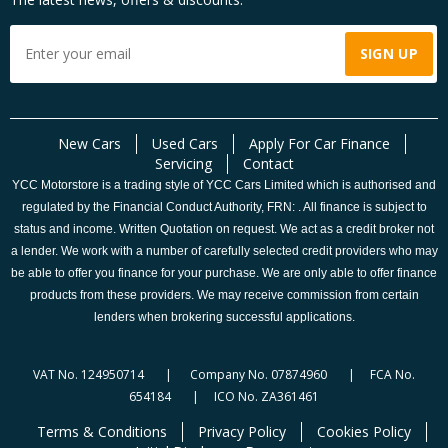
New Cars
Used Cars
Apply For Car Finance
Servicing
Contact
YCC Motorstore is a trading style of YCC Cars Limited which is authorised and
regulated by the Financial Conduct Authority, FRN: . All finance is subject to
status and income. Written Quotation on request. We act as a credit broker not
a lender. We work with a number of carefully selected credit providers who may
be able to offer you finance for your purchase. We are only able to offer finance
products from these providers. We may receive commission from certain
lenders when brokering successful applications.
VAT No. 124950714 | Company No. 07874960 | FCA No.
654184 | ICO No. ZA361461
Terms & Conditions
Privacy Policy
Cookies Policy