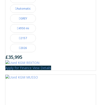
Automatic
GREY
4950 mi
2157
2026
£35,995
Apply for Finance
View Details