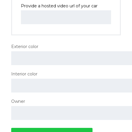
Provide a hosted video url of your car
Exterior color
Interior color
Owner