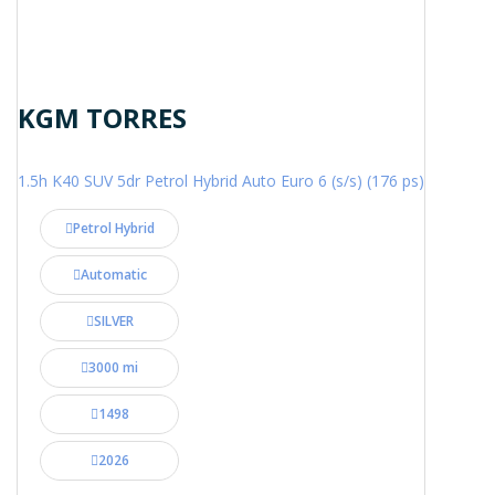
KGM TORRES
1.5h K40 SUV 5dr Petrol Hybrid Auto Euro 6 (s/s) (176 ps)
Petrol Hybrid
Automatic
SILVER
3000 mi
1498
2026