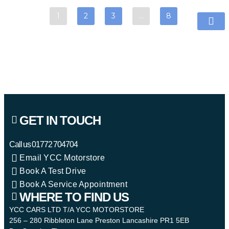
1
2
3
…
8
GET IN TOUCH
Call us
01772 704704
Email YCC Motorstore
Book A Test Drive
Book A Service Appointment
WHERE TO FIND US
YCC CARS LTD T/A YCC MOTORSTORE
256 – 280 Ribbleton Lane Preston Lancashire PR1 5EB