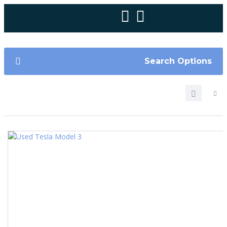
Search Options