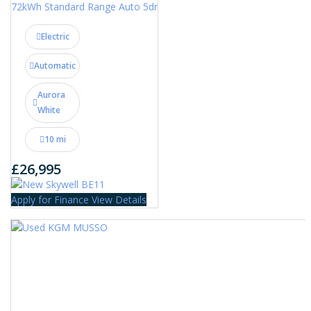
72kWh Standard Range Auto 5dr
Electric
Automatic
Aurora
White
10 mi
£26,995
Apply for Finance
View Details