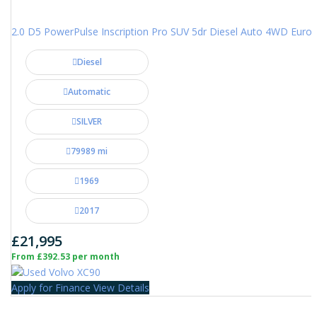
2.0 D5 PowerPulse Inscription Pro SUV 5dr Diesel Auto 4WD Euro 6 
Diesel
Automatic
SILVER
79989 mi
1969
2017
£21,995
From £392.53 per month
Apply for Finance
View Details