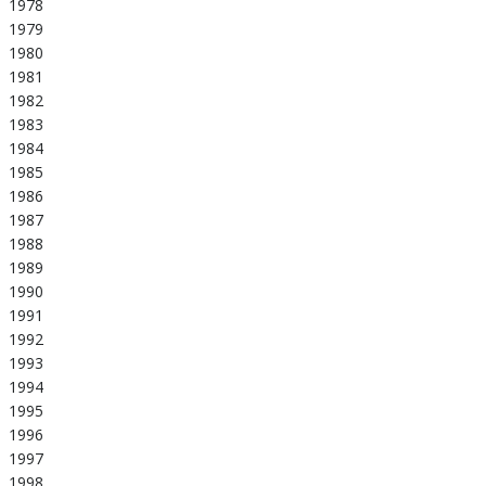
1978
1979
1980
1981
1982
1983
1984
1985
1986
1987
1988
1989
1990
1991
1992
1993
1994
1995
1996
1997
1998