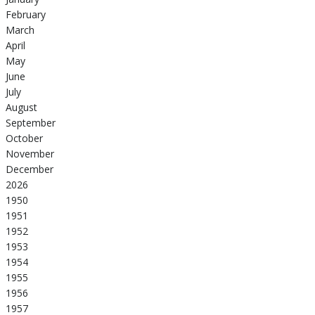
February
March
April
May
June
July
August
September
October
November
December
2026
1950
1951
1952
1953
1954
1955
1956
1957