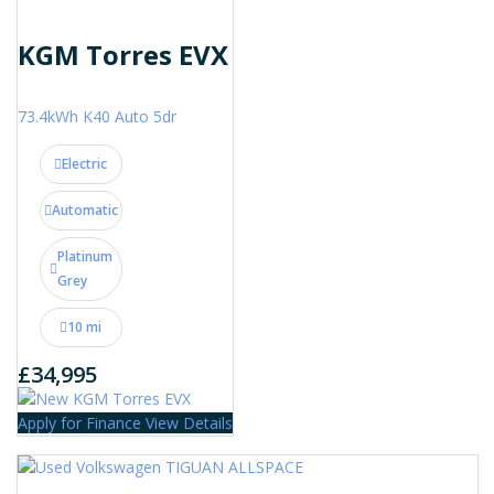
KGM Torres EVX
73.4kWh K40 Auto 5dr
Electric
Automatic
Platinum
Grey
10 mi
£34,995
Apply for Finance
View Details