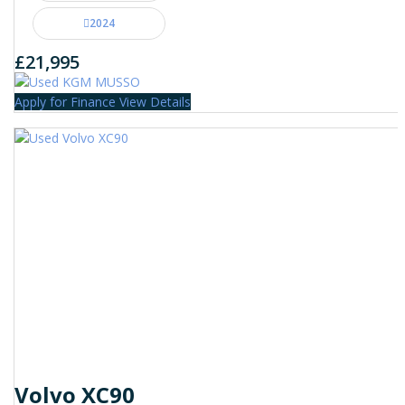
2024
£21,995
Apply for Finance
View Details
Volvo XC90