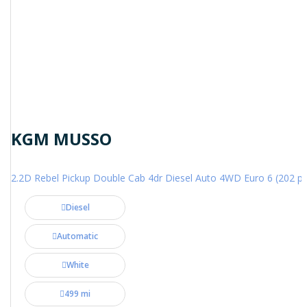
KGM MUSSO
2.2D Rebel Pickup Double Cab 4dr Diesel Auto 4WD Euro 6 (202 ps
Diesel
Automatic
White
499 mi