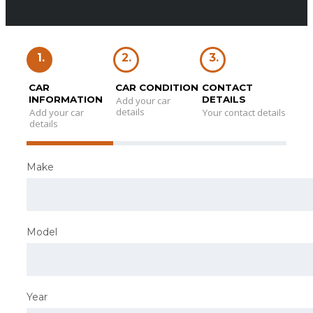
1.
2.
3.
CAR
CAR CONDITION
CONTACT
INFORMATION
DETAILS
Add your car
details
Add your car
Your contact details
details
Make
Model
Year