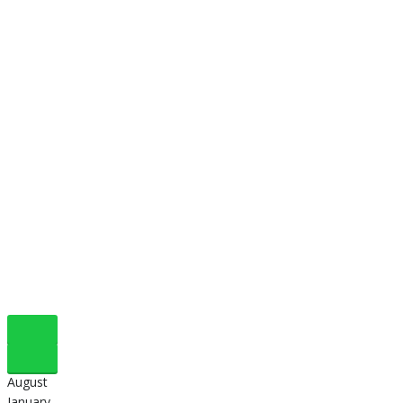
August
January