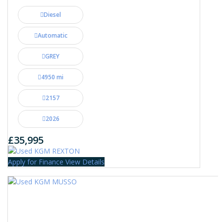
Diesel
Automatic
GREY
4950 mi
2157
2026
£35,995
Apply for Finance
View Details