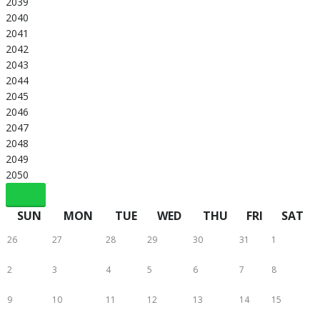
2039
2040
2041
2042
2043
2044
2045
2046
2047
2048
2049
2050
SUN
MON
TUE
WED
THU
FRI
SAT
26
27
28
29
30
31
1
2
3
4
5
6
7
8
9
10
11
12
13
14
15