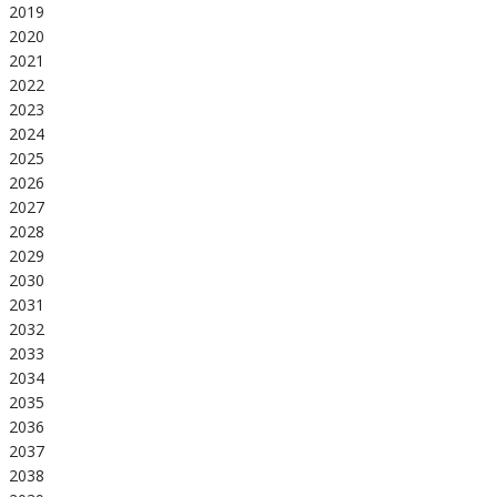
2019
2020
2021
2022
2023
2024
2025
2026
2027
2028
2029
2030
2031
2032
2033
2034
2035
2036
2037
2038