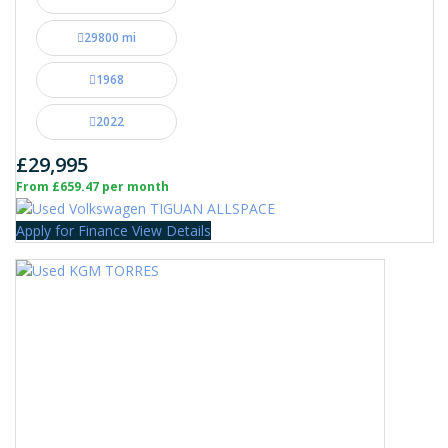
29800 mi
1968
2022
£29,995
From £659.47 per month
Apply for Finance
View Details