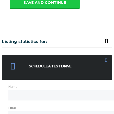
SAVE AND CONTINUE
Listing statistics for:
LISTING VIEWS
PHONE NUMBER VIEWS
SCHEDULE A TEST DRIVE
Name
Email