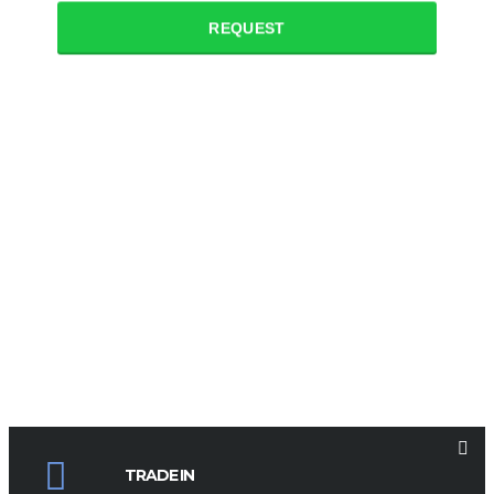
REQUEST
TRADE IN