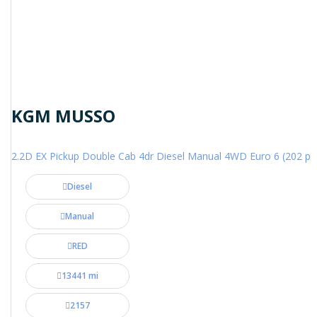
KGM MUSSO
2.2D EX Pickup Double Cab 4dr Diesel Manual 4WD Euro 6 (202 ps
Diesel
Manual
RED
13441 mi
2157