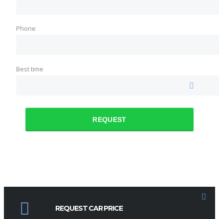
Phone
Best time
REQUEST
REQUEST CAR PRICE