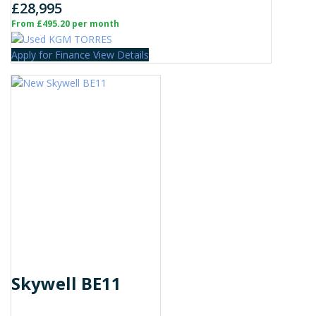
£28,995
From £495.20 per month
Apply for Finance
View Details
Skywell BE11