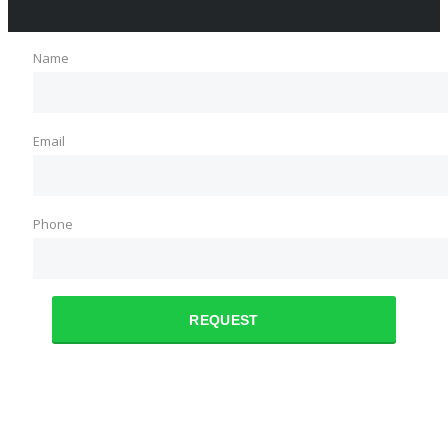
Name
Email
Phone
REQUEST