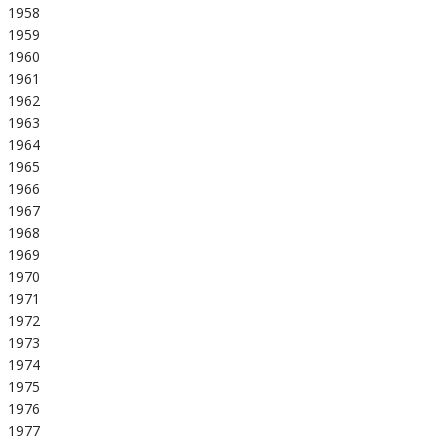
1958
1959
1960
1961
1962
1963
1964
1965
1966
1967
1968
1969
1970
1971
1972
1973
1974
1975
1976
1977