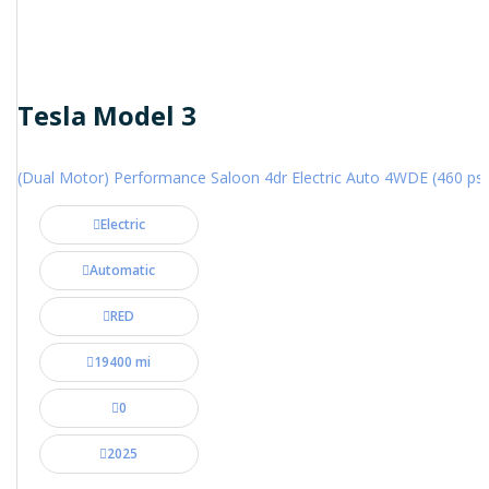
Tesla Model 3
(Dual Motor) Performance Saloon 4dr Electric Auto 4WDE (460 ps)
Electric
Automatic
RED
19400 mi
0
2025