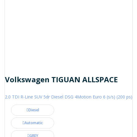
Volkswagen TIGUAN ALLSPACE
2.0 TDI R-Line SUV 5dr Diesel DSG 4Motion Euro 6 (s/s) (200 ps)
Diesel
Automatic
GREY