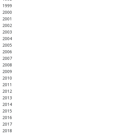
1999
2000
2001
2002
2003
2004
2005
2006
2007
2008
2009
2010
2011
2012
2013
2014
2015
2016
2017
2018