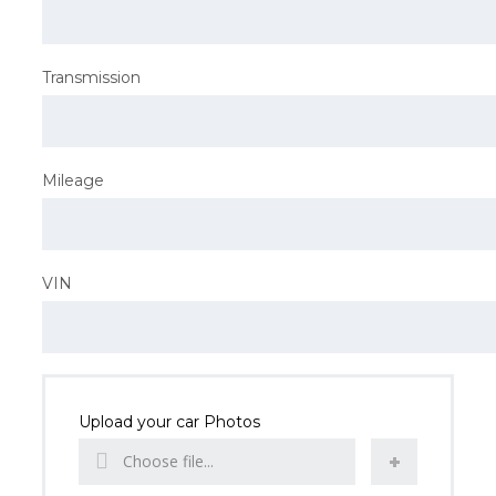
Transmission
Mileage
VIN
Upload your car Photos
Choose file...