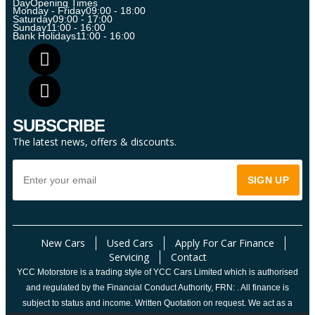
Day
Opening Times
Monday - Friday
09:00 - 18:00
Saturday
09:00 - 17:00
Sunday
11:00 - 16:00
Bank Holidays
11:00 - 16:00
SUBSCRIBE
The latest news, offers & discounts.
New Cars
Used Cars
Apply For Car Finance
Servicing
Contact
YCC Motorstore is a trading style of YCC Cars Limited which is authorised
and regulated by the Financial Conduct Authority, FRN: . All finance is
subject to status and income. Written Quotation on request. We act as a