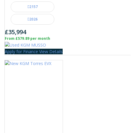
2157
2026
£35,994
From £579.89 per month
Apply for Finance
View Details