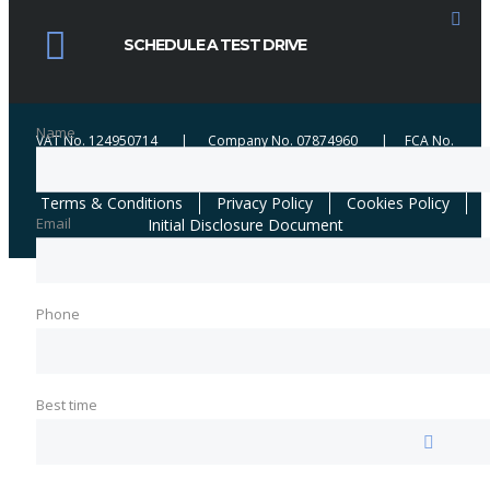
credit broker not a lender. We work with a number of carefully selected credit
providers who may be able to offer you finance for your purchase. We are
SCHEDULE A TEST DRIVE
only able to offer finance products from these providers. We may receive
commission from certain lenders when brokering successful applications.
Name
VAT No. 124950714 | Company No. 07874960 | FCA No.
654184 | ICO No. ZA361461
Terms & Conditions
Privacy Policy
Cookies Policy
Email
Initial Disclosure Document
Phone
Best time