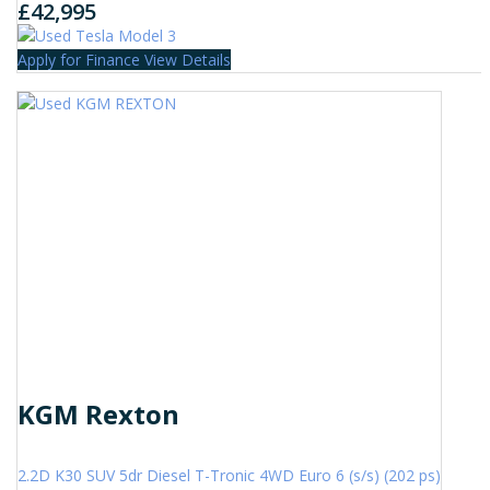
£42,995
Apply for Finance
View Details
KGM Rexton
2.2D K30 SUV 5dr Diesel T-Tronic 4WD Euro 6 (s/s) (202 ps)