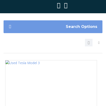
Search Options