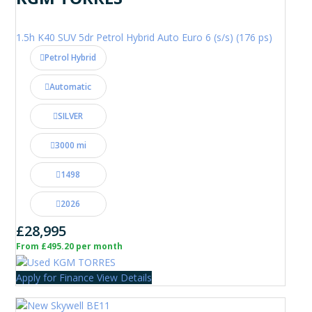
1.5h K40 SUV 5dr Petrol Hybrid Auto Euro 6 (s/s) (176 ps)
Petrol Hybrid
Automatic
SILVER
3000 mi
1498
2026
£28,995
From £495.20 per month
Apply for Finance
View Details