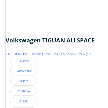
Volkswagen TIGUAN ALLSPACE
2.0 TDI R-Line SUV 5dr Diesel DSG 4Motion Euro 6 (s/s) (200 ps)
Diesel
Automatic
GREY
29800 mi
1968