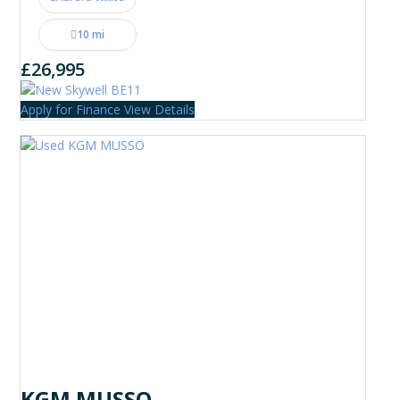
10 mi
£26,995
Apply for Finance
View Details
KGM MUSSO