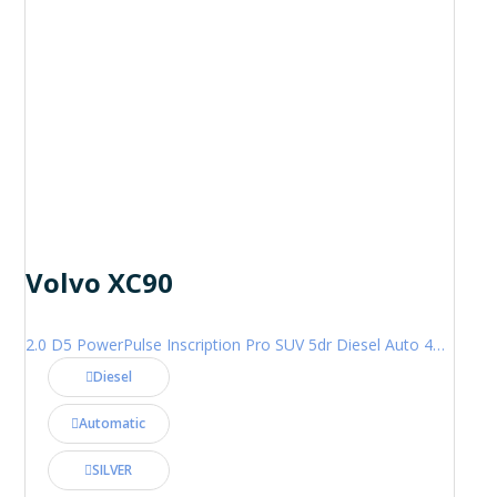
Volvo XC90
2.0 D5 PowerPulse Inscription Pro SUV 5dr Diesel Auto 4WD Euro 6 (s/s) (235 ps)
Diesel
Automatic
SILVER