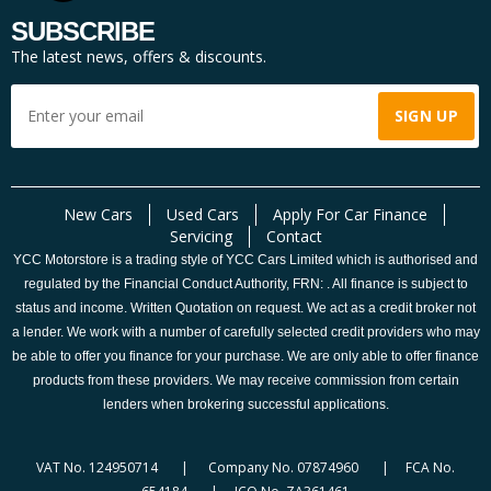
SUBSCRIBE
The latest news, offers & discounts.
New Cars
Used Cars
Apply For Car Finance
Servicing
Contact
YCC Motorstore is a trading style of YCC Cars Limited which is authorised and
regulated by the Financial Conduct Authority, FRN: . All finance is subject to
status and income. Written Quotation on request. We act as a credit broker not
a lender. We work with a number of carefully selected credit providers who may
be able to offer you finance for your purchase. We are only able to offer finance
products from these providers. We may receive commission from certain
lenders when brokering successful applications.
VAT No. 124950714 | Company No. 07874960 | FCA No.