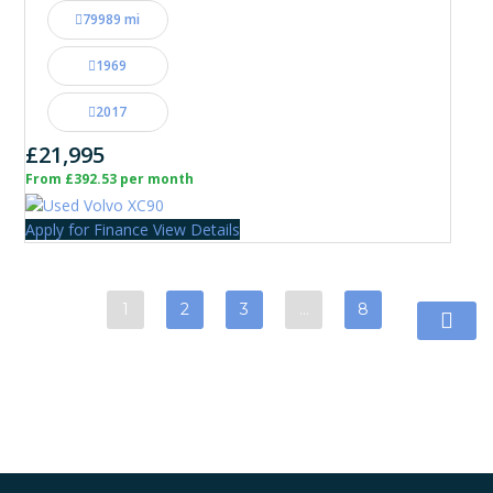
79989 mi
1969
2017
£21,995
From £392.53 per month
Apply for Finance
View Details
1
2
3
…
8