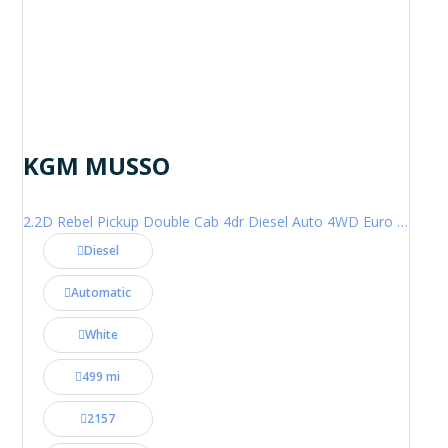
KGM MUSSO
2.2D Rebel Pickup Double Cab 4dr Diesel Auto 4WD Euro 6 (202 ps)
Diesel
Automatic
White
499 mi
2157