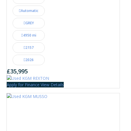
Automatic
GREY
4950 mi
2157
2026
£35,995
Apply for Finance
View Details