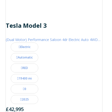
Tesla Model 3
(Dual Motor) Performance Saloon 4dr Electric Auto 4WDE (460 ps)
Electric
Automatic
RED
19400 mi
0
2025
£42,995