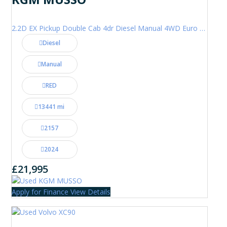
2.2D EX Pickup Double Cab 4dr Diesel Manual 4WD Euro 6 (202 ps)
Diesel
Manual
RED
13441 mi
2157
2024
£21,995
Apply for Finance
View Details