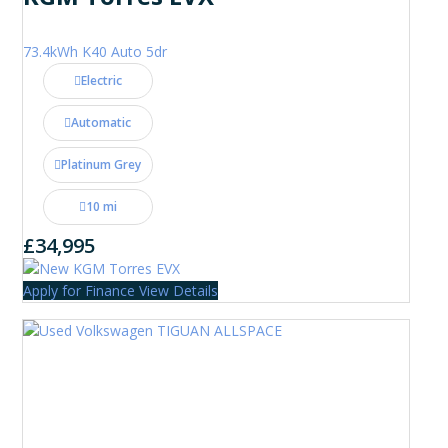
73.4kWh K40 Auto 5dr
Electric
Automatic
Platinum Grey
10 mi
£34,995
Apply for Finance
View Details