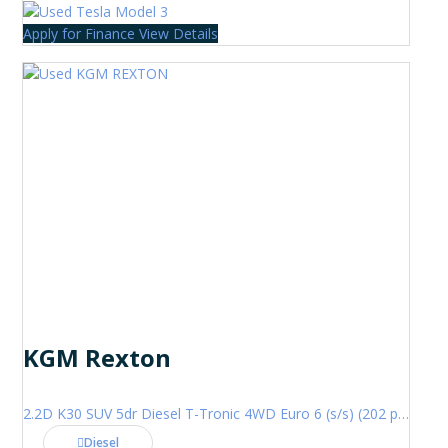
Apply for Finance
View Details
KGM Rexton
2.2D K30 SUV 5dr Diesel T-Tronic 4WD Euro 6 (s/s) (202 ps)
Diesel