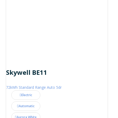
Skywell BE11
72kWh Standard Range Auto 5dr
Electric
Automatic
Aurora White