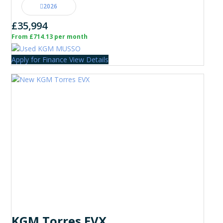
2026
£35,994
From £714.13 per month
Apply for Finance
View Details
KGM Torres EVX