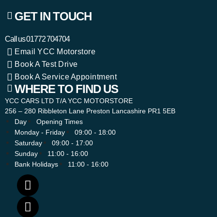
GET IN TOUCH
Call us
01772 704704
Email YCC Motorstore
Book A Test Drive
Book A Service Appointment
WHERE TO FIND US
YCC CARS LTD T/A YCC MOTORSTORE
256 – 280 Ribbleton Lane Preston Lancashire PR1 5EB
Day
Opening Times
Monday - Friday
09:00 - 18:00
Saturday
09:00 - 17:00
Sunday
11:00 - 16:00
Bank Holidays
11:00 - 16:00