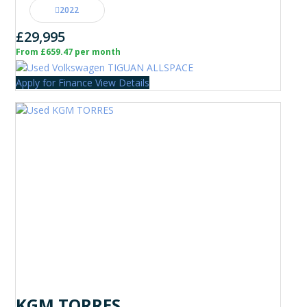
2022
£29,995
From £659.47 per month
Apply for Finance
View Details
KGM TORRES