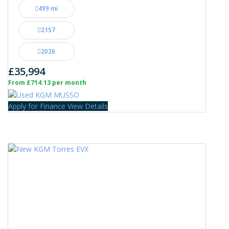
499 mi
2157
2026
£35,994
From £714.13 per month
Apply for Finance
View Details