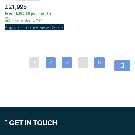
£21,995
From £392.53 per month
Apply for Finance
View Details
1
2
3
…
8
GET IN TOUCH