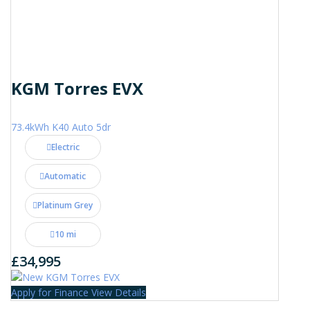
KGM Torres EVX
73.4kWh K40 Auto 5dr
Electric
Automatic
Platinum Grey
10 mi
£34,995
Apply for Finance
View Details