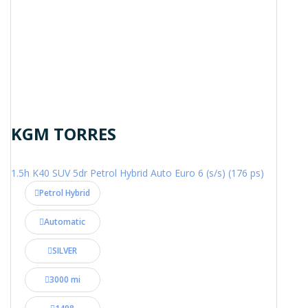
KGM TORRES
1.5h K40 SUV 5dr Petrol Hybrid Auto Euro 6 (s/s) (176 ps)
Petrol Hybrid
Automatic
SILVER
3000 mi