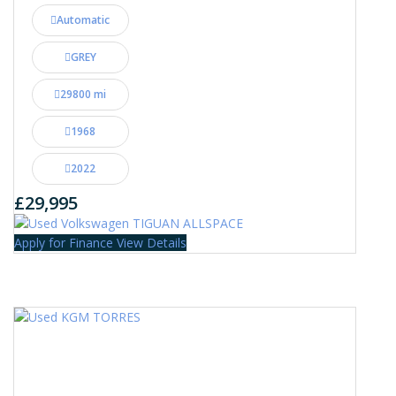
Automatic
GREY
29800 mi
1968
2022
£29,995
Apply for Finance
View Details