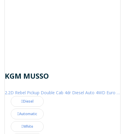
KGM MUSSO
2.2D Rebel Pickup Double Cab 4dr Diesel Auto 4WD Euro 6 (202 ps)
Diesel
Automatic
White