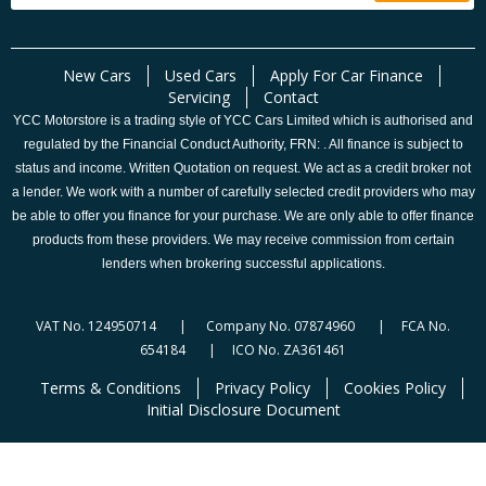
New Cars
Used Cars
Apply For Car Finance
Servicing
Contact
YCC Motorstore is a trading style of YCC Cars Limited which is authorised and
regulated by the Financial Conduct Authority, FRN: . All finance is subject to
status and income. Written Quotation on request. We act as a credit broker not
a lender. We work with a number of carefully selected credit providers who may
be able to offer you finance for your purchase. We are only able to offer finance
products from these providers. We may receive commission from certain
lenders when brokering successful applications.
VAT No. 124950714 | Company No. 07874960 | FCA No.
654184 | ICO No. ZA361461
Terms & Conditions
Privacy Policy
Cookies Policy
Initial Disclosure Document