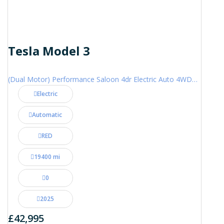
Tesla Model 3
(Dual Motor) Performance Saloon 4dr Electric Auto 4WDE (460 ps)
Electric
Automatic
RED
19400 mi
0
2025
£42,995