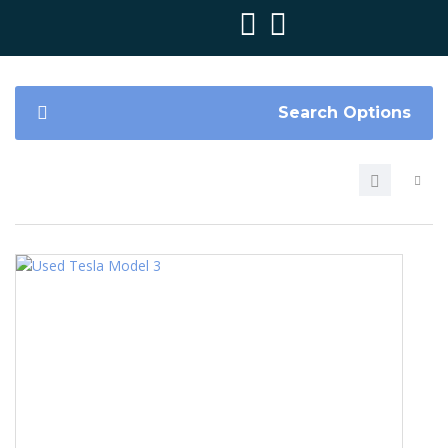
Search Options