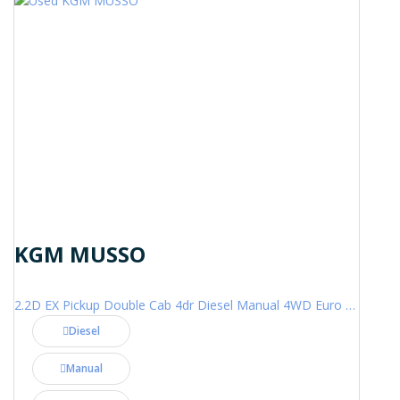
KGM MUSSO
2.2D EX Pickup Double Cab 4dr Diesel Manual 4WD Euro 6 (202 ps)
Diesel
Manual