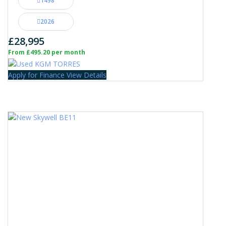
1498
2026
£28,995
From £495.20 per month
Apply for Finance
View Details