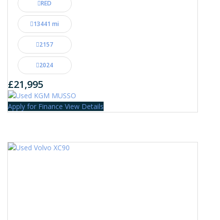
RED
13441 mi
2157
2024
£21,995
Apply for Finance
View Details