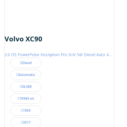
Volvo XC90
2.0 D5 PowerPulse Inscription Pro SUV 5dr Diesel Auto 4WD Euro 6 (s/s) (235 ps)
Diesel
Automatic
SILVER
79989 mi
1969
2017