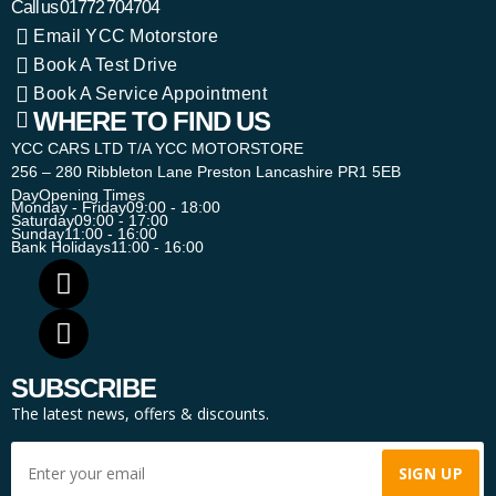
Call us
01772 704704
Email YCC Motorstore
Book A Test Drive
Book A Service Appointment
WHERE TO FIND US
YCC CARS LTD T/A YCC MOTORSTORE
256 – 280 Ribbleton Lane Preston Lancashire PR1 5EB
Day
Opening Times
Monday - Friday
09:00 - 18:00
Saturday
09:00 - 17:00
Sunday
11:00 - 16:00
Bank Holidays
11:00 - 16:00
SUBSCRIBE
The latest news, offers & discounts.