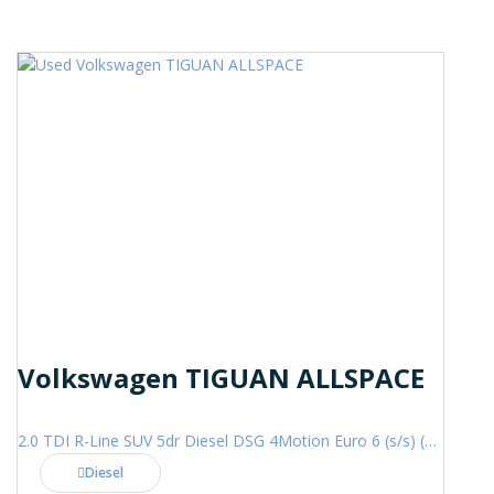
Volkswagen TIGUAN ALLSPACE
2.0 TDI R-Line SUV 5dr Diesel DSG 4Motion Euro 6 (s/s) (200 ps)
Diesel