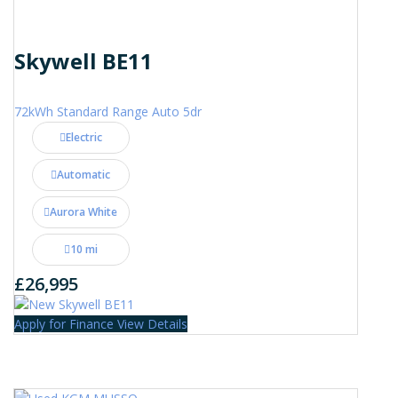
Skywell BE11
72kWh Standard Range Auto 5dr
Electric
Automatic
Aurora White
10 mi
£26,995
Apply for Finance
View Details