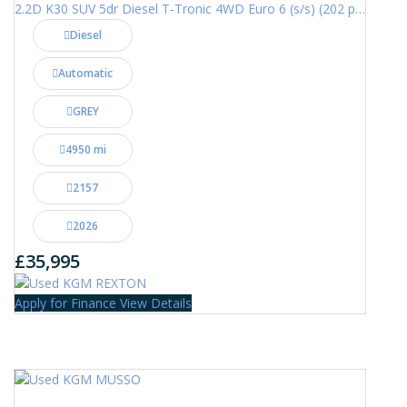
2.2D K30 SUV 5dr Diesel T-Tronic 4WD Euro 6 (s/s) (202 ps)
Diesel
Automatic
GREY
4950 mi
2157
2026
£35,995
Apply for Finance
View Details