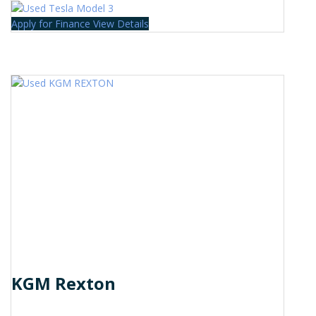
Apply for Finance
View Details
KGM Rexton