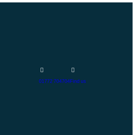
01772 704704
Find us