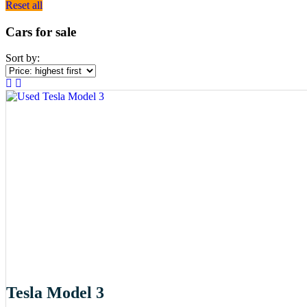
Reset all
Cars for sale
Sort by:
Tesla Model 3