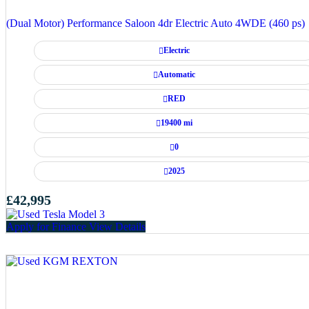
(Dual Motor) Performance Saloon 4dr Electric Auto 4WDE (460 ps)
Electric
Automatic
RED
19400 mi
0
2025
£42,995
Apply for Finance
View Details