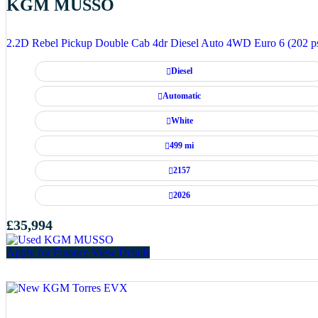
KGM MUSSO
2.2D Rebel Pickup Double Cab 4dr Diesel Auto 4WD Euro 6 (202 p
Diesel
Automatic
White
499 mi
2157
2026
£35,994
Apply for Finance
View Details