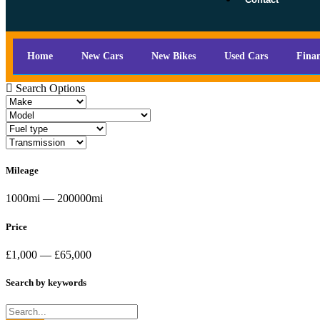
Home
New Cars
New Bikes
Used Cars
Fina
Search Options
Mileage
1000mi — 200000mi
Price
£1,000 — £65,000
Search by keywords