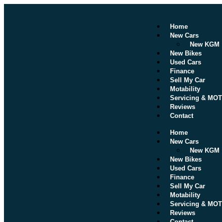
Home
New Cars
New KGM
New Bikes
Used Cars
Finance
Sell My Car
Motability
Servicing & MOT
Reviews
Contact
Home
New Cars
New KGM
New Bikes
Used Cars
Finance
Sell My Car
Motability
Servicing & MOT
Reviews
Contact