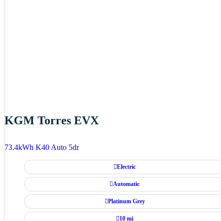
KGM Torres EVX
73.4kWh K40 Auto 5dr
Electric
Automatic
Platinum Grey
10 mi