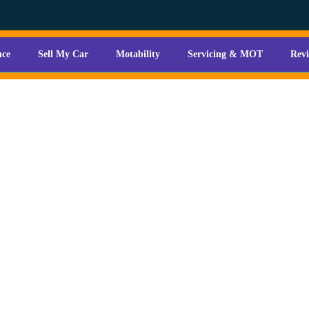
nce
Sell My Car
Motability
Servicing & MOT
Rev