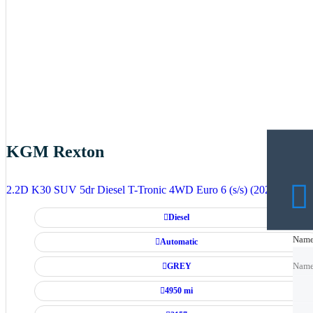
KGM Rexton
2.2D K30 SUV 5dr Diesel T-Tronic 4WD Euro 6 (s/s) (202 ps)
Diesel
Nam
Nam
Automatic
GREY
Nam
4950 mi
Emai
Emai