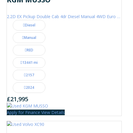
2.2D EX Pickup Double Cab 4dr Diesel Manual 4WD Euro 6 (202 ps)
Diesel
Manual
RED
13441 mi
2157
2024
£21,995
Apply for Finance
View Details