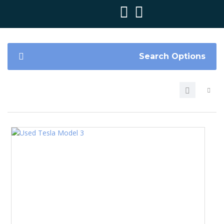
Search Options