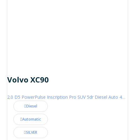
Volvo XC90
2.0 D5 PowerPulse Inscription Pro SUV 5dr Diesel Auto 4WD Euro 6 (s/s) (235 ps)
Diesel
Automatic
SILVER