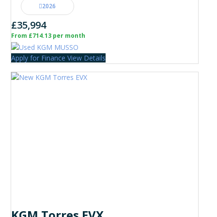
2026
£35,994
From £714.13 per month
Apply for Finance
View Details
KGM Torres EVX