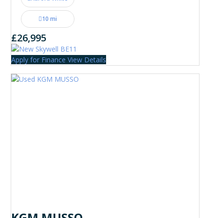
10 mi
£26,995
Apply for Finance
View Details
KGM MUSSO