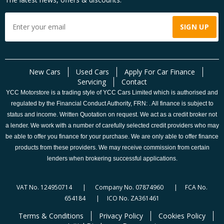
New Cars
Used Cars
Apply For Car Finance
Servicing
Contact
YCC Motorstore is a trading style of YCC Cars Limited which is authorised and
regulated by the Financial Conduct Authority, FRN: . All finance is subject to
status and income. Written Quotation on request. We act as a credit broker not
a lender. We work with a number of carefully selected credit providers who may
be able to offer you finance for your purchase. We are only able to offer finance
products from these providers. We may receive commission from certain
lenders when brokering successful applications.
VAT No. 124950714 | Company No. 07874960 | FCA No.
654184 | ICO No. ZA361461
Terms & Conditions
Privacy Policy
Cookies Policy