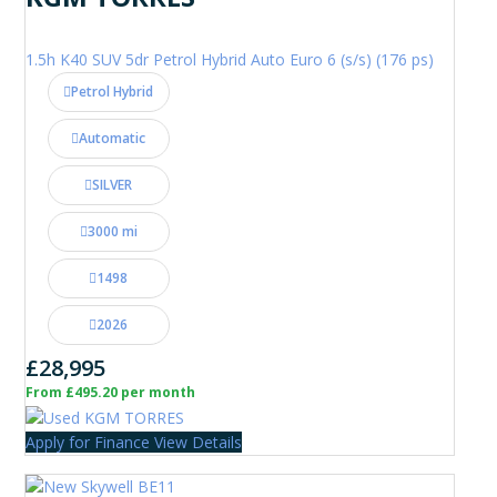
1.5h K40 SUV 5dr Petrol Hybrid Auto Euro 6 (s/s) (176 ps)
Petrol Hybrid
Automatic
SILVER
3000 mi
1498
2026
£28,995
From £495.20 per month
Apply for Finance
View Details