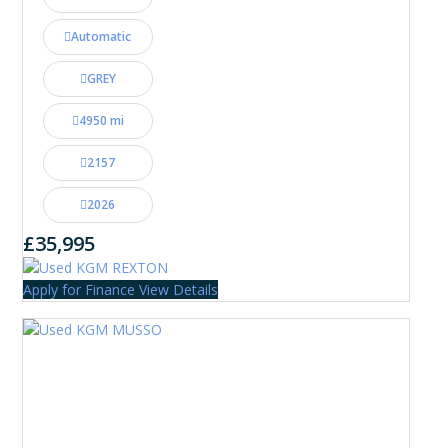
Automatic
GREY
4950 mi
2157
2026
£35,995
Apply for Finance
View Details