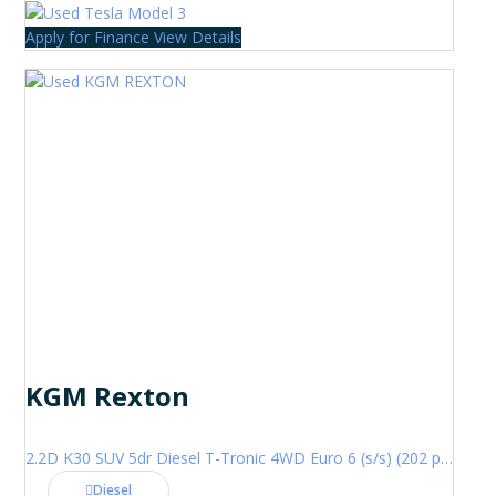
Apply for Finance
View Details
KGM Rexton
2.2D K30 SUV 5dr Diesel T-Tronic 4WD Euro 6 (s/s) (202 ps)
Diesel