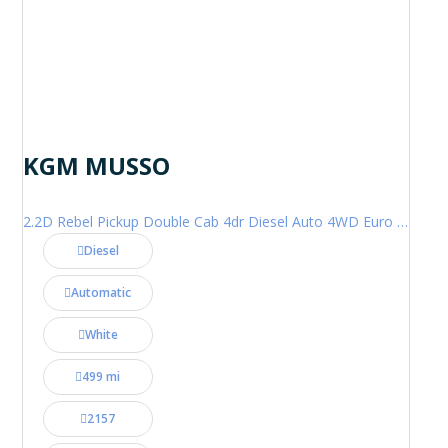
KGM MUSSO
2.2D Rebel Pickup Double Cab 4dr Diesel Auto 4WD Euro 6 (202 ps)
Diesel
Automatic
White
499 mi
2157