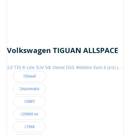
Volkswagen TIGUAN ALLSPACE
2.0 TDI R-Line SUV 5dr Diesel DSG 4Motion Euro 6 (s/s) (200 ps)
Diesel
Automatic
GREY
29800 mi
1968