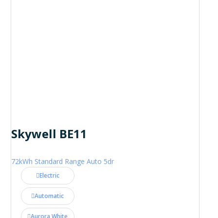
Skywell BE11
72kWh Standard Range Auto 5dr
Electric
Automatic
Aurora White