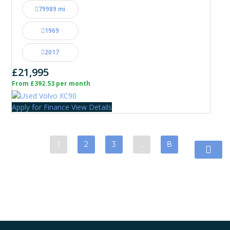
79989 mi
1969
2017
£21,995
From £392.53 per month
Apply for Finance
View Details
1
2
3
…
8