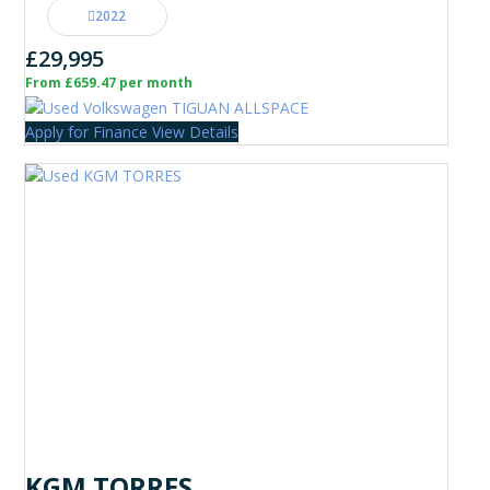
2022
£29,995
From £659.47 per month
Apply for Finance
View Details
KGM TORRES