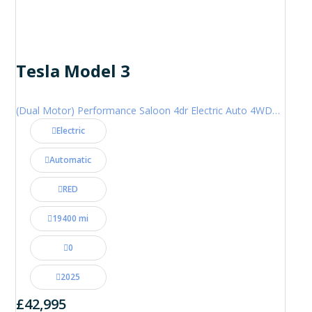
Tesla Model 3
(Dual Motor) Performance Saloon 4dr Electric Auto 4WDE (460 ps)
Electric
Automatic
RED
19400 mi
0
2025
£42,995