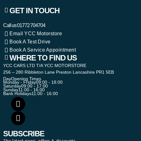
GET IN TOUCH
Call us
01772 704704
Email YCC Motorstore
Book A Test Drive
Book A Service Appointment
WHERE TO FIND US
YCC CARS LTD T/A YCC MOTORSTORE
256 – 280 Ribbleton Lane Preston Lancashire PR1 5EB
Day
Opening Times
Monday - Friday
09:00 - 18:00
Saturday
09:00 - 17:00
Sunday
11:00 - 16:00
Bank Holidays
11:00 - 16:00
SUBSCRIBE
The latest news, offers & discounts.