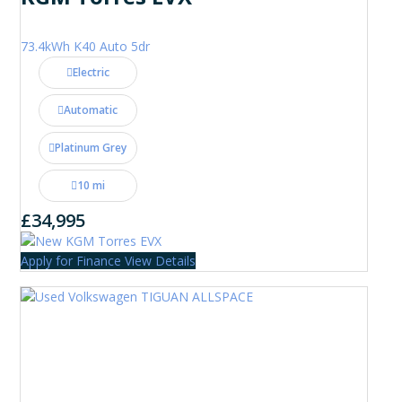
73.4kWh K40 Auto 5dr
Electric
Automatic
Platinum Grey
10 mi
£34,995
Apply for Finance
View Details