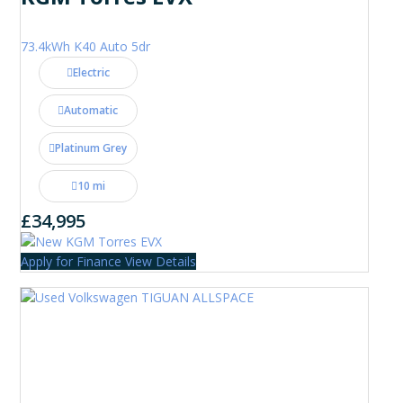
73.4kWh K40 Auto 5dr
Electric
Automatic
Platinum Grey
10 mi
£34,995
Apply for Finance
View Details