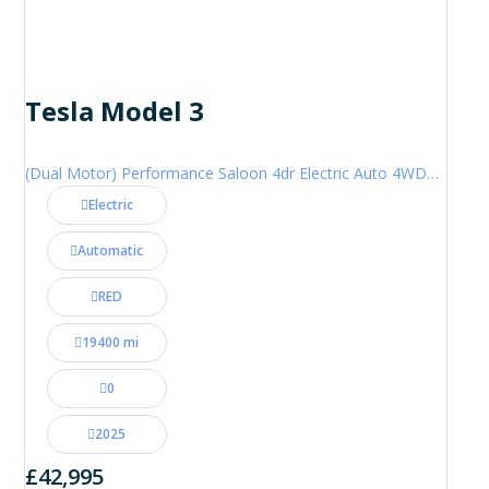
Tesla Model 3
(Dual Motor) Performance Saloon 4dr Electric Auto 4WDE (460 ps)
Electric
Automatic
RED
19400 mi
0
2025
£42,995