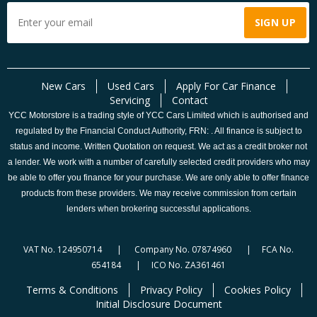
New Cars
Used Cars
Apply For Car Finance
Servicing
Contact
YCC Motorstore is a trading style of YCC Cars Limited which is authorised and
regulated by the Financial Conduct Authority, FRN: . All finance is subject to
status and income. Written Quotation on request. We act as a credit broker not
a lender. We work with a number of carefully selected credit providers who may
be able to offer you finance for your purchase. We are only able to offer finance
products from these providers. We may receive commission from certain
lenders when brokering successful applications.
VAT No. 124950714 | Company No. 07874960 | FCA No.
654184 | ICO No. ZA361461
Terms & Conditions
Privacy Policy
Cookies Policy
Initial Disclosure Document