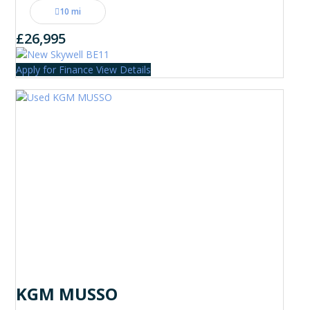
10 mi
£26,995
Apply for Finance
View Details
KGM MUSSO