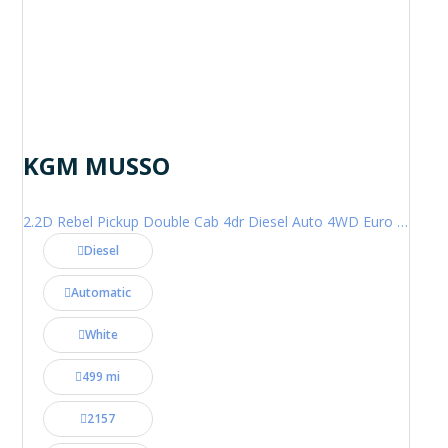
KGM MUSSO
2.2D Rebel Pickup Double Cab 4dr Diesel Auto 4WD Euro 6 (202 ps)
Diesel
Automatic
White
499 mi
2157