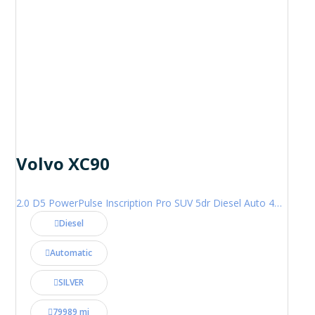
Volvo XC90
2.0 D5 PowerPulse Inscription Pro SUV 5dr Diesel Auto 4WD Euro 6 (s/s) (235 ps)
Diesel
Automatic
SILVER
79989 mi