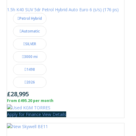
1.5h K40 SUV 5dr Petrol Hybrid Auto Euro 6 (s/s) (176 ps)
Petrol Hybrid
Automatic
SILVER
3000 mi
1498
2026
£28,995
From £495.20 per month
Apply for Finance
View Details