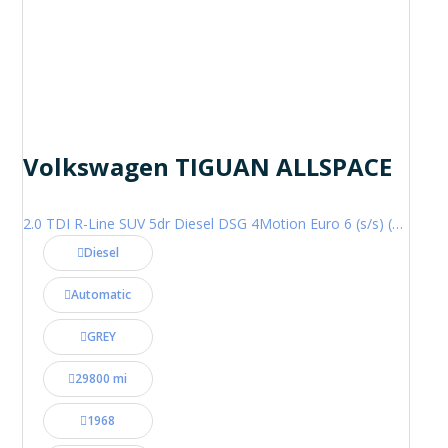
Volkswagen TIGUAN ALLSPACE
2.0 TDI R-Line SUV 5dr Diesel DSG 4Motion Euro 6 (s/s) (200 ps)
Diesel
Automatic
GREY
29800 mi
1968