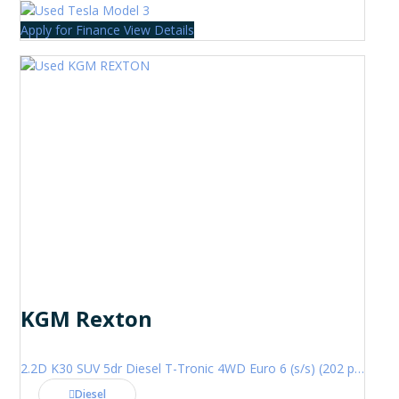
Apply for Finance
View Details
KGM Rexton
2.2D K30 SUV 5dr Diesel T-Tronic 4WD Euro 6 (s/s) (202 ps)
Diesel