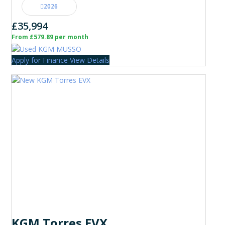
2026
£35,994
From £579.89 per month
Apply for Finance
View Details
KGM Torres EVX