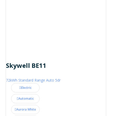
Skywell BE11
72kWh Standard Range Auto 5dr
Electric
Automatic
Aurora White