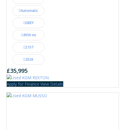
Automatic
GREY
4950 mi
2157
2026
£35,995
Apply for Finance
View Details