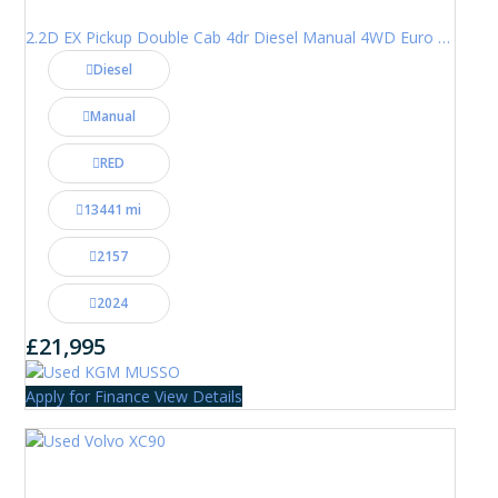
2.2D EX Pickup Double Cab 4dr Diesel Manual 4WD Euro 6 (202 ps)
Diesel
Manual
RED
13441 mi
2157
2024
£21,995
Apply for Finance
View Details