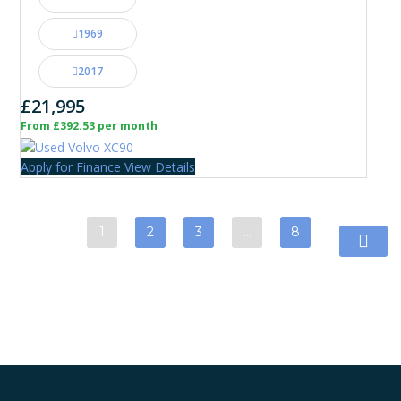
1969
2017
£21,995
From £392.53 per month
Apply for Finance
View Details
1
2
3
…
8