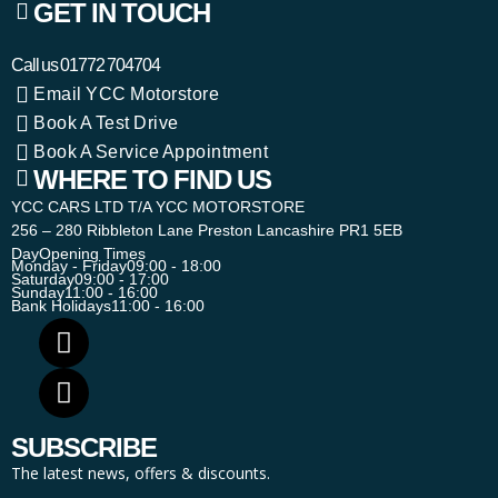
GET IN TOUCH
Call us
01772 704704
Email YCC Motorstore
Book A Test Drive
Book A Service Appointment
WHERE TO FIND US
YCC CARS LTD T/A YCC MOTORSTORE
256 – 280 Ribbleton Lane Preston Lancashire PR1 5EB
Day
Opening Times
Monday - Friday
09:00 - 18:00
Saturday
09:00 - 17:00
Sunday
11:00 - 16:00
Bank Holidays
11:00 - 16:00
SUBSCRIBE
The latest news, offers & discounts.