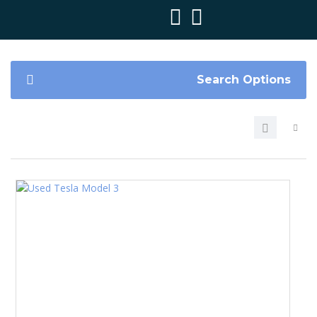
Search Options