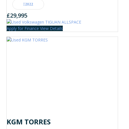
2022
£29,995
Apply for Finance
View Details
KGM TORRES