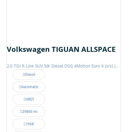
Volkswagen TIGUAN ALLSPACE
2.0 TDI R-Line SUV 5dr Diesel DSG 4Motion Euro 6 (s/s) (200 ps)
Diesel
Automatic
GREY
29800 mi
1968