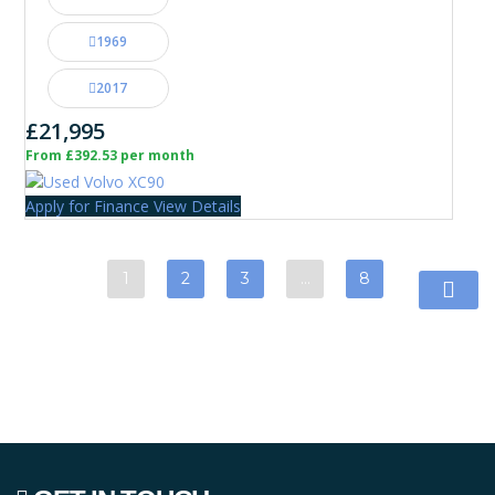
1969
2017
£21,995
From £392.53 per month
Apply for Finance
View Details
1
2
3
…
8