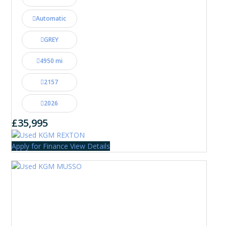
Automatic
GREY
4950 mi
2157
2026
£35,995
Apply for Finance
View Details