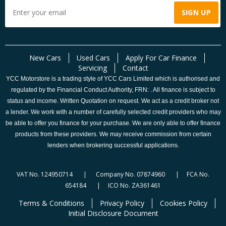
New Cars
Used Cars
Apply For Car Finance
Servicing
Contact
YCC Motorstore is a trading style of YCC Cars Limited which is authorised and
regulated by the Financial Conduct Authority, FRN: . All finance is subject to
status and income. Written Quotation on request. We act as a credit broker not
a lender. We work with a number of carefully selected credit providers who may
be able to offer you finance for your purchase. We are only able to offer finance
products from these providers. We may receive commission from certain
lenders when brokering successful applications.
VAT No. 124950714 | Company No. 07874960 | FCA No.
654184 | ICO No. ZA361461
Terms & Conditions
Privacy Policy
Cookies Policy
Initial Disclosure Document