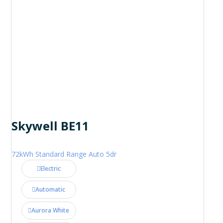
Skywell BE11
72kWh Standard Range Auto 5dr
Electric
Automatic
Aurora White