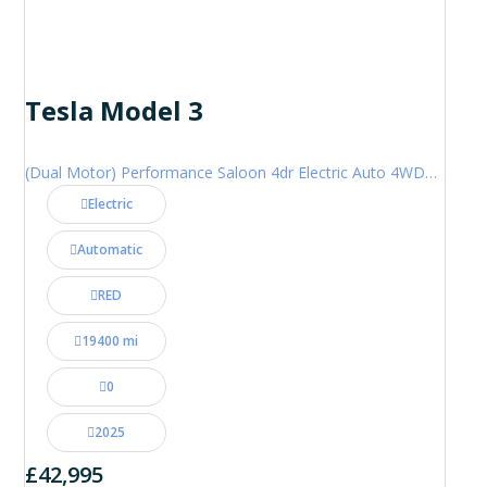
Tesla Model 3
(Dual Motor) Performance Saloon 4dr Electric Auto 4WDE (460 ps)
Electric
Automatic
RED
19400 mi
0
2025
£42,995