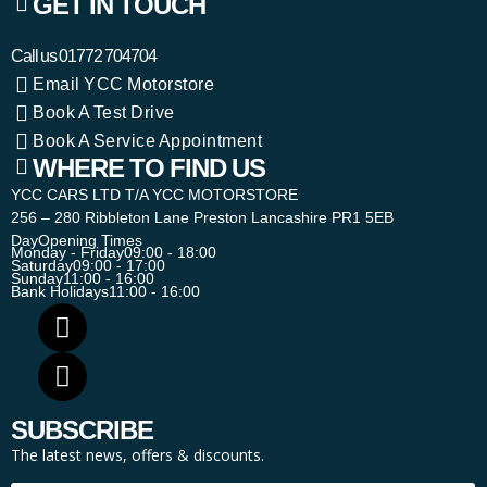
GET IN TOUCH
Call us
01772 704704
Email YCC Motorstore
Book A Test Drive
Book A Service Appointment
WHERE TO FIND US
YCC CARS LTD T/A YCC MOTORSTORE
256 – 280 Ribbleton Lane Preston Lancashire PR1 5EB
Day
Opening Times
Monday - Friday
09:00 - 18:00
Saturday
09:00 - 17:00
Sunday
11:00 - 16:00
Bank Holidays
11:00 - 16:00
SUBSCRIBE
The latest news, offers & discounts.