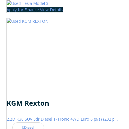
Apply for Finance
View Details
KGM Rexton
2.2D K30 SUV 5dr Diesel T-Tronic 4WD Euro 6 (s/s) (202 ps)
Diesel