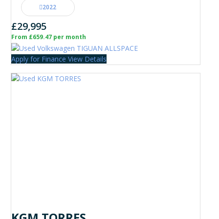
2022
£29,995
From £659.47 per month
Apply for Finance
View Details
KGM TORRES