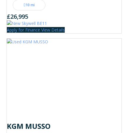
10 mi
£26,995
Apply for Finance
View Details
KGM MUSSO