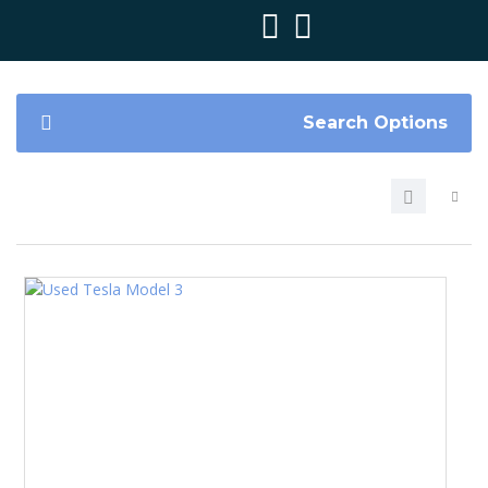
Search Options