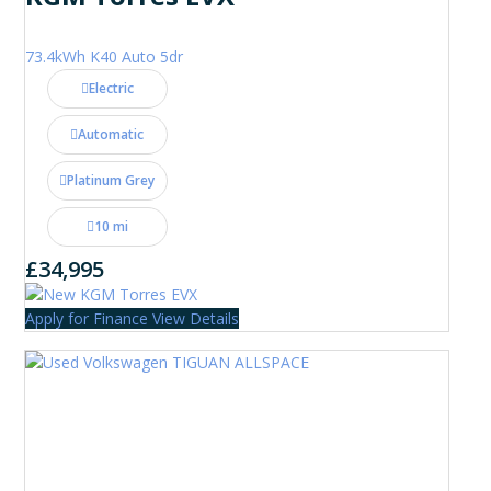
73.4kWh K40 Auto 5dr
Electric
Automatic
Platinum Grey
10 mi
£34,995
Apply for Finance
View Details