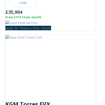
2026
£35,994
From £714.13 per month
Apply for Finance
View Details
KGM Torres EVX