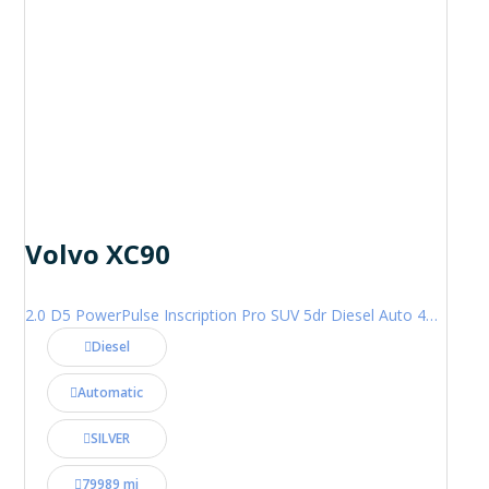
Volvo XC90
2.0 D5 PowerPulse Inscription Pro SUV 5dr Diesel Auto 4WD Euro 6 (s/s) (235 ps)
Diesel
Automatic
SILVER
79989 mi