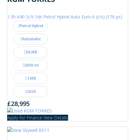
1.5h K40 SUV 5dr Petrol Hybrid Auto Euro 6 (s/s) (176 ps)
Petrol Hybrid
Automatic
SILVER
3000 mi
1498
2026
£28,995
Apply for Finance
View Details