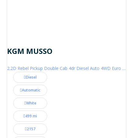
KGM MUSSO
2.2D Rebel Pickup Double Cab 4dr Diesel Auto 4WD Euro 6 (202 ps)
Diesel
Automatic
White
499 mi
2157