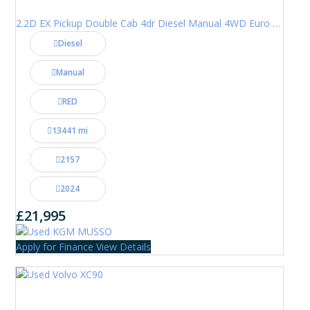
2.2D EX Pickup Double Cab 4dr Diesel Manual 4WD Euro 6 (202 ps)
Diesel
Manual
RED
13441 mi
2157
2024
£21,995
Apply for Finance
View Details