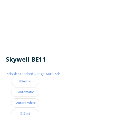
Skywell BE11
72kWh Standard Range Auto 5dr
Electric
Automatic
Aurora White
10 mi