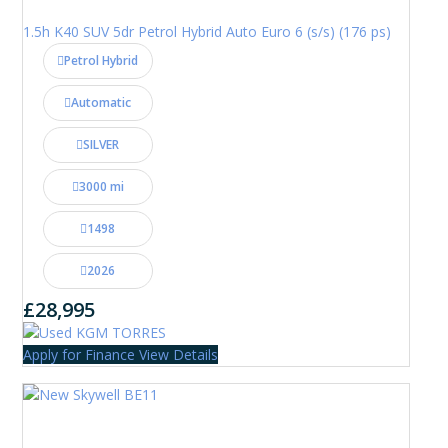
1.5h K40 SUV 5dr Petrol Hybrid Auto Euro 6 (s/s) (176 ps)
Petrol Hybrid
Automatic
SILVER
3000 mi
1498
2026
£28,995
Apply for Finance
View Details