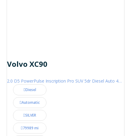
Volvo XC90
2.0 D5 PowerPulse Inscription Pro SUV 5dr Diesel Auto 4WD Euro 6 (s/s) (235 ps)
Diesel
Automatic
SILVER
79989 mi