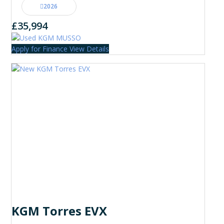
2026
£35,994
Apply for Finance
View Details
KGM Torres EVX