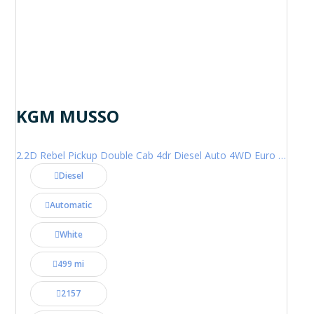
KGM MUSSO
2.2D Rebel Pickup Double Cab 4dr Diesel Auto 4WD Euro 6 (202 ps)
Diesel
Automatic
White
499 mi
2157