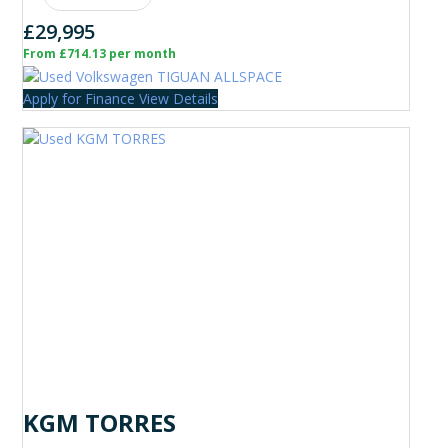
£29,995
From £714.13 per month
Apply for Finance
View Details
KGM TORRES