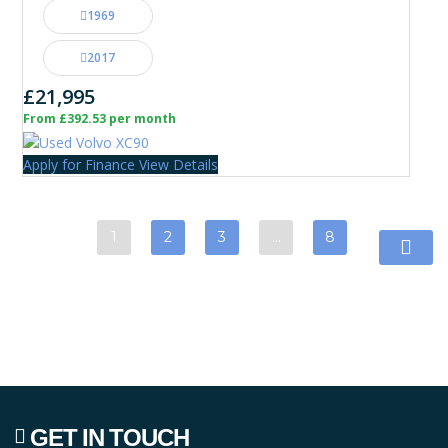
1969
2017
£21,995
From £392.53 per month
Apply for Finance
View Details
1
2
3
…
8
GET IN TOUCH