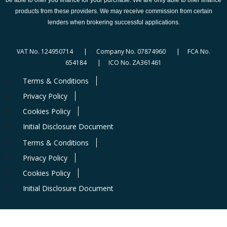
products from these providers. We may receive commission from certain
lenders when brokering successful applications.
VAT No. 124950714 | Company No. 07874960 | FCA No.
654184 | ICO No. ZA361461
Terms & Conditions
Privacy Policy
Cookies Policy
Initial Disclosure Document
Terms & Conditions
Privacy Policy
Cookies Policy
Initial Disclosure Document