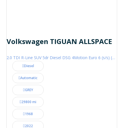
Volkswagen TIGUAN ALLSPACE
2.0 TDI R-Line SUV 5dr Diesel DSG 4Motion Euro 6 (s/s) (200 ps)
Diesel
Automatic
GREY
29800 mi
1968
2022