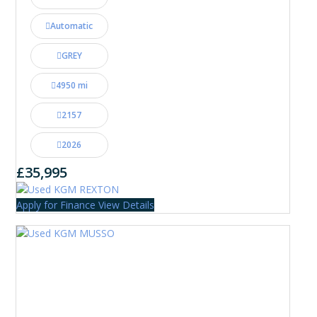
Automatic
GREY
4950 mi
2157
2026
£35,995
Apply for Finance
View Details