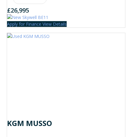
£26,995
Apply for Finance
View Details
KGM MUSSO