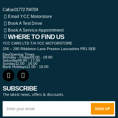
Call us
01772 704704
Email YCC Motorstore
Book A Test Drive
Book A Service Appointment
WHERE TO FIND US
YCC CARS LTD T/A YCC MOTORSTORE
256 – 280 Ribbleton Lane Preston Lancashire PR1 5EB
Day
Opening Times
Monday - Friday
09:00 - 18:00
Saturday
09:00 - 17:00
Sunday
11:00 - 16:00
Bank Holidays
11:00 - 16:00
SUBSCRIBE
The latest news, offers & discounts.