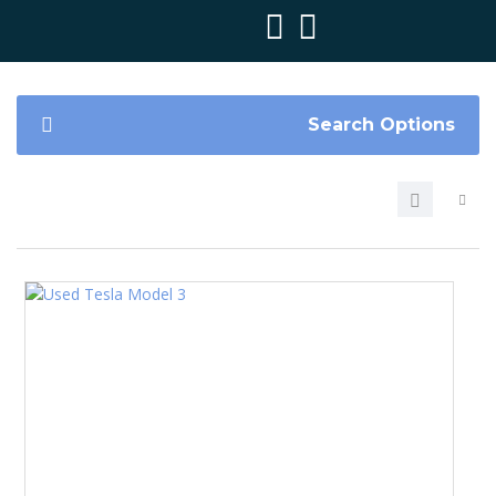
Search Options