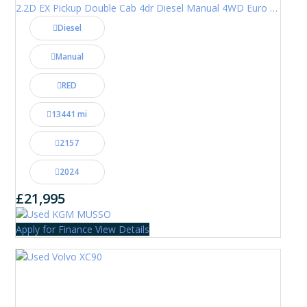
2.2D EX Pickup Double Cab 4dr Diesel Manual 4WD Euro 6 (202 ps)
Diesel
Manual
RED
13441 mi
2157
2024
£21,995
Apply for Finance
View Details