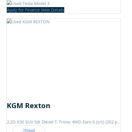
Apply for Finance
View Details
KGM Rexton
2.2D K30 SUV 5dr Diesel T-Tronic 4WD Euro 6 (s/s) (202 ps)
Diesel