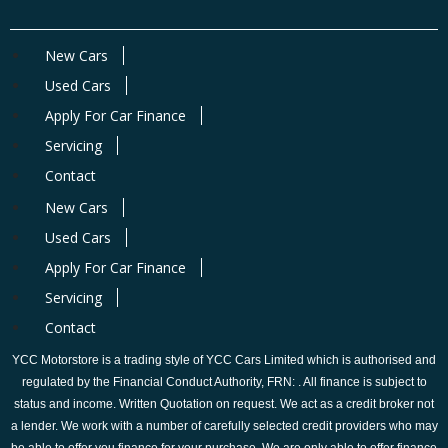
New Cars
Used Cars
Apply For Car Finance
Servicing
Contact
New Cars
Used Cars
Apply For Car Finance
Servicing
Contact
YCC Motorstore is a trading style of YCC Cars Limited which is authorised and
regulated by the Financial Conduct Authority, FRN: . All finance is subject to
status and income. Written Quotation on request. We act as a credit broker not
a lender. We work with a number of carefully selected credit providers who may
be able to offer you finance for your purchase. We are only able to offer finance