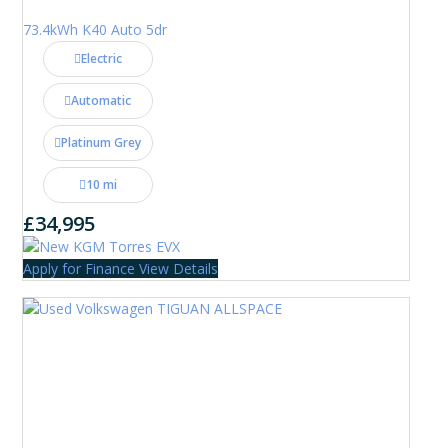
73.4kWh K40 Auto 5dr
Electric
Automatic
Platinum Grey
10 mi
£34,995
Apply for Finance
View Details