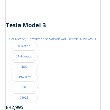
Tesla Model 3
(Dual Motor) Performance Saloon 4dr Electric Auto 4WDE (460 ps)
Electric
Automatic
RED
19400 mi
0
2025
£42,995