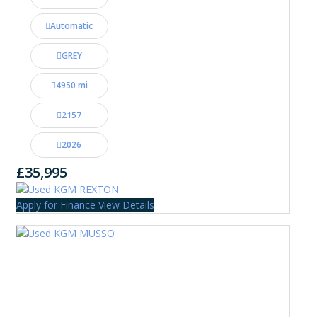
Automatic
GREY
4950 mi
2157
2026
£35,995
Apply for Finance
View Details