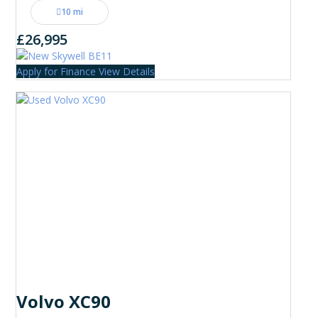
10 mi
£26,995
Apply for Finance
View Details
Volvo XC90