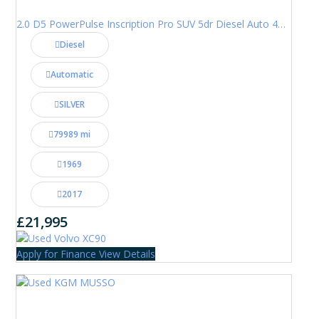
2.0 D5 PowerPulse Inscription Pro SUV 5dr Diesel Auto 4WD Euro 6 (s/s) (235 ps)
Diesel
Automatic
SILVER
79989 mi
1969
2017
£21,995
Apply for Finance
View Details