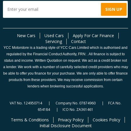
New Cars
Used Cars
Apply For Car Finance
Servicing
Contact
YCC Motorstore is a trading style of YCC Cars Limited which is authorised and
regulated by the Financial Conduct Authority, FRN: . All finance is subject to
status and income. Written Quotation on request. We act as a credit broker not
a lender. We work with a number of carefully selected credit providers who may
be able to offer you finance for your purchase. We are only able to offer finance
products from these providers. We may receive commission from certain
lenders when brokering successful applications.
VAT No. 124950714 | Company No. 07874960 | FCA No.
654184 | ICO No. ZA361461
Terms & Conditions
Privacy Policy
Cookies Policy
Initial Disclosure Document