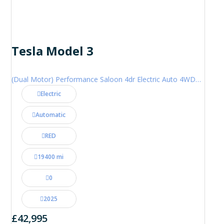
Tesla Model 3
(Dual Motor) Performance Saloon 4dr Electric Auto 4WDE (460 ps)
Electric
Automatic
RED
19400 mi
0
2025
£42,995