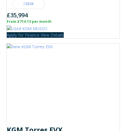
2026
£35,994
From £714.13 per month
Apply for Finance
View Details
KGM Torres EVX