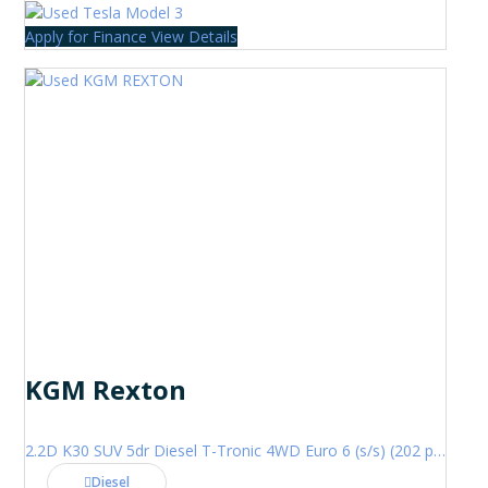
Apply for Finance
View Details
KGM Rexton
2.2D K30 SUV 5dr Diesel T-Tronic 4WD Euro 6 (s/s) (202 ps)
Diesel