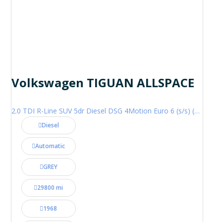
Volkswagen TIGUAN ALLSPACE
2.0 TDI R-Line SUV 5dr Diesel DSG 4Motion Euro 6 (s/s) (200 ps)
Diesel
Automatic
GREY
29800 mi
1968