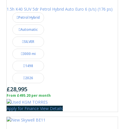
1.5h K40 SUV 5dr Petrol Hybrid Auto Euro 6 (s/s) (176 ps)
Petrol Hybrid
Automatic
SILVER
3000 mi
1498
2026
£28,995
From £495.20 per month
Apply for Finance
View Details