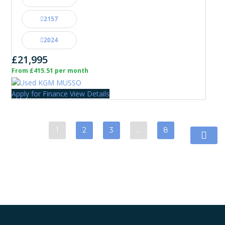
2157
2024
£21,995
From £415.51 per month
Apply for Finance
View Details
1
2
3
…
8