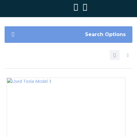
Search Options