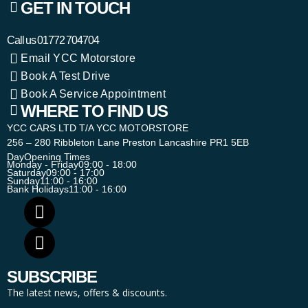
GET IN TOUCH
Call us
01772 704704
Email YCC Motorstore
Book A Test Drive
Book A Service Appointment
WHERE TO FIND US
YCC CARS LTD T/A YCC MOTORSTORE
256 – 280 Ribbleton Lane Preston Lancashire PR1 5EB
Day
Opening Times
Monday - Friday
09:00 - 18:00
Saturday
09:00 - 17:00
Sunday
11:00 - 16:00
Bank Holidays
11:00 - 16:00
SUBSCRIBE
The latest news, offers & discounts.