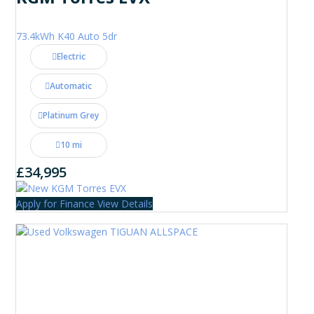
73.4kWh K40 Auto 5dr
Electric
Automatic
Platinum Grey
10 mi
£34,995
Apply for Finance
View Details