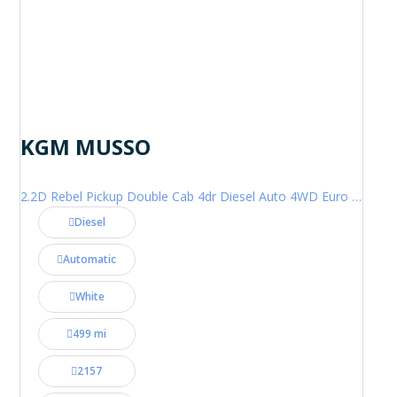
KGM MUSSO
2.2D Rebel Pickup Double Cab 4dr Diesel Auto 4WD Euro 6 (202 ps)
Diesel
Automatic
White
499 mi
2157