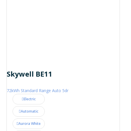
Skywell BE11
72kWh Standard Range Auto 5dr
Electric
Automatic
Aurora White