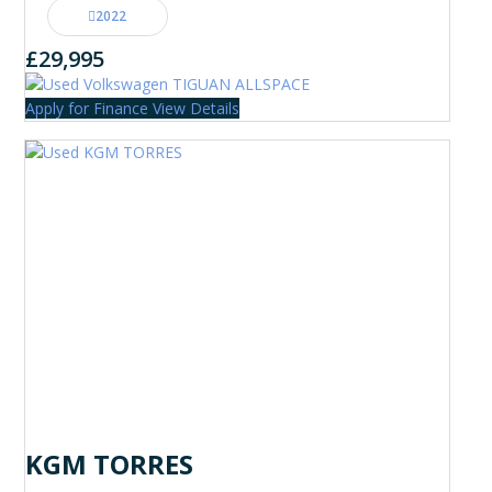
2022
£29,995
Apply for Finance
View Details
KGM TORRES