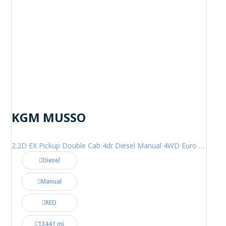
KGM MUSSO
2.2D EX Pickup Double Cab 4dr Diesel Manual 4WD Euro 6 (202 ps)
Diesel
Manual
RED
13441 mi