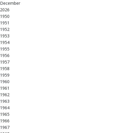
December
2026
1950
1951
1952
1953
1954
1955
1956
1957
1958
1959
1960
1961
1962
1963
1964
1965
1966
1967