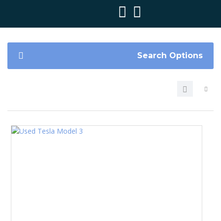
Search Options