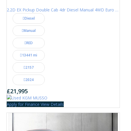
2.2D EX Pickup Double Cab 4dr Diesel Manual 4WD Euro 6 (202 ps)
Diesel
Manual
RED
13441 mi
2157
2024
£21,995
Apply for Finance
View Details