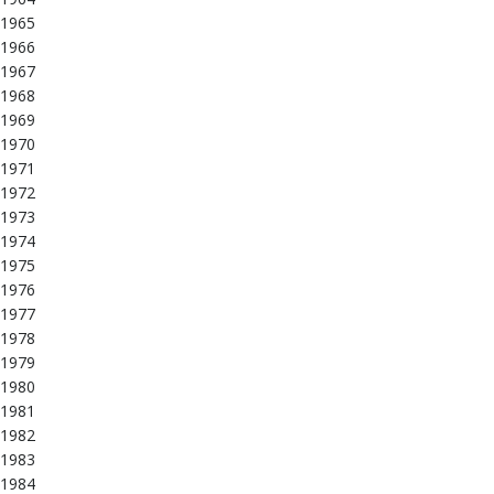
1965
1966
1967
1968
1969
1970
1971
1972
1973
1974
1975
1976
1977
1978
1979
1980
1981
1982
1983
1984