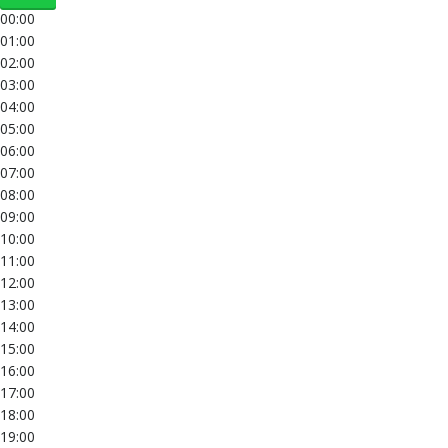
00:00
01:00
02:00
03:00
04:00
05:00
06:00
07:00
08:00
09:00
10:00
11:00
12:00
13:00
14:00
15:00
16:00
17:00
18:00
19:00