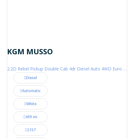
KGM MUSSO
2.2D Rebel Pickup Double Cab 4dr Diesel Auto 4WD Euro 6 (202 ps)
Diesel
Automatic
White
499 mi
2157