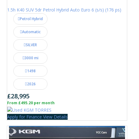
1.5h K40 SUV 5dr Petrol Hybrid Auto Euro 6 (s/s) (176 ps)
Petrol Hybrid
Automatic
SILVER
3000 mi
1498
2026
£28,995
From £495.20 per month
Apply for Finance
View Details