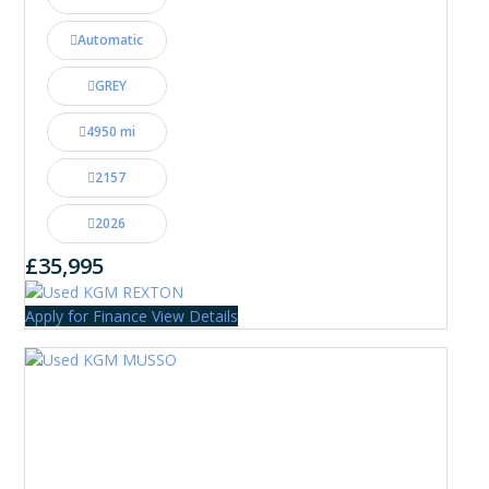
Automatic
GREY
4950 mi
2157
2026
£35,995
Apply for Finance
View Details