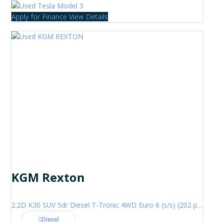
Apply for Finance
View Details
KGM Rexton
2.2D K30 SUV 5dr Diesel T-Tronic 4WD Euro 6 (s/s) (202 ps)
Diesel