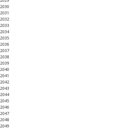
2029
2030
2031
2032
2033
2034
2035
2036
2037
2038
2039
2040
2041
2042
2043
2044
2045
2046
2047
2048
2049