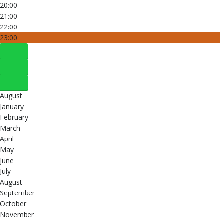
20:00
21:00
22:00
23:00
August
January
February
March
April
May
June
July
August
September
October
November