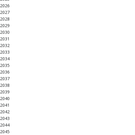
2026
2027
2028
2029
2030
2031
2032
2033
2034
2035
2036
2037
2038
2039
2040
2041
2042
2043
2044
2045