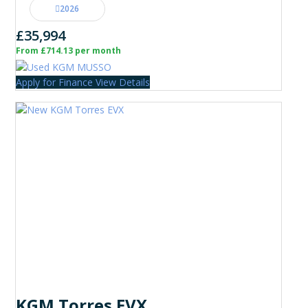
2026
£35,994
From £714.13 per month
Apply for Finance
View Details
KGM Torres EVX