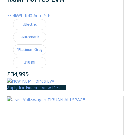
73.4kWh K40 Auto 5dr
Electric
Automatic
Platinum Grey
10 mi
£34,995
Apply for Finance
View Details