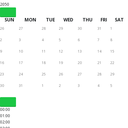
2050
SUN
MON
TUE
WED
THU
FRI
SAT
26
27
28
29
30
31
1
2
3
4
5
6
7
8
9
10
11
12
13
14
15
16
17
18
19
20
21
22
23
24
25
26
27
28
29
30
31
1
2
3
4
5
00:00
01:00
02:00