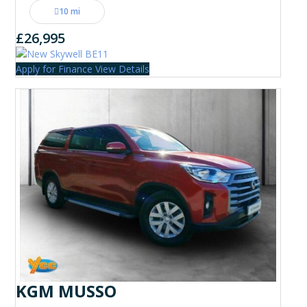
10 mi
£26,995
Apply for Finance
View Details
KGM MUSSO