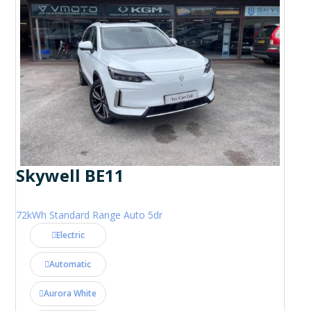
Skywell BE11
72kWh Standard Range Auto 5dr
Electric
Automatic
Aurora White