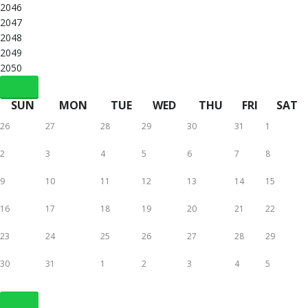
2046
2047
2048
2049
2050
SUN
MON
TUE
WED
THU
FRI
SAT
26
27
28
29
30
31
1
2
3
4
5
6
7
8
9
10
11
12
13
14
15
16
17
18
19
20
21
22
23
24
25
26
27
28
29
30
31
1
2
3
4
5