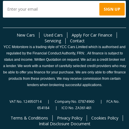
New Cars
Used Cars
Apply For Car Finance
Servicing
Contact
YCC Motorstore is a trading style of YCC Cars Limited which is authorised and
regulated by the Financial Conduct Authority, FRN: . All finance is subject to
status and income. Written Quotation on request. We act as a credit broker not
a lender. We work with a number of carefully selected credit providers who may
be able to offer you finance for your purchase. We are only able to offer finance
products from these providers. We may receive commission from certain
lenders when brokering successful applications.
VAT No. 124950714 | Company No. 07874960 | FCA No.
654184 | ICO No. ZA361461
Terms & Conditions
Privacy Policy
Cookies Policy
Initial Disclosure Document