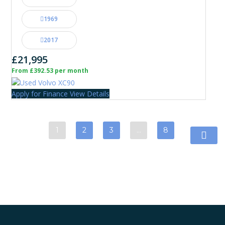
1969
2017
£21,995
From £392.53 per month
Apply for Finance
View Details
1
2
3
…
8