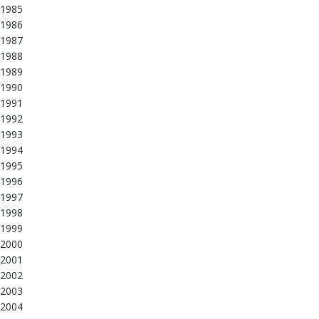
1985
1986
1987
1988
1989
1990
1991
1992
1993
1994
1995
1996
1997
1998
1999
2000
2001
2002
2003
2004