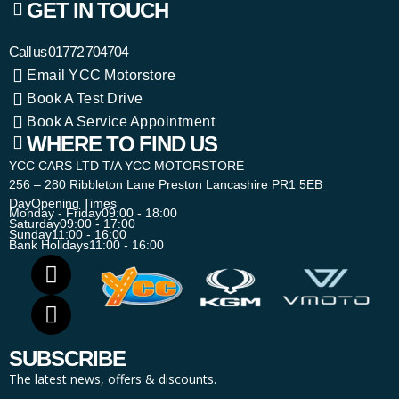
GET IN TOUCH
Call us
01772 704704
Email YCC Motorstore
Book A Test Drive
Book A Service Appointment
WHERE TO FIND US
YCC CARS LTD T/A YCC MOTORSTORE
256 – 280 Ribbleton Lane Preston Lancashire PR1 5EB
Day
Opening Times
Monday - Friday
09:00 - 18:00
Saturday
09:00 - 17:00
Sunday
11:00 - 16:00
Bank Holidays
11:00 - 16:00
SUBSCRIBE
The latest news, offers & discounts.