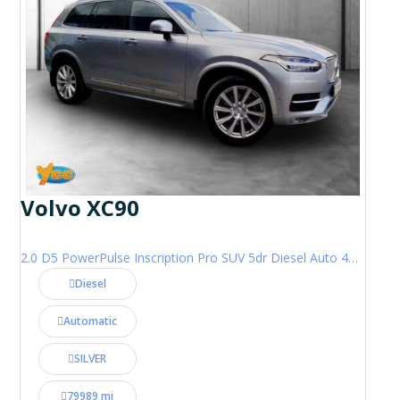
Volvo XC90
2.0 D5 PowerPulse Inscription Pro SUV 5dr Diesel Auto 4WD Euro 6 (s/s) (235 ps)
Diesel
Automatic
SILVER
79989 mi