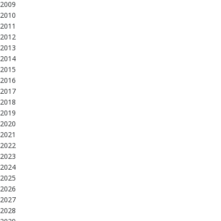
2009
2010
2011
2012
2013
2014
2015
2016
2017
2018
2019
2020
2021
2022
2023
2024
2025
2026
2027
2028