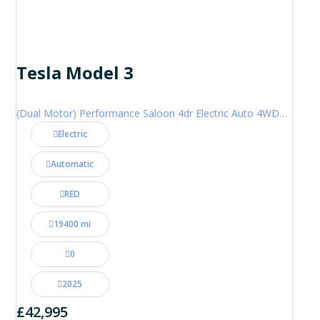
Tesla Model 3
(Dual Motor) Performance Saloon 4dr Electric Auto 4WDE (460 ps)
Electric
Automatic
RED
19400 mi
0
2025
£42,995