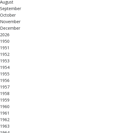
August
September
October
November
December
2026
1950
1951
1952
1953
1954
1955
1956
1957
1958
1959
1960
1961
1962
1963
1964