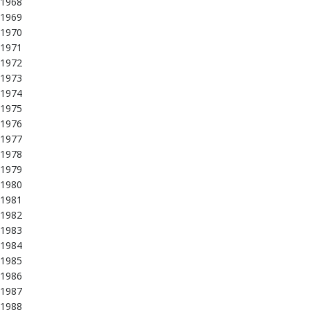
1968
1969
1970
1971
1972
1973
1974
1975
1976
1977
1978
1979
1980
1981
1982
1983
1984
1985
1986
1987
1988