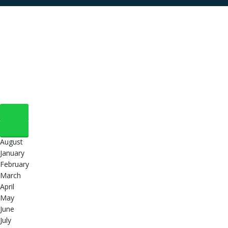
August
January
February
March
April
May
June
July