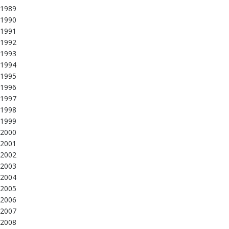
1989
1990
1991
1992
1993
1994
1995
1996
1997
1998
1999
2000
2001
2002
2003
2004
2005
2006
2007
2008