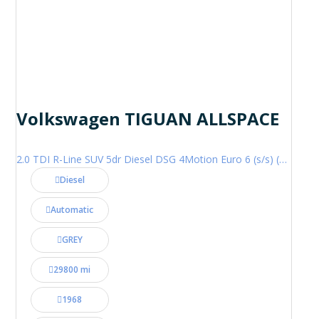
Volkswagen TIGUAN ALLSPACE
2.0 TDI R-Line SUV 5dr Diesel DSG 4Motion Euro 6 (s/s) (200 ps)
Diesel
Automatic
GREY
29800 mi
1968