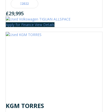
2022
£29,995
Apply for Finance
View Details
KGM TORRES