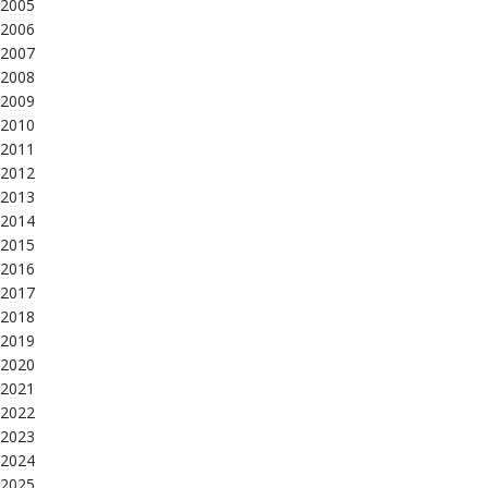
2005
2006
2007
2008
2009
2010
2011
2012
2013
2014
2015
2016
2017
2018
2019
2020
2021
2022
2023
2024
2025