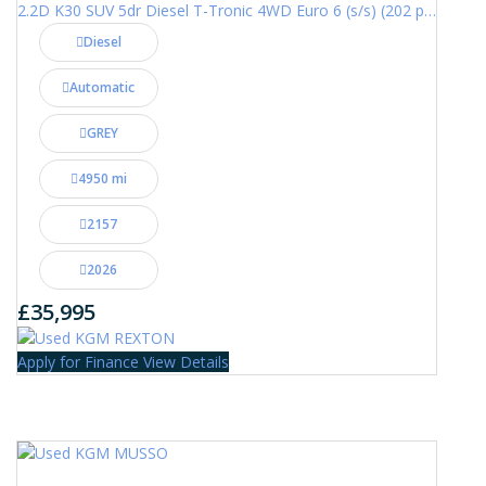
2.2D K30 SUV 5dr Diesel T-Tronic 4WD Euro 6 (s/s) (202 ps)
Diesel
Automatic
GREY
4950 mi
2157
2026
£35,995
Apply for Finance
View Details