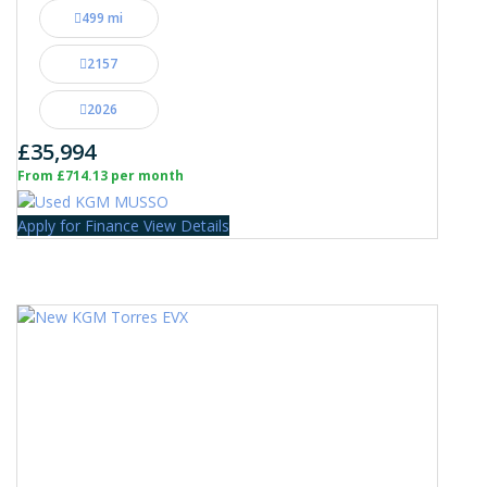
499 mi
2157
2026
£35,994
From £714.13 per month
Apply for Finance
View Details