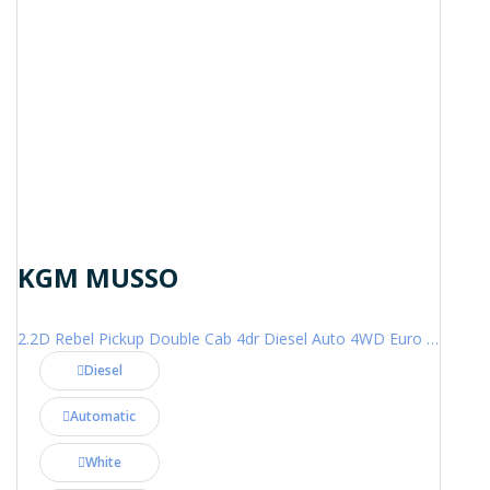
KGM MUSSO
2.2D Rebel Pickup Double Cab 4dr Diesel Auto 4WD Euro 6 (202 ps)
Diesel
Automatic
White