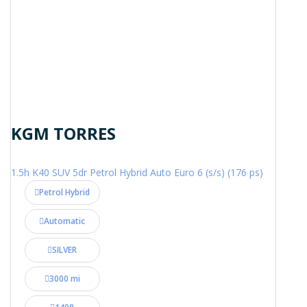
KGM TORRES
1.5h K40 SUV 5dr Petrol Hybrid Auto Euro 6 (s/s) (176 ps)
Petrol Hybrid
Automatic
SILVER
3000 mi