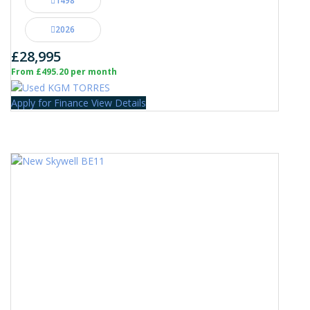
1498
2026
£28,995
From £495.20 per month
Apply for Finance
View Details