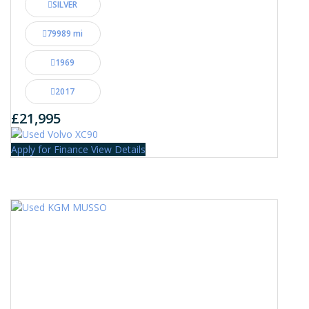
SILVER
79989 mi
1969
2017
£21,995
Apply for Finance
View Details