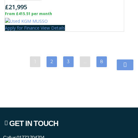
£21,995
From £415.51 per month
Apply for Finance
View Details
1
2
3
…
8
GET IN TOUCH
Call us
01772 704704