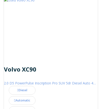
Volvo XC90
2.0 D5 PowerPulse Inscription Pro SUV 5dr Diesel Auto 4WD Euro 6 (s/s) (235 ps)
Diesel
Automatic