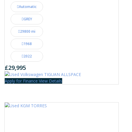
Automatic
GREY
29800 mi
1968
2022
£29,995
Apply for Finance
View Details