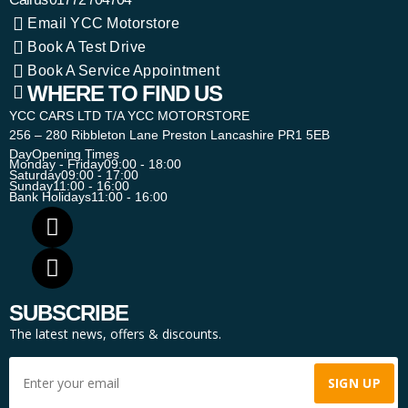
Email YCC Motorstore
Book A Test Drive
Book A Service Appointment
WHERE TO FIND US
YCC CARS LTD T/A YCC MOTORSTORE
256 – 280 Ribbleton Lane Preston Lancashire PR1 5EB
Day
Opening Times
Monday - Friday
09:00 - 18:00
Saturday
09:00 - 17:00
Sunday
11:00 - 16:00
Bank Holidays
11:00 - 16:00
SUBSCRIBE
The latest news, offers & discounts.