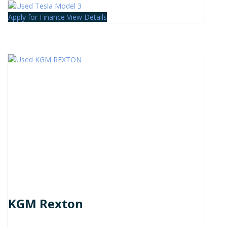
Apply for Finance
View Details
KGM Rexton