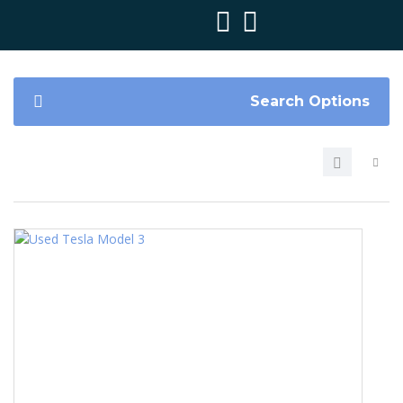
Search Options