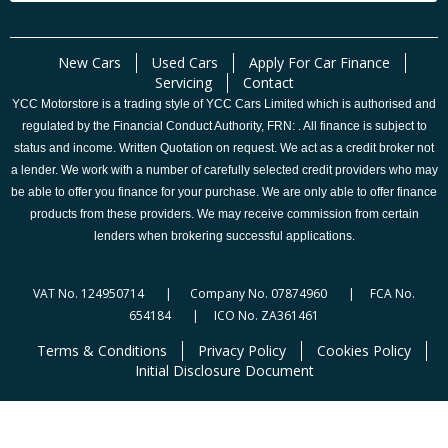
New Cars
Used Cars
Apply For Car Finance
Servicing
Contact
YCC Motorstore is a trading style of YCC Cars Limited which is authorised and
regulated by the Financial Conduct Authority, FRN: . All finance is subject to
status and income. Written Quotation on request. We act as a credit broker not
a lender. We work with a number of carefully selected credit providers who may
be able to offer you finance for your purchase. We are only able to offer finance
products from these providers. We may receive commission from certain
lenders when brokering successful applications.
VAT No. 124950714 | Company No. 07874960 | FCA No.
654184 | ICO No. ZA361461
Terms & Conditions
Privacy Policy
Cookies Policy
Initial Disclosure Document