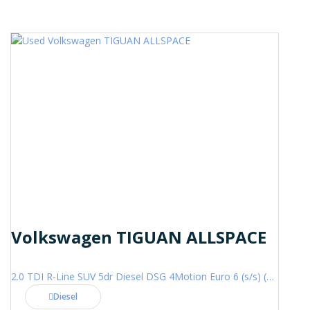
Volkswagen TIGUAN ALLSPACE
2.0 TDI R-Line SUV 5dr Diesel DSG 4Motion Euro 6 (s/s) (200 ps)
Diesel