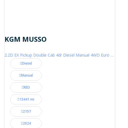
KGM MUSSO
2.2D EX Pickup Double Cab 4dr Diesel Manual 4WD Euro 6 (202 ps)
Diesel
Manual
RED
13441 mi
2157
2024