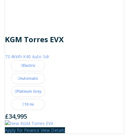
KGM Torres EVX
73.4kWh K40 Auto 5dr
Electric
Automatic
Platinum Grey
10 mi
£34,995
Apply for Finance
View Details