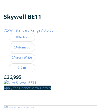
Skywell BE11
72kWh Standard Range Auto 5dr
Electric
Automatic
Aurora White
10 mi
£26,995
Apply for Finance
View Details