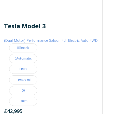
Tesla Model 3
(Dual Motor) Performance Saloon 4dr Electric Auto 4WDE (460 ps)
Electric
Automatic
RED
19400 mi
0
2025
£42,995