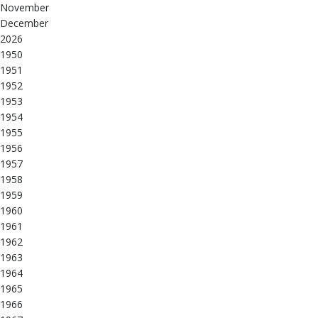
November
December
2026
1950
1951
1952
1953
1954
1955
1956
1957
1958
1959
1960
1961
1962
1963
1964
1965
1966