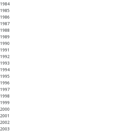
1984
1985
1986
1987
1988
1989
1990
1991
1992
1993
1994
1995
1996
1997
1998
1999
2000
2001
2002
2003