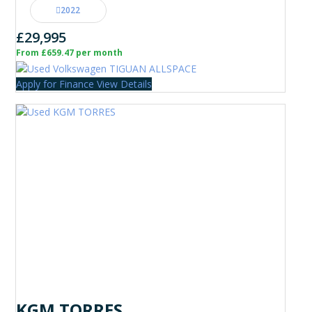
2022
£29,995
From £659.47 per month
Apply for Finance
View Details
KGM TORRES