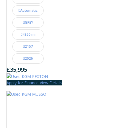
Automatic
GREY
4950 mi
2157
2026
£35,995
Apply for Finance
View Details