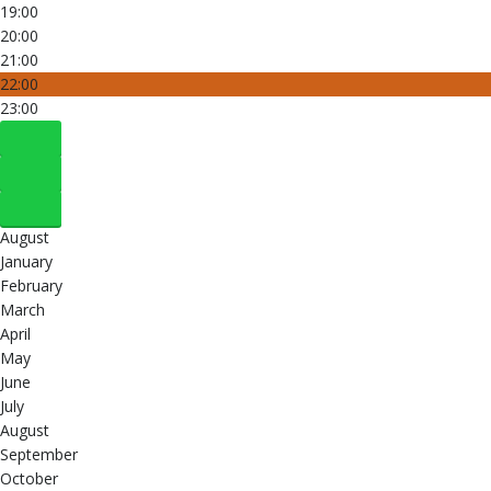
19:00
20:00
21:00
22:00
23:00
August
January
February
March
April
May
June
July
August
September
October