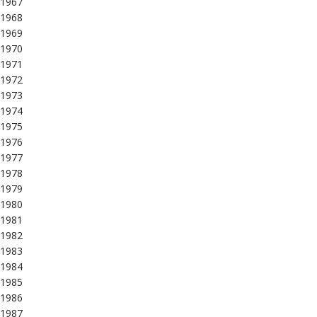
1967
1968
1969
1970
1971
1972
1973
1974
1975
1976
1977
1978
1979
1980
1981
1982
1983
1984
1985
1986
1987