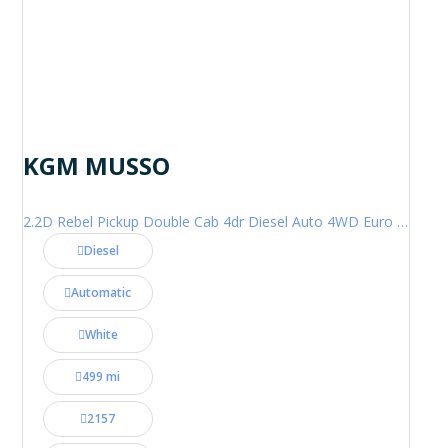
KGM MUSSO
2.2D Rebel Pickup Double Cab 4dr Diesel Auto 4WD Euro 6 (202 ps)
Diesel
Automatic
White
499 mi
2157