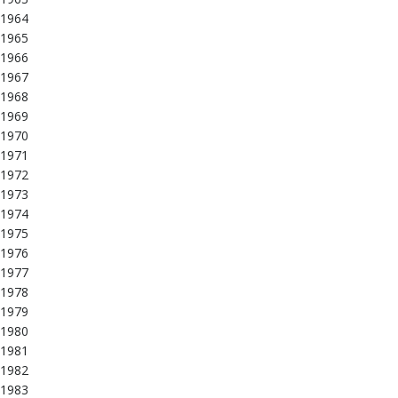
1964
1965
1966
1967
1968
1969
1970
1971
1972
1973
1974
1975
1976
1977
1978
1979
1980
1981
1982
1983