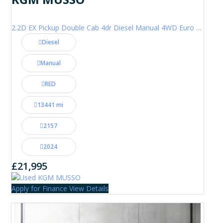
2.2D EX Pickup Double Cab 4dr Diesel Manual 4WD Euro 6 (202 ps)
Diesel
Manual
RED
13441 mi
2157
2024
£21,995
Apply for Finance
View Details