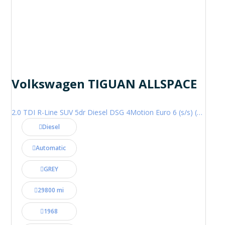
Volkswagen TIGUAN ALLSPACE
2.0 TDI R-Line SUV 5dr Diesel DSG 4Motion Euro 6 (s/s) (200 ps)
Diesel
Automatic
GREY
29800 mi
1968