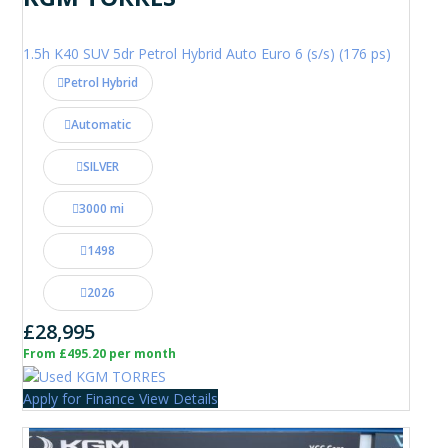
1.5h K40 SUV 5dr Petrol Hybrid Auto Euro 6 (s/s) (176 ps)
Petrol Hybrid
Automatic
SILVER
3000 mi
1498
2026
£28,995
From £495.20 per month
Apply for Finance
View Details