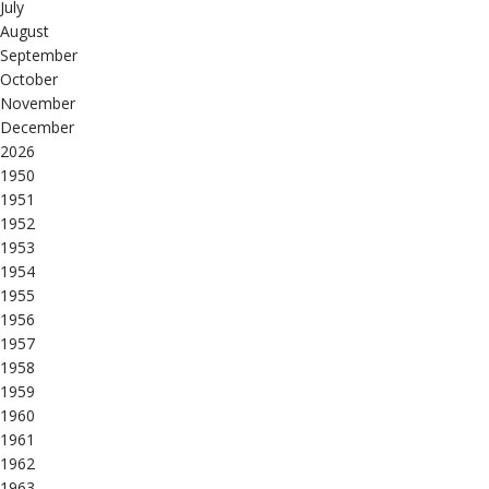
July
August
September
October
November
December
2026
1950
1951
1952
1953
1954
1955
1956
1957
1958
1959
1960
1961
1962
1963