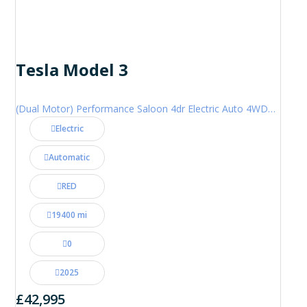
Tesla Model 3
(Dual Motor) Performance Saloon 4dr Electric Auto 4WDE (460 ps)
Electric
Automatic
RED
19400 mi
0
2025
£42,995