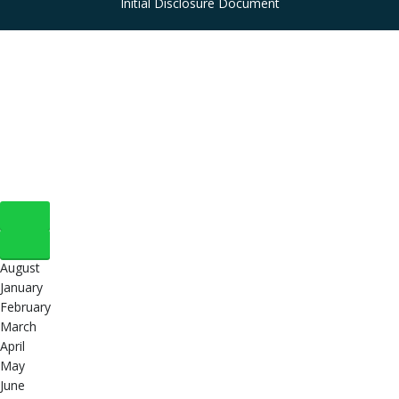
Initial Disclosure Document
August
January
February
March
April
May
June