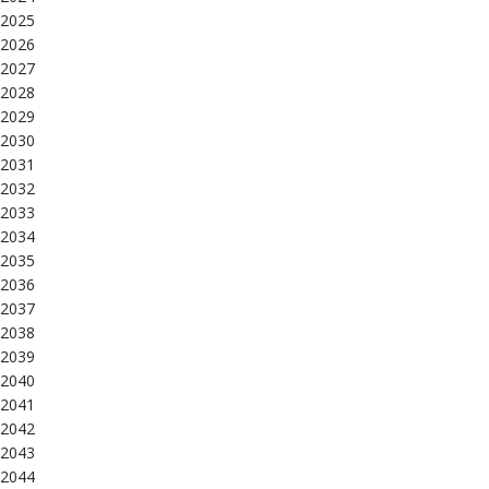
2025
2026
2027
2028
2029
2030
2031
2032
2033
2034
2035
2036
2037
2038
2039
2040
2041
2042
2043
2044