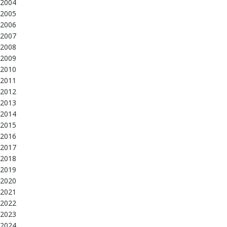
2004
2005
2006
2007
2008
2009
2010
2011
2012
2013
2014
2015
2016
2017
2018
2019
2020
2021
2022
2023
2024