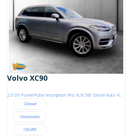
Volvo XC90
2.0 D5 PowerPulse Inscription Pro SUV 5dr Diesel Auto 4WD Euro 6 (s/s) (235 ps)
Diesel
Automatic
SILVER