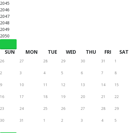
2045
2046
2047
2048
2049
2050
SUN
MON
TUE
WED
THU
FRI
SAT
26
27
28
29
30
31
1
2
3
4
5
6
7
8
9
10
11
12
13
14
15
16
17
18
19
20
21
22
23
24
25
26
27
28
29
30
31
1
2
3
4
5