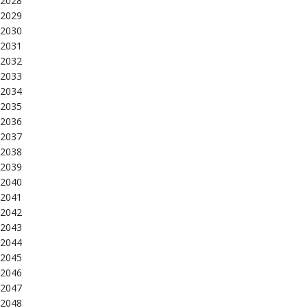
2028
2029
2030
2031
2032
2033
2034
2035
2036
2037
2038
2039
2040
2041
2042
2043
2044
2045
2046
2047
2048