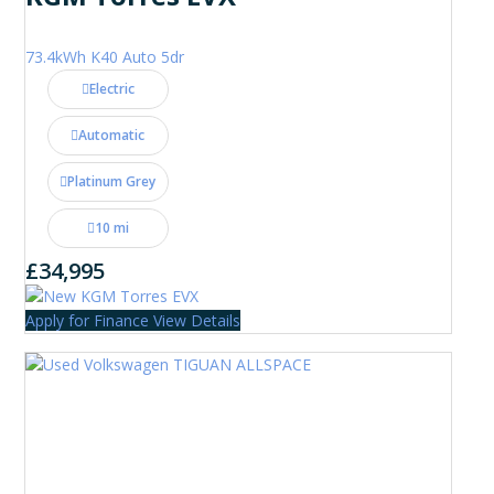
73.4kWh K40 Auto 5dr
Electric
Automatic
Platinum Grey
10 mi
£34,995
Apply for Finance
View Details