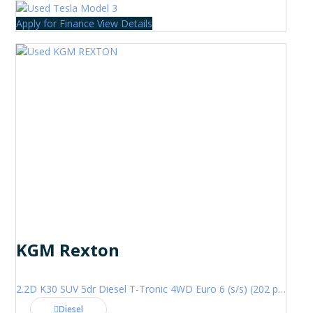
Apply for Finance
View Details
KGM Rexton
2.2D K30 SUV 5dr Diesel T-Tronic 4WD Euro 6 (s/s) (202 ps)
Diesel