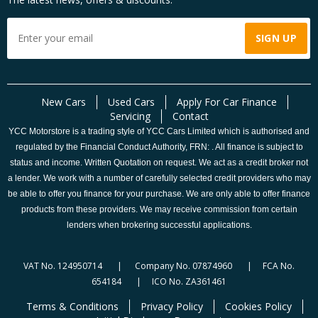
New Cars
Used Cars
Apply For Car Finance
Servicing
Contact
YCC Motorstore is a trading style of YCC Cars Limited which is authorised and
regulated by the Financial Conduct Authority, FRN: . All finance is subject to
status and income. Written Quotation on request. We act as a credit broker not
a lender. We work with a number of carefully selected credit providers who may
be able to offer you finance for your purchase. We are only able to offer finance
products from these providers. We may receive commission from certain
lenders when brokering successful applications.
VAT No. 124950714 | Company No. 07874960 | FCA No.
654184 | ICO No. ZA361461
Terms & Conditions
Privacy Policy
Cookies Policy