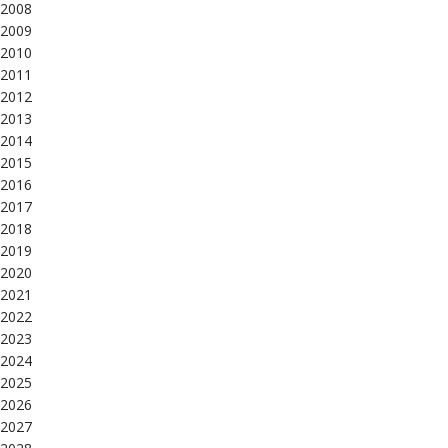
2008
2009
2010
2011
2012
2013
2014
2015
2016
2017
2018
2019
2020
2021
2022
2023
2024
2025
2026
2027