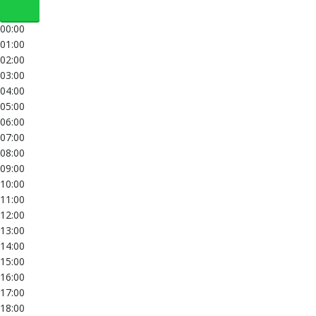
00:00
01:00
02:00
03:00
04:00
05:00
06:00
07:00
08:00
09:00
10:00
11:00
12:00
13:00
14:00
15:00
16:00
17:00
18:00