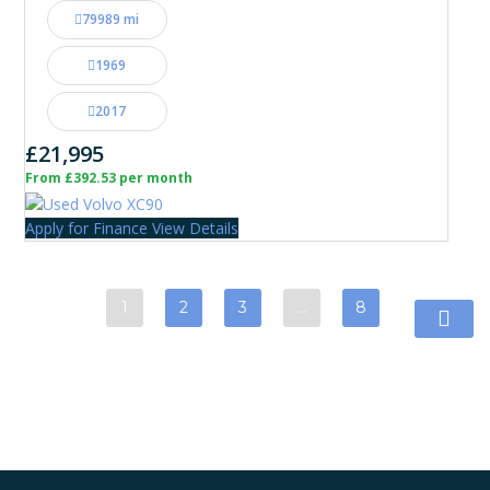
79989 mi
1969
2017
£21,995
From £392.53 per month
Apply for Finance
View Details
1
2
3
…
8