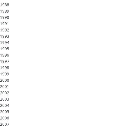
1988
1989
1990
1991
1992
1993
1994
1995
1996
1997
1998
1999
2000
2001
2002
2003
2004
2005
2006
2007