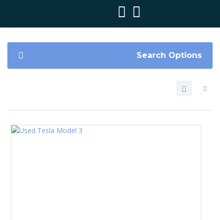
Search Options