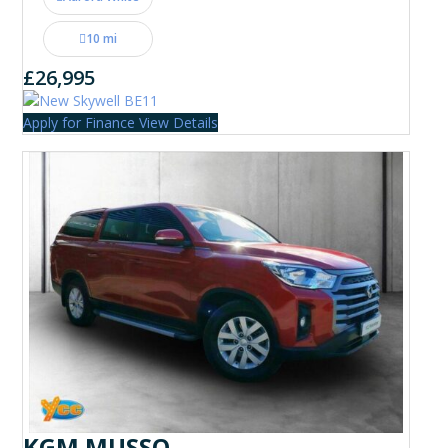
10 mi
£26,995
Apply for Finance
View Details
KGM MUSSO