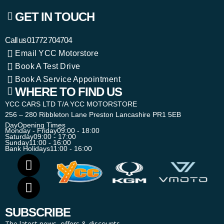
GET IN TOUCH
Call us
01772 704704
Email YCC Motorstore
Book A Test Drive
Book A Service Appointment
WHERE TO FIND US
YCC CARS LTD T/A YCC MOTORSTORE
256 – 280 Ribbleton Lane Preston Lancashire PR1 5EB
Day
Opening Times
Monday - Friday
09:00 - 18:00
Saturday
09:00 - 17:00
Sunday
11:00 - 16:00
Bank Holidays
11:00 - 16:00
SUBSCRIBE
The latest news, offers & discounts.