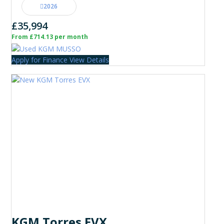
2026
£35,994
From £714.13 per month
Apply for Finance
View Details
KGM Torres EVX