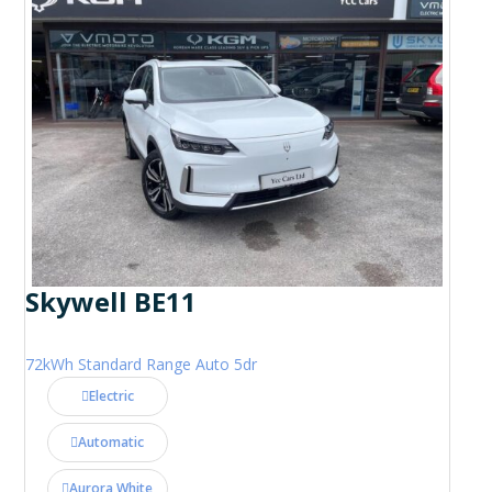
Skywell BE11
72kWh Standard Range Auto 5dr
Electric
Automatic
Aurora White