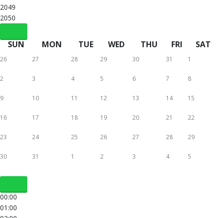
2049
2050
SUN
MON
TUE
WED
THU
FRI
SAT
26
27
28
29
30
31
1
2
3
4
5
6
7
8
9
10
11
12
13
14
15
16
17
18
19
20
21
22
23
24
25
26
27
28
29
30
31
1
2
3
4
5
00:00
01:00