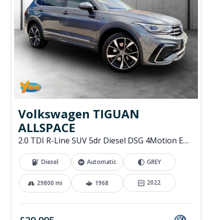
Volkswagen TIGUAN
ALLSPACE
2.0 TDI R-Line SUV 5dr Diesel DSG 4Motion Euro 6 (s/s) (200 ps)
Diesel
Automatic
GREY
2022
29800 mi
1968