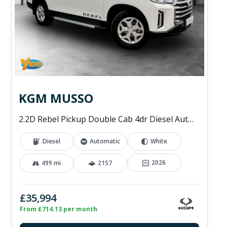
KGM MUSSO
2.2D Rebel Pickup Double Cab 4dr Diesel Auto 4WD Euro 6 (202 ps)
Diesel
Automatic
White
2026
499 mi
2157
£35,994
From £714.13 per month