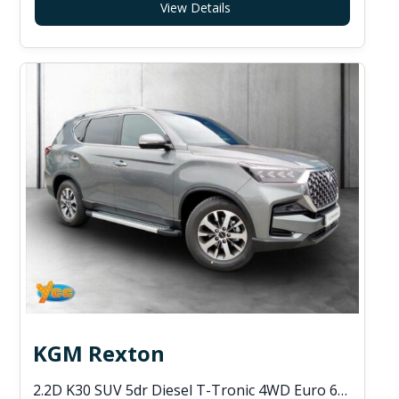
View Details
KGM Rexton
2.2D K30 SUV 5dr Diesel T-Tronic 4WD Euro 6 (s/s) (202 ps)