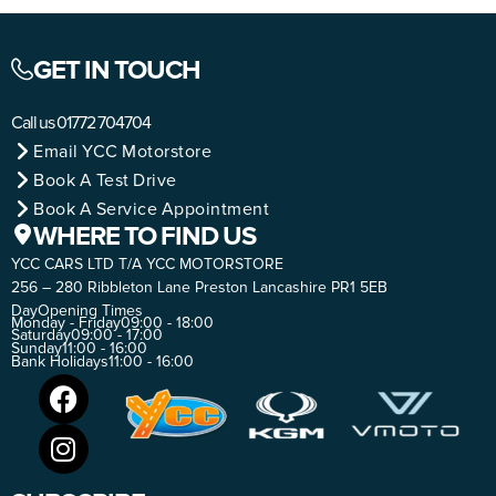
GET IN TOUCH
Call us
01772 704704
Email YCC Motorstore
Book A Test Drive
Book A Service Appointment
WHERE TO FIND US
YCC CARS LTD T/A YCC MOTORSTORE
256 – 280 Ribbleton Lane Preston Lancashire PR1 5EB
Day
Opening Times
Monday - Friday
09:00 - 18:00
Saturday
09:00 - 17:00
Sunday
11:00 - 16:00
Bank Holidays
11:00 - 16:00