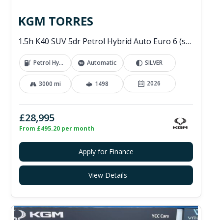
KGM TORRES
1.5h K40 SUV 5dr Petrol Hybrid Auto Euro 6 (s/s) (176 ps)
Petrol Hybrid
Automatic
SILVER
2026
3000 mi
1498
£28,995
From £495.20 per month
Apply for Finance
View Details