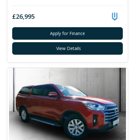
£26,995
Apply for Finance
View Details