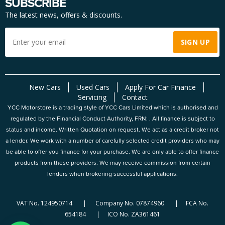
SUBSCRIBE
The latest news, offers & discounts.
New Cars
Used Cars
Apply For Car Finance
Servicing
Contact
YCC Motorstore is a trading style of YCC Cars Limited which is authorised and
regulated by the Financial Conduct Authority, FRN: . All finance is subject to
status and income. Written Quotation on request. We act as a credit broker not
a lender. We work with a number of carefully selected credit providers who may
be able to offer you finance for your purchase. We are only able to offer finance
products from these providers. We may receive commission from certain
lenders when brokering successful applications.
VAT No. 124950714 | Company No. 07874960 | FCA No.
654184 | ICO No. ZA361461