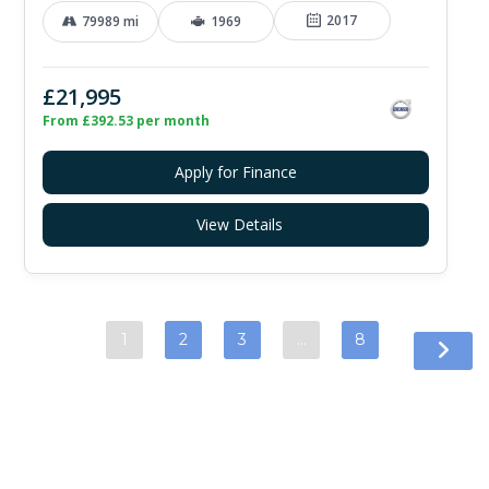
2017
79989 mi
1969
£21,995
From £392.53 per month
Apply for Finance
View Details
1
2
3
…
8