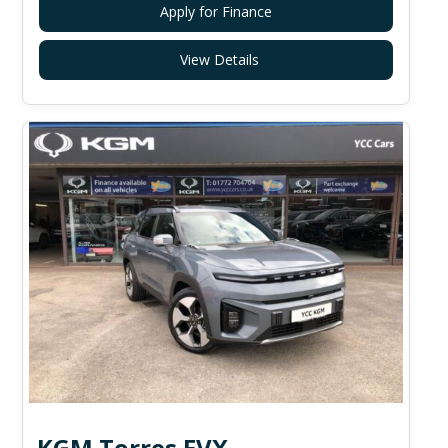
Apply for Finance
View Details
KGM Torres EVX