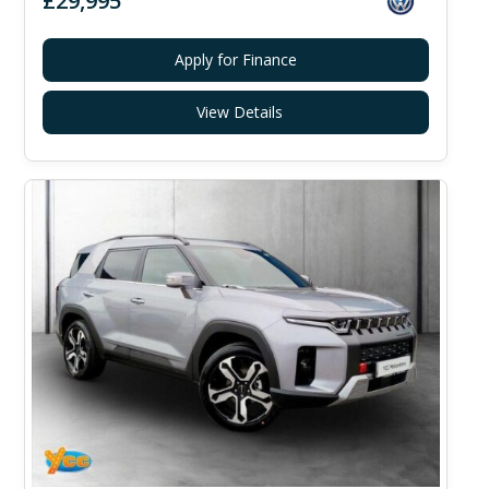
£29,995
Apply for Finance
View Details