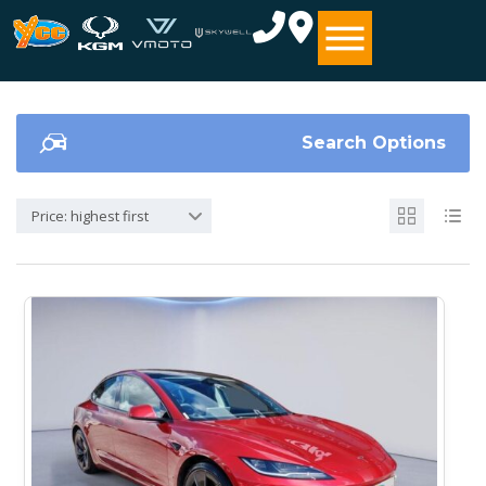
Search Options
Price: highest first