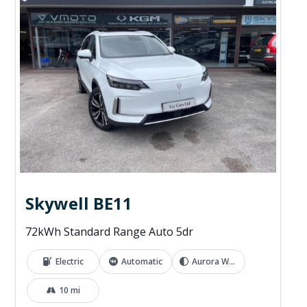
Skywell BE11
72kWh Standard Range Auto 5dr
Electric
Automatic
Aurora White
10 mi