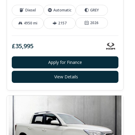
Diesel
Automatic
GREY
2026
4950 mi
2157
£35,995
Apply for Finance
View Details