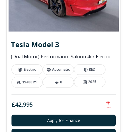
Tesla Model 3
(Dual Motor) Performance Saloon 4dr Electric Auto 4WDE (460 ps)
Electric
Automatic
RED
2025
19400 mi
0
£42,995
Apply for Finance