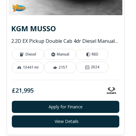
KGM MUSSO
2.2D EX Pickup Double Cab 4dr Diesel Manual 4WD Euro 6 (202 ps)
Diesel
Manual
RED
2024
13441 mi
2157
£21,995
Apply for Finance
View Details