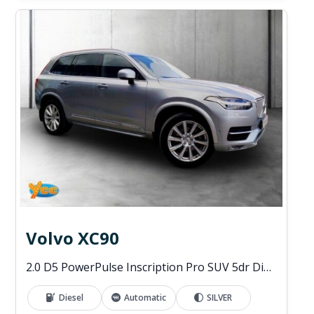
Volvo XC90
2.0 D5 PowerPulse Inscription Pro SUV 5dr Diesel Auto 4WD Euro 6 (s/s) (235 ps)
Diesel
Automatic
SILVER