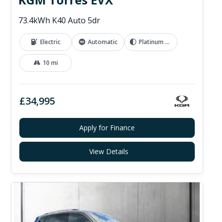
73.4kWh K40 Auto 5dr
Electric
Automatic
Platinum Grey
10 mi
£34,995
Apply for Finance
View Details