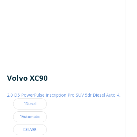
Volvo XC90
2.0 D5 PowerPulse Inscription Pro SUV 5dr Diesel Auto 4WD Euro 6 (s/s) (235 ps)
Diesel
Automatic
SILVER