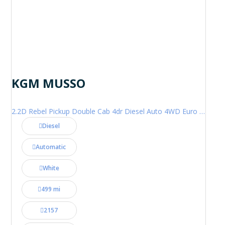
KGM MUSSO
2.2D Rebel Pickup Double Cab 4dr Diesel Auto 4WD Euro 6 (202 ps)
Diesel
Automatic
White
499 mi
2157