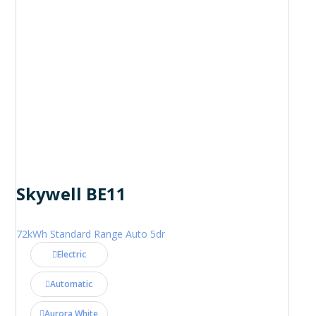
Skywell BE11
72kWh Standard Range Auto 5dr
Electric
Automatic
Aurora White