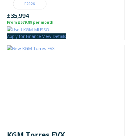
2026
£35,994
From £579.89 per month
Apply for Finance
View Details
KGM Torres EVX