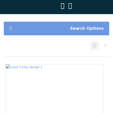
Search Options