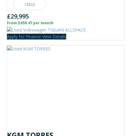
2022
£29,995
From £659.47 per month
Apply for Finance
View Details
KGM TORRES