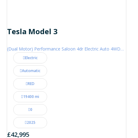
Tesla Model 3
(Dual Motor) Performance Saloon 4dr Electric Auto 4WDE (460 ps)
Electric
Automatic
RED
19400 mi
0
2025
£42,995