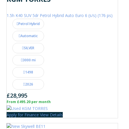
1.5h K40 SUV 5dr Petrol Hybrid Auto Euro 6 (s/s) (176 ps)
Petrol Hybrid
Automatic
SILVER
3000 mi
1498
2026
£28,995
From £495.20 per month
Apply for Finance
View Details