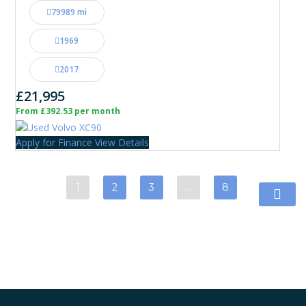
79989 mi
1969
2017
£21,995
From £392.53 per month
Apply for Finance
View Details
1
2
3
…
8