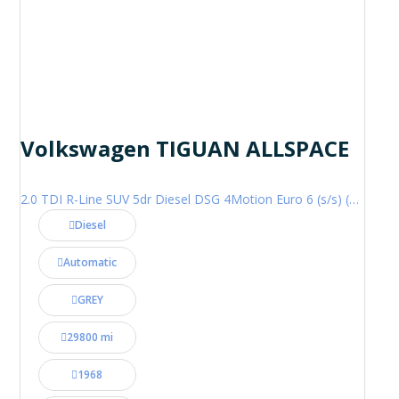
Volkswagen TIGUAN ALLSPACE
2.0 TDI R-Line SUV 5dr Diesel DSG 4Motion Euro 6 (s/s) (200 ps)
Diesel
Automatic
GREY
29800 mi
1968