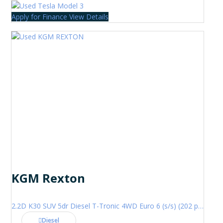
Apply for Finance
View Details
KGM Rexton
2.2D K30 SUV 5dr Diesel T-Tronic 4WD Euro 6 (s/s) (202 ps)
Diesel