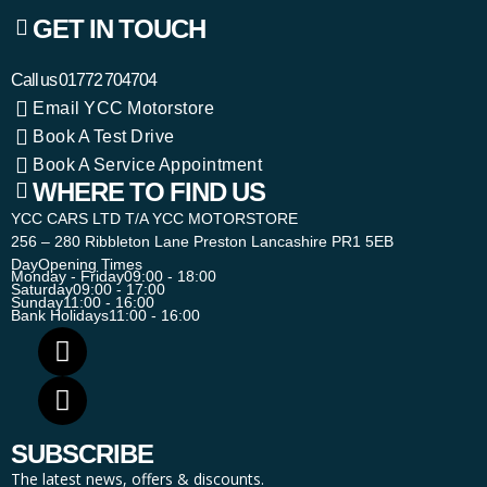
GET IN TOUCH
Call us
01772 704704
Email YCC Motorstore
Book A Test Drive
Book A Service Appointment
WHERE TO FIND US
YCC CARS LTD T/A YCC MOTORSTORE
256 – 280 Ribbleton Lane Preston Lancashire PR1 5EB
Day
Opening Times
Monday - Friday
09:00 - 18:00
Saturday
09:00 - 17:00
Sunday
11:00 - 16:00
Bank Holidays
11:00 - 16:00
SUBSCRIBE
The latest news, offers & discounts.