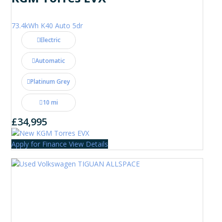
73.4kWh K40 Auto 5dr
Electric
Automatic
Platinum Grey
10 mi
£34,995
Apply for Finance
View Details