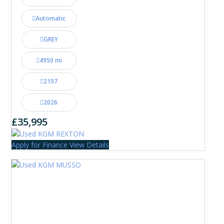
Automatic
GREY
4950 mi
2157
2026
£35,995
Apply for Finance
View Details