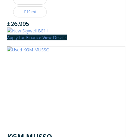
10 mi
£26,995
Apply for Finance
View Details
KGM MUSSO