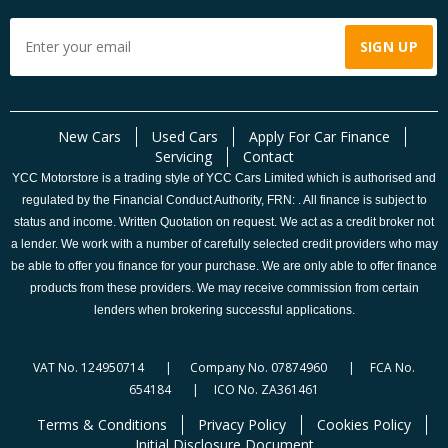
New Cars
Used Cars
Apply For Car Finance
Servicing
Contact
YCC Motorstore is a trading style of YCC Cars Limited which is authorised and
regulated by the Financial Conduct Authority, FRN: . All finance is subject to
status and income. Written Quotation on request. We act as a credit broker not
a lender. We work with a number of carefully selected credit providers who may
be able to offer you finance for your purchase. We are only able to offer finance
products from these providers. We may receive commission from certain
lenders when brokering successful applications.
VAT No. 124950714 | Company No. 07874960 | FCA No.
654184 | ICO No. ZA361461
Terms & Conditions
Privacy Policy
Cookies Policy
Initial Disclosure Document