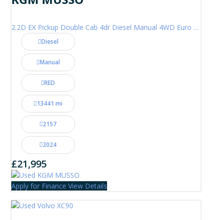
2.2D EX Pickup Double Cab 4dr Diesel Manual 4WD Euro 6 (202 ps)
Diesel
Manual
RED
13441 mi
2157
2024
£21,995
Apply for Finance
View Details