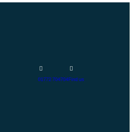
01772 704704
Find us