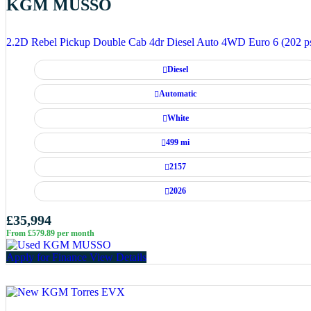
KGM MUSSO
2.2D Rebel Pickup Double Cab 4dr Diesel Auto 4WD Euro 6 (202 p
Diesel
Automatic
White
499 mi
2157
2026
£35,994
From £579.89 per month
Apply for Finance
View Details