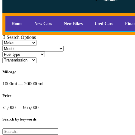
Home
New Cars
New Bikes
Used Cars
Fina
Search Options
Mileage
1000mi — 200000mi
Price
£1,000 — £65,000
Search by keywords