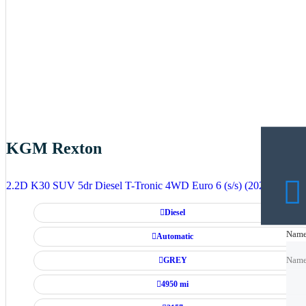
KGM Rexton
2.2D K30 SUV 5dr Diesel T-Tronic 4WD Euro 6 (s/s) (202 ps)
Diesel
Nam
Nam
Automatic
GREY
Nam
4950 mi
Emai
Emai