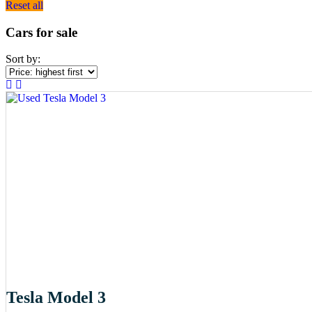
Reset all
Cars for sale
Sort by:
Tesla Model 3