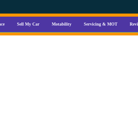
nce
Sell My Car
Motability
Servicing & MOT
Rev