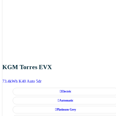
KGM Torres EVX
73.4kWh K40 Auto 5dr
Electric
Automatic
Platinum Grey