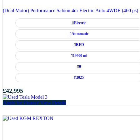
(Dual Motor) Performance Saloon 4dr Electric Auto 4WDE (460 ps)
Electric
Automatic
RED
19400 mi
0
2025
£42,995
Apply for Finance
View Details