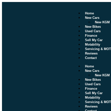
Home
New Cars
New KGM
New Bikes
Used Cars
Finance
Sell My Car
Motability
Servicing & MOT
Reviews
Contact
Home
New Cars
New KGM
New Bikes
Used Cars
Finance
Sell My Car
Motability
Servicing & MOT
Reviews
Contact