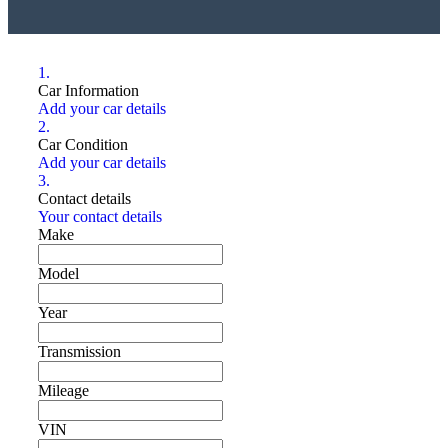
1.
Car Information
Add your car details
2.
Car Condition
Add your car details
3.
Contact details
Your contact details
Make
Model
Year
Transmission
Mileage
VIN