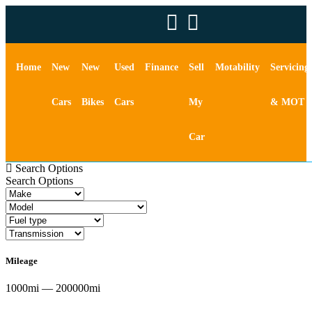
Home
New
New
Used
Finance
Sell
Motability
Servicing
Cars
Bikes
Cars
My
& MOT
Car
Search Options
Search Options
Mileage
1000mi — 200000mi