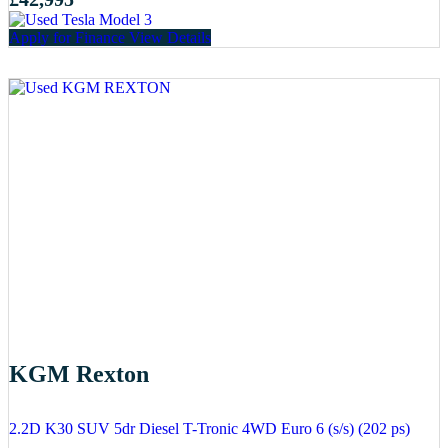
Apply for Finance
View Details
KGM Rexton
2.2D K30 SUV 5dr Diesel T-Tronic 4WD Euro 6 (s/s) (202 ps)