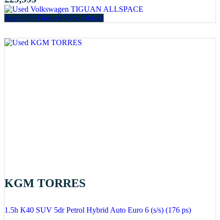
Apply for Finance
View Details
KGM TORRES
1.5h K40 SUV 5dr Petrol Hybrid Auto Euro 6 (s/s) (176 ps)