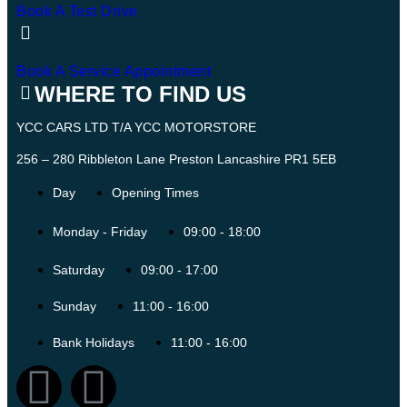
Book A Test Drive
Book A Service Appointment
WHERE TO FIND US
YCC CARS LTD T/A YCC MOTORSTORE
256 – 280 Ribbleton Lane Preston Lancashire PR1 5EB
Day
Opening Times
Monday - Friday
09:00 - 18:00
Saturday
09:00 - 17:00
Sunday
11:00 - 16:00
Bank Holidays
11:00 - 16:00