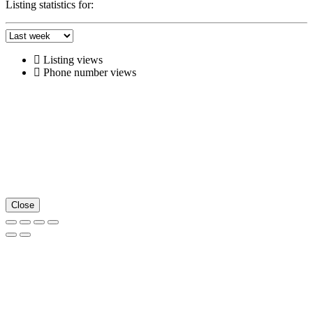
Listing statistics for:
Listing views
Phone number views
Close