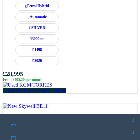
Petrol Hybrid
Automatic
SILVER
3000 mi
1498
2026
£28,995
From £495.20 per month
Apply for Finance
View Details
SCHEDULE A TEST DRIVE
SCHEDULE A TEST DRIVE