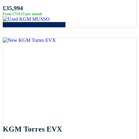
£35,994
From £714.13 per month
Apply for Finance
View Details
KGM Torres EVX