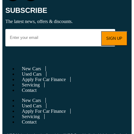
SUBSCRIBE
The latest news, offers & discounts.
New Cars
Used Cars
Apply For Car Finance
Servicing
Contact
New Cars
Used Cars
Apply For Car Finance
Servicing
Contact