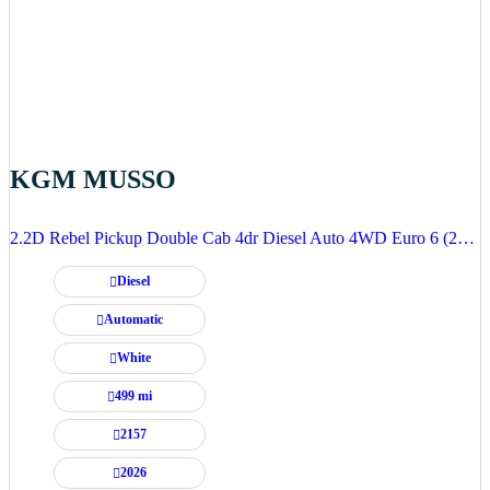
KGM MUSSO
2.2D Rebel Pickup Double Cab 4dr Diesel Auto 4WD Euro 6 (202 ps)
Diesel
Automatic
White
499 mi
2157
2026