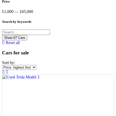
Price
£1,000 — £65,000
Search by keywords
Show
67
Cars
Reset all
Cars for sale
Sort by: