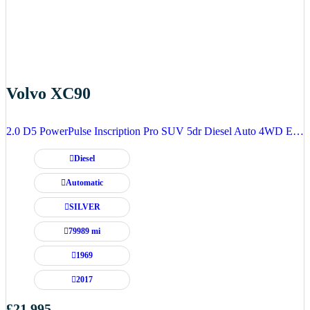
Volvo XC90
2.0 D5 PowerPulse Inscription Pro SUV 5dr Diesel Auto 4WD Euro 6 (s/s) (235 ps)
Diesel
Automatic
SILVER
79989 mi
1969
2017
£21,995