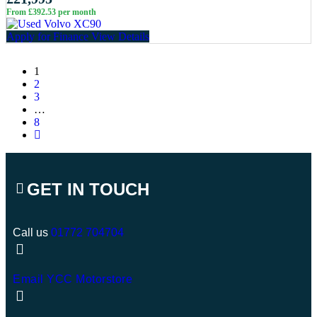
From £392.53 per month
Apply for Finance
View Details
1
2
3
…
8
GET IN TOUCH
Call us
01772 704704
Email YCC Motorstore