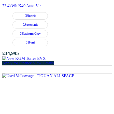
73.4kWh K40 Auto 5dr
Electric
Automatic
Platinum Grey
10 mi
£34,995
Apply for Finance
View Details