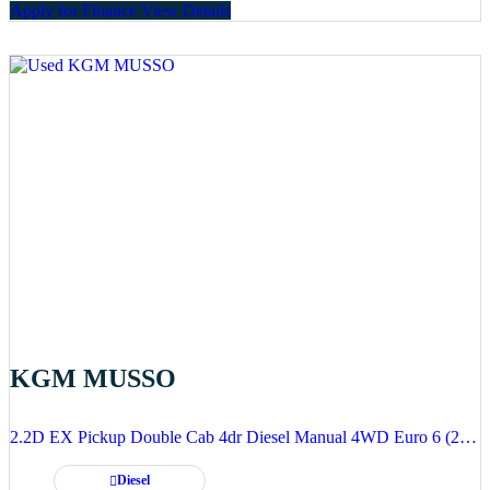
Apply for Finance
View Details
KGM MUSSO
2.2D EX Pickup Double Cab 4dr Diesel Manual 4WD Euro 6 (202 ps)
Diesel