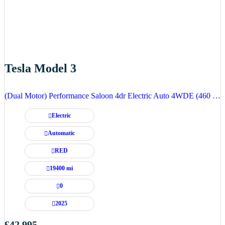
Tesla Model 3
(Dual Motor) Performance Saloon 4dr Electric Auto 4WDE (460 ps)
Electric
Automatic
RED
19400 mi
0
2025
£42,995