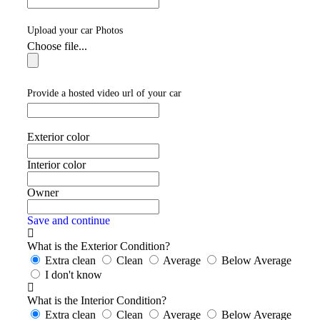
Upload your car Photos
Choose file...
Provide a hosted video url of your car
Exterior color
Interior color
Owner
Save and continue
What is the Exterior Condition?
Extra clean
Clean
Average
Below Average
I don't know
What is the Interior Condition?
Extra clean
Clean
Average
Below Average