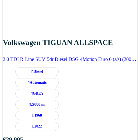
Volkswagen TIGUAN ALLSPACE
2.0 TDI R-Line SUV 5dr Diesel DSG 4Motion Euro 6 (s/s) (200 ps)
Diesel
Automatic
GREY
29800 mi
1968
2022
£29,995