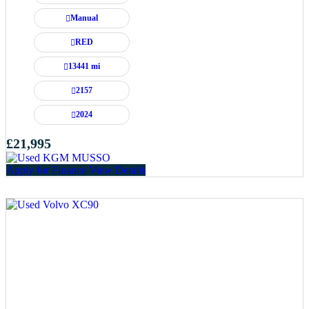
Manual
RED
13441 mi
2157
2024
£21,995
Apply for Finance
View Details