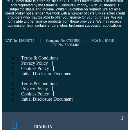
YCC Motorstore is a trading style of YCC Cars Limited which is authorised
and regulated by the Financial Conduct Authority, FRN: . All finance is
subject to status and income. Written Quotation on request. We act as a
credit broker not a lender. We work with a number of carefully selected credit
providers who may be able to offer you finance for your purchase. We are
only able to offer finance products from these providers. We may receive
commission from certain lenders when brokering successful applications.
VAT No. 124950714 | Company No. 07874960 | FCA No. 654184 |
ICO No. ZA361461
Terms & Conditions
Privacy Policy
Cookies Policy
Initial Disclosure Document
Terms & Conditions
Privacy Policy
Cookies Policy
Initial Disclosure Document
TRADE IN