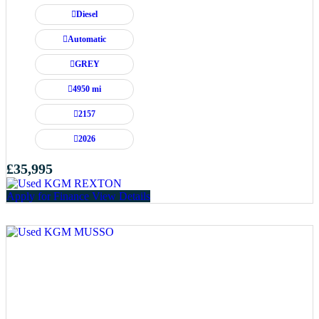
Diesel
Automatic
GREY
4950 mi
2157
2026
£35,995
Apply for Finance
View Details