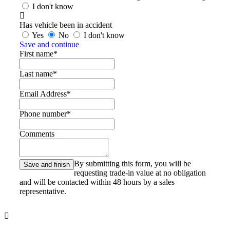
I don't know
Has vehicle been in accident
Yes
No
I don't know
Save and continue
First name*
Last name*
Email Address*
Phone number*
Comments
By submitting this form, you will be
requesting trade-in value at no obligation
and will be contacted within 48 hours by a sales
representative.