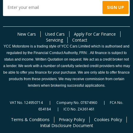
New Cars
Used Cars
Apply For Car Finance
Servicing
Contact
YCC Motorstore is a trading style of YCC Cars Limited which is authorised and
regulated by the Financial Conduct Authority, FRN: . All finance is subject to
status and income. Written Quotation on request. We act as a credit broker not
a lender. We work with a number of carefully selected credit providers who may
be able to offer you finance for your purchase. We are only able to offer finance
products from these providers. We may receive commission from certain
lenders when brokering successful applications.
VAT No. 124950714 | Company No. 07874960 | FCA No.
654184 | ICO No. ZA361461
Terms & Conditions
Privacy Policy
Cookies Policy
Initial Disclosure Document