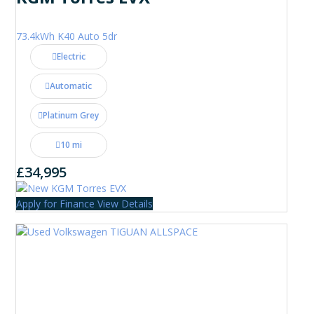
73.4kWh K40 Auto 5dr
Electric
Automatic
Platinum Grey
10 mi
£34,995
Apply for Finance
View Details