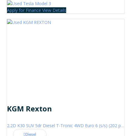
Apply for Finance
View Details
KGM Rexton
2.2D K30 SUV 5dr Diesel T-Tronic 4WD Euro 6 (s/s) (202 ps)
Diesel