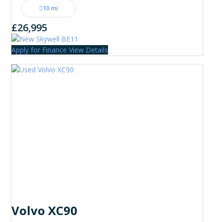
10 mi
£26,995
Apply for Finance
View Details
Volvo XC90