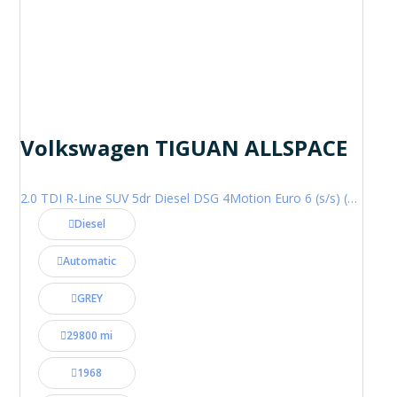
Volkswagen TIGUAN ALLSPACE
2.0 TDI R-Line SUV 5dr Diesel DSG 4Motion Euro 6 (s/s) (200 ps)
Diesel
Automatic
GREY
29800 mi
1968