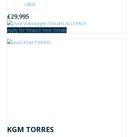
2022
£29,995
Apply for Finance
View Details
KGM TORRES