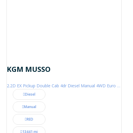
KGM MUSSO
2.2D EX Pickup Double Cab 4dr Diesel Manual 4WD Euro 6 (202 ps)
Diesel
Manual
RED
13441 mi