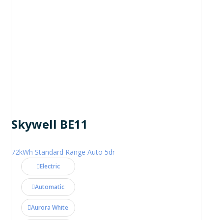
Skywell BE11
72kWh Standard Range Auto 5dr
Electric
Automatic
Aurora White