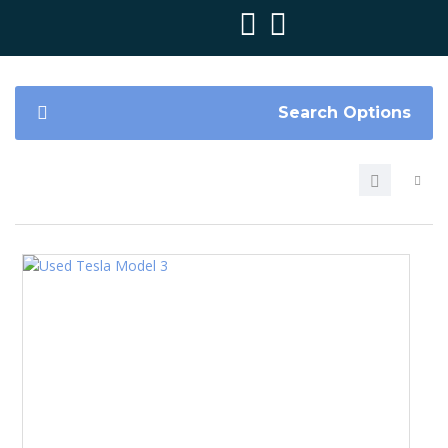
Search Options