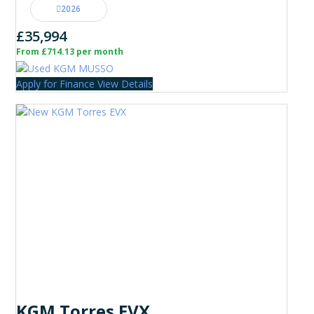
2026
£35,994
From £714.13 per month
Apply for Finance
View Details
KGM Torres EVX