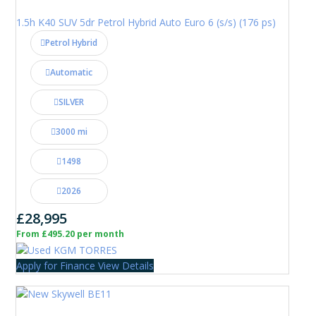
1.5h K40 SUV 5dr Petrol Hybrid Auto Euro 6 (s/s) (176 ps)
Petrol Hybrid
Automatic
SILVER
3000 mi
1498
2026
£28,995
From £495.20 per month
Apply for Finance
View Details