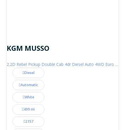
KGM MUSSO
2.2D Rebel Pickup Double Cab 4dr Diesel Auto 4WD Euro 6 (202 ps)
Diesel
Automatic
White
499 mi
2157