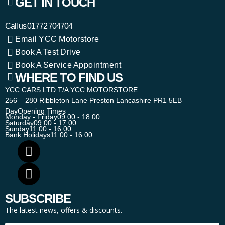
GET IN TOUCH
Call us
01772 704704
Email YCC Motorstore
Book A Test Drive
Book A Service Appointment
WHERE TO FIND US
YCC CARS LTD T/A YCC MOTORSTORE
256 – 280 Ribbleton Lane Preston Lancashire PR1 5EB
Day
Opening Times
Monday - Friday
09:00 - 18:00
Saturday
09:00 - 17:00
Sunday
11:00 - 16:00
Bank Holidays
11:00 - 16:00
SUBSCRIBE
The latest news, offers & discounts.