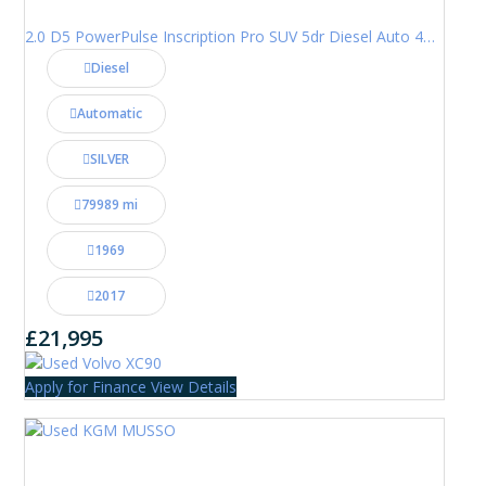
2.0 D5 PowerPulse Inscription Pro SUV 5dr Diesel Auto 4WD Euro 6 (s/s) (235 ps)
Diesel
Automatic
SILVER
79989 mi
1969
2017
£21,995
Apply for Finance
View Details