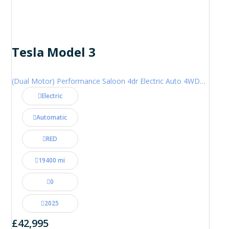
Tesla Model 3
(Dual Motor) Performance Saloon 4dr Electric Auto 4WDE (460 ps)
Electric
Automatic
RED
19400 mi
0
2025
£42,995