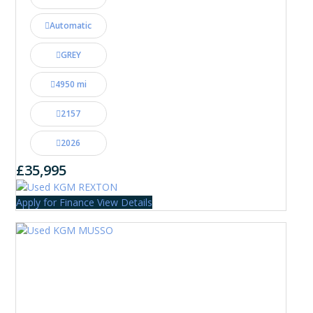
Automatic
GREY
4950 mi
2157
2026
£35,995
Apply for Finance
View Details