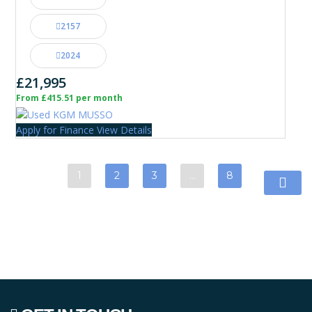
2157
2024
£21,995
From £415.51 per month
Apply for Finance
View Details
1
2
3
…
8