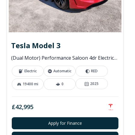
Tesla Model 3
(Dual Motor) Performance Saloon 4dr Electric Auto 4WDE (460 ps)
Electric
Automatic
RED
2025
19400 mi
0
£42,995
Apply for Finance