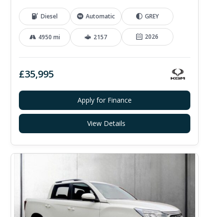
Diesel
Automatic
GREY
2026
4950 mi
2157
£35,995
Apply for Finance
View Details