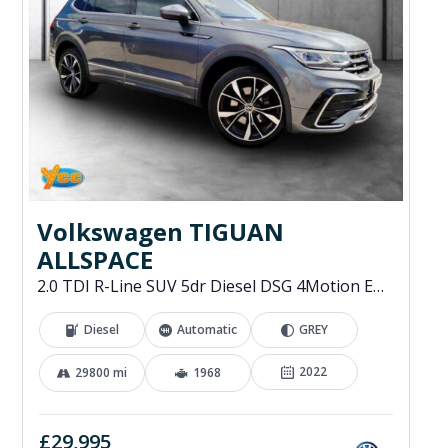
Volkswagen TIGUAN
ALLSPACE
2.0 TDI R-Line SUV 5dr Diesel DSG 4Motion Euro 6 (s/s) (200 ps)
Diesel
Automatic
GREY
2022
29800 mi
1968
£29,995