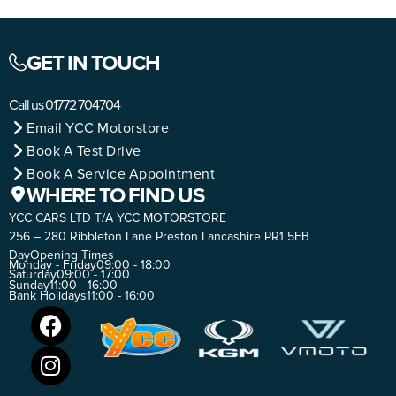
GET IN TOUCH
Call us
01772 704704
Email YCC Motorstore
Book A Test Drive
Book A Service Appointment
WHERE TO FIND US
YCC CARS LTD T/A YCC MOTORSTORE
256 – 280 Ribbleton Lane Preston Lancashire PR1 5EB
Day
Opening Times
Monday - Friday
09:00 - 18:00
Saturday
09:00 - 17:00
Sunday
11:00 - 16:00
Bank Holidays
11:00 - 16:00