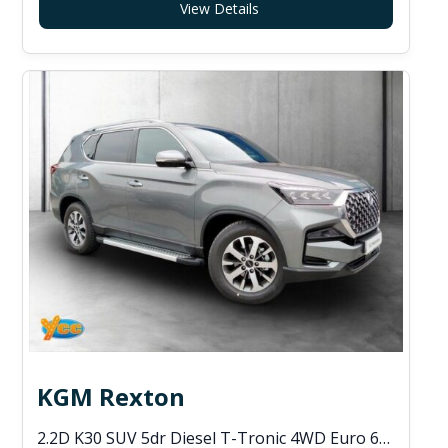
View Details
KGM Rexton
2.2D K30 SUV 5dr Diesel T-Tronic 4WD Euro 6 (s/s) (202 ps)