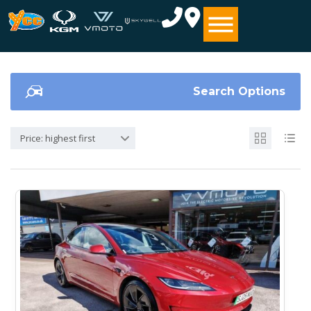
Search Options
Price: highest first