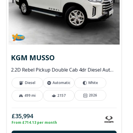
KGM MUSSO
2.2D Rebel Pickup Double Cab 4dr Diesel Auto 4WD Euro 6 (202 ps)
Diesel
Automatic
White
2026
499 mi
2157
£35,994
From £714.13 per month