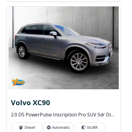
Volvo XC90
2.0 D5 PowerPulse Inscription Pro SUV 5dr Diesel Auto 4WD Euro 6 (s/s) (235 ps)
Diesel
Automatic
SILVER