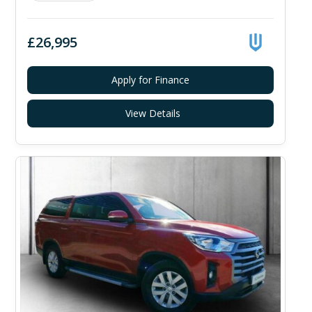
£26,995
Apply for Finance
View Details