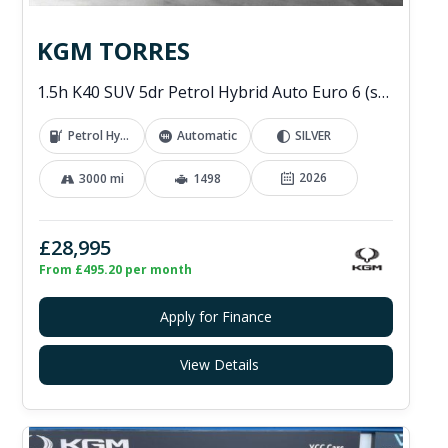
KGM TORRES
1.5h K40 SUV 5dr Petrol Hybrid Auto Euro 6 (s/s) (176 ps)
Petrol Hybrid
Automatic
SILVER
2026
3000 mi
1498
£28,995
From £495.20 per month
Apply for Finance
View Details