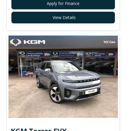
Apply for Finance
View Details
KGM Torres EVX