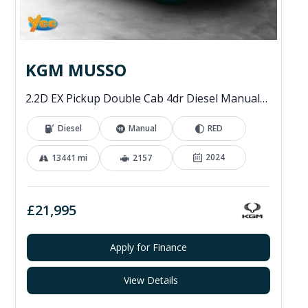
KGM MUSSO
2.2D EX Pickup Double Cab 4dr Diesel Manual 4WD Euro 6 (202 ps)
Diesel
Manual
RED
2024
13441 mi
2157
£21,995
Apply for Finance
View Details