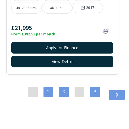
2017
79989 mi
1969
£21,995
From £392.53 per month
Apply for Finance
View Details
1
2
3
…
8