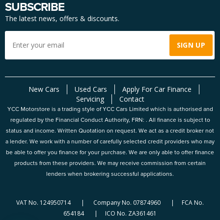
SUBSCRIBE
The latest news, offers & discounts.
New Cars
Used Cars
Apply For Car Finance
Servicing
Contact
YCC Motorstore is a trading style of YCC Cars Limited which is authorised and
regulated by the Financial Conduct Authority, FRN: . All finance is subject to
status and income. Written Quotation on request. We act as a credit broker not
a lender. We work with a number of carefully selected credit providers who may
be able to offer you finance for your purchase. We are only able to offer finance
products from these providers. We may receive commission from certain
lenders when brokering successful applications.
VAT No. 124950714 | Company No. 07874960 | FCA No.
654184 | ICO No. ZA361461