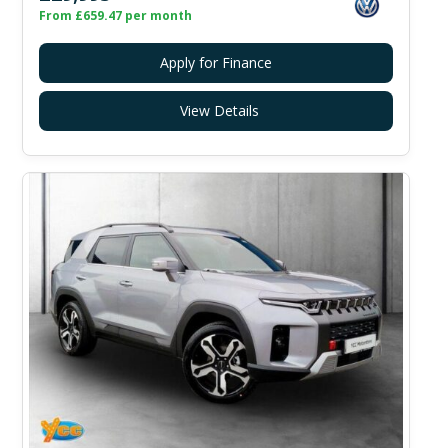
From £659.47 per month
Apply for Finance
View Details