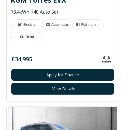
73.4kWh K40 Auto 5dr
Electric
Automatic
Platinum Grey
10 mi
£34,995
Apply for Finance
View Details