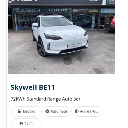
Skywell BE11
72kWh Standard Range Auto 5dr
Electric
Automatic
Aurora White
10 mi