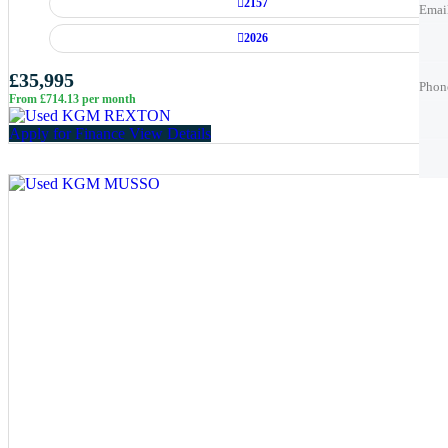
2157
Emai
2026
Phon
Phon
£35,995
Phon
From £714.13 per month
Best 
Best 
Apply for Finance
View Details