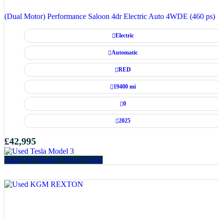
(Dual Motor) Performance Saloon 4dr Electric Auto 4WDE (460 ps)
Electric
Automatic
RED
19400 mi
0
2025
£42,995
Apply for Finance
View Details