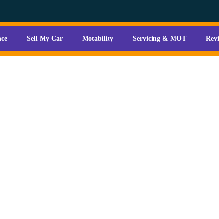
nce
Sell My Car
Motability
Servicing & MOT
Rev