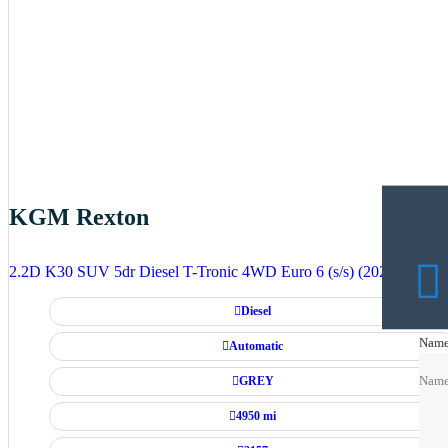
KGM Rexton
2.2D K30 SUV 5dr Diesel T-Tronic 4WD Euro 6 (s/s) (202 ps)
Diesel
Nam
Nam
Automatic
GREY
Nam
4950 mi
Emai
Emai