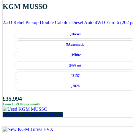
KGM MUSSO
2.2D Rebel Pickup Double Cab 4dr Diesel Auto 4WD Euro 6 (202 p
Diesel
Automatic
White
499 mi
2157
2026
£35,994
From £579.89 per month
Apply for Finance
View Details