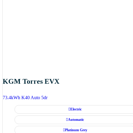
KGM Torres EVX
73.4kWh K40 Auto 5dr
Electric
Automatic
Platinum Grey