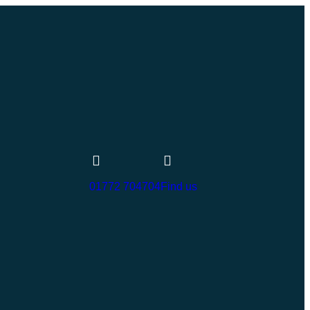
01772 704704
Find us