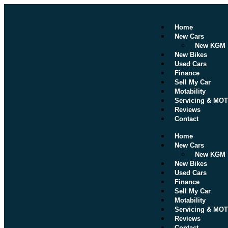
Home
New Cars
New KGM
New Bikes
Used Cars
Finance
Sell My Car
Motability
Servicing & MOT
Reviews
Contact
Home
New Cars
New KGM
New Bikes
Used Cars
Finance
Sell My Car
Motability
Servicing & MOT
Reviews
Contact