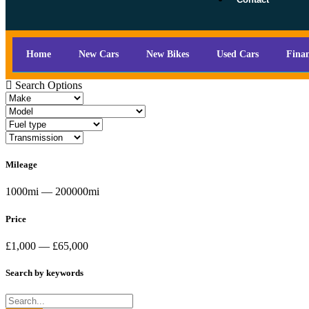
Home
New Cars
New Bikes
Used Cars
Fina
Search Options
Mileage
1000mi — 200000mi
Price
£1,000 — £65,000
Search by keywords