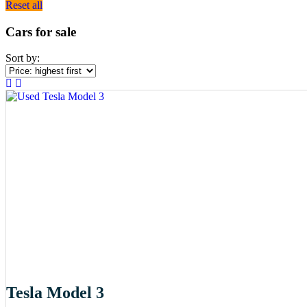
Reset all
Cars for sale
Sort by:
Tesla Model 3