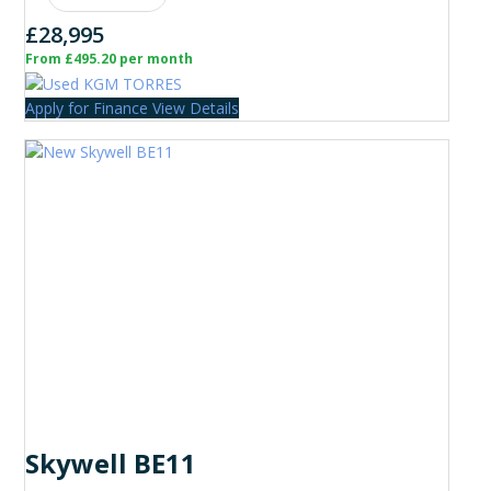
£28,995
From £495.20 per month
Apply for Finance
View Details
Skywell BE11