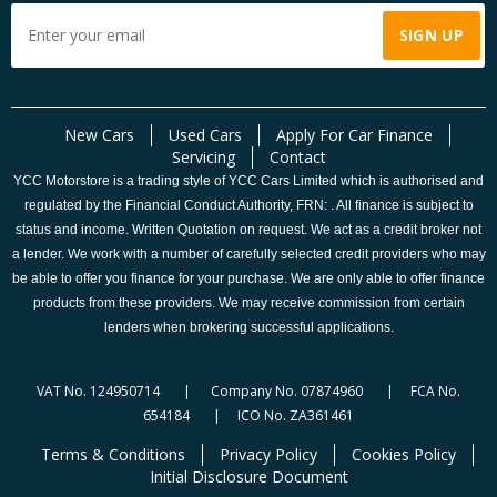
New Cars
Used Cars
Apply For Car Finance
Servicing
Contact
YCC Motorstore is a trading style of YCC Cars Limited which is authorised and
regulated by the Financial Conduct Authority, FRN: . All finance is subject to
status and income. Written Quotation on request. We act as a credit broker not
a lender. We work with a number of carefully selected credit providers who may
be able to offer you finance for your purchase. We are only able to offer finance
products from these providers. We may receive commission from certain
lenders when brokering successful applications.
VAT No. 124950714 | Company No. 07874960 | FCA No.
654184 | ICO No. ZA361461
Terms & Conditions
Privacy Policy
Cookies Policy
Initial Disclosure Document