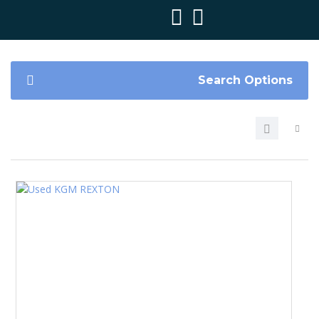
Search Options