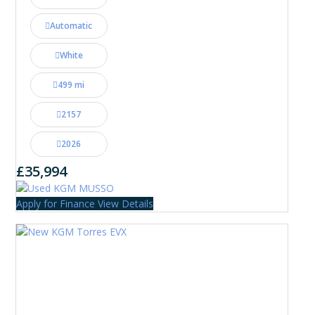
Automatic
White
499 mi
2157
2026
£35,994
Apply for Finance
View Details