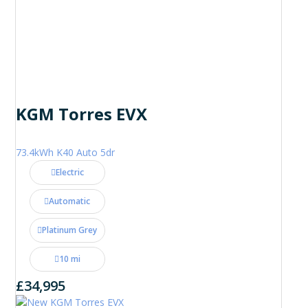
KGM Torres EVX
73.4kWh K40 Auto 5dr
Electric
Automatic
Platinum Grey
10 mi
£34,995