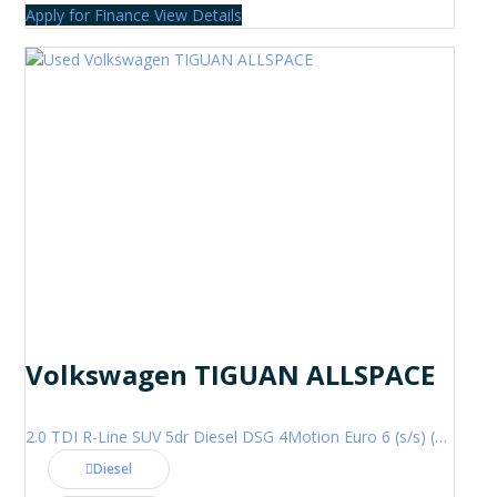
Apply for Finance
View Details
Volkswagen TIGUAN ALLSPACE
2.0 TDI R-Line SUV 5dr Diesel DSG 4Motion Euro 6 (s/s) (200 ps)
Diesel