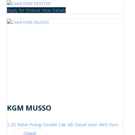
Apply for Finance
View Details
KGM MUSSO
2.2D Rebel Pickup Double Cab 4dr Diesel Auto 4WD Euro 6 (202 ps)
Diesel