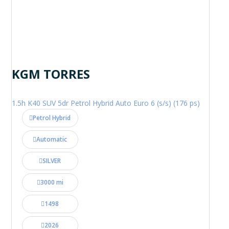
KGM TORRES
1.5h K40 SUV 5dr Petrol Hybrid Auto Euro 6 (s/s) (176 ps)
Petrol Hybrid
Automatic
SILVER
3000 mi
1498
2026