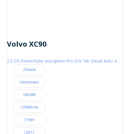
Volvo XC90
2.0 D5 PowerPulse Inscription Pro SUV 5dr Diesel Auto 4WD Euro 6 (s/s) (235 ps)
Diesel
Automatic
SILVER
79989 mi
1969
2017