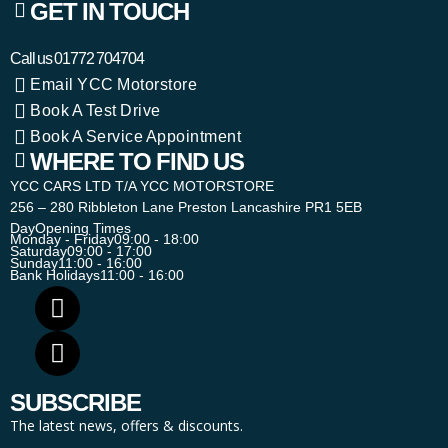
GET IN TOUCH
Call us
01772 704704
Email YCC Motorstore
Book A Test Drive
Book A Service Appointment
WHERE TO FIND US
YCC CARS LTD T/A YCC MOTORSTORE
256 – 280 Ribbleton Lane Preston Lancashire PR1 5EB
Day
Opening Times
Monday - Friday
09:00 - 18:00
Saturday
09:00 - 17:00
Sunday
11:00 - 16:00
Bank Holidays
11:00 - 16:00
SUBSCRIBE
The latest news, offers & discounts.