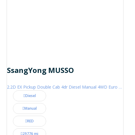
SsangYong MUSSO
2.2D EX Pickup Double Cab 4dr Diesel Manual 4WD Euro 6 (181 ps)
Diesel
Manual
RED
29776 mi