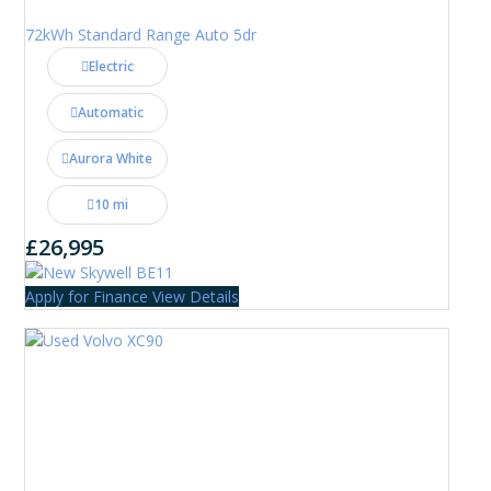
72kWh Standard Range Auto 5dr
Electric
Automatic
Aurora White
10 mi
£26,995
Apply for Finance
View Details