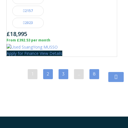
2157
2023
£18,995
From £392.53 per month
Apply for Finance
View Details
1
2
3
…
8