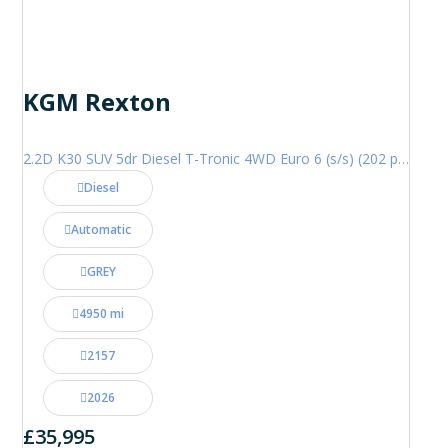
KGM Rexton
2.2D K30 SUV 5dr Diesel T-Tronic 4WD Euro 6 (s/s) (202 ps)
Diesel
Automatic
GREY
4950 mi
2157
2026
£35,995