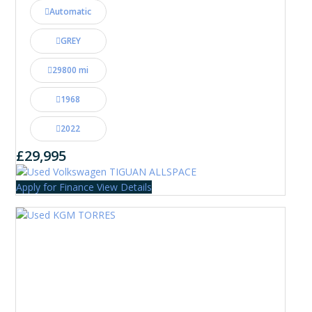
Automatic
GREY
29800 mi
1968
2022
£29,995
Apply for Finance
View Details