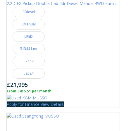
2.2D EX Pickup Double Cab 4dr Diesel Manual 4WD Euro 6 (202 ps)
Diesel
Manual
RED
13441 mi
2157
2024
£21,995
From £415.51 per month
Apply for Finance
View Details