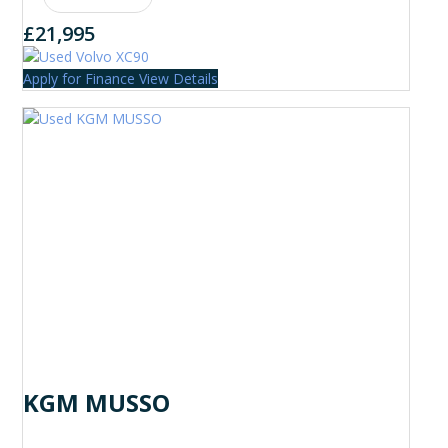
£21,995
Apply for Finance
View Details
KGM MUSSO