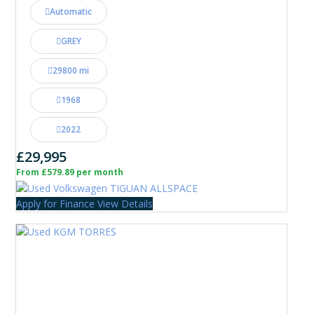
Automatic
GREY
29800 mi
1968
2022
£29,995
From £579.89 per month
Apply for Finance
View Details