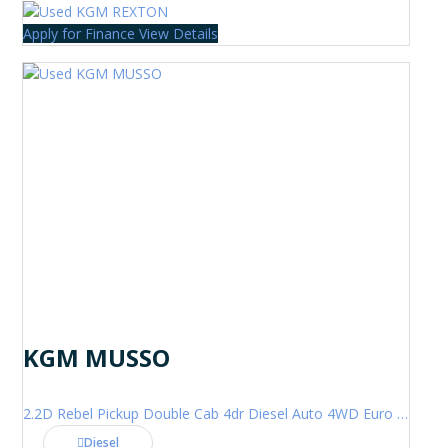
Apply for Finance
View Details
KGM MUSSO
2.2D Rebel Pickup Double Cab 4dr Diesel Auto 4WD Euro 6 (202 ps)
Diesel