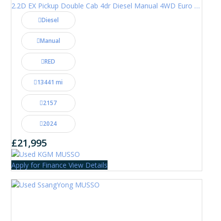
2.2D EX Pickup Double Cab 4dr Diesel Manual 4WD Euro 6 (202 ps)
Diesel
Manual
RED
13441 mi
2157
2024
£21,995
Apply for Finance
View Details