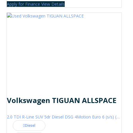
Apply for Finance
View Details
Volkswagen TIGUAN ALLSPACE
2.0 TDI R-Line SUV 5dr Diesel DSG 4Motion Euro 6 (s/s) (200 ps)
Diesel