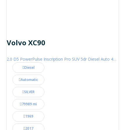
Volvo XC90
2.0 D5 PowerPulse Inscription Pro SUV 5dr Diesel Auto 4WD Euro 6 (s/s) (235 ps)
Diesel
Automatic
SILVER
79989 mi
1969
2017