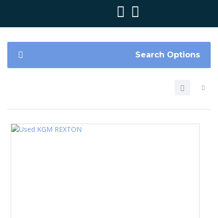
Search Options