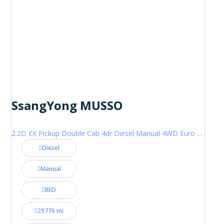
SsangYong MUSSO
2.2D EX Pickup Double Cab 4dr Diesel Manual 4WD Euro 6 (181 ps)
Diesel
Manual
RED
29776 mi