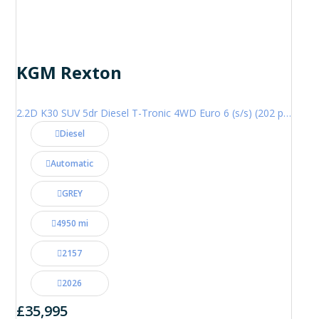
KGM Rexton
2.2D K30 SUV 5dr Diesel T-Tronic 4WD Euro 6 (s/s) (202 ps)
Diesel
Automatic
GREY
4950 mi
2157
2026
£35,995