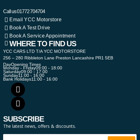
Call us
01772 704704
Email YCC Motorstore
Book A Test Drive
Book A Service Appointment
WHERE TO FIND US
YCC CARS LTD T/A YCC MOTORSTORE
256 – 280 Ribbleton Lane Preston Lancashire PR1 5EB
Day
Opening Times
Monday - Friday
09:00 - 18:00
Saturday
09:00 - 17:00
Sunday
11:00 - 16:00
Bank Holidays
11:00 - 16:00
SUBSCRIBE
The latest news, offers & discounts.