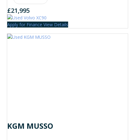
£21,995
Apply for Finance
View Details
KGM MUSSO