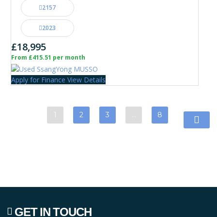
2157
2023
£18,995
From £415.51 per month
Apply for Finance
View Details
1
2
3
…
8
GET IN TOUCH