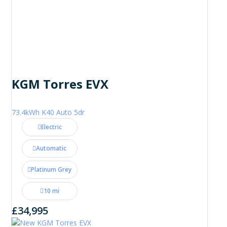
KGM Torres EVX
73.4kWh K40 Auto 5dr
Electric
Automatic
Platinum Grey
10 mi
£34,995