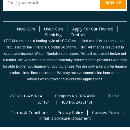
New Cars
Used Cars
Apply For Car Finance
Servicing
Contact
YCC Motorstore is a trading style of YCC Cars Limited which is authorised and
regulated by the Financial Conduct Authority, FRN: . All finance is subject to
status and income. Written Quotation on request. We act as a credit broker not
a lender. We work with a number of carefully selected credit providers who may
be able to offer you finance for your purchase. We are only able to offer finance
products from these providers. We may receive commission from certain
lenders when brokering successful applications.
VAT No. 124950714 | Company No. 07874960 | FCA No.
654184 | ICO No. ZA361461
Terms & Conditions
Privacy Policy
Cookies Policy
Initial Disclosure Document