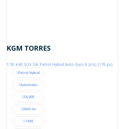
KGM TORRES
1.5h K40 SUV 5dr Petrol Hybrid Auto Euro 6 (s/s) (176 ps)
Petrol Hybrid
Automatic
SILVER
3000 mi
1498