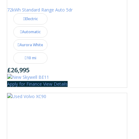
72kWh Standard Range Auto 5dr
Electric
Automatic
Aurora White
10 mi
£26,995
Apply for Finance
View Details