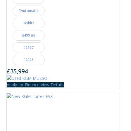
Automatic
White
499 mi
2157
2026
£35,994
Apply for Finance
View Details