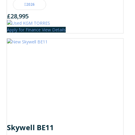
2026
£28,995
Apply for Finance
View Details
Skywell BE11