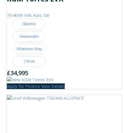
73.4kWh K40 Auto 5dr
Electric
Automatic
Platinum Grey
10 mi
£34,995
Apply for Finance
View Details