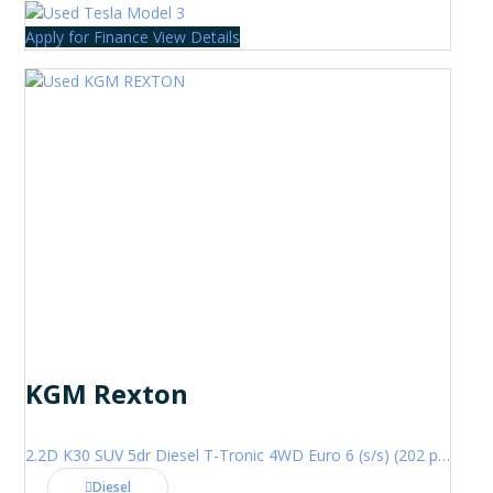
Apply for Finance
View Details
KGM Rexton
2.2D K30 SUV 5dr Diesel T-Tronic 4WD Euro 6 (s/s) (202 ps)
Diesel