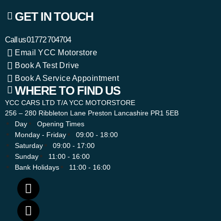
GET IN TOUCH
Call us
01772 704704
Email YCC Motorstore
Book A Test Drive
Book A Service Appointment
WHERE TO FIND US
YCC CARS LTD T/A YCC MOTORSTORE
256 – 280 Ribbleton Lane Preston Lancashire PR1 5EB
Day
Opening Times
Monday - Friday
09:00 - 18:00
Saturday
09:00 - 17:00
Sunday
11:00 - 16:00
Bank Holidays
11:00 - 16:00