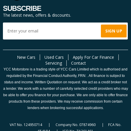
SUBSCRIBE
The latest news, offers & discounts.
New Cars
Used Cars
Apply For Car Finance
Servicing
Contact
YCC Motorstore is a trading style of YCC Cars Limited which is authorised and
regulated by the Financial Conduct Authority, FRN: . All finance is subject to
status and income. Written Quotation on request. We act as a credit broker not
a lender. We work with a number of carefully selected credit providers who may
be able to offer you finance for your purchase. We are only able to offer finance
products from these providers. We may receive commission from certain
lenders when brokering successful applications.
VAT No. 124950714 | Company No. 07874960 | FCA No.