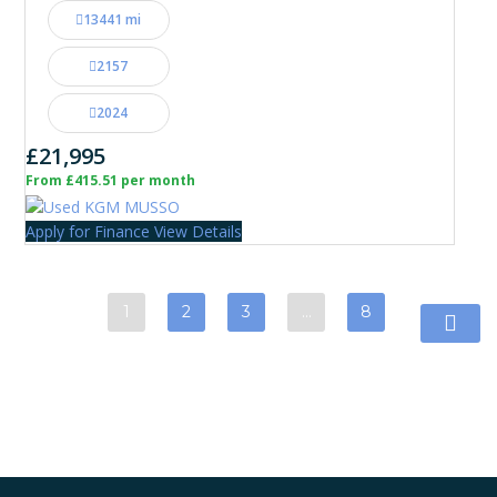
13441 mi
2157
2024
£21,995
From £415.51 per month
Apply for Finance
View Details
1
2
3
…
8