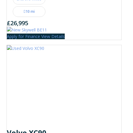
10 mi
£26,995
Apply for Finance
View Details
Volvo XC90