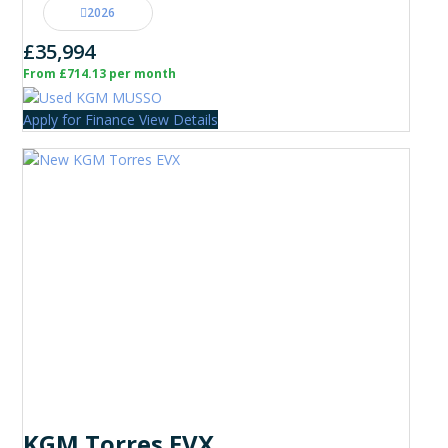
2026
£35,994
From £714.13 per month
Apply for Finance
View Details
KGM Torres EVX