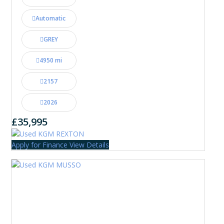
Automatic
GREY
4950 mi
2157
2026
£35,995
Apply for Finance
View Details