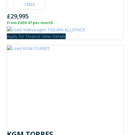
2022
£29,995
From £659.47 per month
Apply for Finance
View Details
KGM TORRES