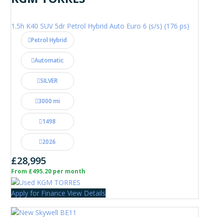
1.5h K40 SUV 5dr Petrol Hybrid Auto Euro 6 (s/s) (176 ps)
Petrol Hybrid
Automatic
SILVER
3000 mi
1498
2026
£28,995
From £495.20 per month
Apply for Finance
View Details