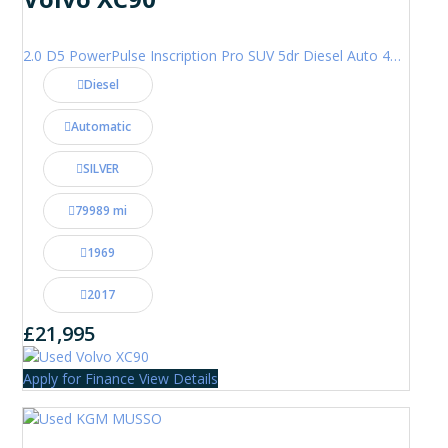
2.0 D5 PowerPulse Inscription Pro SUV 5dr Diesel Auto 4WD Euro 6 (s/s) (235 ps)
Diesel
Automatic
SILVER
79989 mi
1969
2017
£21,995
Apply for Finance
View Details