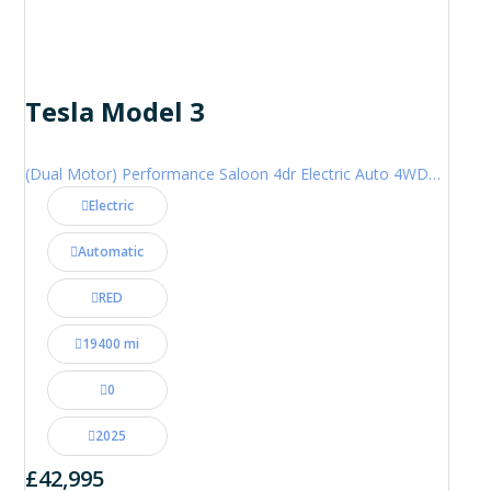
Tesla Model 3
(Dual Motor) Performance Saloon 4dr Electric Auto 4WDE (460 ps)
Electric
Automatic
RED
19400 mi
0
2025
£42,995