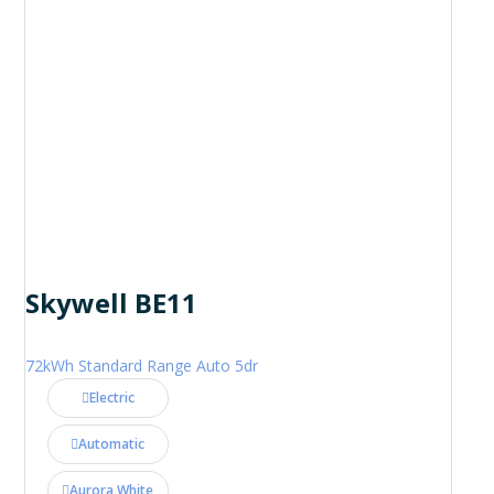
Skywell BE11
72kWh Standard Range Auto 5dr
Electric
Automatic
Aurora White