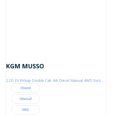
KGM MUSSO
2.2D EX Pickup Double Cab 4dr Diesel Manual 4WD Euro 6 (202 ps)
Diesel
Manual
RED