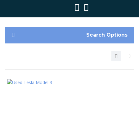
Search Options