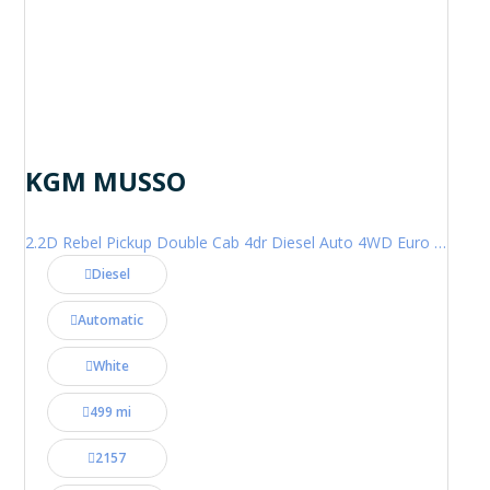
KGM MUSSO
2.2D Rebel Pickup Double Cab 4dr Diesel Auto 4WD Euro 6 (202 ps)
Diesel
Automatic
White
499 mi
2157