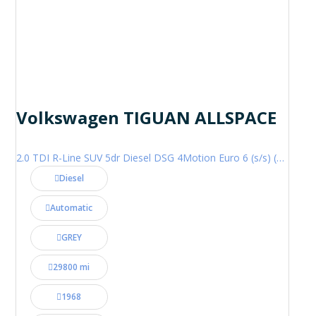
Volkswagen TIGUAN ALLSPACE
2.0 TDI R-Line SUV 5dr Diesel DSG 4Motion Euro 6 (s/s) (200 ps)
Diesel
Automatic
GREY
29800 mi
1968