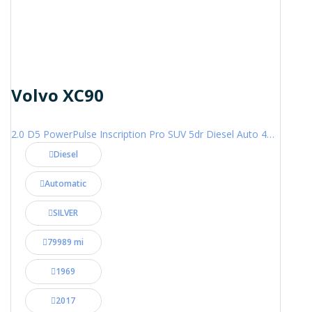
Volvo XC90
2.0 D5 PowerPulse Inscription Pro SUV 5dr Diesel Auto 4WD Euro 6 (s/s) (235 ps)
Diesel
Automatic
SILVER
79989 mi
1969
2017