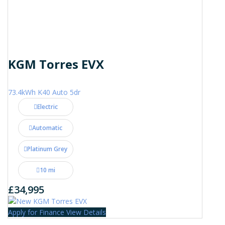
KGM Torres EVX
73.4kWh K40 Auto 5dr
Electric
Automatic
Platinum Grey
10 mi
£34,995
Apply for Finance
View Details