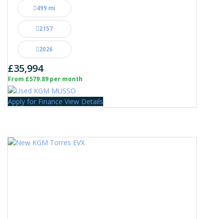
499 mi
2157
2026
£35,994
From £579.89 per month
Apply for Finance
View Details