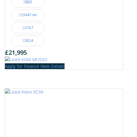
RED
13441 mi
2157
2024
£21,995
Apply for Finance
View Details