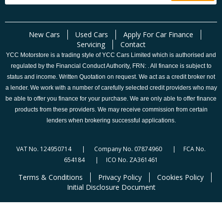
New Cars
Used Cars
Apply For Car Finance
Servicing
Contact
YCC Motorstore is a trading style of YCC Cars Limited which is authorised and
regulated by the Financial Conduct Authority, FRN: . All finance is subject to
status and income. Written Quotation on request. We act as a credit broker not
a lender. We work with a number of carefully selected credit providers who may
be able to offer you finance for your purchase. We are only able to offer finance
products from these providers. We may receive commission from certain
lenders when brokering successful applications.
VAT No. 124950714 | Company No. 07874960 | FCA No.
654184 | ICO No. ZA361461
Terms & Conditions
Privacy Policy
Cookies Policy
Initial Disclosure Document