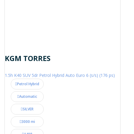
KGM TORRES
1.5h K40 SUV 5dr Petrol Hybrid Auto Euro 6 (s/s) (176 ps)
Petrol Hybrid
Automatic
SILVER
3000 mi