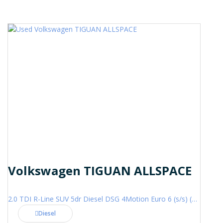
Volkswagen TIGUAN ALLSPACE
2.0 TDI R-Line SUV 5dr Diesel DSG 4Motion Euro 6 (s/s) (200 ps)
Diesel