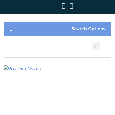
Search Options