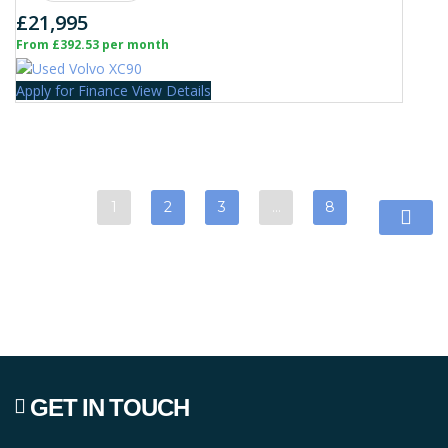
£21,995
From £392.53 per month
Apply for Finance
View Details
1
2
3
…
8
GET IN TOUCH