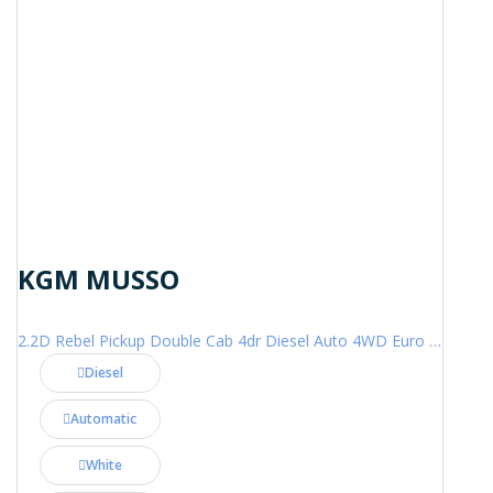
KGM MUSSO
2.2D Rebel Pickup Double Cab 4dr Diesel Auto 4WD Euro 6 (202 ps)
Diesel
Automatic
White