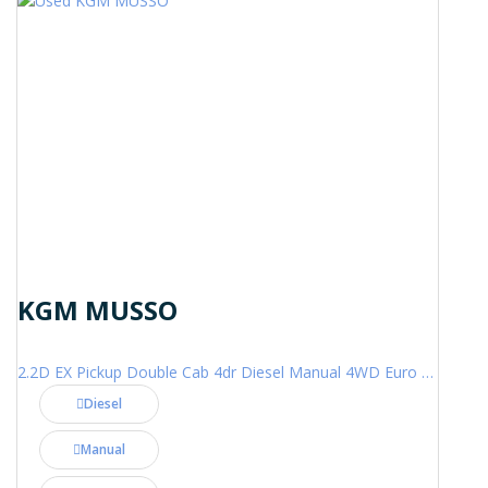
KGM MUSSO
2.2D EX Pickup Double Cab 4dr Diesel Manual 4WD Euro 6 (202 ps)
Diesel
Manual