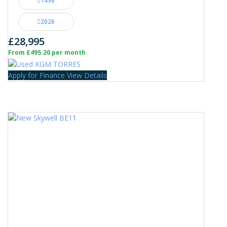
1498
2026
£28,995
From £495.20 per month
Apply for Finance
View Details