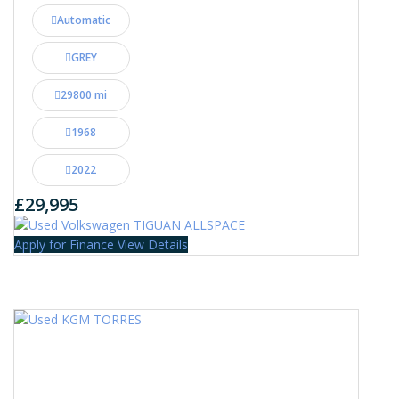
Automatic
GREY
29800 mi
1968
2022
£29,995
Apply for Finance
View Details