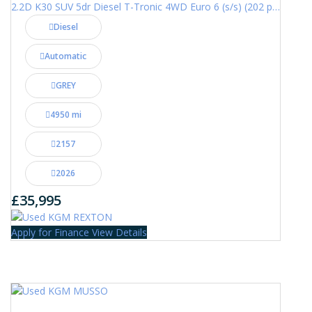
2.2D K30 SUV 5dr Diesel T-Tronic 4WD Euro 6 (s/s) (202 ps)
Diesel
Automatic
GREY
4950 mi
2157
2026
£35,995
Apply for Finance
View Details