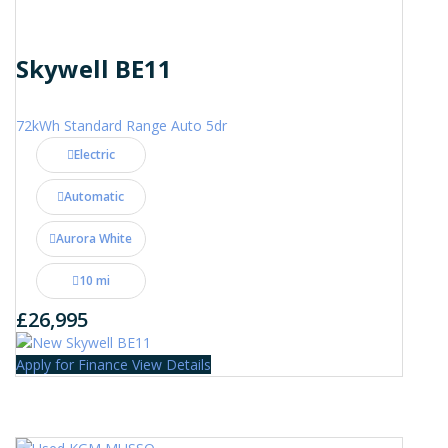
Skywell BE11
72kWh Standard Range Auto 5dr
Electric
Automatic
Aurora White
10 mi
£26,995
Apply for Finance
View Details