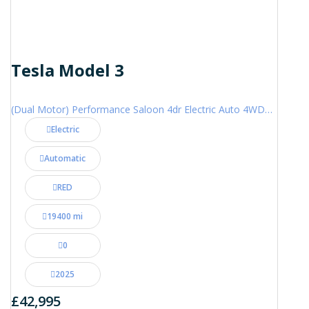
Tesla Model 3
(Dual Motor) Performance Saloon 4dr Electric Auto 4WDE (460 ps)
Electric
Automatic
RED
19400 mi
0
2025
£42,995