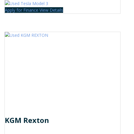
Apply for Finance
View Details
KGM Rexton