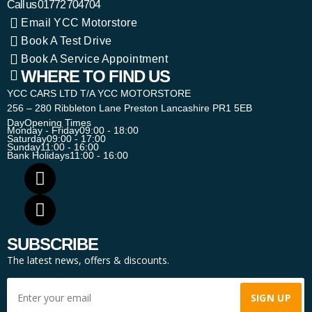
Call us
01772 704704
Email YCC Motorstore
Book A Test Drive
Book A Service Appointment
WHERE TO FIND US
YCC CARS LTD T/A YCC MOTORSTORE
256 – 280 Ribbleton Lane Preston Lancashire PR1 5EB
Day
Opening Times
Monday - Friday
09:00 - 18:00
Saturday
09:00 - 17:00
Sunday
11:00 - 16:00
Bank Holidays
11:00 - 16:00
SUBSCRIBE
The latest news, offers & discounts.