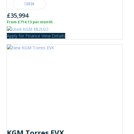
2026
£35,994
From £714.13 per month
Apply for Finance
View Details
KGM Torres EVX