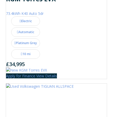
73.4kWh K40 Auto 5dr
Electric
Automatic
Platinum Grey
10 mi
£34,995
Apply for Finance
View Details