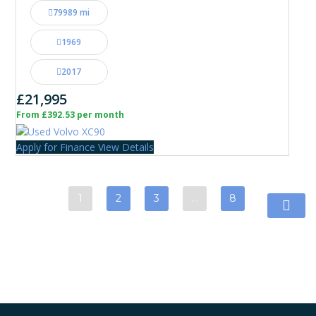
79989 mi
1969
2017
£21,995
From £392.53 per month
Apply for Finance
View Details
1
2
3
…
8