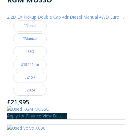
2.2D EX Pickup Double Cab 4dr Diesel Manual 4WD Euro 6 (202 ps)
Diesel
Manual
RED
13441 mi
2157
2024
£21,995
Apply for Finance
View Details