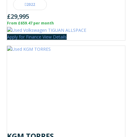
2022
£29,995
From £659.47 per month
Apply for Finance
View Details
KGM TORRES