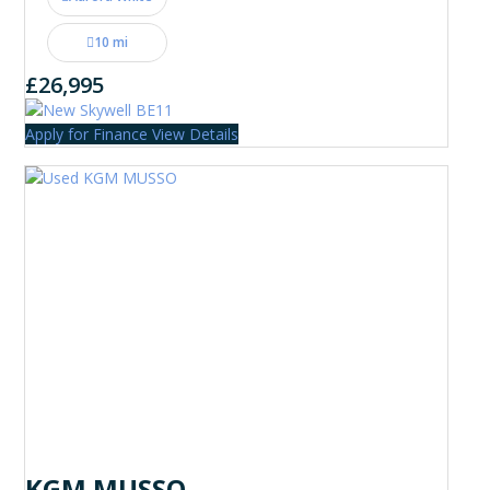
10 mi
£26,995
Apply for Finance
View Details
KGM MUSSO