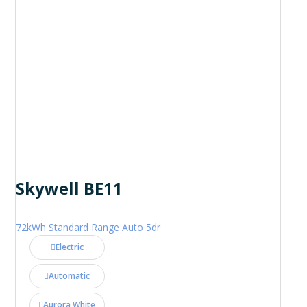
Skywell BE11
72kWh Standard Range Auto 5dr
Electric
Automatic
Aurora White