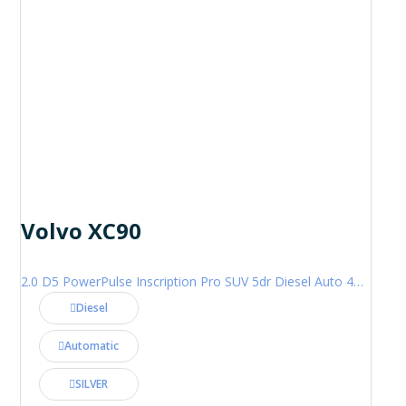
Volvo XC90
2.0 D5 PowerPulse Inscription Pro SUV 5dr Diesel Auto 4WD Euro 6 (s/s) (235 ps)
Diesel
Automatic
SILVER