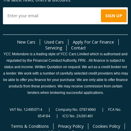
New Cars
Used Cars
Apply For Car Finance
Servicing
Contact
YCC Motorstore is a trading style of YCC Cars Limited which is authorised and
regulated by the Financial Conduct Authority, FRN: . All finance is subject to
status and income. Written Quotation on request. We act as a credit broker not
a lender. We work with a number of carefully selected credit providers who may
be able to offer you finance for your purchase. We are only able to offer finance
products from these providers. We may receive commission from certain
lenders when brokering successful applications.
VAT No. 124950714 | Company No. 07874960 | FCA No.
654184 | ICO No. ZA361461
Terms & Conditions
Privacy Policy
Cookies Policy