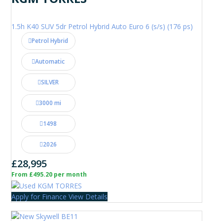
1.5h K40 SUV 5dr Petrol Hybrid Auto Euro 6 (s/s) (176 ps)
Petrol Hybrid
Automatic
SILVER
3000 mi
1498
2026
£28,995
From £495.20 per month
Apply for Finance
View Details