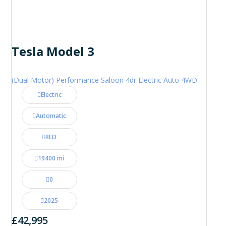
Tesla Model 3
(Dual Motor) Performance Saloon 4dr Electric Auto 4WDE (460 ps)
Electric
Automatic
RED
19400 mi
0
2025
£42,995