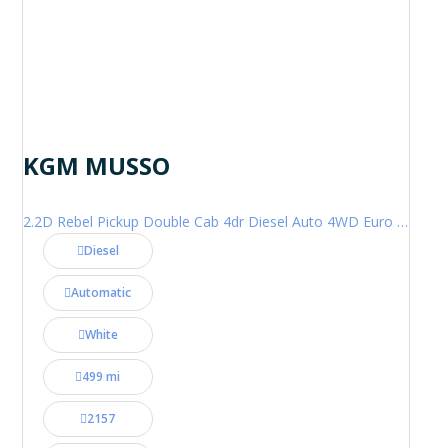
KGM MUSSO
2.2D Rebel Pickup Double Cab 4dr Diesel Auto 4WD Euro 6 (202 ps)
Diesel
Automatic
White
499 mi
2157