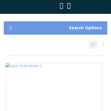
Search Options