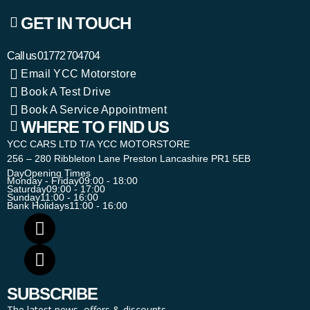
GET IN TOUCH
Call us
01772 704704
Email YCC Motorstore
Book A Test Drive
Book A Service Appointment
WHERE TO FIND US
YCC CARS LTD T/A YCC MOTORSTORE
256 – 280 Ribbleton Lane Preston Lancashire PR1 5EB
Day
Opening Times
Monday - Friday
09:00 - 18:00
Saturday
09:00 - 17:00
Sunday
11:00 - 16:00
Bank Holidays
11:00 - 16:00
SUBSCRIBE
The latest news, offers & discounts.