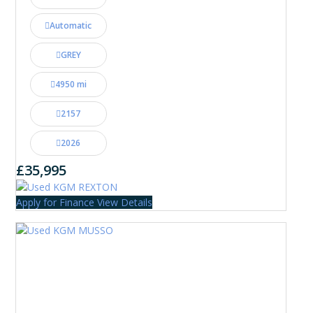
Automatic
GREY
4950 mi
2157
2026
£35,995
Apply for Finance
View Details