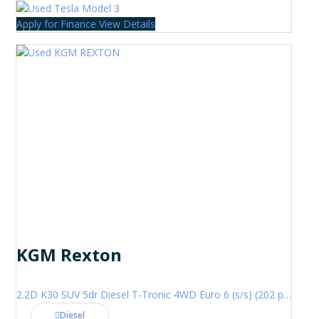
Apply for Finance
View Details
KGM Rexton
2.2D K30 SUV 5dr Diesel T-Tronic 4WD Euro 6 (s/s) (202 ps)
Diesel