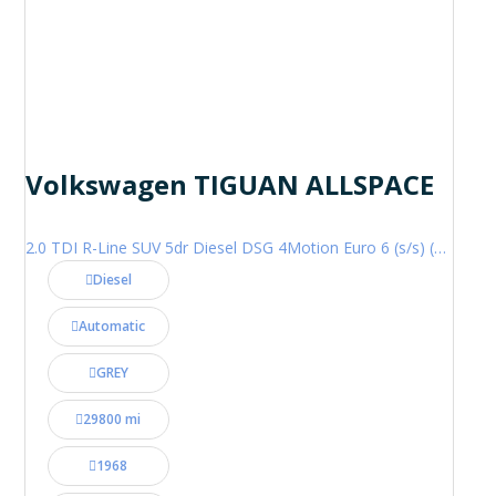
Volkswagen TIGUAN ALLSPACE
2.0 TDI R-Line SUV 5dr Diesel DSG 4Motion Euro 6 (s/s) (200 ps)
Diesel
Automatic
GREY
29800 mi
1968