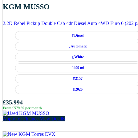
KGM MUSSO
2.2D Rebel Pickup Double Cab 4dr Diesel Auto 4WD Euro 6 (202 p
Diesel
Automatic
White
499 mi
2157
2026
£35,994
From £579.89 per month
Apply for Finance
View Details