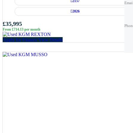
2157
Emai
2026
Phon
Phon
£35,995
Phon
From £714.13 per month
Best 
Best 
Apply for Finance
View Details