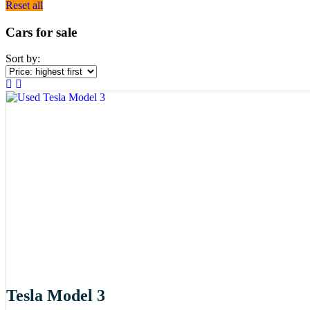
Reset all
Cars for sale
Sort by:
Tesla Model 3