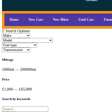
Home
New Cars
New Bikes
Used Cars
Fina
Search Options
Mileage
1000mi — 200000mi
Price
£1,000 — £65,000
Search by keywords