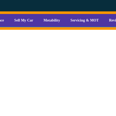
nce
Sell My Car
Motability
Servicing & MOT
Rev