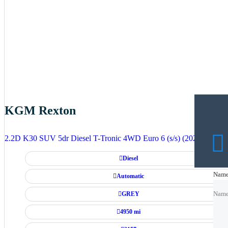
KGM Rexton
2.2D K30 SUV 5dr Diesel T-Tronic 4WD Euro 6 (s/s) (202 ps)
Diesel
Nam
Nam
Automatic
GREY
Nam
4950 mi
Emai
Emai