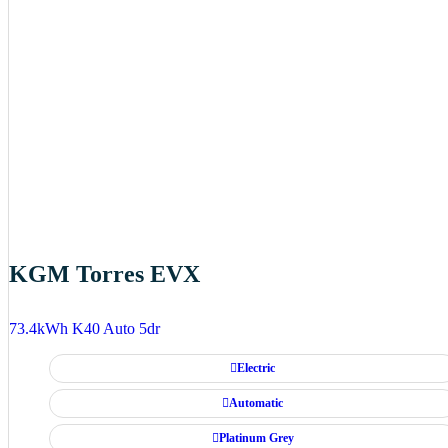
KGM Torres EVX
73.4kWh K40 Auto 5dr
Electric
Automatic
Platinum Grey