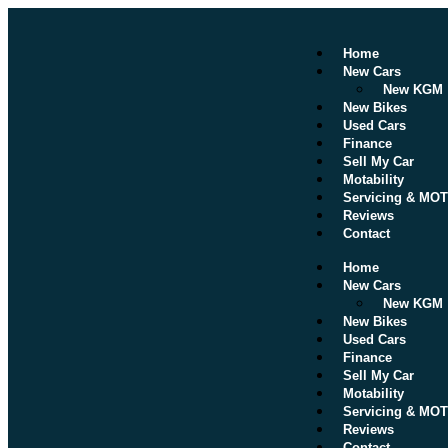
Home
New Cars
New KGM
New Bikes
Used Cars
Finance
Sell My Car
Motability
Servicing & MOT
Reviews
Contact
Home
New Cars
New KGM
New Bikes
Used Cars
Finance
Sell My Car
Motability
Servicing & MOT
Reviews
Contact