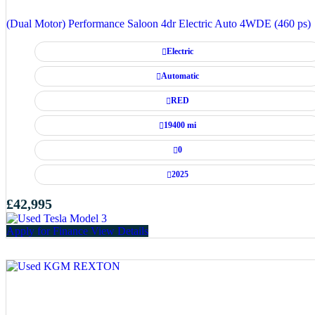
(Dual Motor) Performance Saloon 4dr Electric Auto 4WDE (460 ps)
Electric
Automatic
RED
19400 mi
0
2025
£42,995
Apply for Finance
View Details