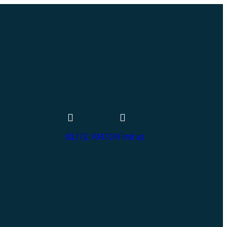
01772 704704
Find us