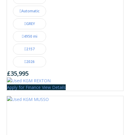
Automatic
GREY
4950 mi
2157
2026
£35,995
Apply for Finance
View Details