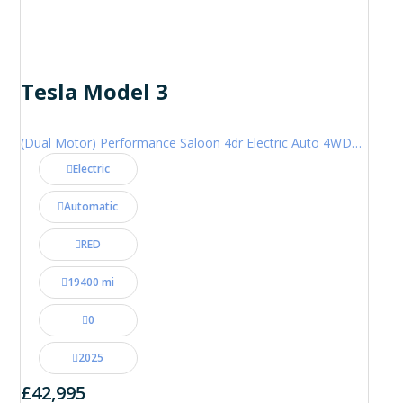
Tesla Model 3
(Dual Motor) Performance Saloon 4dr Electric Auto 4WDE (460 ps)
Electric
Automatic
RED
19400 mi
0
2025
£42,995