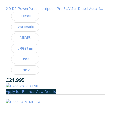
2.0 D5 PowerPulse Inscription Pro SUV 5dr Diesel Auto 4WD Euro 6 (s/s) (235 ps)
Diesel
Automatic
SILVER
79989 mi
1969
2017
£21,995
Apply for Finance
View Details