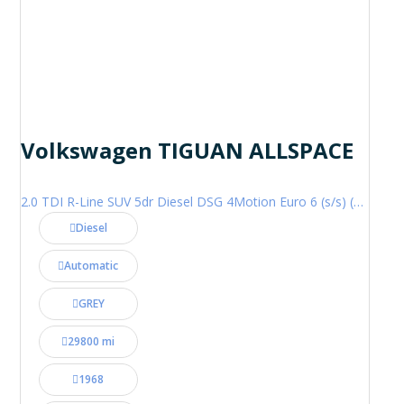
Volkswagen TIGUAN ALLSPACE
2.0 TDI R-Line SUV 5dr Diesel DSG 4Motion Euro 6 (s/s) (200 ps)
Diesel
Automatic
GREY
29800 mi
1968