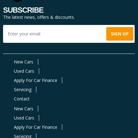
SUBSCRIBE
The latest news, offers & discounts.
New Cars
Used Cars
Apply For Car Finance
Servicing
Contact
New Cars
Used Cars
Apply For Car Finance
Servicing