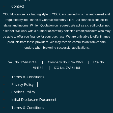
Contact
YCC Motorstore is a trading style of YCC Cars Limited which is authorised and
regulated by the Financial Conduct Authority, FRN: . All finance is subject to
status and income. Written Quotation on request. We act as a credit broker not
a lender. We work with a number of carefully selected credit providers who may
be able to offer you finance for your purchase. We are only able to offer finance
products from these providers. We may receive commission from certain
lenders when brokering successful applications.
VAT No. 124950714 | Company No. 07874960 | FCA No.
654184 | ICO No. ZA361461
Terms & Conditions
Privacy Policy
Cookies Policy
Initial Disclosure Document
Terms & Conditions