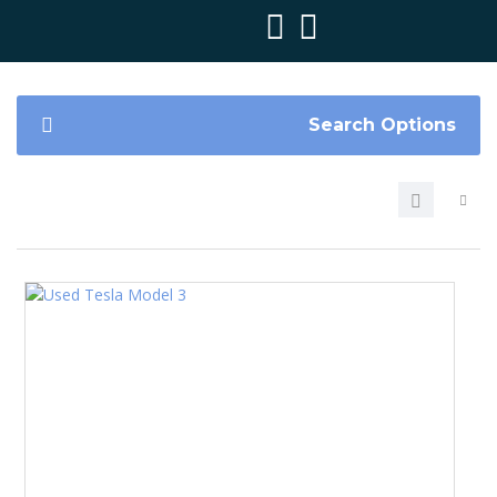
Search Options