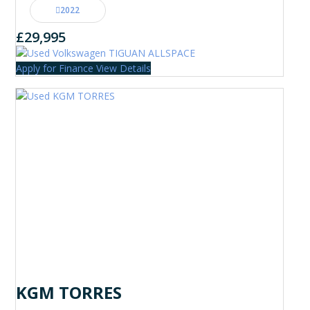
2022
£29,995
Apply for Finance
View Details
KGM TORRES