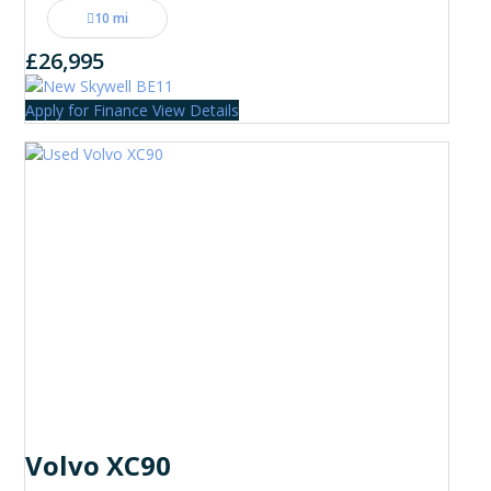
10 mi
£26,995
Apply for Finance
View Details
Volvo XC90