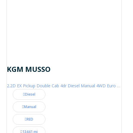
KGM MUSSO
2.2D EX Pickup Double Cab 4dr Diesel Manual 4WD Euro 6 (202 ps)
Diesel
Manual
RED
13441 mi