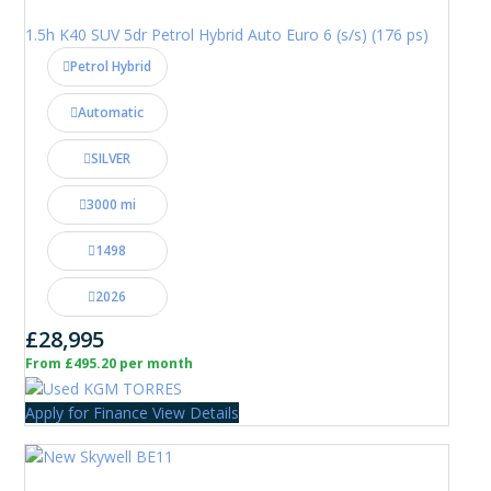
1.5h K40 SUV 5dr Petrol Hybrid Auto Euro 6 (s/s) (176 ps)
Petrol Hybrid
Automatic
SILVER
3000 mi
1498
2026
£28,995
From £495.20 per month
Apply for Finance
View Details