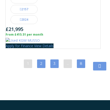
2157
2024
£21,995
From £415.51 per month
Apply for Finance
View Details
1
2
3
…
8