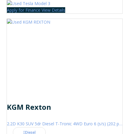
Apply for Finance
View Details
KGM Rexton
2.2D K30 SUV 5dr Diesel T-Tronic 4WD Euro 6 (s/s) (202 ps)
Diesel