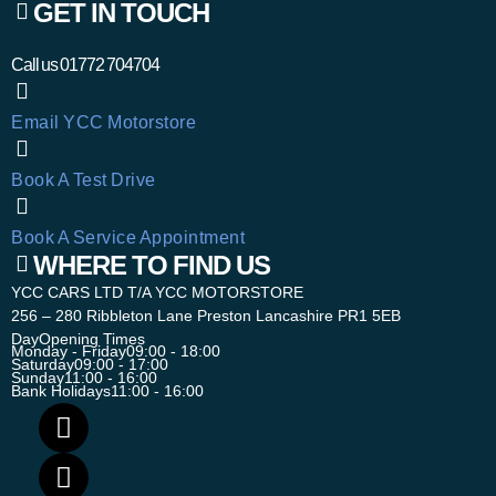
GET IN TOUCH
Call us
01772 704704
Email YCC Motorstore
Book A Test Drive
Book A Service Appointment
WHERE TO FIND US
YCC CARS LTD T/A YCC MOTORSTORE
256 – 280 Ribbleton Lane Preston Lancashire PR1 5EB
Day
Opening Times
Monday - Friday
09:00 - 18:00
Saturday
09:00 - 17:00
Sunday
11:00 - 16:00
Bank Holidays
11:00 - 16:00