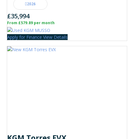
2026
£35,994
From £579.89 per month
Apply for Finance
View Details
KGM Torres EVX