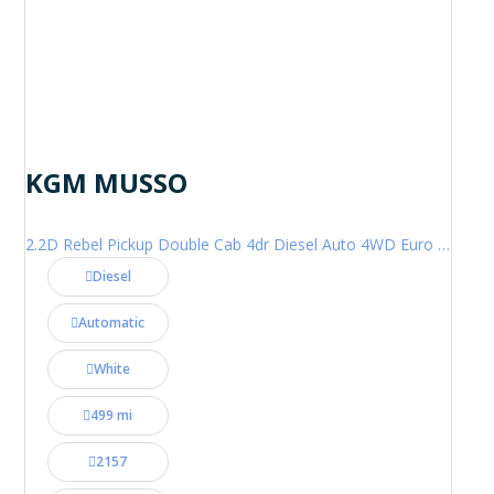
KGM MUSSO
2.2D Rebel Pickup Double Cab 4dr Diesel Auto 4WD Euro 6 (202 ps)
Diesel
Automatic
White
499 mi
2157