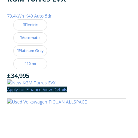
73.4kWh K40 Auto 5dr
Electric
Automatic
Platinum Grey
10 mi
£34,995
Apply for Finance
View Details