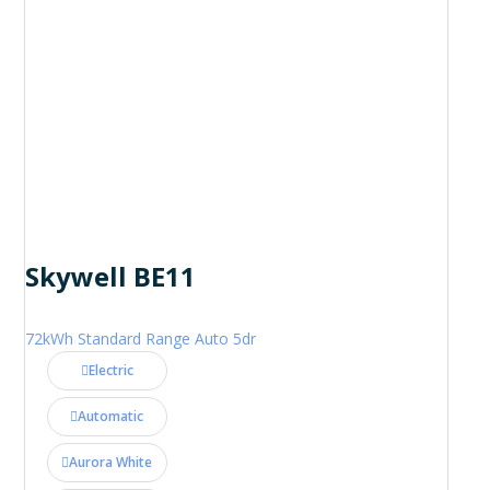
Skywell BE11
72kWh Standard Range Auto 5dr
Electric
Automatic
Aurora White