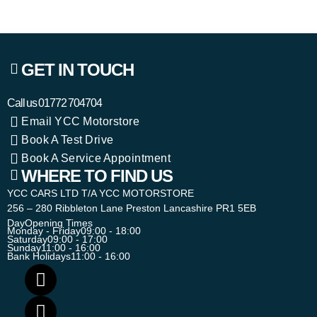
GET IN TOUCH
Call us
01772 704704
Email YCC Motorstore
Book A Test Drive
Book A Service Appointment
WHERE TO FIND US
YCC CARS LTD T/A YCC MOTORSTORE
256 – 280 Ribbleton Lane Preston Lancashire PR1 5EB
Day
Opening Times
Monday - Friday
09:00 - 18:00
Saturday
09:00 - 17:00
Sunday
11:00 - 16:00
Bank Holidays
11:00 - 16:00