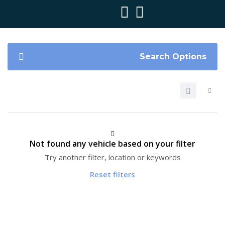
Search Options
Not found any vehicle based on your filter
Try another filter, location or keywords
Reset filters