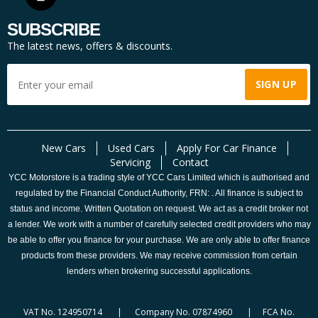
SUBSCRIBE
The latest news, offers & discounts.
New Cars
Used Cars
Apply For Car Finance
Servicing
Contact
YCC Motorstore is a trading style of YCC Cars Limited which is authorised and
regulated by the Financial Conduct Authority, FRN: . All finance is subject to
status and income. Written Quotation on request. We act as a credit broker not
a lender. We work with a number of carefully selected credit providers who may
be able to offer you finance for your purchase. We are only able to offer finance
products from these providers. We may receive commission from certain
lenders when brokering successful applications.
VAT No. 124950714 | Company No. 07874960 | FCA No.