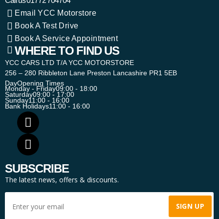
Call us
01772 704704
Email YCC Motorstore
Book A Test Drive
Book A Service Appointment
WHERE TO FIND US
YCC CARS LTD T/A YCC MOTORSTORE
256 – 280 Ribbleton Lane Preston Lancashire PR1 5EB
Day
Opening Times
Monday - Friday
09:00 - 18:00
Saturday
09:00 - 17:00
Sunday
11:00 - 16:00
Bank Holidays
11:00 - 16:00
SUBSCRIBE
The latest news, offers & discounts.