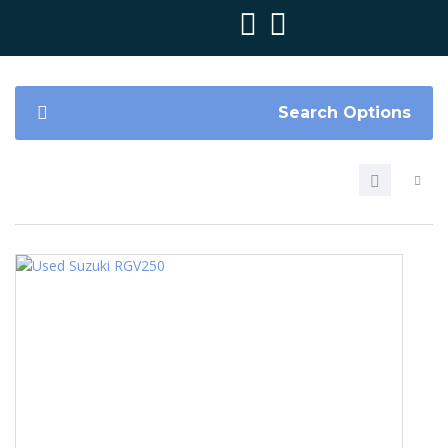
Search Options