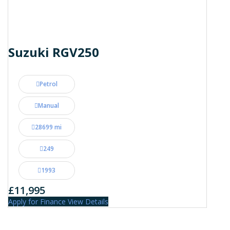
Suzuki RGV250
Petrol
Manual
28699 mi
249
1993
£11,995
Apply for Finance
View Details