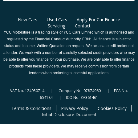
New Cars
Used Cars
Apply For Car Finance
Servicing
Contact
YCC Motorstore is a trading style of YCC Cars Limited which is authorised and
regulated by the Financial Conduct Authority, FRN: . All finance is subject to
status and income. Written Quotation on request. We act as a credit broker not
a lender. We work with a number of carefully selected credit providers who may
be able to offer you finance for your purchase. We are only able to offer finance
products from these providers. We may receive commission from certain
lenders when brokering successful applications.
VAT No. 124950714 | Company No. 07874960 | FCA No.
654184 | ICO No. ZA361461
Terms & Conditions
Privacy Policy
Cookies Policy
Initial Disclosure Document