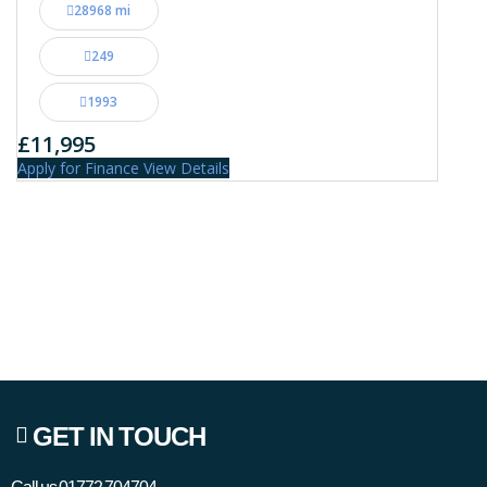
28968 mi
249
1993
£11,995
Apply for Finance
View Details
GET IN TOUCH