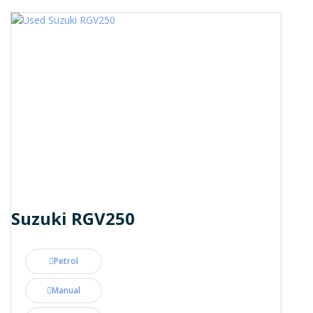
Suzuki RGV250
Petrol
Manual