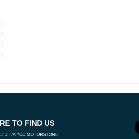
RE TO FIND US
LTD T/A YCC MOTORSTORE