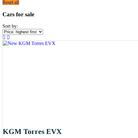
Reset all
Cars for sale
Sort by:
KGM Torres EVX