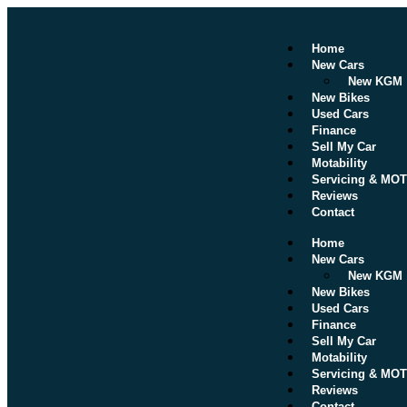
Home
New Cars
New KGM
New Bikes
Used Cars
Finance
Sell My Car
Motability
Servicing & MOT
Reviews
Contact
Home
New Cars
New KGM
New Bikes
Used Cars
Finance
Sell My Car
Motability
Servicing & MOT
Reviews
Contact