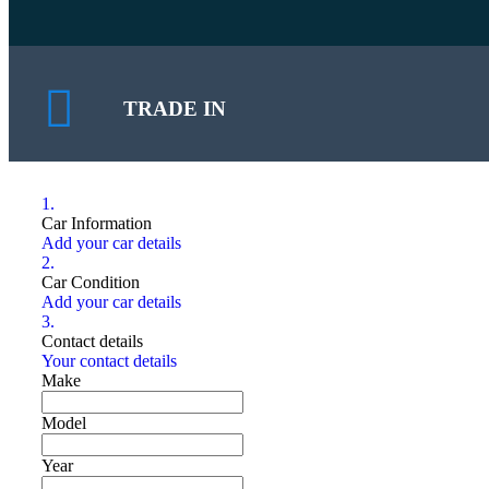
TRADE IN
1.
Car Information
Add your car details
2.
Car Condition
Add your car details
3.
Contact details
Your contact details
Make
Model
Year