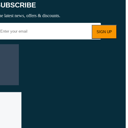
SUBSCRIBE
e latest news, offers & discounts.