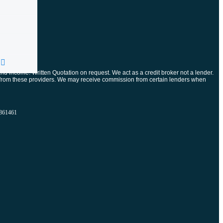
and income. Written Quotation on request. We act as a credit broker not a lender.
ts from these providers. We may receive commission from certain lenders when
61461