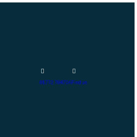
01772 704704
Find us