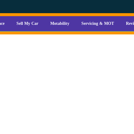
nce
Sell My Car
Motability
Servicing & MOT
Rev