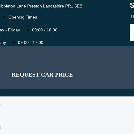
ibbleton Lane Preston Lancashire PR1 5EB
Th
Opening Times
y - Friday
09:00 - 18:00
day
09:00 - 17:00
ay
11:00 - 16:00
SCHEDULE A TEST DRIVE
SCHEDULE A TEST DRIVE
Holidays
11:00 - 16:00
REQUEST CAR PRICE
e
e
e
l
l
l