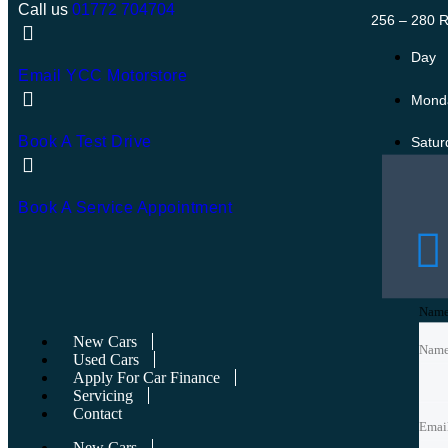
Call us
01772 704704
256 – 280 R
Day
Email YCC Motorstore
Monda
Book A Test Drive
Satur
Sund
Book A Service Appointment
Bank 
Nam
Nam
New Cars
Nam
Used Cars
Apply For Car Finance
Emai
Emai
Servicing
Contact
Emai
New Cars