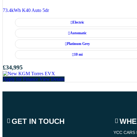
73.4kWh K40 Auto 5dr
Electric
Automatic
Platinum Grey
10 mi
£34,995
Apply for Finance
View Details
GET IN TOUCH
WHE
YCC CARS 