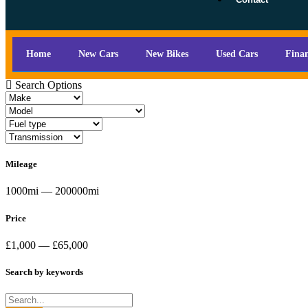
Home
New Cars
New Bikes
Used Cars
Fina
Search Options
Mileage
1000mi — 200000mi
Price
£1,000 — £65,000
Search by keywords