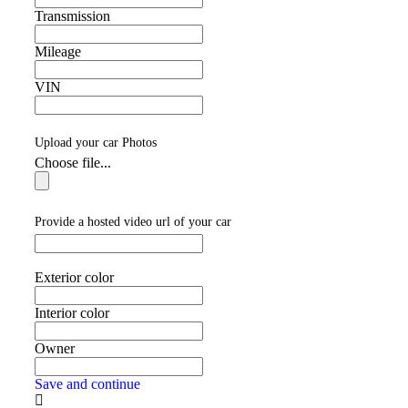
Transmission
Mileage
VIN
Upload your car Photos
Choose file...
Provide a hosted video url of your car
Exterior color
Interior color
Owner
Save and continue