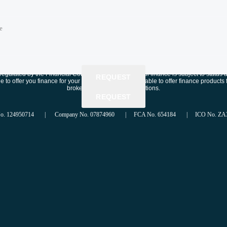
e
e
e
time
time
gulated by the Financial Conduct Authority, FRN: . All finance is subject to status 
REQUEST
e to offer you finance for your purchase. We are only able to offer finance produc
brokering successful applications.
REQUEST
REQUEST
No. 124950714 | Company No. 07874960 | FCA No. 654184 | ICO No. ZA3