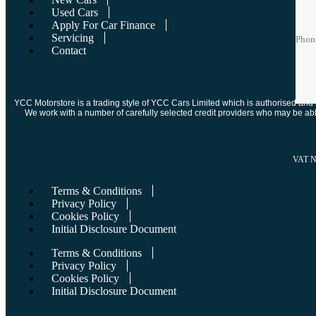
Used Cars
Phon
Phon
Apply For Car Finance
Servicing
Phon
Contact
Best 
Best 
YCC Motorstore is a trading style of YCC Cars Limited which is authorised and re
We work with a number of carefully selected credit providers who may be abl
VAT 
Terms & Conditions
Privacy Policy
Cookies Policy
Initial Disclosure Document
Terms & Conditions
Privacy Policy
Cookies Policy
Initial Disclosure Document