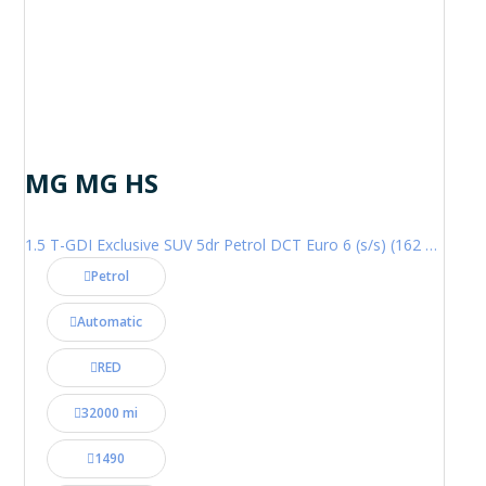
MG MG HS
1.5 T-GDI Exclusive SUV 5dr Petrol DCT Euro 6 (s/s) (162 ps)
Petrol
Automatic
RED
32000 mi
1490