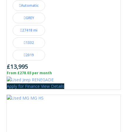
Automatic
GREY
27418 mi
1332
2019
£13,995
From £278.03 per month
Apply for Finance
View Details