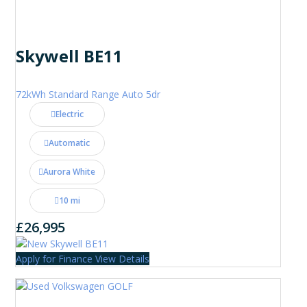
Skywell BE11
72kWh Standard Range Auto 5dr
Electric
Automatic
Aurora White
10 mi
£26,995
Apply for Finance
View Details