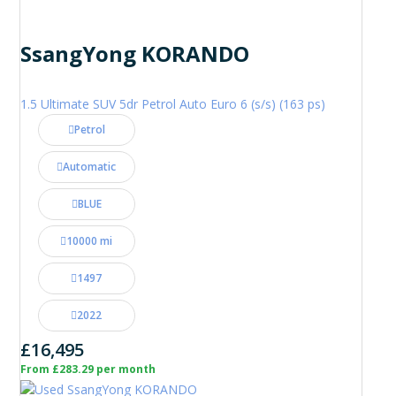
SsangYong KORANDO
1.5 Ultimate SUV 5dr Petrol Auto Euro 6 (s/s) (163 ps)
Petrol
Automatic
BLUE
10000 mi
1497
2022
£16,495
From £283.29 per month