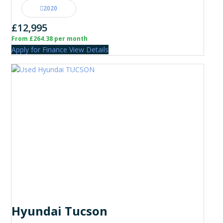
2020
£12,995
From £264.38 per month
Apply for Finance
View Details
Hyundai Tucson