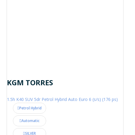
KGM TORRES
1.5h K40 SUV 5dr Petrol Hybrid Auto Euro 6 (s/s) (176 ps)
Petrol Hybrid
Automatic
SILVER