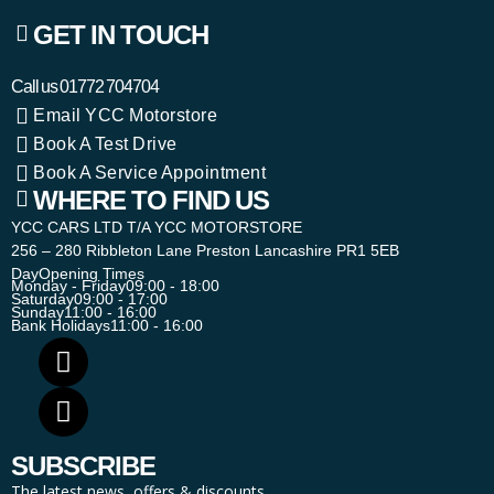
GET IN TOUCH
Call us
01772 704704
Email YCC Motorstore
Book A Test Drive
Book A Service Appointment
WHERE TO FIND US
YCC CARS LTD T/A YCC MOTORSTORE
256 – 280 Ribbleton Lane Preston Lancashire PR1 5EB
Day
Opening Times
Monday - Friday
09:00 - 18:00
Saturday
09:00 - 17:00
Sunday
11:00 - 16:00
Bank Holidays
11:00 - 16:00
SUBSCRIBE
The latest news, offers & discounts.