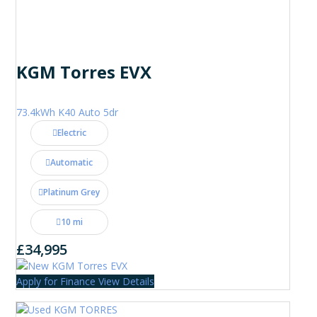
KGM Torres EVX
73.4kWh K40 Auto 5dr
Electric
Automatic
Platinum Grey
10 mi
£34,995
Apply for Finance
View Details