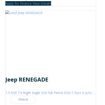
Apply for Finance
View Details
Jeep RENEGADE
1.3 GSE T4 Night Eagle SUV 5dr Petrol DDCT Euro 6 (s/s) (150 ps)
Petrol