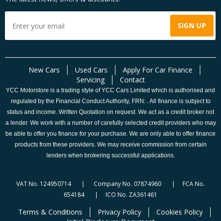
New Cars
Used Cars
Apply For Car Finance
Servicing
Contact
YCC Motorstore is a trading style of YCC Cars Limited which is authorised and
regulated by the Financial Conduct Authority, FRN: . All finance is subject to
status and income. Written Quotation on request. We act as a credit broker not
a lender. We work with a number of carefully selected credit providers who may
be able to offer you finance for your purchase. We are only able to offer finance
products from these providers. We may receive commission from certain
lenders when brokering successful applications.
VAT No. 124950714 | Company No. 07874960 | FCA No.
654184 | ICO No. ZA361461
Terms & Conditions
Privacy Policy
Cookies Policy