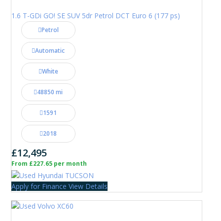
1.6 T-GDi GO! SE SUV 5dr Petrol DCT Euro 6 (177 ps)
Petrol
Automatic
White
48850 mi
1591
2018
£12,495
From £227.65 per month
Apply for Finance
View Details