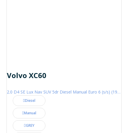
Volvo XC60
2.0 D4 SE Lux Nav SUV 5dr Diesel Manual Euro 6 (s/s) (190 ps)
Diesel
Manual
GREY