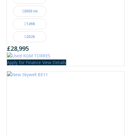
3000 mi
1498
2026
£28,995
Apply for Finance
View Details