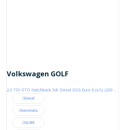
Volkswagen GOLF
2.0 TDI GTD Hatchback 5dr Diesel DSG Euro 6 (s/s) (200 ps)
Diesel
Automatic
SILVER