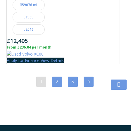
59076 mi
1969
2016
£12,495
From £236.04 per month
Apply for Finance
View Details
1
2
3
4