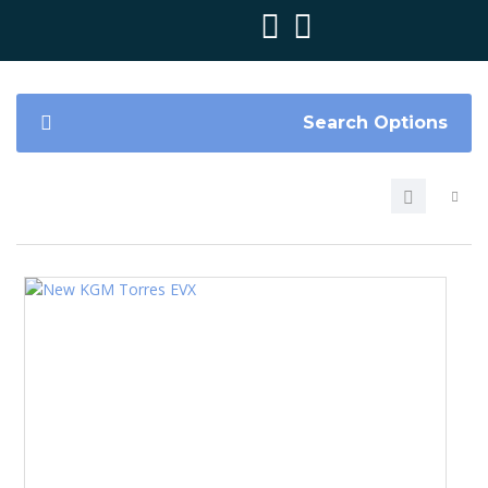
Search Options