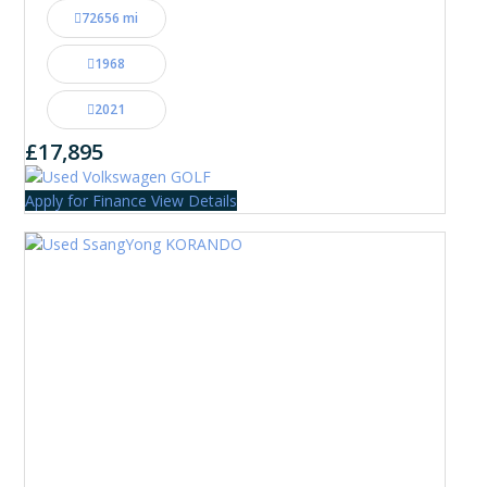
72656 mi
1968
2021
£17,895
Apply for Finance
View Details